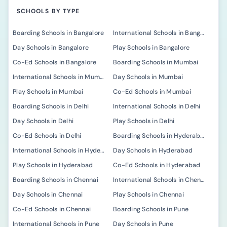
SCHOOLS BY TYPE
Boarding Schools in Bangalore
International Schools in Bangalore
Day Schools in Bangalore
Play Schools in Bangalore
Co-Ed Schools in Bangalore
Boarding Schools in Mumbai
International Schools in Mumbai
Day Schools in Mumbai
Play Schools in Mumbai
Co-Ed Schools in Mumbai
Boarding Schools in Delhi
International Schools in Delhi
Day Schools in Delhi
Play Schools in Delhi
Co-Ed Schools in Delhi
Boarding Schools in Hyderabad
International Schools in Hyderabad
Day Schools in Hyderabad
Play Schools in Hyderabad
Co-Ed Schools in Hyderabad
Boarding Schools in Chennai
International Schools in Chennai
Day Schools in Chennai
Play Schools in Chennai
Co-Ed Schools in Chennai
Boarding Schools in Pune
International Schools in Pune
Day Schools in Pune