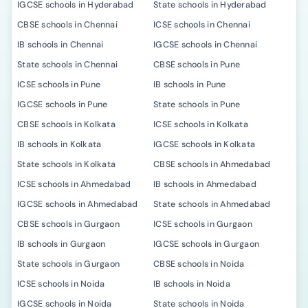
IGCSE schools in Hyderabad
State schools in Hyderabad
CBSE schools in Chennai
ICSE schools in Chennai
IB schools in Chennai
IGCSE schools in Chennai
State schools in Chennai
CBSE schools in Pune
ICSE schools in Pune
IB schools in Pune
IGCSE schools in Pune
State schools in Pune
CBSE schools in Kolkata
ICSE schools in Kolkata
IB schools in Kolkata
IGCSE schools in Kolkata
State schools in Kolkata
CBSE schools in Ahmedabad
ICSE schools in Ahmedabad
IB schools in Ahmedabad
IGCSE schools in Ahmedabad
State schools in Ahmedabad
CBSE schools in Gurgaon
ICSE schools in Gurgaon
IB schools in Gurgaon
IGCSE schools in Gurgaon
State schools in Gurgaon
CBSE schools in Noida
ICSE schools in Noida
IB schools in Noida
IGCSE schools in Noida
State schools in Noida