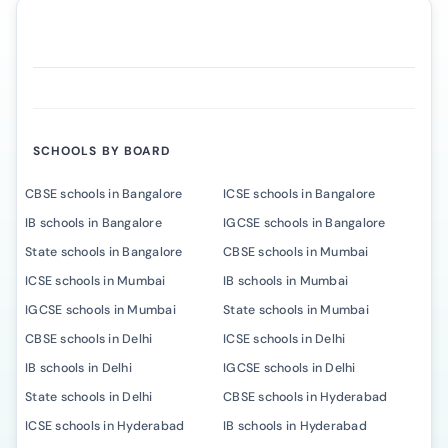
SCHOOLS BY BOARD
CBSE schools in Bangalore
ICSE schools in Bangalore
IB schools in Bangalore
IGCSE schools in Bangalore
State schools in Bangalore
CBSE schools in Mumbai
ICSE schools in Mumbai
IB schools in Mumbai
IGCSE schools in Mumbai
State schools in Mumbai
CBSE schools in Delhi
ICSE schools in Delhi
IB schools in Delhi
IGCSE schools in Delhi
State schools in Delhi
CBSE schools in Hyderabad
ICSE schools in Hyderabad
IB schools in Hyderabad