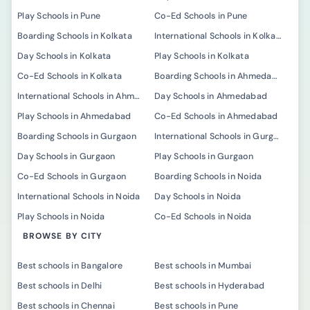
Play Schools in Pune
Co-Ed Schools in Pune
Boarding Schools in Kolkata
International Schools in Kolkata
Day Schools in Kolkata
Play Schools in Kolkata
Co-Ed Schools in Kolkata
Boarding Schools in Ahmedabad
International Schools in Ahmedabad
Day Schools in Ahmedabad
Play Schools in Ahmedabad
Co-Ed Schools in Ahmedabad
Boarding Schools in Gurgaon
International Schools in Gurgaon
Day Schools in Gurgaon
Play Schools in Gurgaon
Co-Ed Schools in Gurgaon
Boarding Schools in Noida
International Schools in Noida
Day Schools in Noida
Play Schools in Noida
Co-Ed Schools in Noida
BROWSE BY CITY
Best schools in Bangalore
Best schools in Mumbai
Best schools in Delhi
Best schools in Hyderabad
Best schools in Chennai
Best schools in Pune