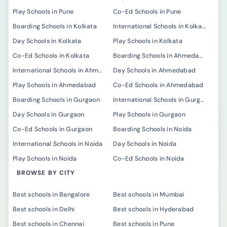
Play Schools in Pune
Co-Ed Schools in Pune
Boarding Schools in Kolkata
International Schools in Kolkata
Day Schools in Kolkata
Play Schools in Kolkata
Co-Ed Schools in Kolkata
Boarding Schools in Ahmedabad
International Schools in Ahmedabad
Day Schools in Ahmedabad
Play Schools in Ahmedabad
Co-Ed Schools in Ahmedabad
Boarding Schools in Gurgaon
International Schools in Gurgaon
Day Schools in Gurgaon
Play Schools in Gurgaon
Co-Ed Schools in Gurgaon
Boarding Schools in Noida
International Schools in Noida
Day Schools in Noida
Play Schools in Noida
Co-Ed Schools in Noida
BROWSE BY CITY
Best schools in Bangalore
Best schools in Mumbai
Best schools in Delhi
Best schools in Hyderabad
Best schools in Chennai
Best schools in Pune