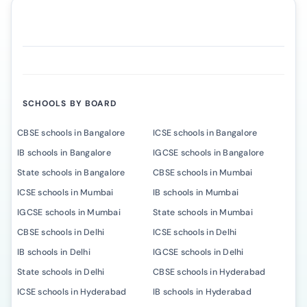
SCHOOLS BY BOARD
CBSE schools in Bangalore
ICSE schools in Bangalore
IB schools in Bangalore
IGCSE schools in Bangalore
State schools in Bangalore
CBSE schools in Mumbai
ICSE schools in Mumbai
IB schools in Mumbai
IGCSE schools in Mumbai
State schools in Mumbai
CBSE schools in Delhi
ICSE schools in Delhi
IB schools in Delhi
IGCSE schools in Delhi
State schools in Delhi
CBSE schools in Hyderabad
ICSE schools in Hyderabad
IB schools in Hyderabad