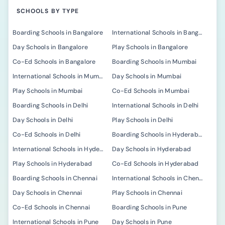
SCHOOLS BY TYPE
Boarding Schools in Bangalore
International Schools in Bangalore
Day Schools in Bangalore
Play Schools in Bangalore
Co-Ed Schools in Bangalore
Boarding Schools in Mumbai
International Schools in Mumbai
Day Schools in Mumbai
Play Schools in Mumbai
Co-Ed Schools in Mumbai
Boarding Schools in Delhi
International Schools in Delhi
Day Schools in Delhi
Play Schools in Delhi
Co-Ed Schools in Delhi
Boarding Schools in Hyderabad
International Schools in Hyderabad
Day Schools in Hyderabad
Play Schools in Hyderabad
Co-Ed Schools in Hyderabad
Boarding Schools in Chennai
International Schools in Chennai
Day Schools in Chennai
Play Schools in Chennai
Co-Ed Schools in Chennai
Boarding Schools in Pune
International Schools in Pune
Day Schools in Pune