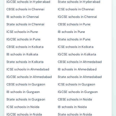
IGCSE schools in Hyderabad
State schools in Hyderabad
CBSE schools in Chennai
ICSE schools in Chennai
IB schools in Chennai
IGCSE schools in Chennai
State schools in Chennai
CBSE schools in Pune
ICSE schools in Pune
IB schools in Pune
IGCSE schools in Pune
State schools in Pune
CBSE schools in Kolkata
ICSE schools in Kolkata
IB schools in Kolkata
IGCSE schools in Kolkata
State schools in Kolkata
CBSE schools in Ahmedabad
ICSE schools in Ahmedabad
IB schools in Ahmedabad
IGCSE schools in Ahmedabad
State schools in Ahmedabad
CBSE schools in Gurgaon
ICSE schools in Gurgaon
IB schools in Gurgaon
IGCSE schools in Gurgaon
State schools in Gurgaon
CBSE schools in Noida
ICSE schools in Noida
IB schools in Noida
IGCSE schools in Noida
State schools in Noida