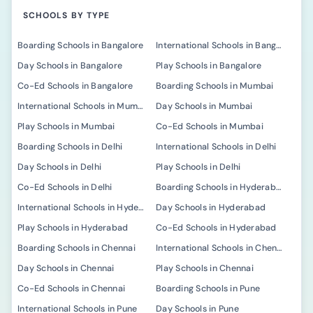
SCHOOLS BY TYPE
Boarding Schools in Bangalore
International Schools in Bangalore
Day Schools in Bangalore
Play Schools in Bangalore
Co-Ed Schools in Bangalore
Boarding Schools in Mumbai
International Schools in Mumbai
Day Schools in Mumbai
Play Schools in Mumbai
Co-Ed Schools in Mumbai
Boarding Schools in Delhi
International Schools in Delhi
Day Schools in Delhi
Play Schools in Delhi
Co-Ed Schools in Delhi
Boarding Schools in Hyderabad
International Schools in Hyderabad
Day Schools in Hyderabad
Play Schools in Hyderabad
Co-Ed Schools in Hyderabad
Boarding Schools in Chennai
International Schools in Chennai
Day Schools in Chennai
Play Schools in Chennai
Co-Ed Schools in Chennai
Boarding Schools in Pune
International Schools in Pune
Day Schools in Pune