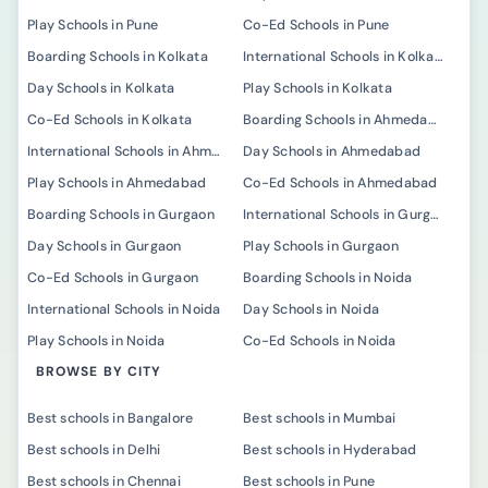
Play Schools in Pune
Co-Ed Schools in Pune
Boarding Schools in Kolkata
International Schools in Kolkata
Day Schools in Kolkata
Play Schools in Kolkata
Co-Ed Schools in Kolkata
Boarding Schools in Ahmedabad
International Schools in Ahmedabad
Day Schools in Ahmedabad
Play Schools in Ahmedabad
Co-Ed Schools in Ahmedabad
Boarding Schools in Gurgaon
International Schools in Gurgaon
Day Schools in Gurgaon
Play Schools in Gurgaon
Co-Ed Schools in Gurgaon
Boarding Schools in Noida
International Schools in Noida
Day Schools in Noida
Play Schools in Noida
Co-Ed Schools in Noida
BROWSE BY CITY
Best schools in Bangalore
Best schools in Mumbai
Best schools in Delhi
Best schools in Hyderabad
Best schools in Chennai
Best schools in Pune