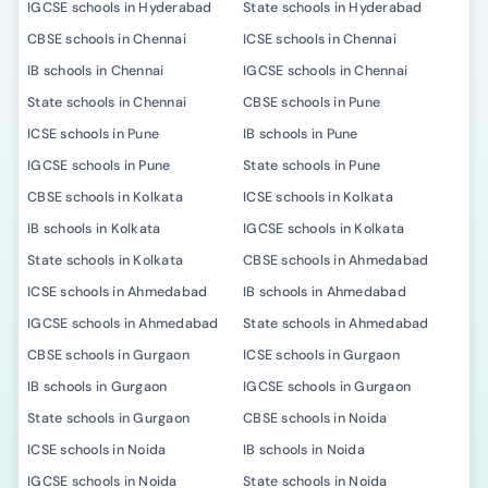
IGCSE schools in Hyderabad
State schools in Hyderabad
CBSE schools in Chennai
ICSE schools in Chennai
IB schools in Chennai
IGCSE schools in Chennai
State schools in Chennai
CBSE schools in Pune
ICSE schools in Pune
IB schools in Pune
IGCSE schools in Pune
State schools in Pune
CBSE schools in Kolkata
ICSE schools in Kolkata
IB schools in Kolkata
IGCSE schools in Kolkata
State schools in Kolkata
CBSE schools in Ahmedabad
ICSE schools in Ahmedabad
IB schools in Ahmedabad
IGCSE schools in Ahmedabad
State schools in Ahmedabad
CBSE schools in Gurgaon
ICSE schools in Gurgaon
IB schools in Gurgaon
IGCSE schools in Gurgaon
State schools in Gurgaon
CBSE schools in Noida
ICSE schools in Noida
IB schools in Noida
IGCSE schools in Noida
State schools in Noida