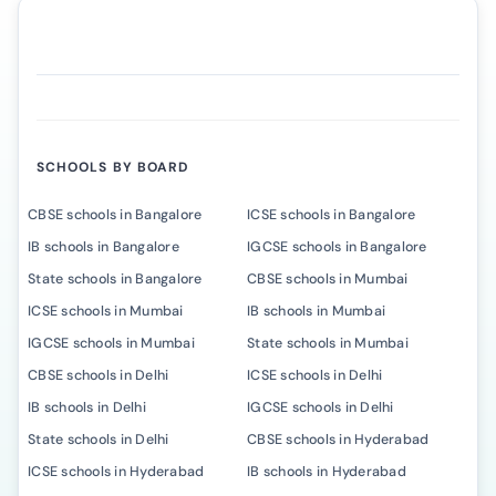
SCHOOLS BY BOARD
CBSE schools in Bangalore
ICSE schools in Bangalore
IB schools in Bangalore
IGCSE schools in Bangalore
State schools in Bangalore
CBSE schools in Mumbai
ICSE schools in Mumbai
IB schools in Mumbai
IGCSE schools in Mumbai
State schools in Mumbai
CBSE schools in Delhi
ICSE schools in Delhi
IB schools in Delhi
IGCSE schools in Delhi
State schools in Delhi
CBSE schools in Hyderabad
ICSE schools in Hyderabad
IB schools in Hyderabad