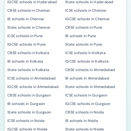
IGCSE schools in Hyderabad
State schools in Hyderabad
CBSE schools in Chennai
ICSE schools in Chennai
IB schools in Chennai
IGCSE schools in Chennai
State schools in Chennai
CBSE schools in Pune
ICSE schools in Pune
IB schools in Pune
IGCSE schools in Pune
State schools in Pune
CBSE schools in Kolkata
ICSE schools in Kolkata
IB schools in Kolkata
IGCSE schools in Kolkata
State schools in Kolkata
CBSE schools in Ahmedabad
ICSE schools in Ahmedabad
IB schools in Ahmedabad
IGCSE schools in Ahmedabad
State schools in Ahmedabad
CBSE schools in Gurgaon
ICSE schools in Gurgaon
IB schools in Gurgaon
IGCSE schools in Gurgaon
State schools in Gurgaon
CBSE schools in Noida
ICSE schools in Noida
IB schools in Noida
IGCSE schools in Noida
State schools in Noida