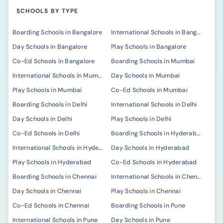
SCHOOLS BY TYPE
Boarding Schools in Bangalore
International Schools in Bangalore
Day Schools in Bangalore
Play Schools in Bangalore
Co-Ed Schools in Bangalore
Boarding Schools in Mumbai
International Schools in Mumbai
Day Schools in Mumbai
Play Schools in Mumbai
Co-Ed Schools in Mumbai
Boarding Schools in Delhi
International Schools in Delhi
Day Schools in Delhi
Play Schools in Delhi
Co-Ed Schools in Delhi
Boarding Schools in Hyderabad
International Schools in Hyderabad
Day Schools in Hyderabad
Play Schools in Hyderabad
Co-Ed Schools in Hyderabad
Boarding Schools in Chennai
International Schools in Chennai
Day Schools in Chennai
Play Schools in Chennai
Co-Ed Schools in Chennai
Boarding Schools in Pune
International Schools in Pune
Day Schools in Pune