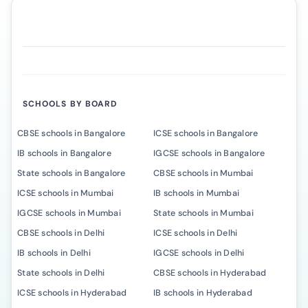
SCHOOLS BY BOARD
CBSE schools in Bangalore
ICSE schools in Bangalore
IB schools in Bangalore
IGCSE schools in Bangalore
State schools in Bangalore
CBSE schools in Mumbai
ICSE schools in Mumbai
IB schools in Mumbai
IGCSE schools in Mumbai
State schools in Mumbai
CBSE schools in Delhi
ICSE schools in Delhi
IB schools in Delhi
IGCSE schools in Delhi
State schools in Delhi
CBSE schools in Hyderabad
ICSE schools in Hyderabad
IB schools in Hyderabad