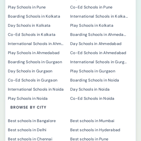
Play Schools in Pune
Co-Ed Schools in Pune
Boarding Schools in Kolkata
International Schools in Kolkata
Day Schools in Kolkata
Play Schools in Kolkata
Co-Ed Schools in Kolkata
Boarding Schools in Ahmedabad
International Schools in Ahmedabad
Day Schools in Ahmedabad
Play Schools in Ahmedabad
Co-Ed Schools in Ahmedabad
Boarding Schools in Gurgaon
International Schools in Gurgaon
Day Schools in Gurgaon
Play Schools in Gurgaon
Co-Ed Schools in Gurgaon
Boarding Schools in Noida
International Schools in Noida
Day Schools in Noida
Play Schools in Noida
Co-Ed Schools in Noida
BROWSE BY CITY
Best schools in Bangalore
Best schools in Mumbai
Best schools in Delhi
Best schools in Hyderabad
Best schools in Chennai
Best schools in Pune