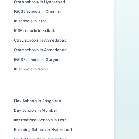
State schools in Hyderabad
IGCSE schools in Chennai
IB schools in Pune
ICSE schools in Kolkata
CBSE schools in Ahmedabad
State schools in Ahmedabad
IGCSE schools in Gurgaon
IB schools in Noida
Play Schools in Bangalore
Day Schools in Mumbai
International Schools in Delhi
Boarding Schools in Hyderabad