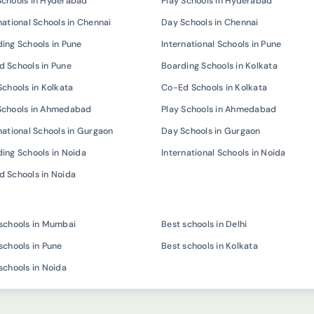
Schools in Hyderabad
Play Schools in Hyderabad
national Schools in Chennai
Day Schools in Chennai
ing Schools in Pune
International Schools in Pune
 Schools in Pune
Boarding Schools in Kolkata
Schools in Kolkata
Co-Ed Schools in Kolkata
Schools in Ahmedabad
Play Schools in Ahmedabad
national Schools in Gurgaon
Day Schools in Gurgaon
ing Schools in Noida
International Schools in Noida
 Schools in Noida
schools in Mumbai
Best schools in Delhi
schools in Pune
Best schools in Kolkata
schools in Noida