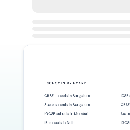
SCHOOLS BY BOARD
CBSE schools in Bangalore
ICSE 
State schools in Bangalore
CBSE
IGCSE schools in Mumbai
State
IB schools in Delhi
IGCSE