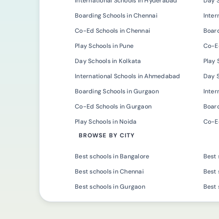
International Schools in Hyderabad
Day 
Boarding Schools in Chennai
Inter
Co-Ed Schools in Chennai
Board
Play Schools in Pune
Co-Ed
Day Schools in Kolkata
Play 
International Schools in Ahmedabad
Day 
Boarding Schools in Gurgaon
Inter
Co-Ed Schools in Gurgaon
Board
Play Schools in Noida
Co-Ed
BROWSE BY CITY
Best schools in Bangalore
Best 
Best schools in Chennai
Best 
Best schools in Gurgaon
Best 