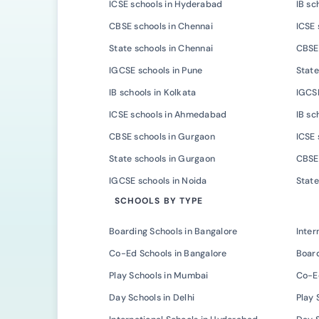
ICSE schools in Hyderabad
IB sc
CBSE schools in Chennai
ICSE 
State schools in Chennai
CBSE 
IGCSE schools in Pune
State
IB schools in Kolkata
IGCSE
ICSE schools in Ahmedabad
IB s
CBSE schools in Gurgaon
ICSE 
State schools in Gurgaon
CBSE 
IGCSE schools in Noida
State
SCHOOLS BY TYPE
Boarding Schools in Bangalore
Inter
Co-Ed Schools in Bangalore
Board
Play Schools in Mumbai
Co-E
Day Schools in Delhi
Play 