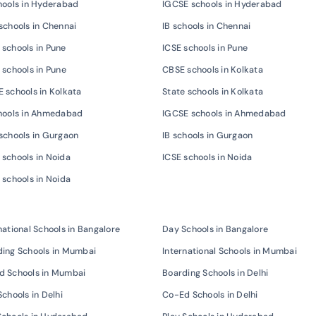
hools in Hyderabad
IGCSE schools in Hyderabad
schools in Chennai
IB schools in Chennai
schools in Pune
ICSE schools in Pune
 schools in Pune
CBSE schools in Kolkata
 schools in Kolkata
State schools in Kolkata
chools in Ahmedabad
IGCSE schools in Ahmedabad
schools in Gurgaon
IB schools in Gurgaon
schools in Noida
ICSE schools in Noida
 schools in Noida
national Schools in Bangalore
Day Schools in Bangalore
ing Schools in Mumbai
International Schools in Mumbai
d Schools in Mumbai
Boarding Schools in Delhi
Schools in Delhi
Co-Ed Schools in Delhi