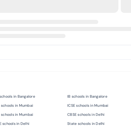
schools in Bangalore
IB schools in Bangalore
 schools in Mumbai
ICSE schools in Mumbai
 schools in Mumbai
CBSE schools in Delhi
 schools in Delhi
State schools in Delhi