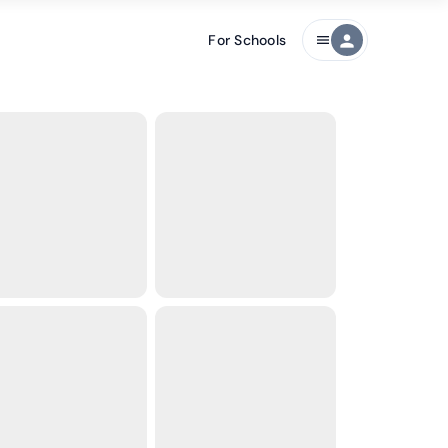
For Schools
person
menu