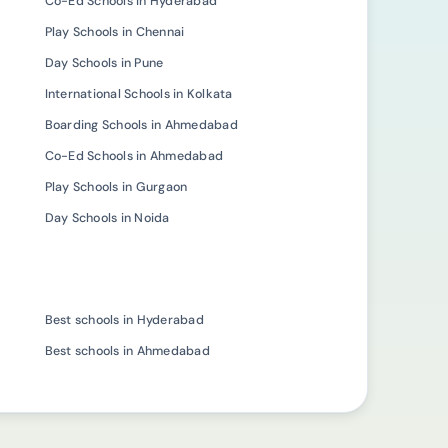
Co-Ed Schools in Hyderabad
Play Schools in Chennai
Day Schools in Pune
International Schools in Kolkata
Boarding Schools in Ahmedabad
Co-Ed Schools in Ahmedabad
Play Schools in Gurgaon
Day Schools in Noida
Best schools in Hyderabad
Best schools in Ahmedabad