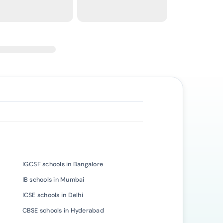
IGCSE schools in Bangalore
IB schools in Mumbai
ICSE schools in Delhi
CBSE schools in Hyderabad