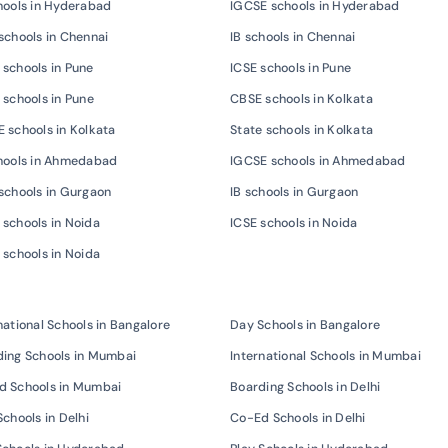
hools in Hyderabad
IGCSE schools in Hyderabad
schools in Chennai
IB schools in Chennai
schools in Pune
ICSE schools in Pune
 schools in Pune
CBSE schools in Kolkata
 schools in Kolkata
State schools in Kolkata
chools in Ahmedabad
IGCSE schools in Ahmedabad
schools in Gurgaon
IB schools in Gurgaon
schools in Noida
ICSE schools in Noida
 schools in Noida
national Schools in Bangalore
Day Schools in Bangalore
ing Schools in Mumbai
International Schools in Mumbai
d Schools in Mumbai
Boarding Schools in Delhi
Schools in Delhi
Co-Ed Schools in Delhi