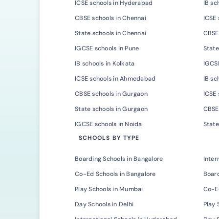
ICSE schools in Hyderabad
IB sc
CBSE schools in Chennai
ICSE 
State schools in Chennai
CBSE 
IGCSE schools in Pune
State
IB schools in Kolkata
IGCSE
ICSE schools in Ahmedabad
IB s
CBSE schools in Gurgaon
ICSE 
State schools in Gurgaon
CBSE 
IGCSE schools in Noida
State
SCHOOLS BY TYPE
Boarding Schools in Bangalore
Inter
Co-Ed Schools in Bangalore
Board
Play Schools in Mumbai
Co-E
Day Schools in Delhi
Play 