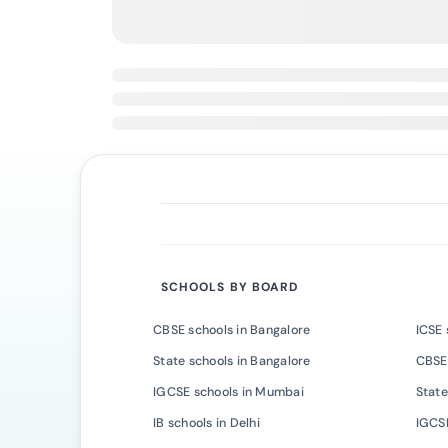
SCHOOLS BY BOARD
CBSE schools in Bangalore
ICSE 
State schools in Bangalore
CBSE
IGCSE schools in Mumbai
State
IB schools in Delhi
IGCSE