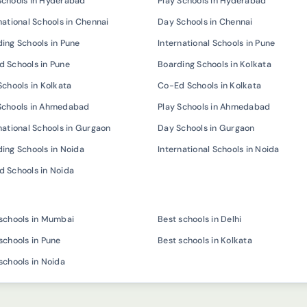
Schools in Hyderabad
Play Schools in Hyderabad
national Schools in Chennai
Day Schools in Chennai
ing Schools in Pune
International Schools in Pune
 Schools in Pune
Boarding Schools in Kolkata
Schools in Kolkata
Co-Ed Schools in Kolkata
Schools in Ahmedabad
Play Schools in Ahmedabad
national Schools in Gurgaon
Day Schools in Gurgaon
ing Schools in Noida
International Schools in Noida
 Schools in Noida
schools in Mumbai
Best schools in Delhi
schools in Pune
Best schools in Kolkata
schools in Noida