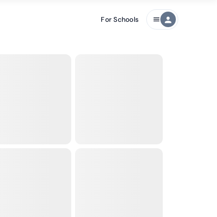
For Schools
person
menu