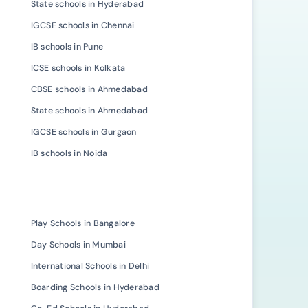
State schools in Hyderabad
IGCSE schools in Chennai
IB schools in Pune
ICSE schools in Kolkata
CBSE schools in Ahmedabad
State schools in Ahmedabad
IGCSE schools in Gurgaon
IB schools in Noida
Play Schools in Bangalore
Day Schools in Mumbai
International Schools in Delhi
Boarding Schools in Hyderabad