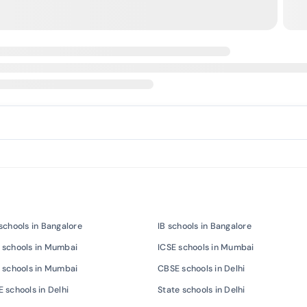
schools in Bangalore
IB schools in Bangalore
 schools in Mumbai
ICSE schools in Mumbai
 schools in Mumbai
CBSE schools in Delhi
 schools in Delhi
State schools in Delhi