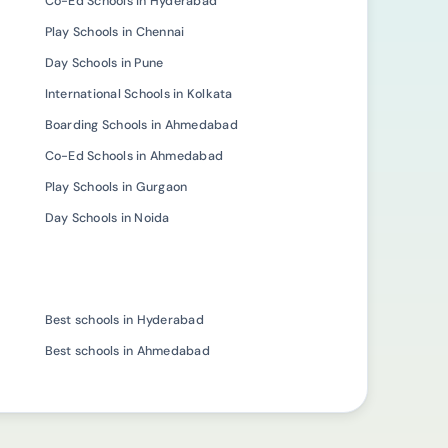
Co-Ed Schools in Hyderabad
Play Schools in Chennai
Day Schools in Pune
International Schools in Kolkata
Boarding Schools in Ahmedabad
Co-Ed Schools in Ahmedabad
Play Schools in Gurgaon
Day Schools in Noida
Best schools in Hyderabad
Best schools in Ahmedabad