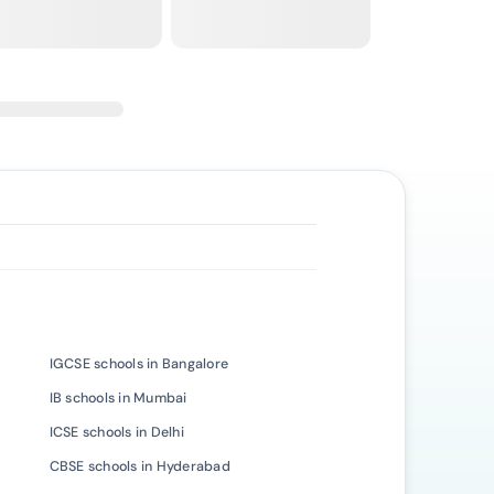
IGCSE schools in Bangalore
IB schools in Mumbai
ICSE schools in Delhi
CBSE schools in Hyderabad