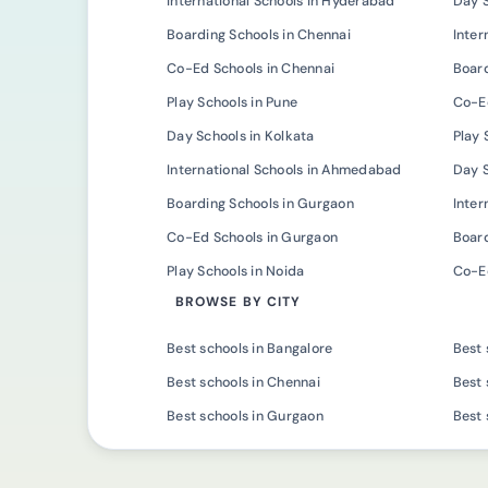
International Schools in Hyderabad
Day 
Boarding Schools in Chennai
Inter
Co-Ed Schools in Chennai
Board
Play Schools in Pune
Co-Ed
Day Schools in Kolkata
Play 
International Schools in Ahmedabad
Day 
Boarding Schools in Gurgaon
Inter
Co-Ed Schools in Gurgaon
Board
Play Schools in Noida
Co-Ed
BROWSE BY CITY
Best schools in Bangalore
Best 
Best schools in Chennai
Best 
Best schools in Gurgaon
Best 