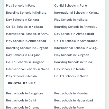
Play Schools in Pune
Co-Ed Schools in Pune
Boarding Schools in Kolkata
International Schools in Kolkata
Day Schools in Kolkata
Play Schools in Kolkata
Co-Ed Schools in Kolkata
Boarding Schools in Ahmedabad
International Schools in Ahmedabad
Day Schools in Ahmedabad
Play Schools in Ahmedabad
Co-Ed Schools in Ahmedabad
Boarding Schools in Gurgaon
International Schools in Gurgaon
Day Schools in Gurgaon
Play Schools in Gurgaon
Co-Ed Schools in Gurgaon
Boarding Schools in Noida
International Schools in Noida
Day Schools in Noida
Play Schools in Noida
Co-Ed Schools in Noida
BROWSE BY CITY
Best schools in Bangalore
Best schools in Mumbai
Best schools in Delhi
Best schools in Hyderabad
Best schools in Chennai
Best schools in Pune