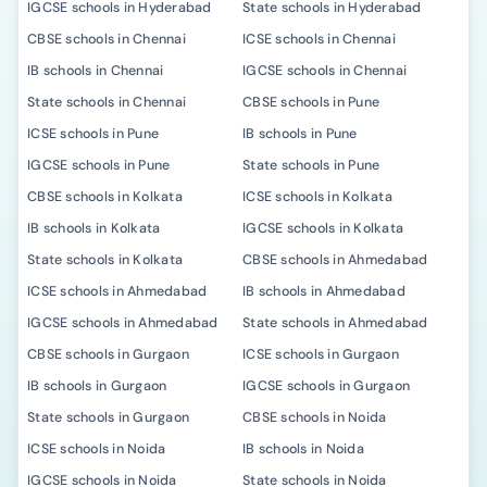
IGCSE schools in Hyderabad
State schools in Hyderabad
CBSE schools in Chennai
ICSE schools in Chennai
IB schools in Chennai
IGCSE schools in Chennai
State schools in Chennai
CBSE schools in Pune
ICSE schools in Pune
IB schools in Pune
IGCSE schools in Pune
State schools in Pune
CBSE schools in Kolkata
ICSE schools in Kolkata
IB schools in Kolkata
IGCSE schools in Kolkata
State schools in Kolkata
CBSE schools in Ahmedabad
ICSE schools in Ahmedabad
IB schools in Ahmedabad
IGCSE schools in Ahmedabad
State schools in Ahmedabad
CBSE schools in Gurgaon
ICSE schools in Gurgaon
IB schools in Gurgaon
IGCSE schools in Gurgaon
State schools in Gurgaon
CBSE schools in Noida
ICSE schools in Noida
IB schools in Noida
IGCSE schools in Noida
State schools in Noida