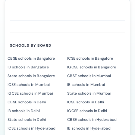
SCHOOLS BY BOARD
CBSE schools in Bangalore
ICSE schools in Bangalore
IB schools in Bangalore
IGCSE schools in Bangalore
State schools in Bangalore
CBSE schools in Mumbai
ICSE schools in Mumbai
IB schools in Mumbai
IGCSE schools in Mumbai
State schools in Mumbai
CBSE schools in Delhi
ICSE schools in Delhi
IB schools in Delhi
IGCSE schools in Delhi
State schools in Delhi
CBSE schools in Hyderabad
ICSE schools in Hyderabad
IB schools in Hyderabad