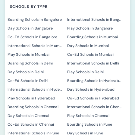
SCHOOLS BY TYPE
Boarding Schools in Bangalore
International Schools in Bangalore
Day Schools in Bangalore
Play Schools in Bangalore
Co-Ed Schools in Bangalore
Boarding Schools in Mumbai
International Schools in Mumbai
Day Schools in Mumbai
Play Schools in Mumbai
Co-Ed Schools in Mumbai
Boarding Schools in Delhi
International Schools in Delhi
Day Schools in Delhi
Play Schools in Delhi
Co-Ed Schools in Delhi
Boarding Schools in Hyderabad
International Schools in Hyderabad
Day Schools in Hyderabad
Play Schools in Hyderabad
Co-Ed Schools in Hyderabad
Boarding Schools in Chennai
International Schools in Chennai
Day Schools in Chennai
Play Schools in Chennai
Co-Ed Schools in Chennai
Boarding Schools in Pune
International Schools in Pune
Day Schools in Pune