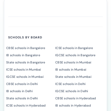
SCHOOLS BY BOARD
CBSE schools in Bangalore
ICSE schools in Bangalore
IB schools in Bangalore
IGCSE schools in Bangalore
State schools in Bangalore
CBSE schools in Mumbai
ICSE schools in Mumbai
IB schools in Mumbai
IGCSE schools in Mumbai
State schools in Mumbai
CBSE schools in Delhi
ICSE schools in Delhi
IB schools in Delhi
IGCSE schools in Delhi
State schools in Delhi
CBSE schools in Hyderabad
ICSE schools in Hyderabad
IB schools in Hyderabad