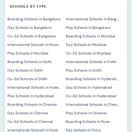
SCHOOLS BY TYPE
Boarding Schools in Bangalore
International Schools in Bangalore
Day Schools in Bangalore
Play Schools in Bangalore
Co-Ed Schools in Bangalore
Boarding Schools in Mumbai
International Schools in Mumbai
Day Schools in Mumbai
Play Schools in Mumbai
Co-Ed Schools in Mumbai
Boarding Schools in Delhi
International Schools in Delhi
Day Schools in Delhi
Play Schools in Delhi
Co-Ed Schools in Delhi
Boarding Schools in Hyderabad
International Schools in Hyderabad
Day Schools in Hyderabad
Play Schools in Hyderabad
Co-Ed Schools in Hyderabad
Boarding Schools in Chennai
International Schools in Chennai
Day Schools in Chennai
Play Schools in Chennai
Co-Ed Schools in Chennai
Boarding Schools in Pune
International Schools in Pune
Day Schools in Pune