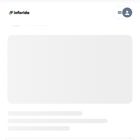
person
menu