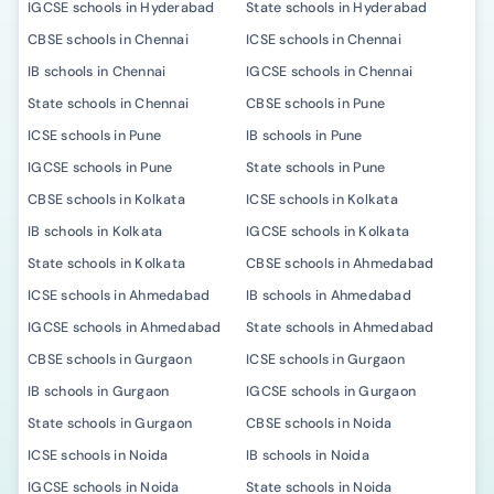
IGCSE schools in Hyderabad
State schools in Hyderabad
CBSE schools in Chennai
ICSE schools in Chennai
IB schools in Chennai
IGCSE schools in Chennai
State schools in Chennai
CBSE schools in Pune
ICSE schools in Pune
IB schools in Pune
IGCSE schools in Pune
State schools in Pune
CBSE schools in Kolkata
ICSE schools in Kolkata
IB schools in Kolkata
IGCSE schools in Kolkata
State schools in Kolkata
CBSE schools in Ahmedabad
ICSE schools in Ahmedabad
IB schools in Ahmedabad
IGCSE schools in Ahmedabad
State schools in Ahmedabad
CBSE schools in Gurgaon
ICSE schools in Gurgaon
IB schools in Gurgaon
IGCSE schools in Gurgaon
State schools in Gurgaon
CBSE schools in Noida
ICSE schools in Noida
IB schools in Noida
IGCSE schools in Noida
State schools in Noida