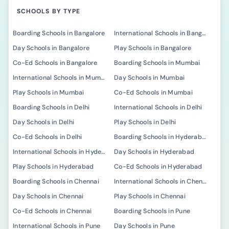
SCHOOLS BY TYPE
Boarding Schools in Bangalore
International Schools in Bangalore
Day Schools in Bangalore
Play Schools in Bangalore
Co-Ed Schools in Bangalore
Boarding Schools in Mumbai
International Schools in Mumbai
Day Schools in Mumbai
Play Schools in Mumbai
Co-Ed Schools in Mumbai
Boarding Schools in Delhi
International Schools in Delhi
Day Schools in Delhi
Play Schools in Delhi
Co-Ed Schools in Delhi
Boarding Schools in Hyderabad
International Schools in Hyderabad
Day Schools in Hyderabad
Play Schools in Hyderabad
Co-Ed Schools in Hyderabad
Boarding Schools in Chennai
International Schools in Chennai
Day Schools in Chennai
Play Schools in Chennai
Co-Ed Schools in Chennai
Boarding Schools in Pune
International Schools in Pune
Day Schools in Pune