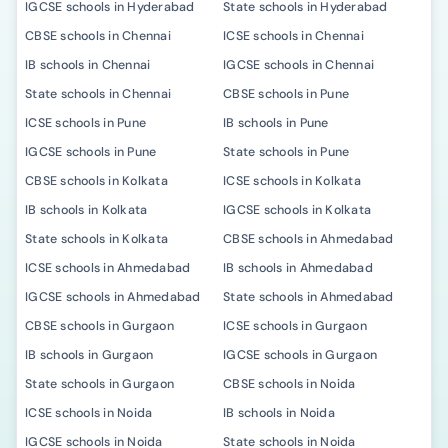
IGCSE schools in Hyderabad
State schools in Hyderabad
CBSE schools in Chennai
ICSE schools in Chennai
IB schools in Chennai
IGCSE schools in Chennai
State schools in Chennai
CBSE schools in Pune
ICSE schools in Pune
IB schools in Pune
IGCSE schools in Pune
State schools in Pune
CBSE schools in Kolkata
ICSE schools in Kolkata
IB schools in Kolkata
IGCSE schools in Kolkata
State schools in Kolkata
CBSE schools in Ahmedabad
ICSE schools in Ahmedabad
IB schools in Ahmedabad
IGCSE schools in Ahmedabad
State schools in Ahmedabad
CBSE schools in Gurgaon
ICSE schools in Gurgaon
IB schools in Gurgaon
IGCSE schools in Gurgaon
State schools in Gurgaon
CBSE schools in Noida
ICSE schools in Noida
IB schools in Noida
IGCSE schools in Noida
State schools in Noida