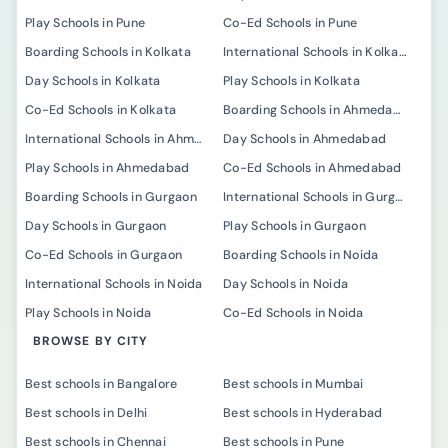
Play Schools in Pune
Co-Ed Schools in Pune
Boarding Schools in Kolkata
International Schools in Kolkata
Day Schools in Kolkata
Play Schools in Kolkata
Co-Ed Schools in Kolkata
Boarding Schools in Ahmedabad
International Schools in Ahmedabad
Day Schools in Ahmedabad
Play Schools in Ahmedabad
Co-Ed Schools in Ahmedabad
Boarding Schools in Gurgaon
International Schools in Gurgaon
Day Schools in Gurgaon
Play Schools in Gurgaon
Co-Ed Schools in Gurgaon
Boarding Schools in Noida
International Schools in Noida
Day Schools in Noida
Play Schools in Noida
Co-Ed Schools in Noida
BROWSE BY CITY
Best schools in Bangalore
Best schools in Mumbai
Best schools in Delhi
Best schools in Hyderabad
Best schools in Chennai
Best schools in Pune