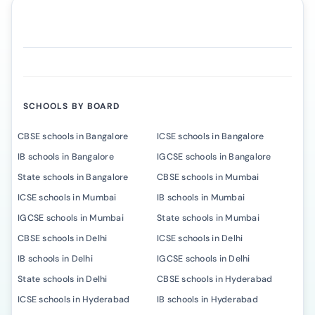
SCHOOLS BY BOARD
CBSE schools in Bangalore
ICSE schools in Bangalore
IB schools in Bangalore
IGCSE schools in Bangalore
State schools in Bangalore
CBSE schools in Mumbai
ICSE schools in Mumbai
IB schools in Mumbai
IGCSE schools in Mumbai
State schools in Mumbai
CBSE schools in Delhi
ICSE schools in Delhi
IB schools in Delhi
IGCSE schools in Delhi
State schools in Delhi
CBSE schools in Hyderabad
ICSE schools in Hyderabad
IB schools in Hyderabad