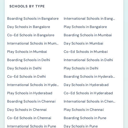
SCHOOLS BY TYPE
Boarding Schools in Bangalore
International Schools in Bangalore
Day Schools in Bangalore
Play Schools in Bangalore
Co-Ed Schools in Bangalore
Boarding Schools in Mumbai
International Schools in Mumbai
Day Schools in Mumbai
Play Schools in Mumbai
Co-Ed Schools in Mumbai
Boarding Schools in Delhi
International Schools in Delhi
Day Schools in Delhi
Play Schools in Delhi
Co-Ed Schools in Delhi
Boarding Schools in Hyderabad
International Schools in Hyderabad
Day Schools in Hyderabad
Play Schools in Hyderabad
Co-Ed Schools in Hyderabad
Boarding Schools in Chennai
International Schools in Chennai
Day Schools in Chennai
Play Schools in Chennai
Co-Ed Schools in Chennai
Boarding Schools in Pune
International Schools in Pune
Day Schools in Pune