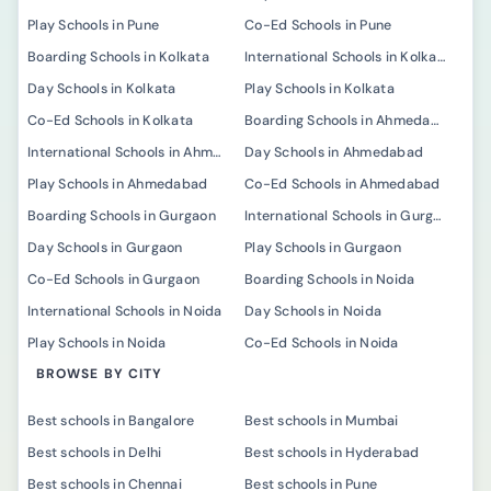
Play Schools in Pune
Co-Ed Schools in Pune
Boarding Schools in Kolkata
International Schools in Kolkata
Day Schools in Kolkata
Play Schools in Kolkata
Co-Ed Schools in Kolkata
Boarding Schools in Ahmedabad
International Schools in Ahmedabad
Day Schools in Ahmedabad
Play Schools in Ahmedabad
Co-Ed Schools in Ahmedabad
Boarding Schools in Gurgaon
International Schools in Gurgaon
Day Schools in Gurgaon
Play Schools in Gurgaon
Co-Ed Schools in Gurgaon
Boarding Schools in Noida
International Schools in Noida
Day Schools in Noida
Play Schools in Noida
Co-Ed Schools in Noida
BROWSE BY CITY
Best schools in Bangalore
Best schools in Mumbai
Best schools in Delhi
Best schools in Hyderabad
Best schools in Chennai
Best schools in Pune