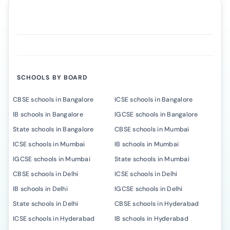
SCHOOLS BY BOARD
CBSE schools in Bangalore
ICSE schools in Bangalore
IB schools in Bangalore
IGCSE schools in Bangalore
State schools in Bangalore
CBSE schools in Mumbai
ICSE schools in Mumbai
IB schools in Mumbai
IGCSE schools in Mumbai
State schools in Mumbai
CBSE schools in Delhi
ICSE schools in Delhi
IB schools in Delhi
IGCSE schools in Delhi
State schools in Delhi
CBSE schools in Hyderabad
ICSE schools in Hyderabad
IB schools in Hyderabad