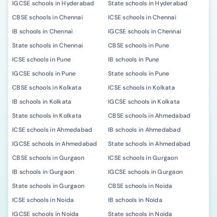
IGCSE schools in Hyderabad
State schools in Hyderabad
CBSE schools in Chennai
ICSE schools in Chennai
IB schools in Chennai
IGCSE schools in Chennai
State schools in Chennai
CBSE schools in Pune
ICSE schools in Pune
IB schools in Pune
IGCSE schools in Pune
State schools in Pune
CBSE schools in Kolkata
ICSE schools in Kolkata
IB schools in Kolkata
IGCSE schools in Kolkata
State schools in Kolkata
CBSE schools in Ahmedabad
ICSE schools in Ahmedabad
IB schools in Ahmedabad
IGCSE schools in Ahmedabad
State schools in Ahmedabad
CBSE schools in Gurgaon
ICSE schools in Gurgaon
IB schools in Gurgaon
IGCSE schools in Gurgaon
State schools in Gurgaon
CBSE schools in Noida
ICSE schools in Noida
IB schools in Noida
IGCSE schools in Noida
State schools in Noida