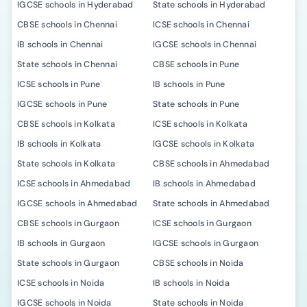
IGCSE schools in Hyderabad
State schools in Hyderabad
CBSE schools in Chennai
ICSE schools in Chennai
IB schools in Chennai
IGCSE schools in Chennai
State schools in Chennai
CBSE schools in Pune
ICSE schools in Pune
IB schools in Pune
IGCSE schools in Pune
State schools in Pune
CBSE schools in Kolkata
ICSE schools in Kolkata
IB schools in Kolkata
IGCSE schools in Kolkata
State schools in Kolkata
CBSE schools in Ahmedabad
ICSE schools in Ahmedabad
IB schools in Ahmedabad
IGCSE schools in Ahmedabad
State schools in Ahmedabad
CBSE schools in Gurgaon
ICSE schools in Gurgaon
IB schools in Gurgaon
IGCSE schools in Gurgaon
State schools in Gurgaon
CBSE schools in Noida
ICSE schools in Noida
IB schools in Noida
IGCSE schools in Noida
State schools in Noida