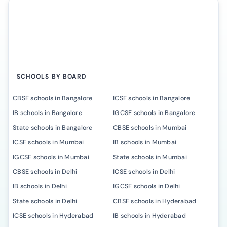
SCHOOLS BY BOARD
CBSE schools in Bangalore
ICSE schools in Bangalore
IB schools in Bangalore
IGCSE schools in Bangalore
State schools in Bangalore
CBSE schools in Mumbai
ICSE schools in Mumbai
IB schools in Mumbai
IGCSE schools in Mumbai
State schools in Mumbai
CBSE schools in Delhi
ICSE schools in Delhi
IB schools in Delhi
IGCSE schools in Delhi
State schools in Delhi
CBSE schools in Hyderabad
ICSE schools in Hyderabad
IB schools in Hyderabad