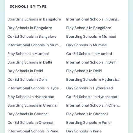
SCHOOLS BY TYPE
Boarding Schools in Bangalore
International Schools in Bangalore
Day Schools in Bangalore
Play Schools in Bangalore
Co-Ed Schools in Bangalore
Boarding Schools in Mumbai
International Schools in Mumbai
Day Schools in Mumbai
Play Schools in Mumbai
Co-Ed Schools in Mumbai
Boarding Schools in Delhi
International Schools in Delhi
Day Schools in Delhi
Play Schools in Delhi
Co-Ed Schools in Delhi
Boarding Schools in Hyderabad
International Schools in Hyderabad
Day Schools in Hyderabad
Play Schools in Hyderabad
Co-Ed Schools in Hyderabad
Boarding Schools in Chennai
International Schools in Chennai
Day Schools in Chennai
Play Schools in Chennai
Co-Ed Schools in Chennai
Boarding Schools in Pune
International Schools in Pune
Day Schools in Pune