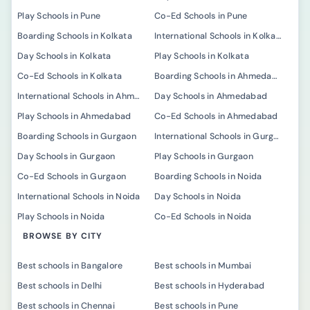
Play Schools in Pune
Co-Ed Schools in Pune
Boarding Schools in Kolkata
International Schools in Kolkata
Day Schools in Kolkata
Play Schools in Kolkata
Co-Ed Schools in Kolkata
Boarding Schools in Ahmedabad
International Schools in Ahmedabad
Day Schools in Ahmedabad
Play Schools in Ahmedabad
Co-Ed Schools in Ahmedabad
Boarding Schools in Gurgaon
International Schools in Gurgaon
Day Schools in Gurgaon
Play Schools in Gurgaon
Co-Ed Schools in Gurgaon
Boarding Schools in Noida
International Schools in Noida
Day Schools in Noida
Play Schools in Noida
Co-Ed Schools in Noida
BROWSE BY CITY
Best schools in Bangalore
Best schools in Mumbai
Best schools in Delhi
Best schools in Hyderabad
Best schools in Chennai
Best schools in Pune