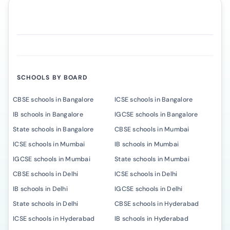
SCHOOLS BY BOARD
CBSE schools in Bangalore
ICSE schools in Bangalore
IB schools in Bangalore
IGCSE schools in Bangalore
State schools in Bangalore
CBSE schools in Mumbai
ICSE schools in Mumbai
IB schools in Mumbai
IGCSE schools in Mumbai
State schools in Mumbai
CBSE schools in Delhi
ICSE schools in Delhi
IB schools in Delhi
IGCSE schools in Delhi
State schools in Delhi
CBSE schools in Hyderabad
ICSE schools in Hyderabad
IB schools in Hyderabad