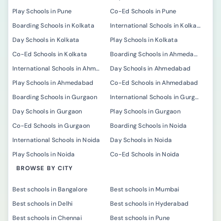
Play Schools in Pune
Co-Ed Schools in Pune
Boarding Schools in Kolkata
International Schools in Kolkata
Day Schools in Kolkata
Play Schools in Kolkata
Co-Ed Schools in Kolkata
Boarding Schools in Ahmedabad
International Schools in Ahmedabad
Day Schools in Ahmedabad
Play Schools in Ahmedabad
Co-Ed Schools in Ahmedabad
Boarding Schools in Gurgaon
International Schools in Gurgaon
Day Schools in Gurgaon
Play Schools in Gurgaon
Co-Ed Schools in Gurgaon
Boarding Schools in Noida
International Schools in Noida
Day Schools in Noida
Play Schools in Noida
Co-Ed Schools in Noida
BROWSE BY CITY
Best schools in Bangalore
Best schools in Mumbai
Best schools in Delhi
Best schools in Hyderabad
Best schools in Chennai
Best schools in Pune