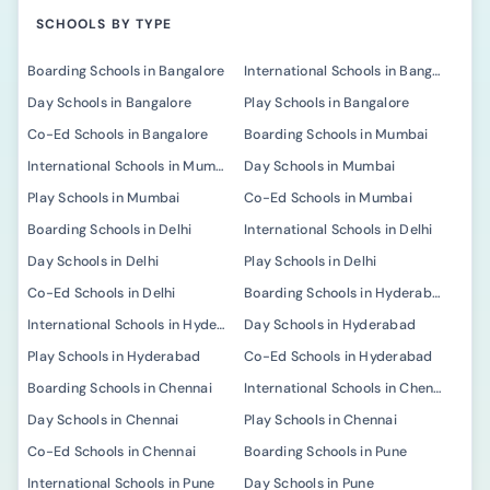
SCHOOLS BY TYPE
Boarding Schools in Bangalore
International Schools in Bangalore
Day Schools in Bangalore
Play Schools in Bangalore
Co-Ed Schools in Bangalore
Boarding Schools in Mumbai
International Schools in Mumbai
Day Schools in Mumbai
Play Schools in Mumbai
Co-Ed Schools in Mumbai
Boarding Schools in Delhi
International Schools in Delhi
Day Schools in Delhi
Play Schools in Delhi
Co-Ed Schools in Delhi
Boarding Schools in Hyderabad
International Schools in Hyderabad
Day Schools in Hyderabad
Play Schools in Hyderabad
Co-Ed Schools in Hyderabad
Boarding Schools in Chennai
International Schools in Chennai
Day Schools in Chennai
Play Schools in Chennai
Co-Ed Schools in Chennai
Boarding Schools in Pune
International Schools in Pune
Day Schools in Pune