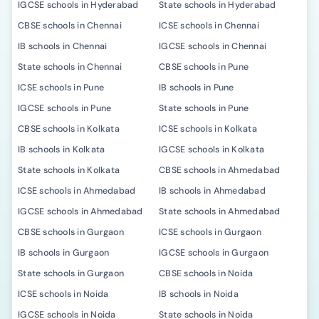
IGCSE schools in Hyderabad
State schools in Hyderabad
CBSE schools in Chennai
ICSE schools in Chennai
IB schools in Chennai
IGCSE schools in Chennai
State schools in Chennai
CBSE schools in Pune
ICSE schools in Pune
IB schools in Pune
IGCSE schools in Pune
State schools in Pune
CBSE schools in Kolkata
ICSE schools in Kolkata
IB schools in Kolkata
IGCSE schools in Kolkata
State schools in Kolkata
CBSE schools in Ahmedabad
ICSE schools in Ahmedabad
IB schools in Ahmedabad
IGCSE schools in Ahmedabad
State schools in Ahmedabad
CBSE schools in Gurgaon
ICSE schools in Gurgaon
IB schools in Gurgaon
IGCSE schools in Gurgaon
State schools in Gurgaon
CBSE schools in Noida
ICSE schools in Noida
IB schools in Noida
IGCSE schools in Noida
State schools in Noida