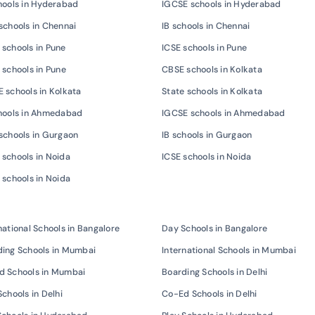
hools in Hyderabad
IGCSE schools in Hyderabad
schools in Chennai
IB schools in Chennai
schools in Pune
ICSE schools in Pune
 schools in Pune
CBSE schools in Kolkata
 schools in Kolkata
State schools in Kolkata
chools in Ahmedabad
IGCSE schools in Ahmedabad
schools in Gurgaon
IB schools in Gurgaon
schools in Noida
ICSE schools in Noida
 schools in Noida
national Schools in Bangalore
Day Schools in Bangalore
ing Schools in Mumbai
International Schools in Mumbai
d Schools in Mumbai
Boarding Schools in Delhi
Schools in Delhi
Co-Ed Schools in Delhi