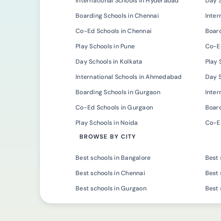
International Schools in Hyderabad
Day 
Boarding Schools in Chennai
Inter
Co-Ed Schools in Chennai
Board
Play Schools in Pune
Co-Ed
Day Schools in Kolkata
Play 
International Schools in Ahmedabad
Day 
Boarding Schools in Gurgaon
Inter
Co-Ed Schools in Gurgaon
Board
Play Schools in Noida
Co-Ed
BROWSE BY CITY
Best schools in Bangalore
Best 
Best schools in Chennai
Best 
Best schools in Gurgaon
Best 