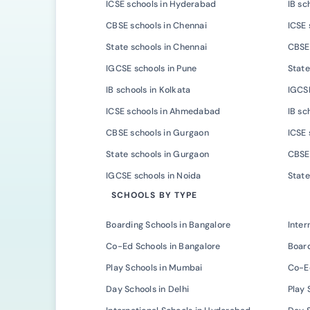
ICSE schools in Hyderabad
IB sc
CBSE schools in Chennai
ICSE 
State schools in Chennai
CBSE 
IGCSE schools in Pune
State
IB schools in Kolkata
IGCSE
ICSE schools in Ahmedabad
IB s
CBSE schools in Gurgaon
ICSE 
State schools in Gurgaon
CBSE 
IGCSE schools in Noida
State
SCHOOLS BY TYPE
Boarding Schools in Bangalore
Inter
Co-Ed Schools in Bangalore
Board
Play Schools in Mumbai
Co-E
Day Schools in Delhi
Play 