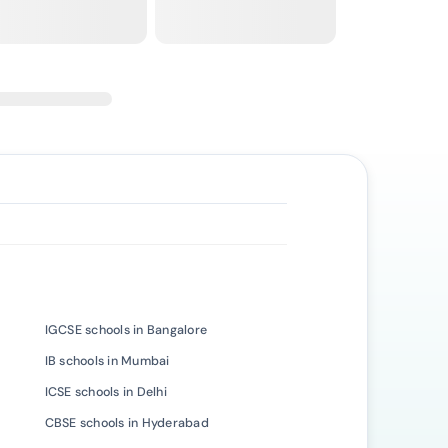
IGCSE schools in Bangalore
IB schools in Mumbai
ICSE schools in Delhi
CBSE schools in Hyderabad