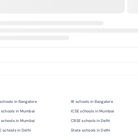
schools in Bangalore
IB schools in Bangalore
 schools in Mumbai
ICSE schools in Mumbai
 schools in Mumbai
CBSE schools in Delhi
 schools in Delhi
State schools in Delhi