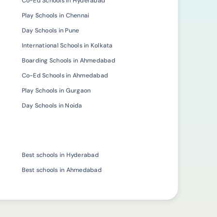
Co-Ed Schools in Hyderabad
Play Schools in Chennai
Day Schools in Pune
International Schools in Kolkata
Boarding Schools in Ahmedabad
Co-Ed Schools in Ahmedabad
Play Schools in Gurgaon
Day Schools in Noida
Best schools in Hyderabad
Best schools in Ahmedabad