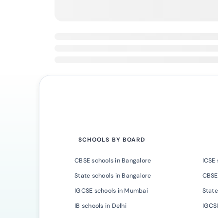
SCHOOLS BY BOARD
CBSE schools in Bangalore
ICSE 
State schools in Bangalore
CBSE
IGCSE schools in Mumbai
State
IB schools in Delhi
IGCSE