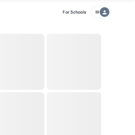
For Schools
person
menu