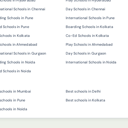
Schools in Hyderabad
Play Schools in Hyderabad
national Schools in Chennai
Day Schools in Chennai
ing Schools in Pune
International Schools in Pune
 Schools in Pune
Boarding Schools in Kolkata
Schools in Kolkata
Co-Ed Schools in Kolkata
Schools in Ahmedabad
Play Schools in Ahmedabad
national Schools in Gurgaon
Day Schools in Gurgaon
ing Schools in Noida
International Schools in Noida
 Schools in Noida
schools in Mumbai
Best schools in Delhi
schools in Pune
Best schools in Kolkata
schools in Noida