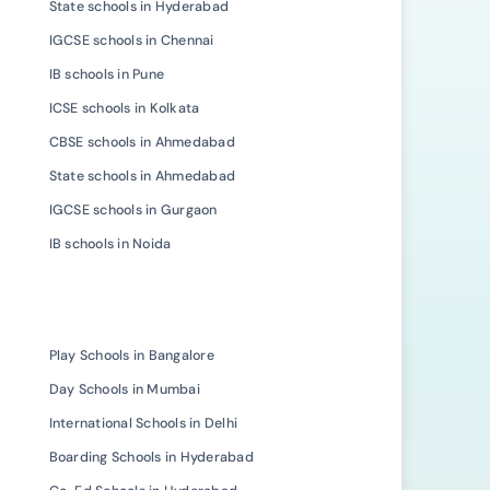
State schools in Hyderabad
IGCSE schools in Chennai
IB schools in Pune
ICSE schools in Kolkata
CBSE schools in Ahmedabad
State schools in Ahmedabad
IGCSE schools in Gurgaon
IB schools in Noida
Play Schools in Bangalore
Day Schools in Mumbai
International Schools in Delhi
Boarding Schools in Hyderabad