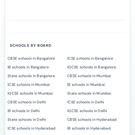
SCHOOLS BY BOARD
CBSE schools in Bangalore
ICSE schools in Bangalore
IB schools in Bangalore
IGCSE schools in Bangalore
State schools in Bangalore
CBSE schools in Mumbai
ICSE schools in Mumbai
IB schools in Mumbai
IGCSE schools in Mumbai
State schools in Mumbai
CBSE schools in Delhi
ICSE schools in Delhi
IB schools in Delhi
IGCSE schools in Delhi
State schools in Delhi
CBSE schools in Hyderabad
ICSE schools in Hyderabad
IB schools in Hyderabad