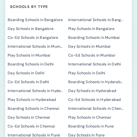
SCHOOLS BY TYPE
Boarding Schools in Bangalore
International Schools in Bangalore
Day Schools in Bangalore
Play Schools in Bangalore
Co-Ed Schools in Bangalore
Boarding Schools in Mumbai
International Schools in Mumbai
Day Schools in Mumbai
Play Schools in Mumbai
Co-Ed Schools in Mumbai
Boarding Schools in Delhi
International Schools in Delhi
Day Schools in Delhi
Play Schools in Delhi
Co-Ed Schools in Delhi
Boarding Schools in Hyderabad
International Schools in Hyderabad
Day Schools in Hyderabad
Play Schools in Hyderabad
Co-Ed Schools in Hyderabad
Boarding Schools in Chennai
International Schools in Chennai
Day Schools in Chennai
Play Schools in Chennai
Co-Ed Schools in Chennai
Boarding Schools in Pune
International Schools in Pune
Day Schools in Pune