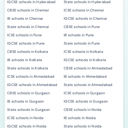
IGCSE schools in Hyderabad
State schools in Hyderabad
CBSE schools in Chennai
ICSE schools in Chennai
IB schools in Chennai
IGCSE schools in Chennai
State schools in Chennai
CBSE schools in Pune
ICSE schools in Pune
IB schools in Pune
IGCSE schools in Pune
State schools in Pune
CBSE schools in Kolkata
ICSE schools in Kolkata
IB schools in Kolkata
IGCSE schools in Kolkata
State schools in Kolkata
CBSE schools in Ahmedabad
ICSE schools in Ahmedabad
IB schools in Ahmedabad
IGCSE schools in Ahmedabad
State schools in Ahmedabad
CBSE schools in Gurgaon
ICSE schools in Gurgaon
IB schools in Gurgaon
IGCSE schools in Gurgaon
State schools in Gurgaon
CBSE schools in Noida
ICSE schools in Noida
IB schools in Noida
IGCSE schools in Noida
State schools in Noida