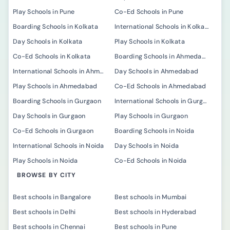
Play Schools in Pune
Co-Ed Schools in Pune
Boarding Schools in Kolkata
International Schools in Kolkata
Day Schools in Kolkata
Play Schools in Kolkata
Co-Ed Schools in Kolkata
Boarding Schools in Ahmedabad
International Schools in Ahmedabad
Day Schools in Ahmedabad
Play Schools in Ahmedabad
Co-Ed Schools in Ahmedabad
Boarding Schools in Gurgaon
International Schools in Gurgaon
Day Schools in Gurgaon
Play Schools in Gurgaon
Co-Ed Schools in Gurgaon
Boarding Schools in Noida
International Schools in Noida
Day Schools in Noida
Play Schools in Noida
Co-Ed Schools in Noida
BROWSE BY CITY
Best schools in Bangalore
Best schools in Mumbai
Best schools in Delhi
Best schools in Hyderabad
Best schools in Chennai
Best schools in Pune