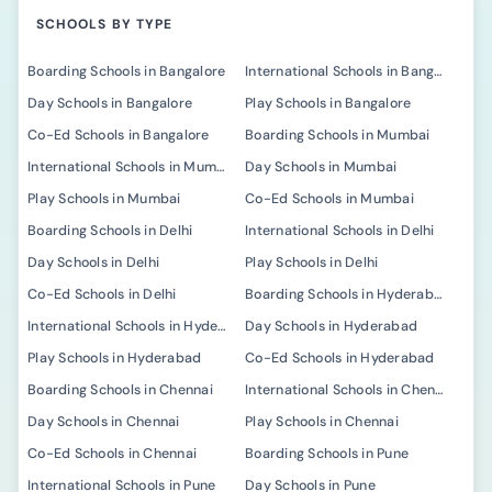
SCHOOLS BY TYPE
Boarding Schools in Bangalore
International Schools in Bangalore
Day Schools in Bangalore
Play Schools in Bangalore
Co-Ed Schools in Bangalore
Boarding Schools in Mumbai
International Schools in Mumbai
Day Schools in Mumbai
Play Schools in Mumbai
Co-Ed Schools in Mumbai
Boarding Schools in Delhi
International Schools in Delhi
Day Schools in Delhi
Play Schools in Delhi
Co-Ed Schools in Delhi
Boarding Schools in Hyderabad
International Schools in Hyderabad
Day Schools in Hyderabad
Play Schools in Hyderabad
Co-Ed Schools in Hyderabad
Boarding Schools in Chennai
International Schools in Chennai
Day Schools in Chennai
Play Schools in Chennai
Co-Ed Schools in Chennai
Boarding Schools in Pune
International Schools in Pune
Day Schools in Pune