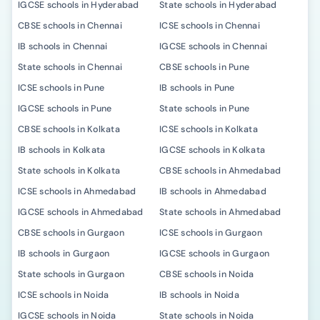
IGCSE schools in Hyderabad
State schools in Hyderabad
CBSE schools in Chennai
ICSE schools in Chennai
IB schools in Chennai
IGCSE schools in Chennai
State schools in Chennai
CBSE schools in Pune
ICSE schools in Pune
IB schools in Pune
IGCSE schools in Pune
State schools in Pune
CBSE schools in Kolkata
ICSE schools in Kolkata
IB schools in Kolkata
IGCSE schools in Kolkata
State schools in Kolkata
CBSE schools in Ahmedabad
ICSE schools in Ahmedabad
IB schools in Ahmedabad
IGCSE schools in Ahmedabad
State schools in Ahmedabad
CBSE schools in Gurgaon
ICSE schools in Gurgaon
IB schools in Gurgaon
IGCSE schools in Gurgaon
State schools in Gurgaon
CBSE schools in Noida
ICSE schools in Noida
IB schools in Noida
IGCSE schools in Noida
State schools in Noida