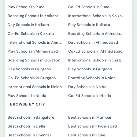
Play Schools in Pune
Co-Ed Schools in Pune
Boarding Schools in Kolkata
International Schools in Kolkata
Day Schools in Kolkata
Play Schools in Kolkata
Co-Ed Schools in Kolkata
Boarding Schools in Ahmedabad
International Schools in Ahmedabad
Day Schools in Ahmedabad
Play Schools in Ahmedabad
Co-Ed Schools in Ahmedabad
Boarding Schools in Gurgaon
International Schools in Gurgaon
Day Schools in Gurgaon
Play Schools in Gurgaon
Co-Ed Schools in Gurgaon
Boarding Schools in Noida
International Schools in Noida
Day Schools in Noida
Play Schools in Noida
Co-Ed Schools in Noida
BROWSE BY CITY
Best schools in Bangalore
Best schools in Mumbai
Best schools in Delhi
Best schools in Hyderabad
Best schools in Chennai
Best schools in Pune