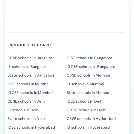
SCHOOLS BY BOARD
CBSE schools in Bangalore
ICSE schools in Bangalore
IB schools in Bangalore
IGCSE schools in Bangalore
State schools in Bangalore
CBSE schools in Mumbai
ICSE schools in Mumbai
IB schools in Mumbai
IGCSE schools in Mumbai
State schools in Mumbai
CBSE schools in Delhi
ICSE schools in Delhi
IB schools in Delhi
IGCSE schools in Delhi
State schools in Delhi
CBSE schools in Hyderabad
ICSE schools in Hyderabad
IB schools in Hyderabad