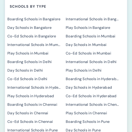
SCHOOLS BY TYPE
Boarding Schools in Bangalore
International Schools in Bangalore
Day Schools in Bangalore
Play Schools in Bangalore
Co-Ed Schools in Bangalore
Boarding Schools in Mumbai
International Schools in Mumbai
Day Schools in Mumbai
Play Schools in Mumbai
Co-Ed Schools in Mumbai
Boarding Schools in Delhi
International Schools in Delhi
Day Schools in Delhi
Play Schools in Delhi
Co-Ed Schools in Delhi
Boarding Schools in Hyderabad
International Schools in Hyderabad
Day Schools in Hyderabad
Play Schools in Hyderabad
Co-Ed Schools in Hyderabad
Boarding Schools in Chennai
International Schools in Chennai
Day Schools in Chennai
Play Schools in Chennai
Co-Ed Schools in Chennai
Boarding Schools in Pune
International Schools in Pune
Day Schools in Pune