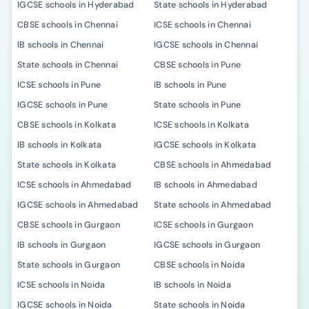
IGCSE schools in Hyderabad
State schools in Hyderabad
CBSE schools in Chennai
ICSE schools in Chennai
IB schools in Chennai
IGCSE schools in Chennai
State schools in Chennai
CBSE schools in Pune
ICSE schools in Pune
IB schools in Pune
IGCSE schools in Pune
State schools in Pune
CBSE schools in Kolkata
ICSE schools in Kolkata
IB schools in Kolkata
IGCSE schools in Kolkata
State schools in Kolkata
CBSE schools in Ahmedabad
ICSE schools in Ahmedabad
IB schools in Ahmedabad
IGCSE schools in Ahmedabad
State schools in Ahmedabad
CBSE schools in Gurgaon
ICSE schools in Gurgaon
IB schools in Gurgaon
IGCSE schools in Gurgaon
State schools in Gurgaon
CBSE schools in Noida
ICSE schools in Noida
IB schools in Noida
IGCSE schools in Noida
State schools in Noida