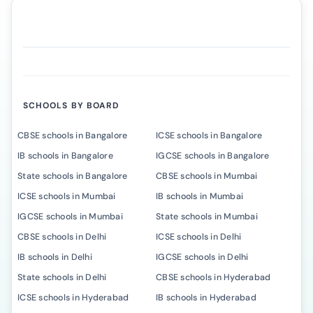
SCHOOLS BY BOARD
CBSE schools in Bangalore
ICSE schools in Bangalore
IB schools in Bangalore
IGCSE schools in Bangalore
State schools in Bangalore
CBSE schools in Mumbai
ICSE schools in Mumbai
IB schools in Mumbai
IGCSE schools in Mumbai
State schools in Mumbai
CBSE schools in Delhi
ICSE schools in Delhi
IB schools in Delhi
IGCSE schools in Delhi
State schools in Delhi
CBSE schools in Hyderabad
ICSE schools in Hyderabad
IB schools in Hyderabad