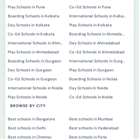
Play Schools in Pune
Co-Ed Schools in Pune
Boarding Schools in Kolkata
International Schools in Kolkata
Day Schools in Kolkata
Play Schools in Kolkata
Co-Ed Schools in Kolkata
Boarding Schools in Ahmedabad
International Schools in Ahmedabad
Day Schools in Ahmedabad
Play Schools in Ahmedabad
Co-Ed Schools in Ahmedabad
Boarding Schools in Gurgaon
International Schools in Gurgaon
Day Schools in Gurgaon
Play Schools in Gurgaon
Co-Ed Schools in Gurgaon
Boarding Schools in Noida
International Schools in Noida
Day Schools in Noida
Play Schools in Noida
Co-Ed Schools in Noida
BROWSE BY CITY
Best schools in Bangalore
Best schools in Mumbai
Best schools in Delhi
Best schools in Hyderabad
Best schools in Chennai
Best schools in Pune