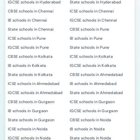
IGCSE schools in Hyderabad
State schools in Hyderabad
CBSE schools in Chennai
ICSE schools in Chennai
IB schools in Chennai
IGCSE schools in Chennai
State schools in Chennai
CBSE schools in Pune
ICSE schools in Pune
IB schools in Pune
IGCSE schools in Pune
State schools in Pune
CBSE schools in Kolkata
ICSE schools in Kolkata
IB schools in Kolkata
IGCSE schools in Kolkata
State schools in Kolkata
CBSE schools in Ahmedabad
ICSE schools in Ahmedabad
IB schools in Ahmedabad
IGCSE schools in Ahmedabad
State schools in Ahmedabad
CBSE schools in Gurgaon
ICSE schools in Gurgaon
IB schools in Gurgaon
IGCSE schools in Gurgaon
State schools in Gurgaon
CBSE schools in Noida
ICSE schools in Noida
IB schools in Noida
IGCSE schools in Noida
State schools in Noida