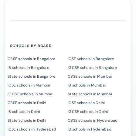
SCHOOLS BY BOARD
CBSE schools in Bangalore
ICSE schools in Bangalore
IB schools in Bangalore
IGCSE schools in Bangalore
State schools in Bangalore
CBSE schools in Mumbai
ICSE schools in Mumbai
IB schools in Mumbai
IGCSE schools in Mumbai
State schools in Mumbai
CBSE schools in Delhi
ICSE schools in Delhi
IB schools in Delhi
IGCSE schools in Delhi
State schools in Delhi
CBSE schools in Hyderabad
ICSE schools in Hyderabad
IB schools in Hyderabad