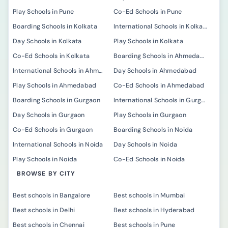
Play Schools in Pune
Co-Ed Schools in Pune
Boarding Schools in Kolkata
International Schools in Kolkata
Day Schools in Kolkata
Play Schools in Kolkata
Co-Ed Schools in Kolkata
Boarding Schools in Ahmedabad
International Schools in Ahmedabad
Day Schools in Ahmedabad
Play Schools in Ahmedabad
Co-Ed Schools in Ahmedabad
Boarding Schools in Gurgaon
International Schools in Gurgaon
Day Schools in Gurgaon
Play Schools in Gurgaon
Co-Ed Schools in Gurgaon
Boarding Schools in Noida
International Schools in Noida
Day Schools in Noida
Play Schools in Noida
Co-Ed Schools in Noida
BROWSE BY CITY
Best schools in Bangalore
Best schools in Mumbai
Best schools in Delhi
Best schools in Hyderabad
Best schools in Chennai
Best schools in Pune