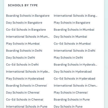
SCHOOLS BY TYPE
Boarding Schools in Bangalore
International Schools in Bangalore
Day Schools in Bangalore
Play Schools in Bangalore
Co-Ed Schools in Bangalore
Boarding Schools in Mumbai
International Schools in Mumbai
Day Schools in Mumbai
Play Schools in Mumbai
Co-Ed Schools in Mumbai
Boarding Schools in Delhi
International Schools in Delhi
Day Schools in Delhi
Play Schools in Delhi
Co-Ed Schools in Delhi
Boarding Schools in Hyderabad
International Schools in Hyderabad
Day Schools in Hyderabad
Play Schools in Hyderabad
Co-Ed Schools in Hyderabad
Boarding Schools in Chennai
International Schools in Chennai
Day Schools in Chennai
Play Schools in Chennai
Co-Ed Schools in Chennai
Boarding Schools in Pune
International Schools in Pune
Day Schools in Pune