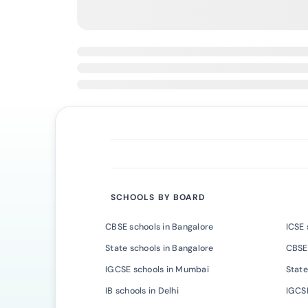
SCHOOLS BY BOARD
CBSE schools in Bangalore
ICSE 
State schools in Bangalore
CBSE
IGCSE schools in Mumbai
State
IB schools in Delhi
IGCSE