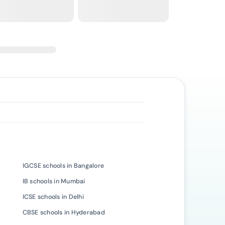
IGCSE schools in Bangalore
IB schools in Mumbai
ICSE schools in Delhi
CBSE schools in Hyderabad