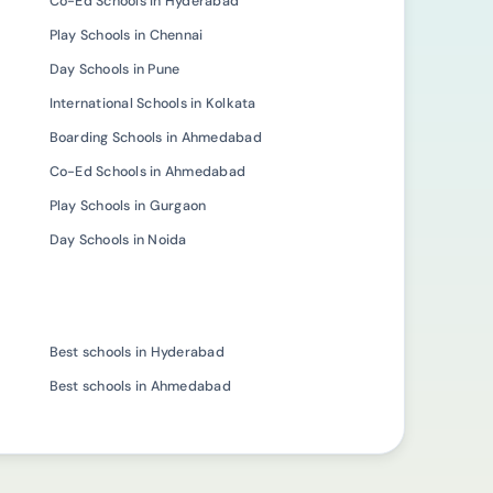
Co-Ed Schools in Hyderabad
Play Schools in Chennai
Day Schools in Pune
International Schools in Kolkata
Boarding Schools in Ahmedabad
Co-Ed Schools in Ahmedabad
Play Schools in Gurgaon
Day Schools in Noida
Best schools in Hyderabad
Best schools in Ahmedabad