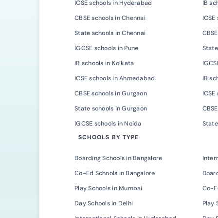
ICSE schools in Hyderabad
IB sc
CBSE schools in Chennai
ICSE 
State schools in Chennai
CBSE 
IGCSE schools in Pune
State
IB schools in Kolkata
IGCSE
ICSE schools in Ahmedabad
IB s
CBSE schools in Gurgaon
ICSE 
State schools in Gurgaon
CBSE 
IGCSE schools in Noida
State
SCHOOLS BY TYPE
Boarding Schools in Bangalore
Inter
Co-Ed Schools in Bangalore
Board
Play Schools in Mumbai
Co-E
Day Schools in Delhi
Play 