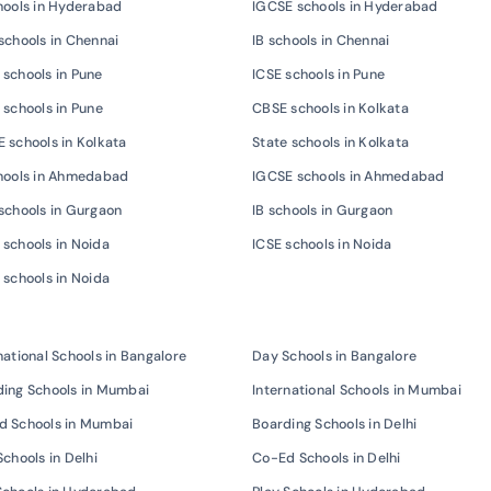
hools in Hyderabad
IGCSE schools in Hyderabad
schools in Chennai
IB schools in Chennai
schools in Pune
ICSE schools in Pune
 schools in Pune
CBSE schools in Kolkata
 schools in Kolkata
State schools in Kolkata
chools in Ahmedabad
IGCSE schools in Ahmedabad
schools in Gurgaon
IB schools in Gurgaon
schools in Noida
ICSE schools in Noida
 schools in Noida
national Schools in Bangalore
Day Schools in Bangalore
ing Schools in Mumbai
International Schools in Mumbai
d Schools in Mumbai
Boarding Schools in Delhi
Schools in Delhi
Co-Ed Schools in Delhi