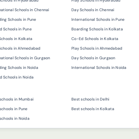
Schools in Hyderabad
Play Schools in Hyderabad
national Schools in Chennai
Day Schools in Chennai
ing Schools in Pune
International Schools in Pune
 Schools in Pune
Boarding Schools in Kolkata
Schools in Kolkata
Co-Ed Schools in Kolkata
Schools in Ahmedabad
Play Schools in Ahmedabad
national Schools in Gurgaon
Day Schools in Gurgaon
ing Schools in Noida
International Schools in Noida
 Schools in Noida
schools in Mumbai
Best schools in Delhi
schools in Pune
Best schools in Kolkata
schools in Noida