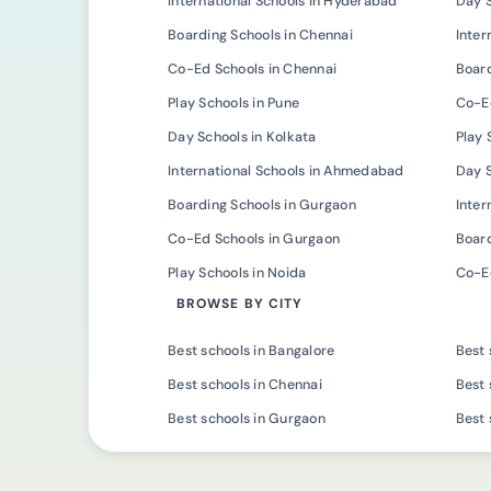
International Schools in Hyderabad
Day 
Boarding Schools in Chennai
Inter
Co-Ed Schools in Chennai
Board
Play Schools in Pune
Co-Ed
Day Schools in Kolkata
Play 
International Schools in Ahmedabad
Day 
Boarding Schools in Gurgaon
Inter
Co-Ed Schools in Gurgaon
Board
Play Schools in Noida
Co-Ed
BROWSE BY CITY
Best schools in Bangalore
Best 
Best schools in Chennai
Best 
Best schools in Gurgaon
Best 