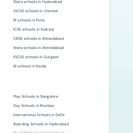
State schools in Hyderabad
IGCSE schools in Chennai
IB schools in Pune
ICSE schools in Kolkata
CBSE schools in Ahmedabad
State schools in Ahmedabad
IGCSE schools in Gurgaon
IB schools in Noida
Play Schools in Bangalore
Day Schools in Mumbai
International Schools in Delhi
Boarding Schools in Hyderabad