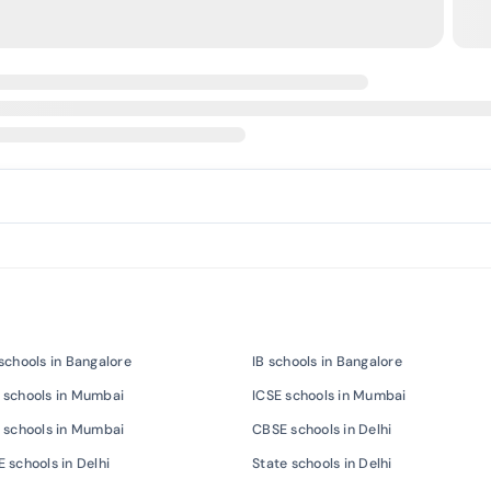
schools in Bangalore
IB schools in Bangalore
 schools in Mumbai
ICSE schools in Mumbai
 schools in Mumbai
CBSE schools in Delhi
 schools in Delhi
State schools in Delhi