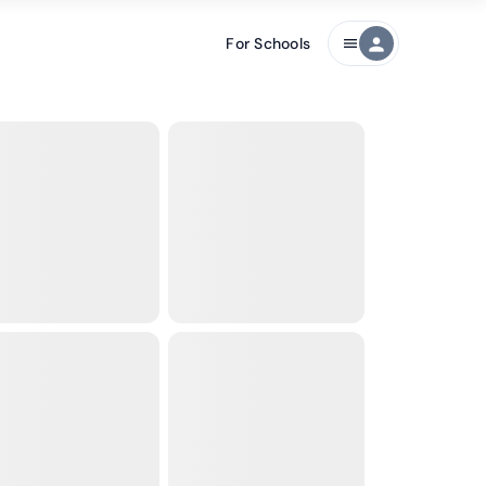
For Schools
person
menu