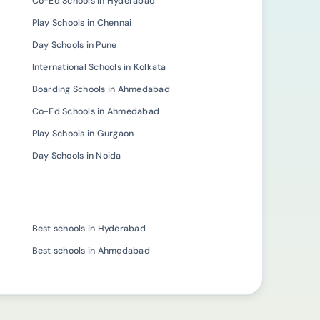
Co-Ed Schools in Hyderabad
Play Schools in Chennai
Day Schools in Pune
International Schools in Kolkata
Boarding Schools in Ahmedabad
Co-Ed Schools in Ahmedabad
Play Schools in Gurgaon
Day Schools in Noida
Best schools in Hyderabad
Best schools in Ahmedabad