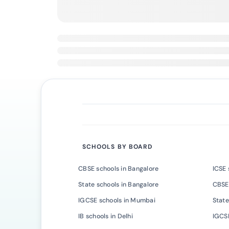
SCHOOLS BY BOARD
CBSE schools in Bangalore
ICSE 
State schools in Bangalore
CBSE
IGCSE schools in Mumbai
State
IB schools in Delhi
IGCSE