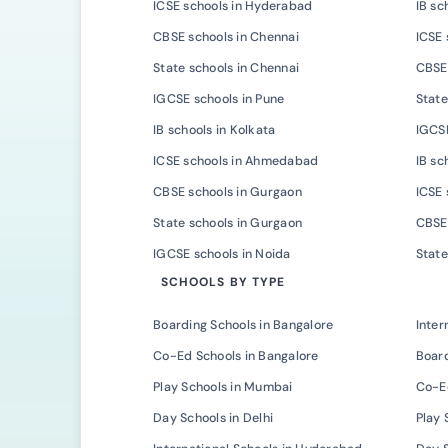
ICSE schools in Hyderabad
IB sc
CBSE schools in Chennai
ICSE 
State schools in Chennai
CBSE 
IGCSE schools in Pune
State
IB schools in Kolkata
IGCSE
ICSE schools in Ahmedabad
IB s
CBSE schools in Gurgaon
ICSE 
State schools in Gurgaon
CBSE 
IGCSE schools in Noida
State
SCHOOLS BY TYPE
Boarding Schools in Bangalore
Inter
Co-Ed Schools in Bangalore
Board
Play Schools in Mumbai
Co-E
Day Schools in Delhi
Play 