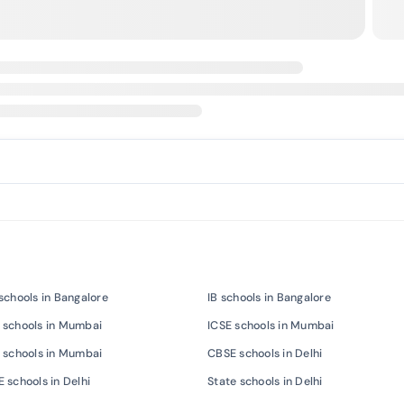
schools in Bangalore
IB schools in Bangalore
 schools in Mumbai
ICSE schools in Mumbai
 schools in Mumbai
CBSE schools in Delhi
 schools in Delhi
State schools in Delhi