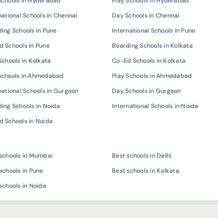
Schools in Hyderabad
Play Schools in Hyderabad
national Schools in Chennai
Day Schools in Chennai
ing Schools in Pune
International Schools in Pune
 Schools in Pune
Boarding Schools in Kolkata
Schools in Kolkata
Co-Ed Schools in Kolkata
Schools in Ahmedabad
Play Schools in Ahmedabad
national Schools in Gurgaon
Day Schools in Gurgaon
ing Schools in Noida
International Schools in Noida
 Schools in Noida
schools in Mumbai
Best schools in Delhi
schools in Pune
Best schools in Kolkata
schools in Noida