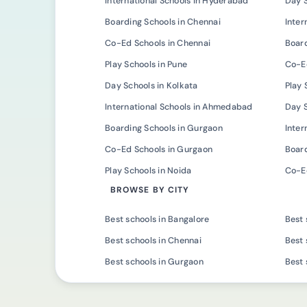
International Schools in Hyderabad
Day 
Boarding Schools in Chennai
Inter
Co-Ed Schools in Chennai
Board
Play Schools in Pune
Co-Ed
Day Schools in Kolkata
Play 
International Schools in Ahmedabad
Day 
Boarding Schools in Gurgaon
Inter
Co-Ed Schools in Gurgaon
Board
Play Schools in Noida
Co-Ed
BROWSE BY CITY
Best schools in Bangalore
Best 
Best schools in Chennai
Best 
Best schools in Gurgaon
Best 