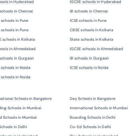
hools in Hyderabad
IGCSE schools in Hyderabad
schools in Chennai
IB schools in Chennai
schools in Pune
ICSE schools in Pune
 schools in Pune
CBSE schools in Kolkata
 schools in Kolkata
State schools in Kolkata
chools in Ahmedabad
IGCSE schools in Ahmedabad
schools in Gurgaon
IB schools in Gurgaon
schools in Noida
ICSE schools in Noida
 schools in Noida
national Schools in Bangalore
Day Schools in Bangalore
ing Schools in Mumbai
International Schools in Mumbai
d Schools in Mumbai
Boarding Schools in Delhi
Schools in Delhi
Co-Ed Schools in Delhi