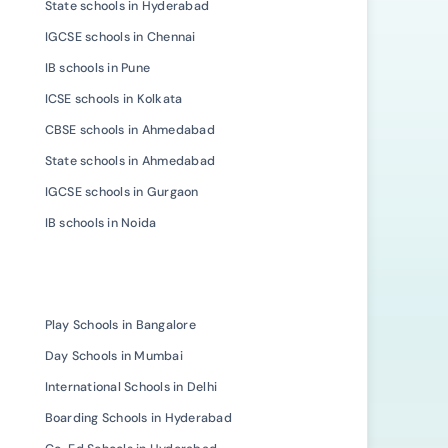
State schools in Hyderabad
IGCSE schools in Chennai
IB schools in Pune
ICSE schools in Kolkata
CBSE schools in Ahmedabad
State schools in Ahmedabad
IGCSE schools in Gurgaon
IB schools in Noida
Play Schools in Bangalore
Day Schools in Mumbai
International Schools in Delhi
Boarding Schools in Hyderabad