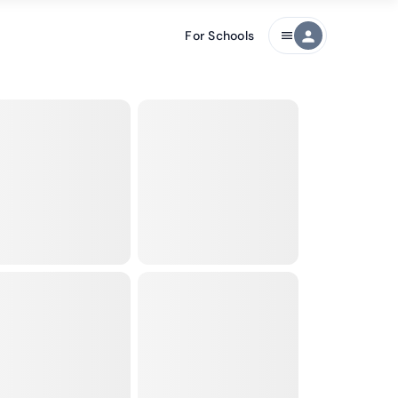
For Schools
person
menu