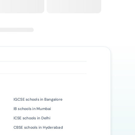
IGCSE schools in Bangalore
IB schools in Mumbai
ICSE schools in Delhi
CBSE schools in Hyderabad