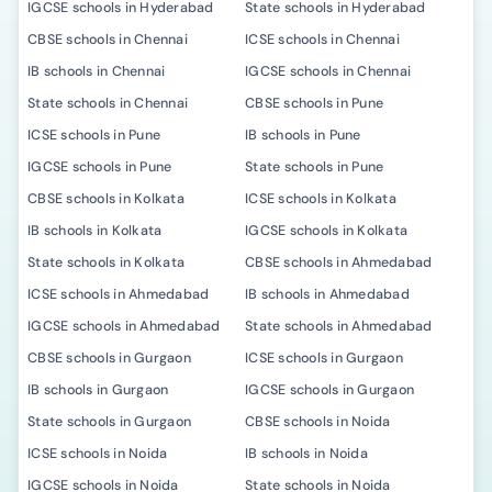
IGCSE schools in Hyderabad
State schools in Hyderabad
CBSE schools in Chennai
ICSE schools in Chennai
IB schools in Chennai
IGCSE schools in Chennai
State schools in Chennai
CBSE schools in Pune
ICSE schools in Pune
IB schools in Pune
IGCSE schools in Pune
State schools in Pune
CBSE schools in Kolkata
ICSE schools in Kolkata
IB schools in Kolkata
IGCSE schools in Kolkata
State schools in Kolkata
CBSE schools in Ahmedabad
ICSE schools in Ahmedabad
IB schools in Ahmedabad
IGCSE schools in Ahmedabad
State schools in Ahmedabad
CBSE schools in Gurgaon
ICSE schools in Gurgaon
IB schools in Gurgaon
IGCSE schools in Gurgaon
State schools in Gurgaon
CBSE schools in Noida
ICSE schools in Noida
IB schools in Noida
IGCSE schools in Noida
State schools in Noida