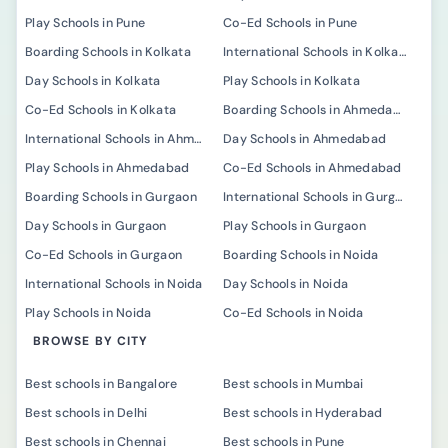
Play Schools in Pune
Co-Ed Schools in Pune
Boarding Schools in Kolkata
International Schools in Kolkata
Day Schools in Kolkata
Play Schools in Kolkata
Co-Ed Schools in Kolkata
Boarding Schools in Ahmedabad
International Schools in Ahmedabad
Day Schools in Ahmedabad
Play Schools in Ahmedabad
Co-Ed Schools in Ahmedabad
Boarding Schools in Gurgaon
International Schools in Gurgaon
Day Schools in Gurgaon
Play Schools in Gurgaon
Co-Ed Schools in Gurgaon
Boarding Schools in Noida
International Schools in Noida
Day Schools in Noida
Play Schools in Noida
Co-Ed Schools in Noida
BROWSE BY CITY
Best schools in Bangalore
Best schools in Mumbai
Best schools in Delhi
Best schools in Hyderabad
Best schools in Chennai
Best schools in Pune