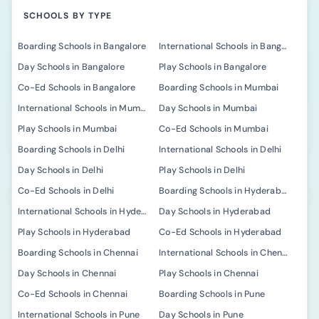
SCHOOLS BY TYPE
Boarding Schools in Bangalore
International Schools in Bangalore
Day Schools in Bangalore
Play Schools in Bangalore
Co-Ed Schools in Bangalore
Boarding Schools in Mumbai
International Schools in Mumbai
Day Schools in Mumbai
Play Schools in Mumbai
Co-Ed Schools in Mumbai
Boarding Schools in Delhi
International Schools in Delhi
Day Schools in Delhi
Play Schools in Delhi
Co-Ed Schools in Delhi
Boarding Schools in Hyderabad
International Schools in Hyderabad
Day Schools in Hyderabad
Play Schools in Hyderabad
Co-Ed Schools in Hyderabad
Boarding Schools in Chennai
International Schools in Chennai
Day Schools in Chennai
Play Schools in Chennai
Co-Ed Schools in Chennai
Boarding Schools in Pune
International Schools in Pune
Day Schools in Pune