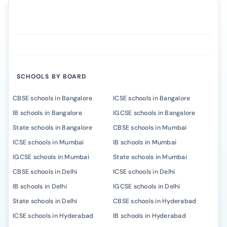
SCHOOLS BY BOARD
CBSE schools in Bangalore
ICSE schools in Bangalore
IB schools in Bangalore
IGCSE schools in Bangalore
State schools in Bangalore
CBSE schools in Mumbai
ICSE schools in Mumbai
IB schools in Mumbai
IGCSE schools in Mumbai
State schools in Mumbai
CBSE schools in Delhi
ICSE schools in Delhi
IB schools in Delhi
IGCSE schools in Delhi
State schools in Delhi
CBSE schools in Hyderabad
ICSE schools in Hyderabad
IB schools in Hyderabad