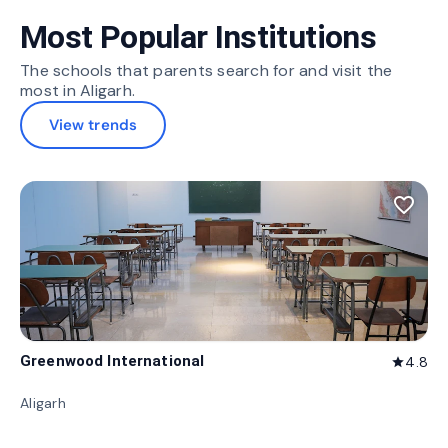
Most Popular Institutions
The schools that parents search for and visit the
most in Aligarh.
View trends
favorite_border
Greenwood International
4.8
star
Aligarh