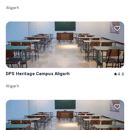
Aligarh
favorite_border
DPS Heritage Campus Aligarh
4.6
star
Aligarh
favorite_border