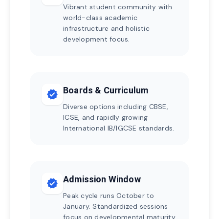
Vibrant student community with
world-class academic
infrastructure and holistic
development focus.
Boards & Curriculum
verified
Diverse options including CBSE,
ICSE, and rapidly growing
International IB/IGCSE standards.
Admission Window
verified
Peak cycle runs October to
January. Standardized sessions
focus on developmental maturity.