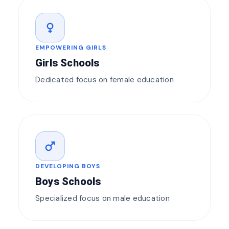
female
EMPOWERING GIRLS
Girls Schools
Dedicated focus on female education
male
DEVELOPING BOYS
Boys Schools
Specialized focus on male education