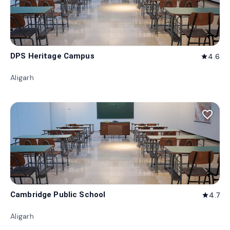
DPS Heritage Campus
4.6
star
Aligarh
favorite_border
Cambridge Public School
4.7
star
Aligarh