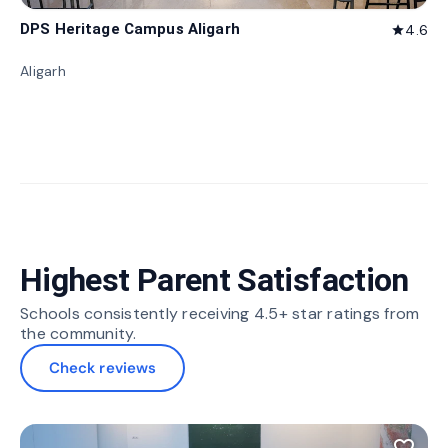
DPS Heritage Campus Aligarh
4.6
star
Aligarh
Highest Parent Satisfaction
Schools consistently receiving 4.5+ star ratings from
the community.
Check reviews