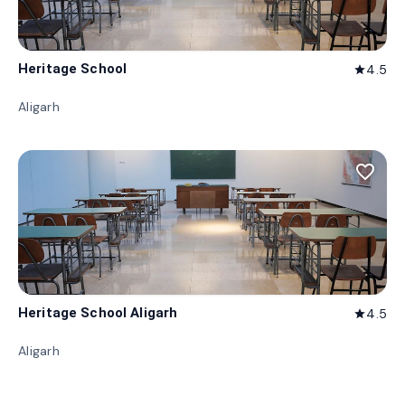
Heritage School
4.5
star
Aligarh
favorite_border
Heritage School Aligarh
4.5
star
Aligarh