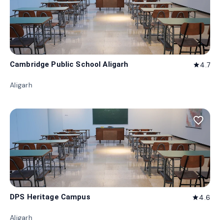
Cambridge Public School Aligarh
4.7
star
Aligarh
favorite_border
DPS Heritage Campus
4.6
star
Aligarh