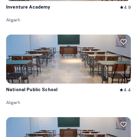
Inventure Academy
4.9
star
Aligarh
favorite_border
National Public School
4.4
star
Aligarh
favorite_border