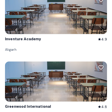
favorite_border
Inventure Academy
4.9
star
Aligarh
favorite_border
Greenwood International
4.8
star