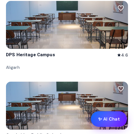
favorite_border
DPS Heritage Campus
4.6
star
Aligarh
favorite_border
✨ AI Chat