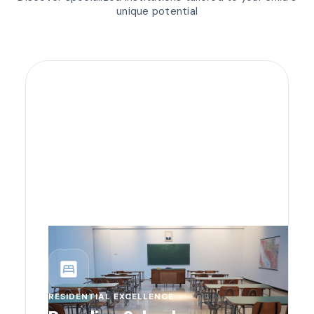
unique potential
bedroom_parent
RESIDENTIAL EXCELLENCE