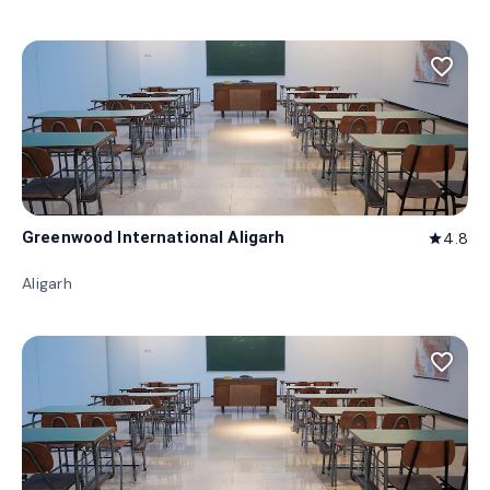
favorite_border
Greenwood International Aligarh
4.8
star
Aligarh
favorite_border