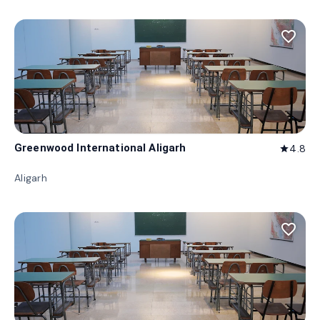
favorite_border
Greenwood International Aligarh
4.8
star
Aligarh
favorite_border