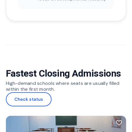
Fastest Closing Admissions
High-demand schools where seats are usually filled
within the first month.
Check status
favorite_border