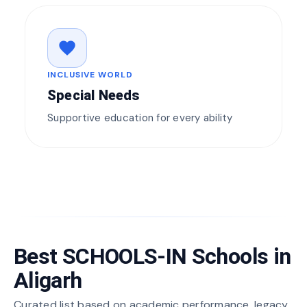
favorite
INCLUSIVE WORLD
Special Needs
Supportive education for every ability
Best SCHOOLS-IN Schools in
Aligarh
Curated list based on academic performance, legacy