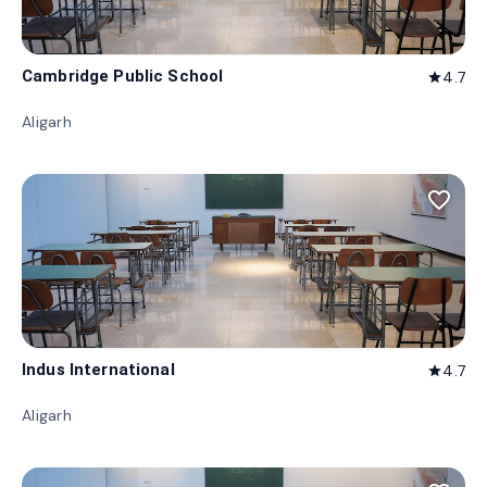
Cambridge Public School
4.7
star
Aligarh
favorite_border
Indus International
4.7
star
Aligarh