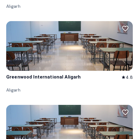
Aligarh
favorite_border
Greenwood International Aligarh
4.8
star
Aligarh
favorite_border