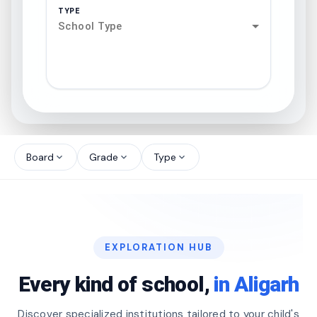
TYPE
School Type
search
north_west
Board
Grade
Type
expand_more
expand_more
expand_more
north_west
north_west
EXPLORATION HUB
north_west
Every kind of school,
in Aligarh
Discover specialized institutions tailored to your child's