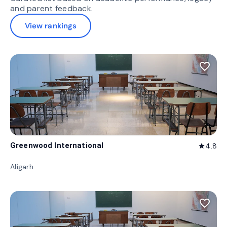
and parent feedback.
View rankings
favorite_border
Greenwood International
4.8
star
Aligarh
favorite_border