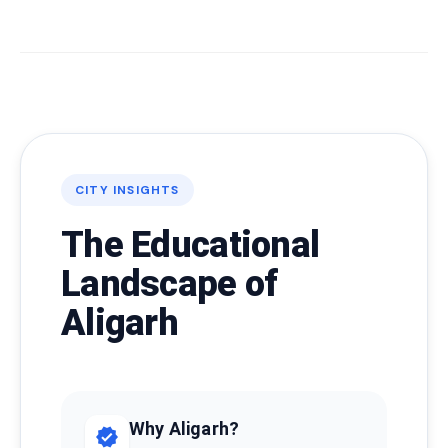
CITY INSIGHTS
The Educational
Landscape of
Aligarh
Why Aligarh?
verified