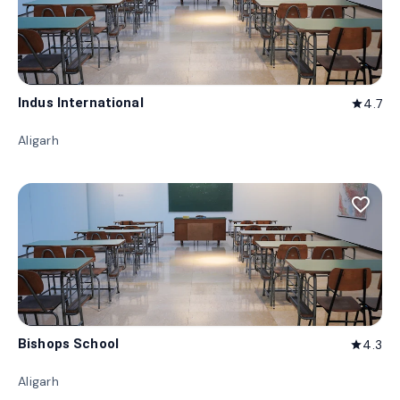
Indus International
4.7
star
Aligarh
favorite_border
Bishops School
4.3
star
Aligarh