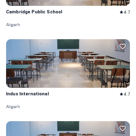
Cambridge Public School
4.7
star
Aligarh
favorite_border
Indus International
4.7
star
Aligarh
favorite_border