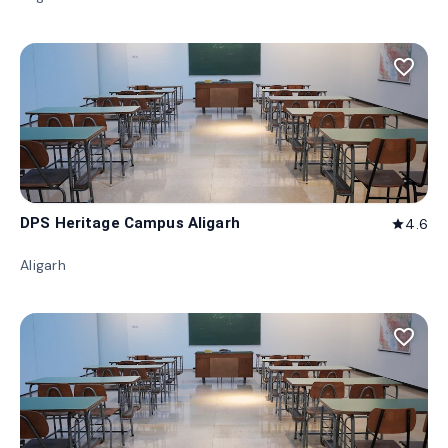
favorite_border
DPS Heritage Campus Aligarh
4.6
star
Aligarh
favorite_border