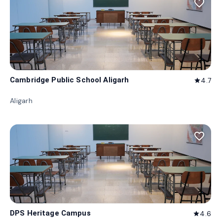
favorite_border
Cambridge Public School Aligarh
4.7
star
Aligarh
favorite_border
DPS Heritage Campus
4.6
star