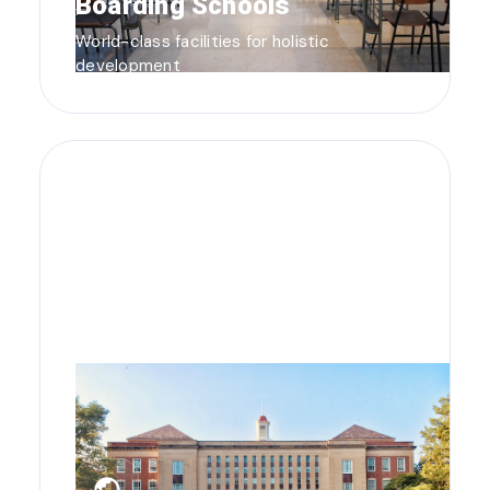
Boarding Schools
World-class facilities for holistic
development