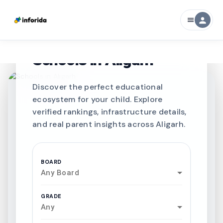
person
menu
CURATED FOR EXCELLENCE
Best SCHOOLS-IN
Schools in
Aligarh
Discover the perfect educational
ecosystem for your child. Explore
verified rankings, infrastructure details,
and real parent insights across Aligarh.
BOARD
Any Board
GRADE
Any