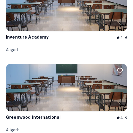
Inventure Academy
4.9
star
Aligarh
favorite_border
Greenwood International
4.8
star
Aligarh