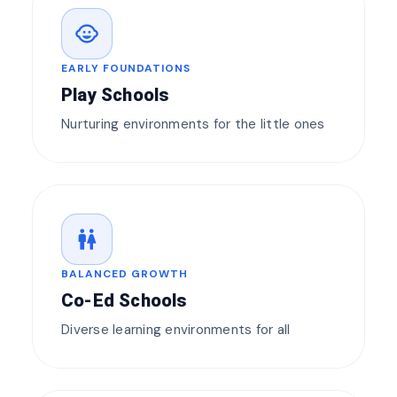
child_care
EARLY FOUNDATIONS
Play Schools
Nurturing environments for the little ones
wc
BALANCED GROWTH
Co-Ed Schools
Diverse learning environments for all