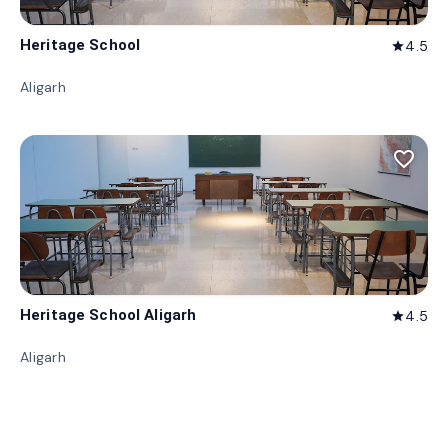
Heritage School
4.5
star
Aligarh
favorite_border
Heritage School Aligarh
4.5
star
Aligarh