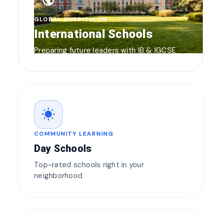
public
GLOBAL CURRICULUM
International Schools
Preparing future leaders with IB & IGCSE
wb_sunny
COMMUNITY LEARNING
Day Schools
Top-rated schools right in your
neighborhood