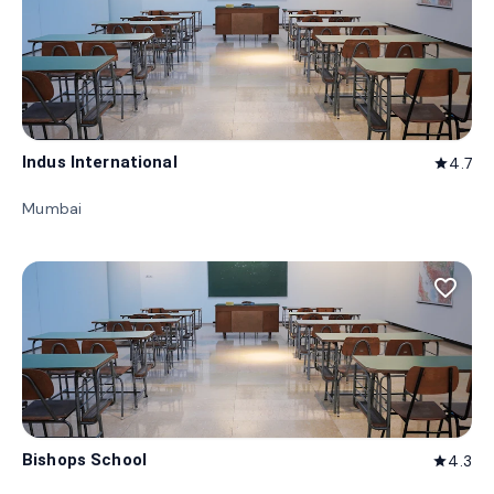
Indus International
4.7
star
Mumbai
favorite_border
Bishops School
4.3
star