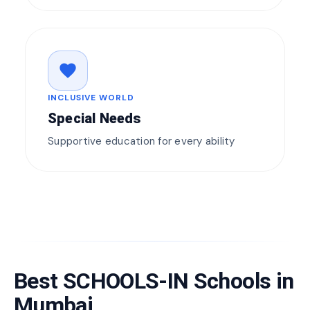
favorite
INCLUSIVE WORLD
Special Needs
Supportive education for every ability
Best SCHOOLS-IN Schools in
Mumbai