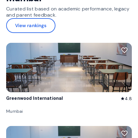
Curated list based on academic performance, legacy
and parent feedback.
View rankings
favorite_border
Greenwood International
4.8
star
Mumbai
favorite_border