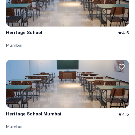
Heritage School
4.5
star
Mumbai
favorite_border
Heritage School Mumbai
4.5
star
Mumbai