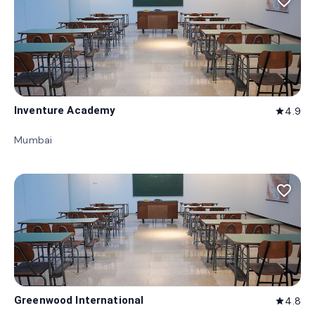
favorite_border
Inventure Academy
4.9
star
Mumbai
favorite_border
Greenwood International
4.8
star