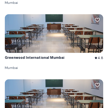
Mumbai
favorite_border
Greenwood International Mumbai
4.8
star
Mumbai
favorite_border