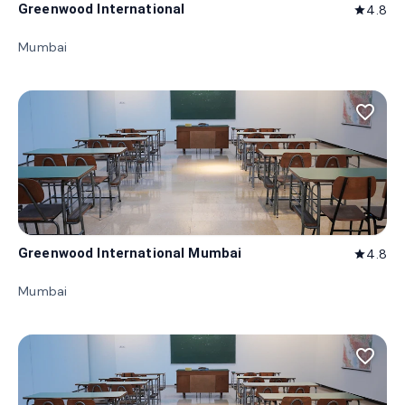
Greenwood International
4.8
star
Mumbai
favorite_border
Greenwood International Mumbai
4.8
star
Mumbai
favorite_border