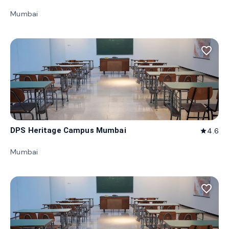
Mumbai
favorite_border
DPS Heritage Campus Mumbai
4.6
star
Mumbai
favorite_border