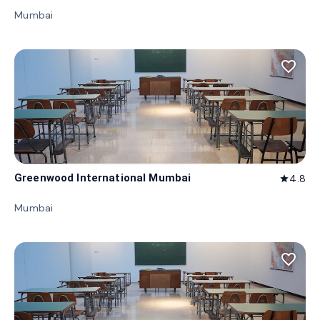
Mumbai
favorite_border
Greenwood International Mumbai
4.8
star
Mumbai
favorite_border