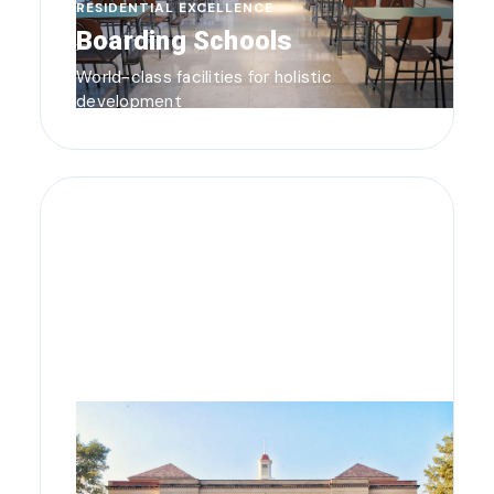
RESIDENTIAL EXCELLENCE
Boarding Schools
World-class facilities for holistic
development