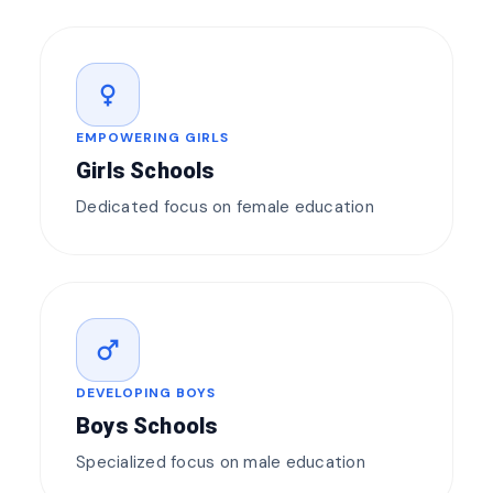
female
EMPOWERING GIRLS
Girls Schools
Dedicated focus on female education
male
DEVELOPING BOYS
Boys Schools
Specialized focus on male education