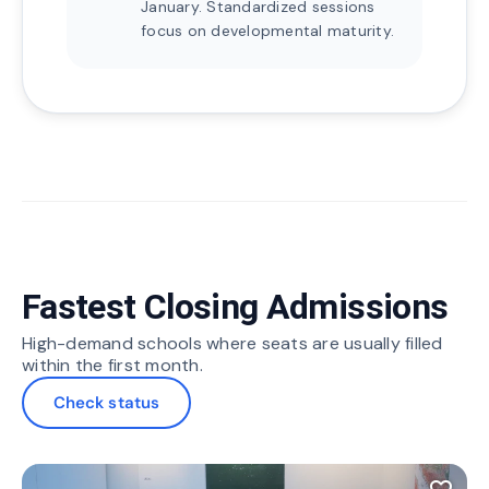
January. Standardized sessions
focus on developmental maturity.
Fastest Closing Admissions
High-demand schools where seats are usually filled
within the first month.
Check status