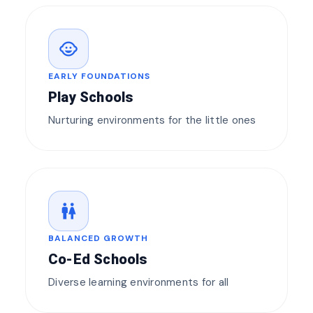
child_care
EARLY FOUNDATIONS
Play Schools
Nurturing environments for the little ones
wc
BALANCED GROWTH
Co-Ed Schools
Diverse learning environments for all