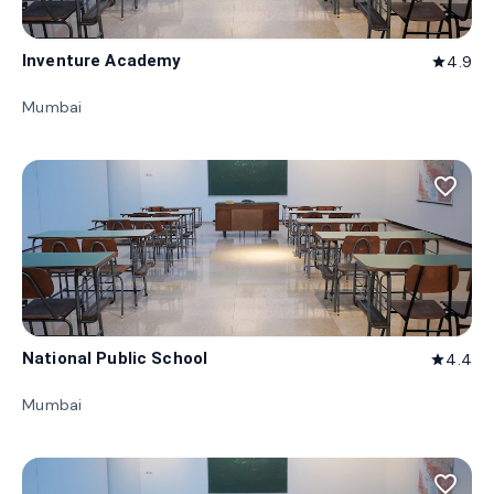
Inventure Academy
4.9
star
Mumbai
favorite_border
National Public School
4.4
star
Mumbai
favorite_border