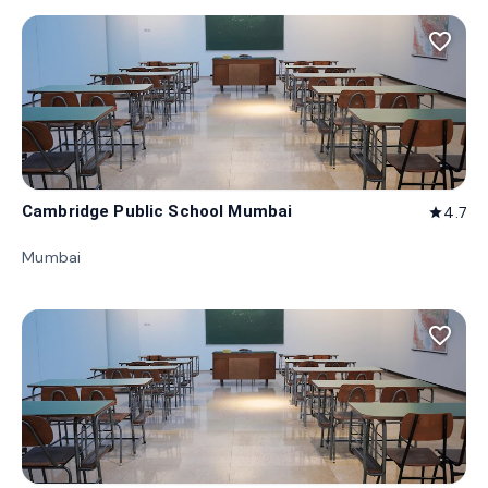
favorite_border
Cambridge Public School Mumbai
4.7
star
Mumbai
favorite_border