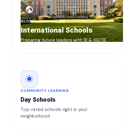
public
GLOBAL CURRICULUM
International Schools
Preparing future leaders with IB & IGCSE
wb_sunny
COMMUNITY LEARNING
Day Schools
Top-rated schools right in your
neighborhood