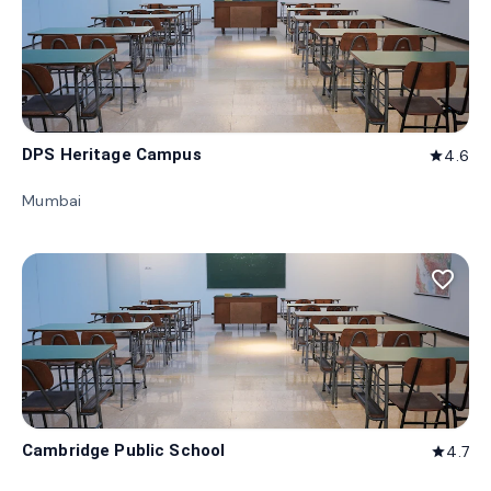
DPS Heritage Campus
4.6
star
Mumbai
favorite_border
Cambridge Public School
4.7
star