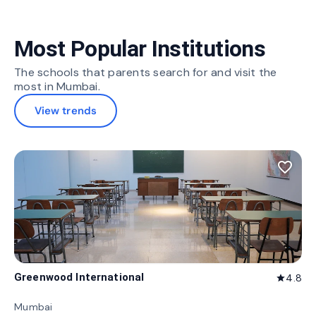
Most Popular Institutions
The schools that parents search for and visit the
most in Mumbai.
View trends
favorite_border
Greenwood International
4.8
star
Mumbai