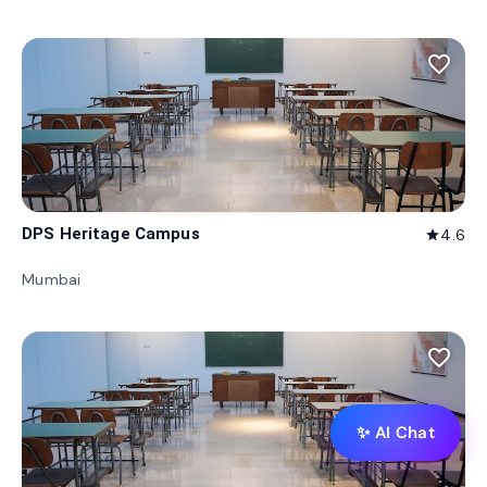
favorite_border
DPS Heritage Campus
4.6
star
Mumbai
favorite_border
✨ AI Chat