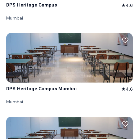
DPS Heritage Campus
4.6
star
Mumbai
favorite_border
DPS Heritage Campus Mumbai
4.6
star
Mumbai
favorite_border