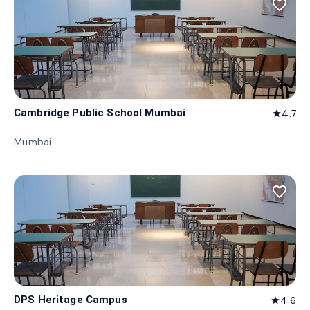
favorite_border
Cambridge Public School Mumbai
4.7
star
Mumbai
favorite_border
DPS Heritage Campus
4.6
star