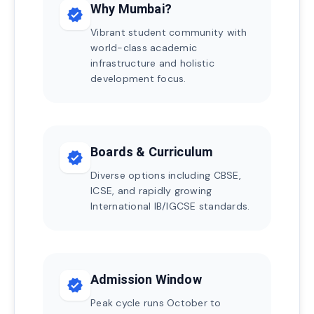
Why Mumbai?
verified
Vibrant student community with
world-class academic
infrastructure and holistic
development focus.
Boards & Curriculum
verified
Diverse options including CBSE,
ICSE, and rapidly growing
International IB/IGCSE standards.
Admission Window
verified
Peak cycle runs October to