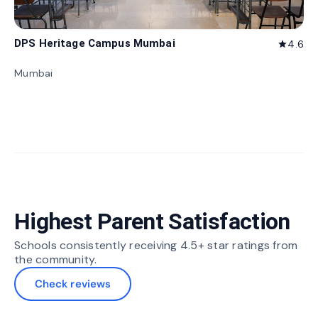
DPS Heritage Campus Mumbai
4.6
star
Mumbai
Highest Parent Satisfaction
Schools consistently receiving 4.5+ star ratings from
the community.
Check reviews