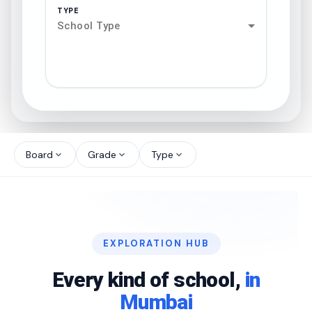
TYPE
School Type
search
north_west
Board
Grade
Type
expand_more
expand_more
expand_more
north_west
north_west
EXPLORATION HUB
north_west
Every kind of school,
in
Mumbai