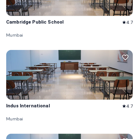
Cambridge Public School
4.7
star
Mumbai
favorite_border
Indus International
4.7
star
Mumbai