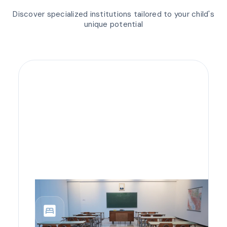
Discover specialized institutions tailored to your child's
unique potential
bedroom_parent