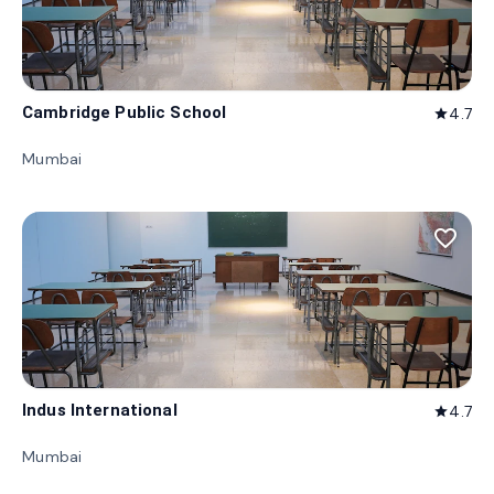
Cambridge Public School
4.7
star
Mumbai
favorite_border
Indus International
4.7
star
Mumbai