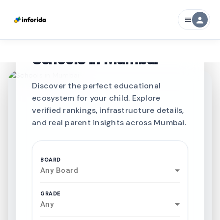
person
menu
CURATED FOR EXCELLENCE
Best SCHOOLS-IN
Schools in
Mumbai
Discover the perfect educational
ecosystem for your child. Explore
verified rankings, infrastructure details,
and real parent insights across Mumbai.
BOARD
Any Board
GRADE
Any