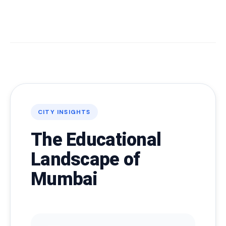
CITY INSIGHTS
The Educational
Landscape of
Mumbai