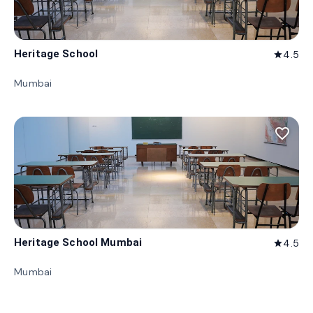
Heritage School
4.5
star
Mumbai
favorite_border
Heritage School Mumbai
4.5
star
Mumbai