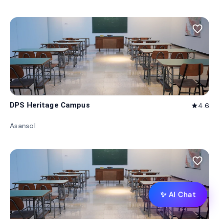
favorite_border
DPS Heritage Campus
4.6
star
Asansol
favorite_border
✨ AI Chat