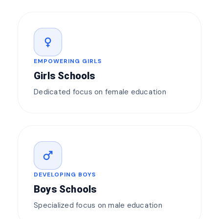
female
EMPOWERING GIRLS
Girls Schools
Dedicated focus on female education
male
DEVELOPING BOYS
Boys Schools
Specialized focus on male education