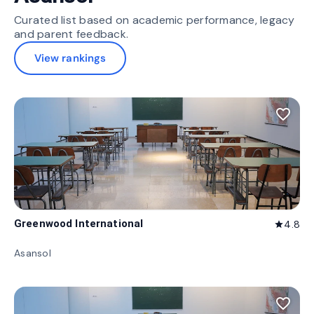
Curated list based on academic performance, legacy
and parent feedback.
View rankings
favorite_border
Greenwood International
4.8
star
Asansol
favorite_border