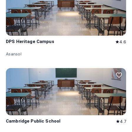
DPS Heritage Campus
4.6
star
Asansol
favorite_border
Cambridge Public School
4.7
star