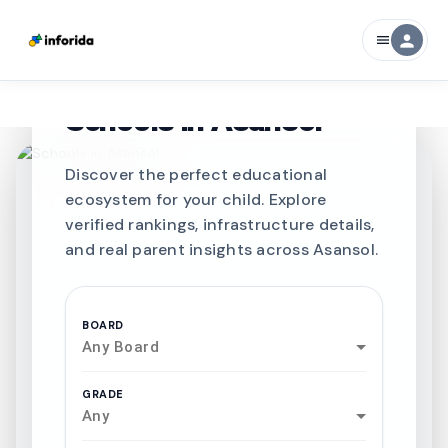
person
menu
CURATED FOR EXCELLENCE
Best SCHOOLS-IN
Schools in
Asansol
Discover the perfect educational
ecosystem for your child. Explore
verified rankings, infrastructure details,
and real parent insights across Asansol.
BOARD
Any Board
GRADE
Any