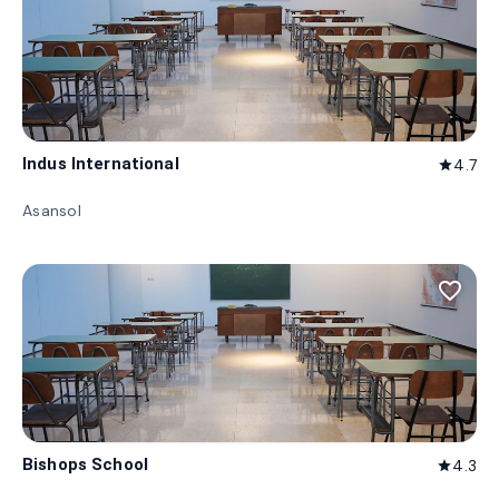
Indus International
4.7
star
Asansol
favorite_border
Bishops School
4.3
star