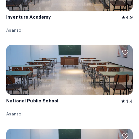
Inventure Academy
4.9
star
Asansol
favorite_border
National Public School
4.4
star
Asansol
favorite_border