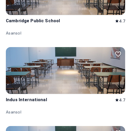
Cambridge Public School
4.7
star
Asansol
favorite_border
Indus International
4.7
star
Asansol