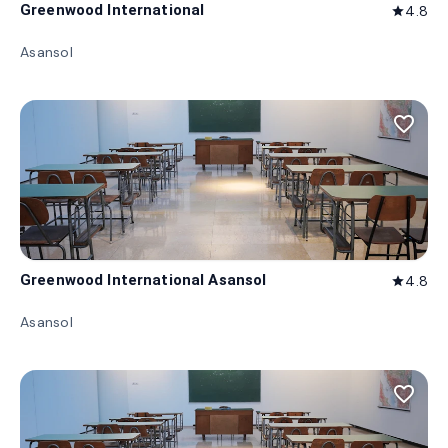
Greenwood International
4.8
star
Asansol
favorite_border
Greenwood International Asansol
4.8
star
Asansol
favorite_border