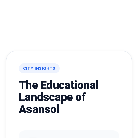
CITY INSIGHTS
The Educational
Landscape of
Asansol