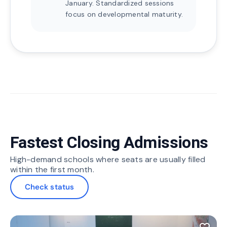
January. Standardized sessions
focus on developmental maturity.
Fastest Closing Admissions
High-demand schools where seats are usually filled
within the first month.
Check status