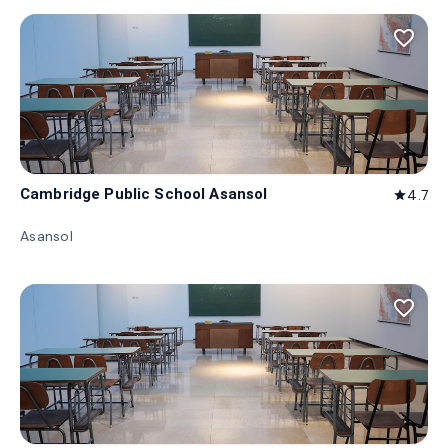
favorite_border
Cambridge Public School Asansol
4.7
star
Asansol
favorite_border