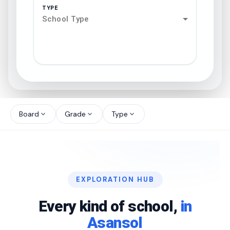
TYPE
School Type
search
north_west
Board
Grade
Type
expand_more
expand_more
expand_more
north_west
north_west
EXPLORATION HUB
north_west
Every kind of school,
in
Asansol