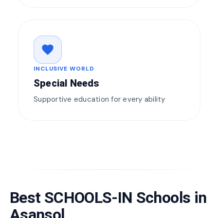
favorite
INCLUSIVE WORLD
Special Needs
Supportive education for every ability
Best SCHOOLS-IN Schools in
Asansol