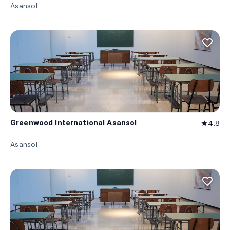
Asansol
favorite_border
Greenwood International Asansol
4.8
star
Asansol
favorite_border