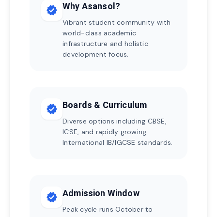
Why Asansol?
verified
Vibrant student community with
world-class academic
infrastructure and holistic
development focus.
Boards & Curriculum
verified
Diverse options including CBSE,
ICSE, and rapidly growing
International IB/IGCSE standards.
Admission Window
verified
Peak cycle runs October to