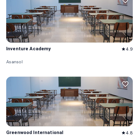
favorite_border
Inventure Academy
4.9
star
Asansol
favorite_border
Greenwood International
4.8
star