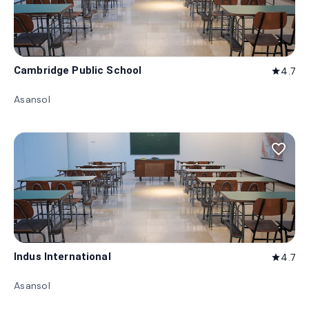
Cambridge Public School
4.7
star
Asansol
favorite_border
Indus International
4.7
star
Asansol