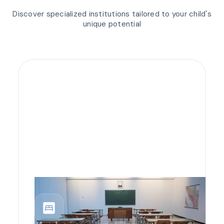
Discover specialized institutions tailored to your child's
unique potential
bedroom_parent