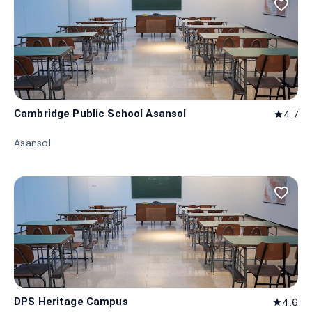
favorite_border
Cambridge Public School Asansol
4.7
star
Asansol
favorite_border
DPS Heritage Campus
4.6
star