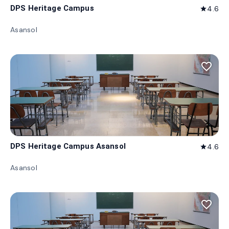
DPS Heritage Campus
4.6
star
Asansol
favorite_border
DPS Heritage Campus Asansol
4.6
star
Asansol
favorite_border