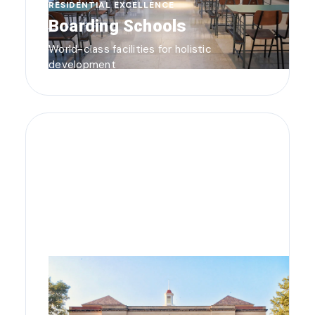
RESIDENTIAL EXCELLENCE
Boarding Schools
World-class facilities for holistic
development