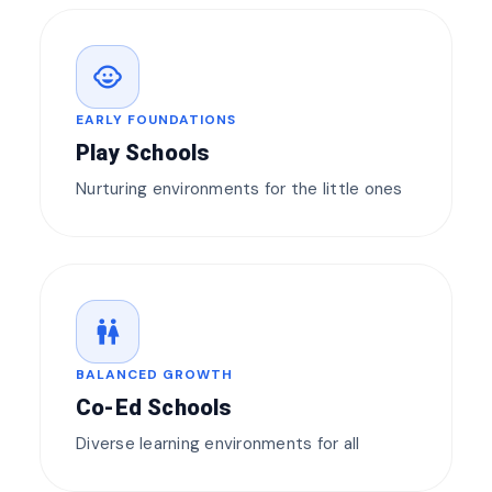
child_care
EARLY FOUNDATIONS
Play Schools
Nurturing environments for the little ones
wc
BALANCED GROWTH
Co-Ed Schools
Diverse learning environments for all