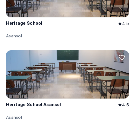
Heritage School
4.5
star
Asansol
favorite_border
Heritage School Asansol
4.5
star
Asansol