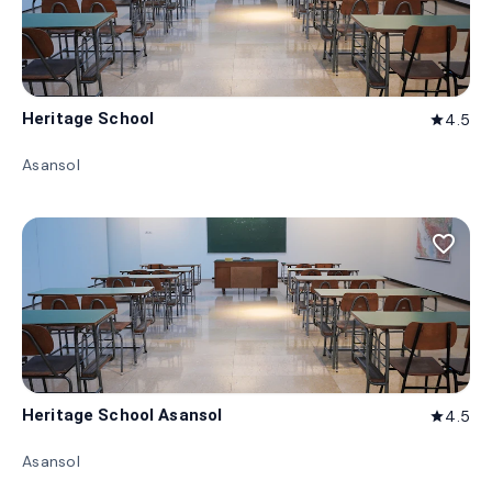
Heritage School
4.5
star
Asansol
favorite_border
Heritage School Asansol
4.5
star
Asansol