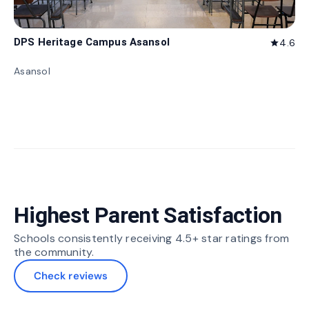
DPS Heritage Campus Asansol
4.6
star
Asansol
Highest Parent Satisfaction
Schools consistently receiving 4.5+ star ratings from
the community.
Check reviews