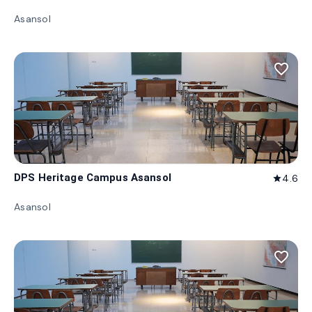
Asansol
favorite_border
DPS Heritage Campus Asansol
4.6
star
Asansol
favorite_border