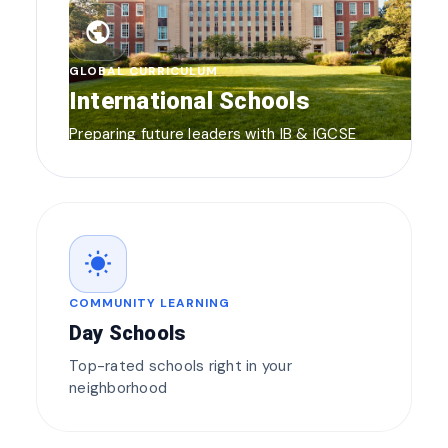
public
GLOBAL CURRICULUM
International Schools
Preparing future leaders with IB & IGCSE
wb_sunny
COMMUNITY LEARNING
Day Schools
Top-rated schools right in your
neighborhood