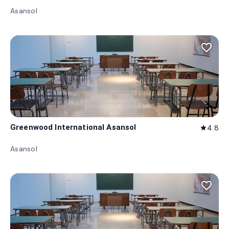
Asansol
favorite_border
Greenwood International Asansol
4.8
star
Asansol
favorite_border