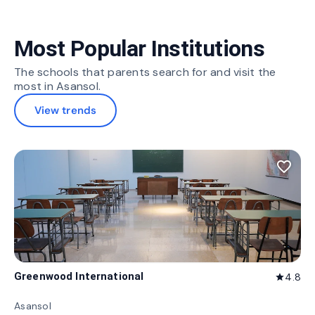
Most Popular Institutions
The schools that parents search for and visit the
most in Asansol.
View trends
favorite_border
Greenwood International
4.8
star
Asansol