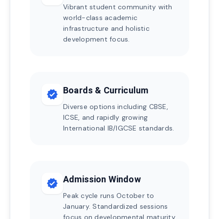
Vibrant student community with
world-class academic
infrastructure and holistic
development focus.
Boards & Curriculum
verified
Diverse options including CBSE,
ICSE, and rapidly growing
International IB/IGCSE standards.
Admission Window
verified
Peak cycle runs October to
January. Standardized sessions
focus on developmental maturity.