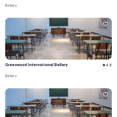
Bellary
favorite_border
Greenwood International Bellary
4.8
star
Bellary
favorite_border