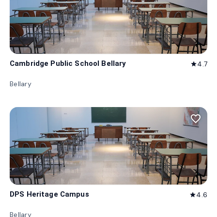
Cambridge Public School Bellary
4.7
star
Bellary
favorite_border
DPS Heritage Campus
4.6
star
Bellary