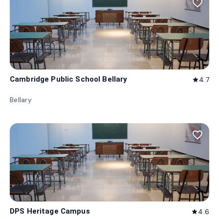
favorite_border
Cambridge Public School Bellary
4.7
star
Bellary
favorite_border
DPS Heritage Campus
4.6
star