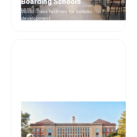
Boarding Schools
World-class facilities for holistic
development