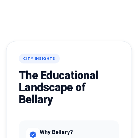
CITY INSIGHTS
The Educational
Landscape of
Bellary
Why Bellary?
verified