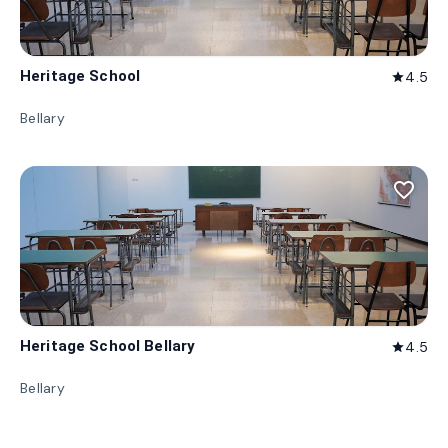
Heritage School
4.5
star
Bellary
favorite_border
Heritage School Bellary
4.5
star
Bellary