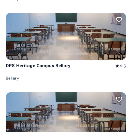
favorite_border
DPS Heritage Campus Bellary
4.6
star
Bellary
favorite_border