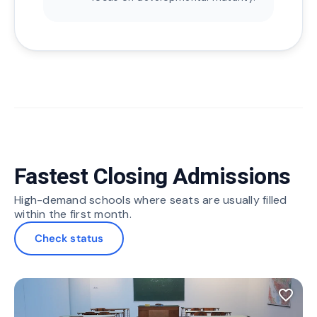
Fastest Closing Admissions
High-demand schools where seats are usually filled
within the first month.
Check status
favorite_border