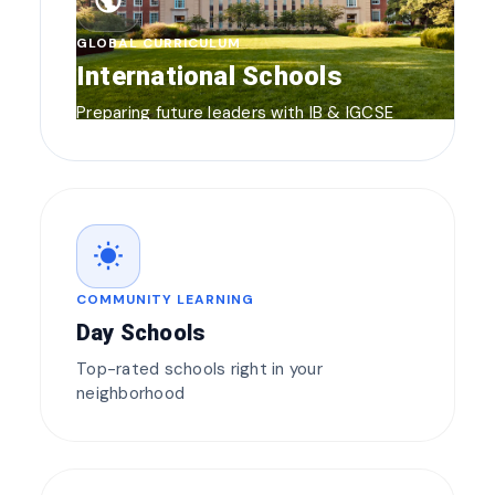
public
GLOBAL CURRICULUM
International Schools
Preparing future leaders with IB & IGCSE
wb_sunny
COMMUNITY LEARNING
Day Schools
Top-rated schools right in your
neighborhood