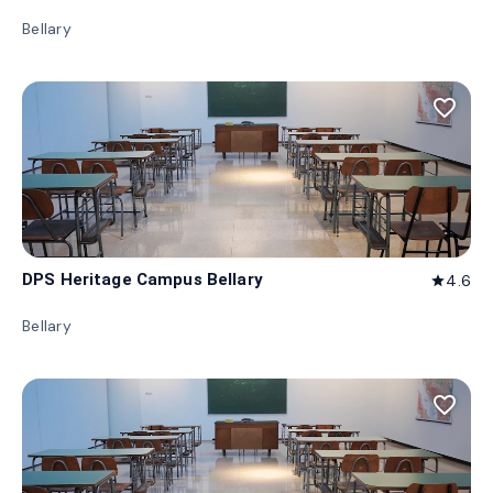
Bellary
favorite_border
DPS Heritage Campus Bellary
4.6
star
Bellary
favorite_border