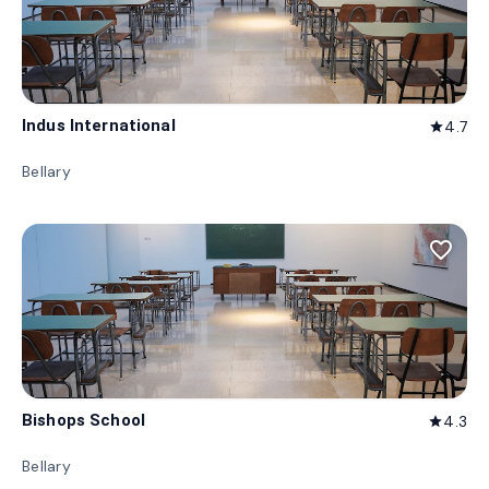
Indus International
4.7
star
Bellary
favorite_border
Bishops School
4.3
star
Bellary