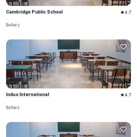
Cambridge Public School
4.7
star
Bellary
favorite_border
Indus International
4.7
star
Bellary
favorite_border