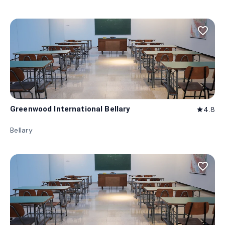
favorite_border
Greenwood International Bellary
4.8
star
Bellary
favorite_border