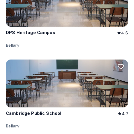
DPS Heritage Campus
4.6
star
Bellary
favorite_border
Cambridge Public School
4.7
star
Bellary