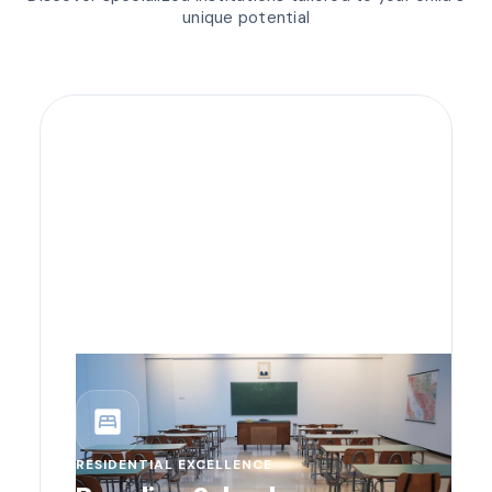
unique potential
bedroom_parent
RESIDENTIAL EXCELLENCE