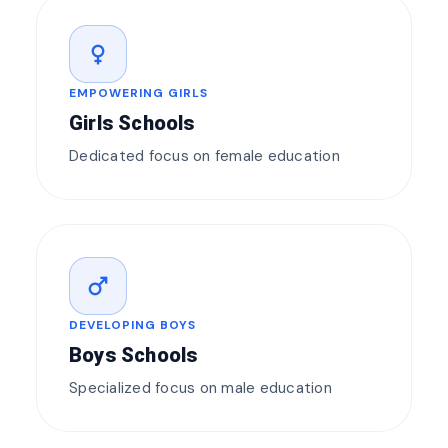
female
EMPOWERING GIRLS
Girls Schools
Dedicated focus on female education
male
DEVELOPING BOYS
Boys Schools
Specialized focus on male education