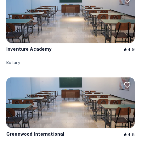
favorite_border
Inventure Academy
4.9
star
Bellary
favorite_border
Greenwood International
4.8
star