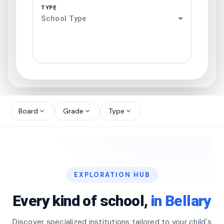
TYPE
School Type
search
north_west
Board
Grade
Type
expand_more
expand_more
expand_more
north_west
north_west
EXPLORATION HUB
north_west
Every kind of school,
in Bellary
Discover specialized institutions tailored to your child's