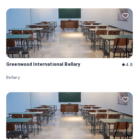
favorite_border
Greenwood International Bellary
4.8
star
Bellary
favorite_border