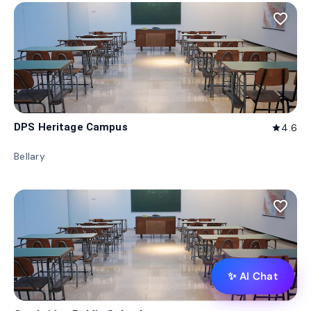
favorite_border
DPS Heritage Campus
4.6
star
Bellary
favorite_border
✨ AI Chat