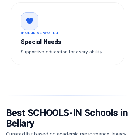
favorite
INCLUSIVE WORLD
Special Needs
Supportive education for every ability
Best SCHOOLS-IN Schools in
Bellary
Curated list based on academic performance, legacy