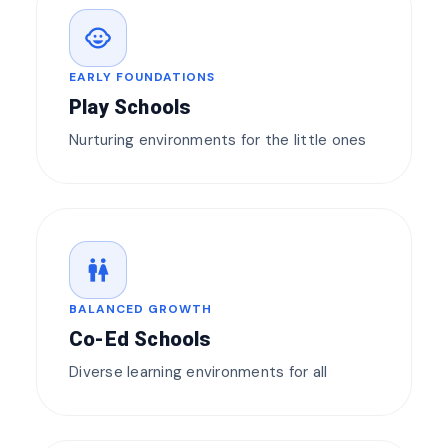
child_care
EARLY FOUNDATIONS
Play Schools
Nurturing environments for the little ones
wc
BALANCED GROWTH
Co-Ed Schools
Diverse learning environments for all