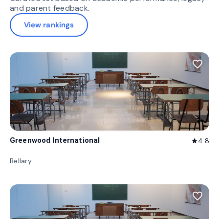
and parent feedback.
View rankings
favorite_border
Greenwood International
4.8
star
Bellary
favorite_border