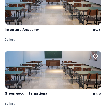
Inventure Academy
4.9
star
Bellary
favorite_border
Greenwood International
4.8
star
Bellary