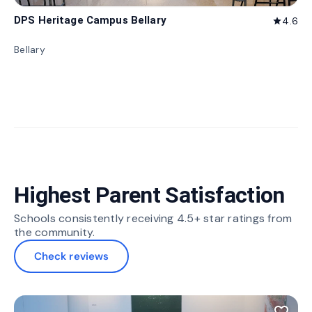
DPS Heritage Campus Bellary
4.6
star
Bellary
Highest Parent Satisfaction
Schools consistently receiving 4.5+ star ratings from
the community.
Check reviews