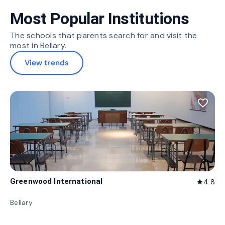
Most Popular Institutions
The schools that parents search for and visit the
most in Bellary.
View trends
favorite_border
Greenwood International
4.8
star
Bellary