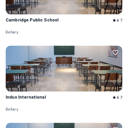
Cambridge Public School
4.7
star
Bellary
favorite_border
Indus International
4.7
star
Bellary