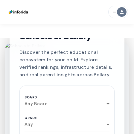
person
menu
CURATED FOR EXCELLENCE
Best SCHOOLS-IN
Schools in
Bellary
Discover the perfect educational
ecosystem for your child. Explore
verified rankings, infrastructure details,
and real parent insights across Bellary.
BOARD
Any Board
GRADE
Any