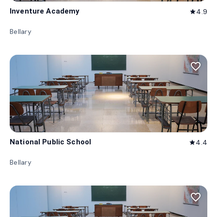
Inventure Academy
4.9
star
Bellary
favorite_border
National Public School
4.4
star
Bellary
favorite_border