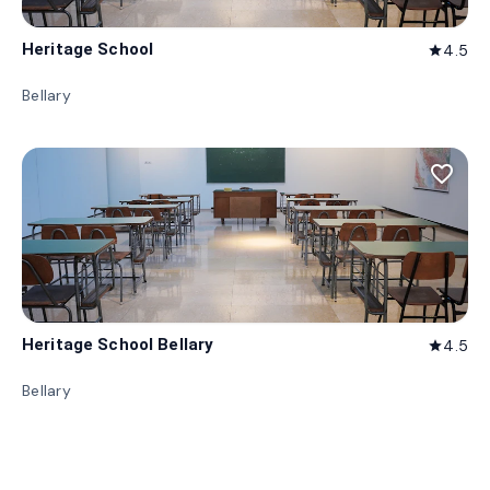
Heritage School
4.5
star
Bellary
favorite_border
Heritage School Bellary
4.5
star
Bellary