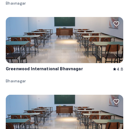
Bhavnagar
favorite_border
Greenwood International Bhavnagar
4.8
star
Bhavnagar
favorite_border