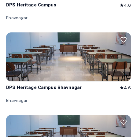
DPS Heritage Campus
4.6
star
Bhavnagar
favorite_border
DPS Heritage Campus Bhavnagar
4.6
star
Bhavnagar
favorite_border