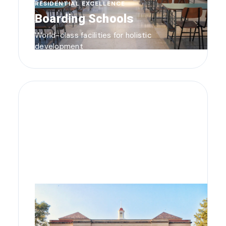
RESIDENTIAL EXCELLENCE
Boarding Schools
World-class facilities for holistic
development