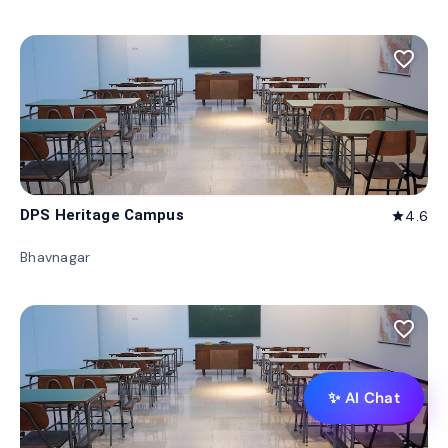
favorite_border
DPS Heritage Campus
4.6
star
Bhavnagar
favorite_border
✨ AI Chat