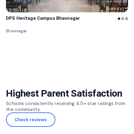
DPS Heritage Campus Bhavnagar
4.6
star
Bhavnagar
Highest Parent Satisfaction
Schools consistently receiving 4.5+ star ratings from
the community.
Check reviews