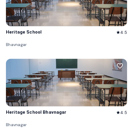
Heritage School
4.5
star
Bhavnagar
favorite_border
Heritage School Bhavnagar
4.5
star
Bhavnagar