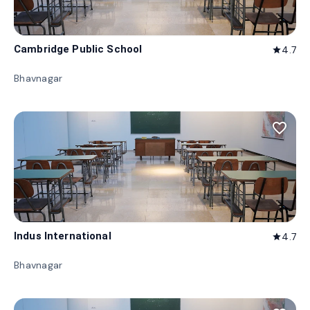
Cambridge Public School
4.7
star
Bhavnagar
favorite_border
Indus International
4.7
star
Bhavnagar