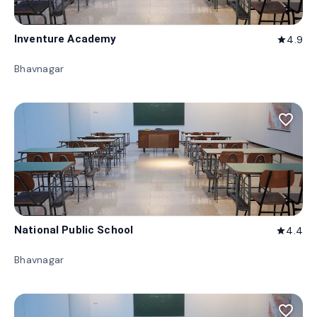
Inventure Academy
4.9
star
Bhavnagar
favorite_border
National Public School
4.4
star
Bhavnagar
favorite_border