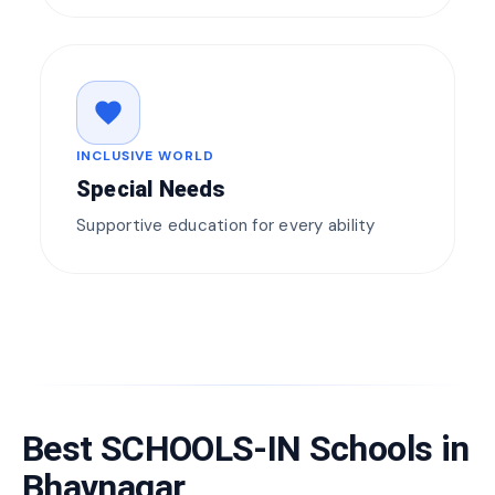
favorite
INCLUSIVE WORLD
Special Needs
Supportive education for every ability
Best SCHOOLS-IN Schools in
Bhavnagar