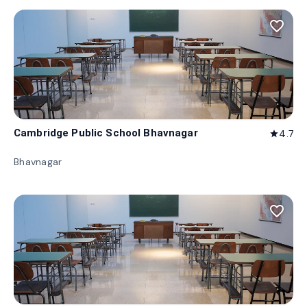
favorite_border
Cambridge Public School Bhavnagar
4.7
star
Bhavnagar
favorite_border