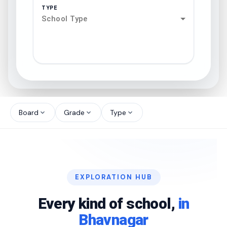
TYPE
School Type
search
north_west
Board
Grade
Type
expand_more
expand_more
expand_more
north_west
north_west
EXPLORATION HUB
north_west
Every kind of school,
in
Bhavnagar