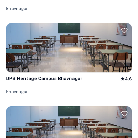
Bhavnagar
favorite_border
DPS Heritage Campus Bhavnagar
4.6
star
Bhavnagar
favorite_border