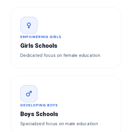
female
EMPOWERING GIRLS
Girls Schools
Dedicated focus on female education
male
DEVELOPING BOYS
Boys Schools
Specialized focus on male education