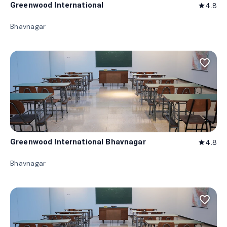
Greenwood International
4.8
star
Bhavnagar
favorite_border
Greenwood International Bhavnagar
4.8
star
Bhavnagar
favorite_border