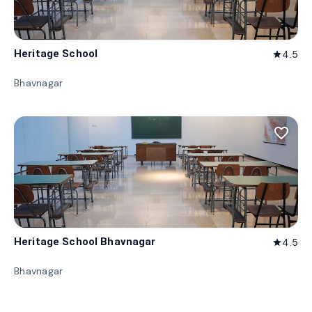
Heritage School
4.5
star
Bhavnagar
favorite_border
Heritage School Bhavnagar
4.5
star
Bhavnagar