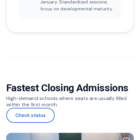
January. Standardized sessions
focus on developmental maturity.
Fastest Closing Admissions
High-demand schools where seats are usually filled
within the first month.
Check status