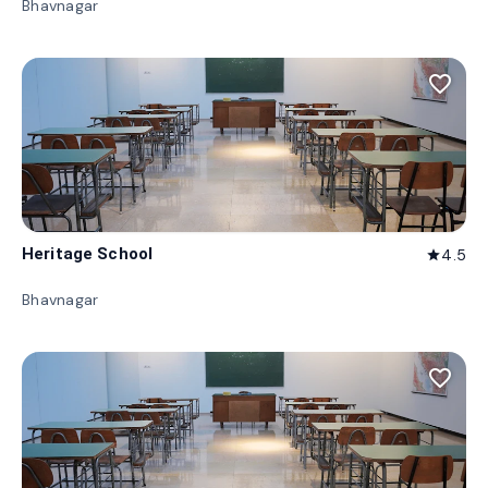
Bhavnagar
favorite_border
Heritage School
4.5
star
Bhavnagar
favorite_border