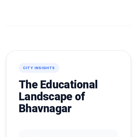
CITY INSIGHTS
The Educational
Landscape of
Bhavnagar