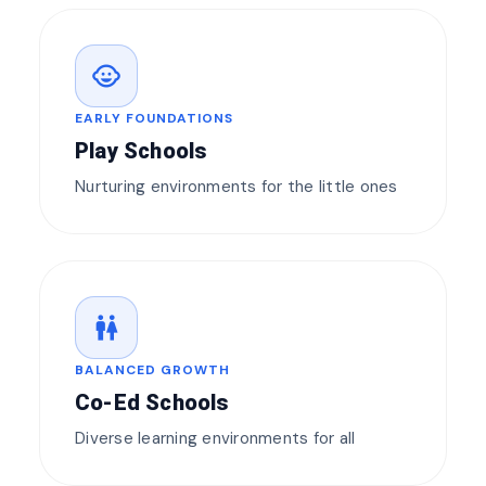
child_care
EARLY FOUNDATIONS
Play Schools
Nurturing environments for the little ones
wc
BALANCED GROWTH
Co-Ed Schools
Diverse learning environments for all