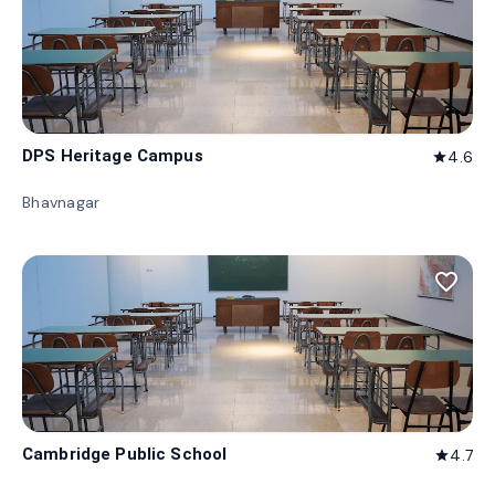
DPS Heritage Campus
4.6
star
Bhavnagar
favorite_border
Cambridge Public School
4.7
star