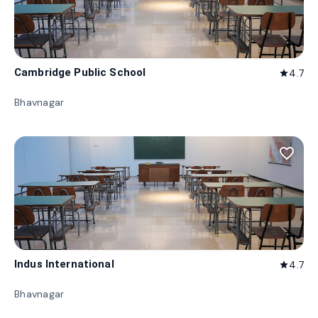
Cambridge Public School
4.7
star
Bhavnagar
favorite_border
Indus International
4.7
star
Bhavnagar