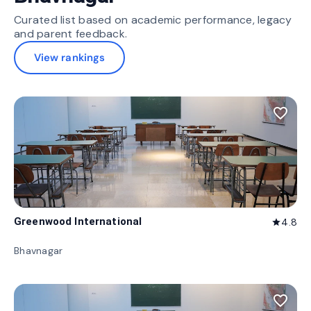
Curated list based on academic performance, legacy
and parent feedback.
View rankings
favorite_border
Greenwood International
4.8
star
Bhavnagar
favorite_border