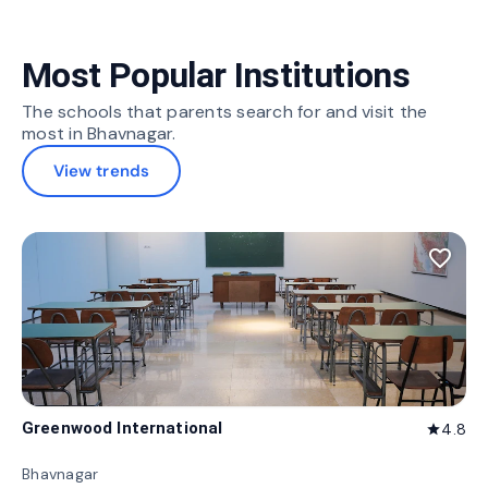
Most Popular Institutions
The schools that parents search for and visit the
most in Bhavnagar.
View trends
favorite_border
Greenwood International
4.8
star
Bhavnagar