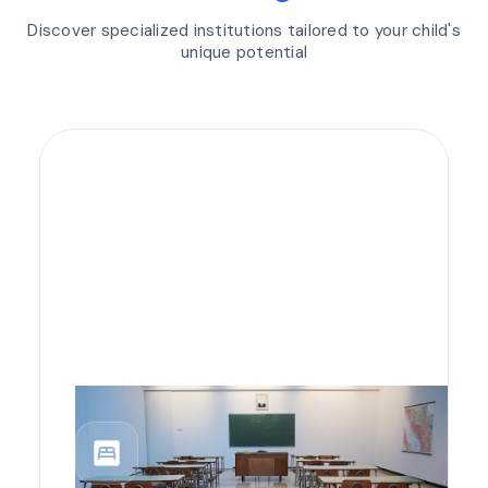
Discover specialized institutions tailored to your child's
unique potential
bedroom_parent