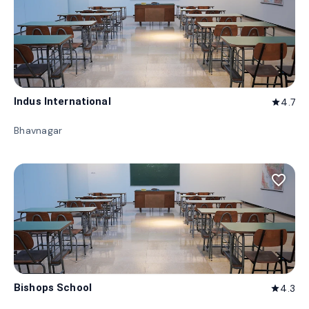
Indus International
4.7
star
Bhavnagar
favorite_border
Bishops School
4.3
star