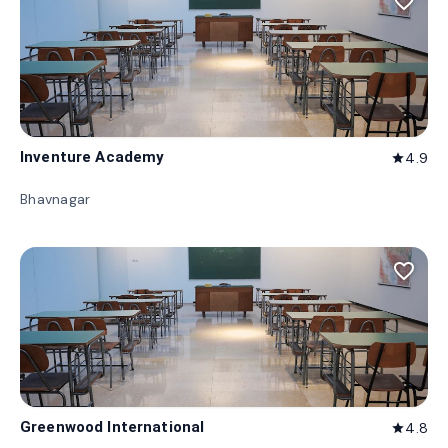
favorite_border
Inventure Academy
4.9
star
Bhavnagar
favorite_border
Greenwood International
4.8
star