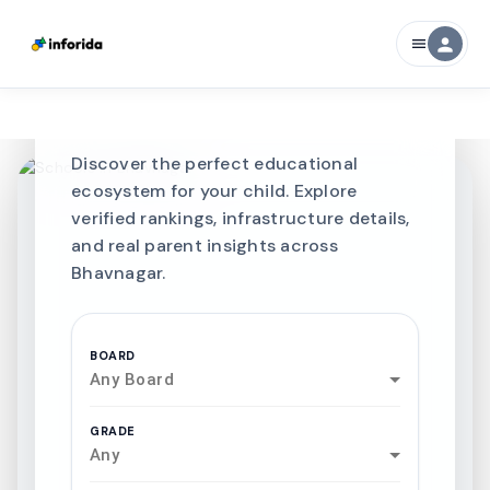
CURATED FOR EXCELLENCE
person
menu
Best SCHOOLS-IN
Schools in
Bhavnagar
Discover the perfect educational
ecosystem for your child. Explore
verified rankings, infrastructure details,
and real parent insights across
Bhavnagar.
BOARD
Any Board
GRADE
Any