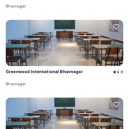
Bhavnagar
favorite_border
Greenwood International Bhavnagar
4.8
star
Bhavnagar
favorite_border