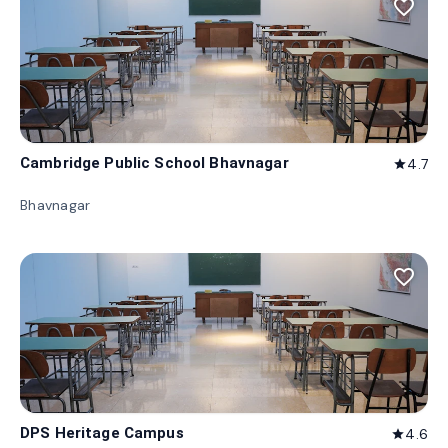
favorite_border
Cambridge Public School Bhavnagar
4.7
star
Bhavnagar
favorite_border
DPS Heritage Campus
4.6
star