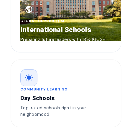
public
GLOBAL CURRICULUM
International Schools
Preparing future leaders with IB & IGCSE
wb_sunny
COMMUNITY LEARNING
Day Schools
Top-rated schools right in your
neighborhood