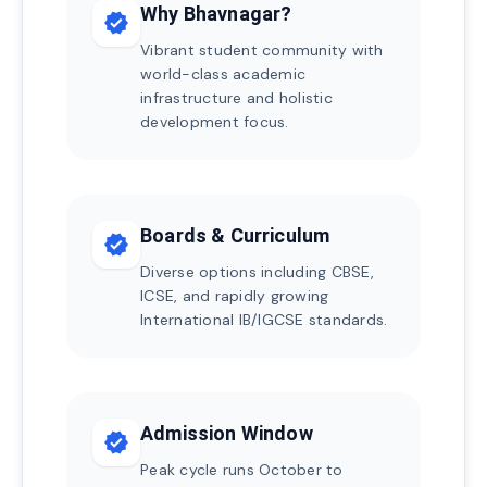
Why Bhavnagar?
verified
Vibrant student community with
world-class academic
infrastructure and holistic
development focus.
Boards & Curriculum
verified
Diverse options including CBSE,
ICSE, and rapidly growing
International IB/IGCSE standards.
Admission Window
verified
Peak cycle runs October to