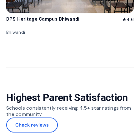
DPS Heritage Campus Bhiwandi
4.6
star
Bhiwandi
Highest Parent Satisfaction
Schools consistently receiving 4.5+ star ratings from
the community.
Check reviews