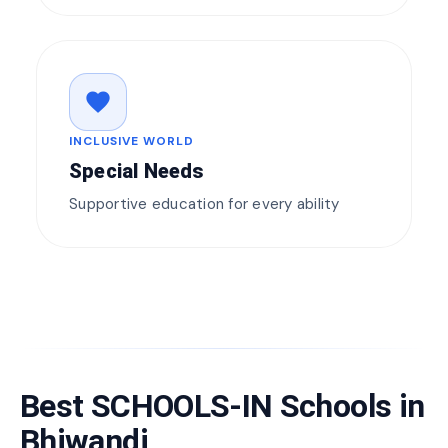
favorite
INCLUSIVE WORLD
Special Needs
Supportive education for every ability
Best SCHOOLS-IN Schools in
Bhiwandi