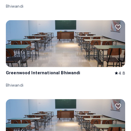
Bhiwandi
favorite_border
Greenwood International Bhiwandi
4.8
star
Bhiwandi
favorite_border