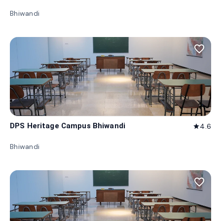
Bhiwandi
favorite_border
DPS Heritage Campus Bhiwandi
4.6
star
Bhiwandi
favorite_border