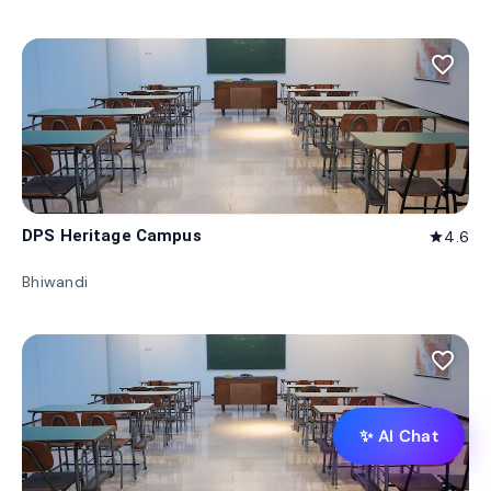
favorite_border
DPS Heritage Campus
4.6
star
Bhiwandi
favorite_border
✨ AI Chat