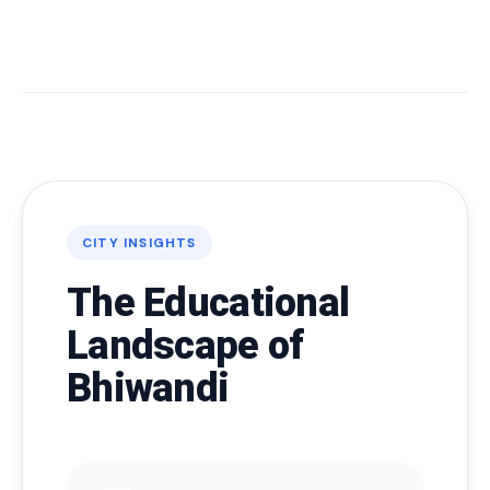
CITY INSIGHTS
The Educational
Landscape of
Bhiwandi