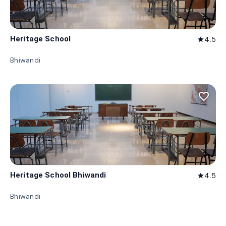
Heritage School
4.5
star
Bhiwandi
favorite_border
Heritage School Bhiwandi
4.5
star
Bhiwandi