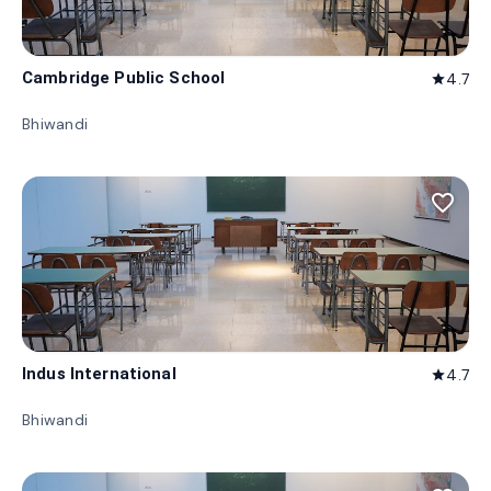
Cambridge Public School
4.7
star
Bhiwandi
favorite_border
Indus International
4.7
star
Bhiwandi