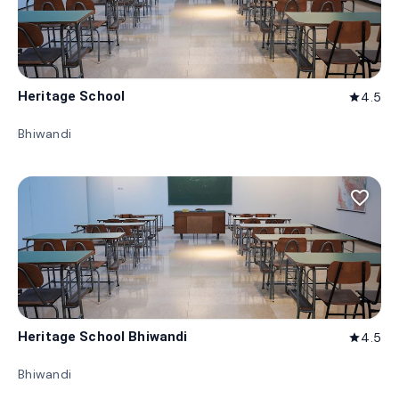
Heritage School
4.5
star
Bhiwandi
favorite_border
Heritage School Bhiwandi
4.5
star
Bhiwandi