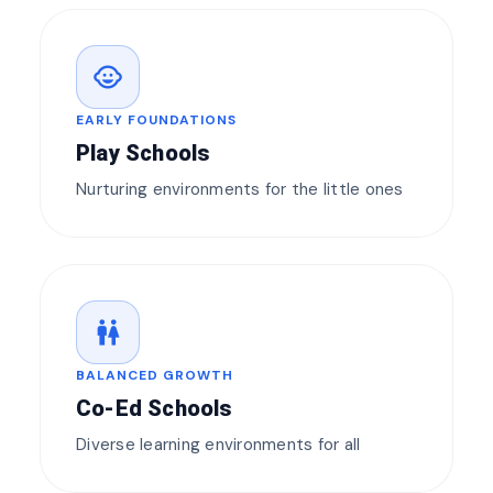
child_care
EARLY FOUNDATIONS
Play Schools
Nurturing environments for the little ones
wc
BALANCED GROWTH
Co-Ed Schools
Diverse learning environments for all