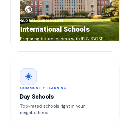
public
GLOBAL CURRICULUM
International Schools
Preparing future leaders with IB & IGCSE
wb_sunny
COMMUNITY LEARNING
Day Schools
Top-rated schools right in your
neighborhood