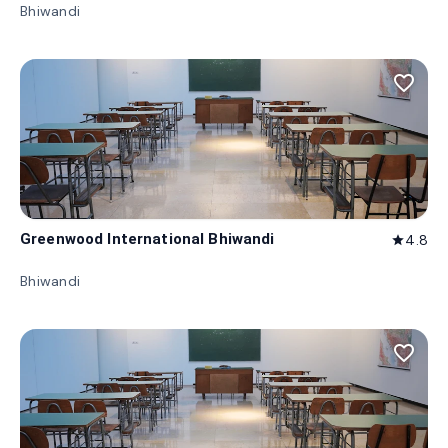
Bhiwandi
favorite_border
Greenwood International Bhiwandi
4.8
star
Bhiwandi
favorite_border