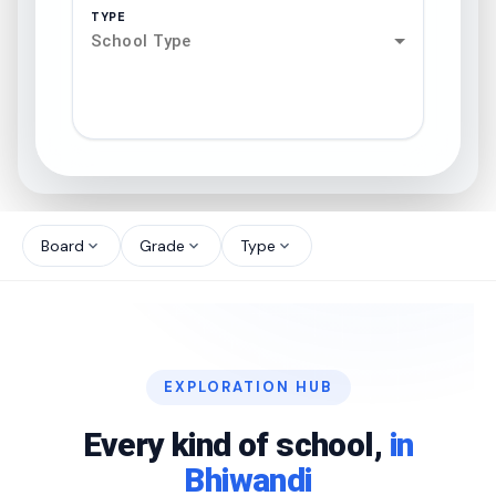
TYPE
School Type
search
north_west
Board
Grade
Type
expand_more
expand_more
expand_more
north_west
north_west
EXPLORATION HUB
north_west
Every kind of school,
in
Bhiwandi