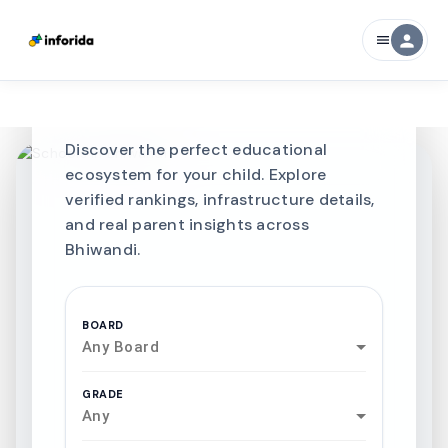
CURATED FOR EXCELLENCE
person
menu
Best SCHOOLS-IN
Schools in
Bhiwandi
Discover the perfect educational
ecosystem for your child. Explore
verified rankings, infrastructure details,
and real parent insights across
Bhiwandi.
BOARD
Any Board
GRADE
Any