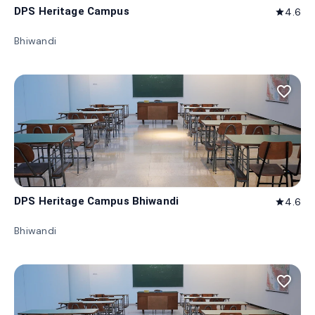
DPS Heritage Campus
4.6
star
Bhiwandi
favorite_border
DPS Heritage Campus Bhiwandi
4.6
star
Bhiwandi
favorite_border