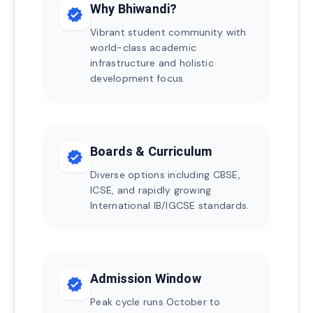
Why Bhiwandi?
verified
Vibrant student community with
world-class academic
infrastructure and holistic
development focus.
Boards & Curriculum
verified
Diverse options including CBSE,
ICSE, and rapidly growing
International IB/IGCSE standards.
Admission Window
verified
Peak cycle runs October to