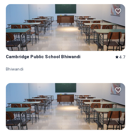
favorite_border
Cambridge Public School Bhiwandi
4.7
star
Bhiwandi
favorite_border