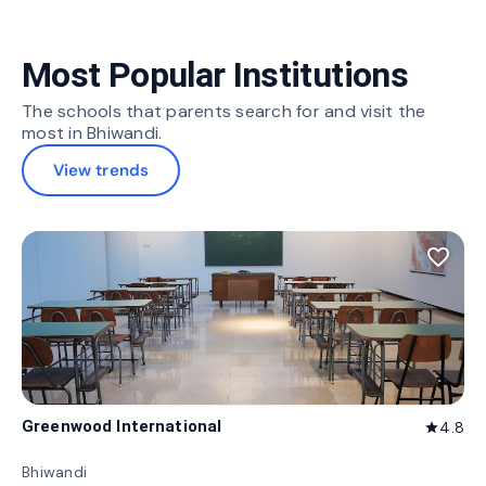
Most Popular Institutions
The schools that parents search for and visit the
most in Bhiwandi.
View trends
favorite_border
Greenwood International
4.8
star
Bhiwandi