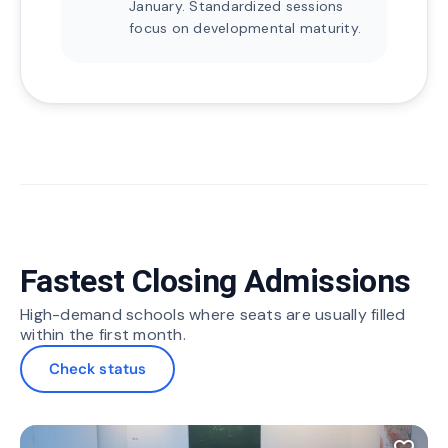
January. Standardized sessions
focus on developmental maturity.
Fastest Closing Admissions
High-demand schools where seats are usually filled
within the first month.
Check status