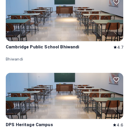
favorite_border
Cambridge Public School Bhiwandi
4.7
star
Bhiwandi
favorite_border
DPS Heritage Campus
4.6
star