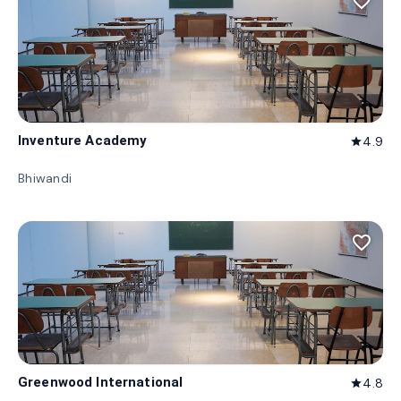
favorite_border
Inventure Academy
4.9
star
Bhiwandi
favorite_border
Greenwood International
4.8
star