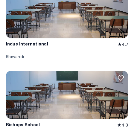
Indus International
4.7
star
Bhiwandi
favorite_border
Bishops School
4.3
star