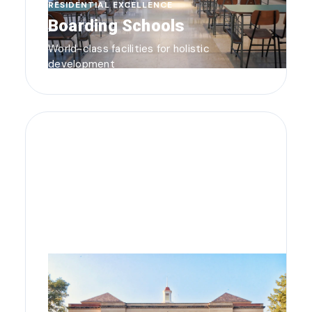
RESIDENTIAL EXCELLENCE
Boarding Schools
World-class facilities for holistic
development