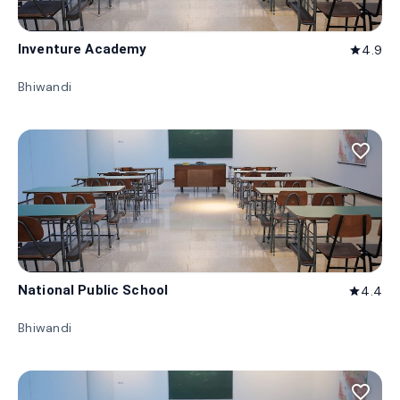
Inventure Academy
4.9
star
Bhiwandi
favorite_border
National Public School
4.4
star
Bhiwandi
favorite_border