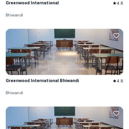
Greenwood International
4.8
star
Bhiwandi
favorite_border
Greenwood International Bhiwandi
4.8
star
Bhiwandi
favorite_border