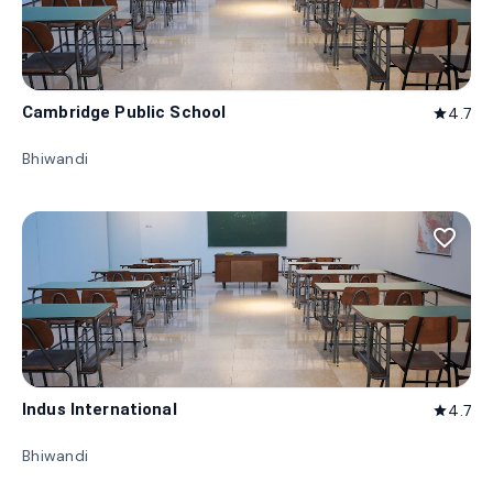
Cambridge Public School
4.7
star
Bhiwandi
favorite_border
Indus International
4.7
star
Bhiwandi