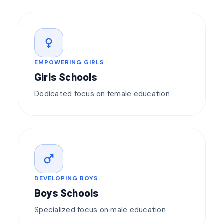
female
EMPOWERING GIRLS
Girls Schools
Dedicated focus on female education
male
DEVELOPING BOYS
Boys Schools
Specialized focus on male education