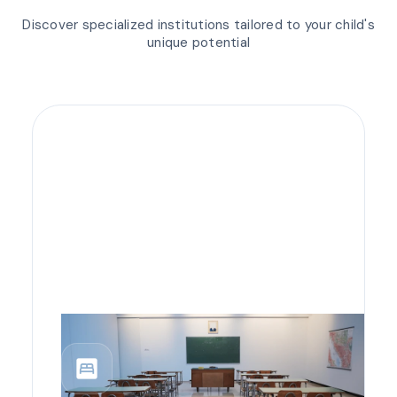
Discover specialized institutions tailored to your child's
unique potential
bedroom_parent