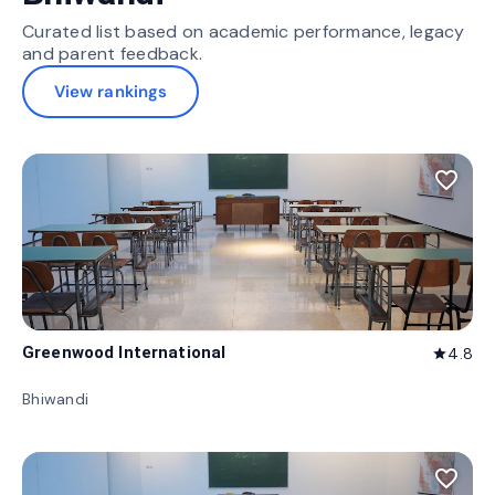
Curated list based on academic performance, legacy
and parent feedback.
View rankings
favorite_border
Greenwood International
4.8
star
Bhiwandi
favorite_border