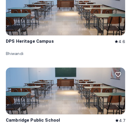
DPS Heritage Campus
4.6
star
Bhiwandi
favorite_border
Cambridge Public School
4.7
star