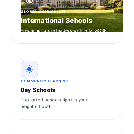
public
GLOBAL CURRICULUM
International Schools
Preparing future leaders with IB & IGCSE
wb_sunny
COMMUNITY LEARNING
Day Schools
Top-rated schools right in your
neighborhood