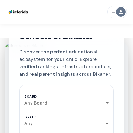
person
menu
CURATED FOR EXCELLENCE
Best SCHOOLS-IN
Schools in
Bikaner
Discover the perfect educational
ecosystem for your child. Explore
verified rankings, infrastructure details,
and real parent insights across Bikaner.
BOARD
Any Board
GRADE
Any