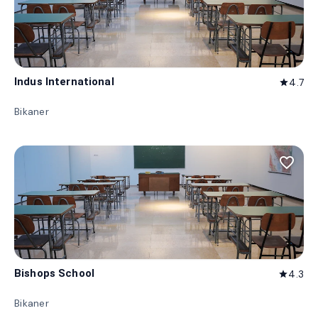
Indus International
4.7
star
Bikaner
favorite_border
Bishops School
4.3
star
Bikaner