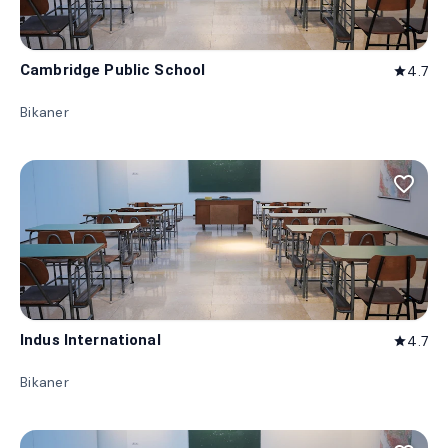
Cambridge Public School
4.7
star
Bikaner
favorite_border
Indus International
4.7
star
Bikaner