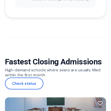
Fastest Closing Admissions
High-demand schools where seats are usually filled
within the first month.
Check status
favorite_border