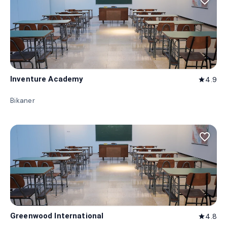
favorite_border
Inventure Academy
4.9
star
Bikaner
favorite_border
Greenwood International
4.8
star