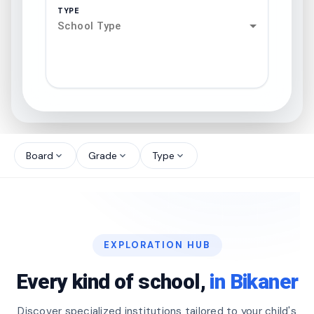
TYPE
School Type
search
north_west
Board
Grade
Type
expand_more
expand_more
expand_more
north_west
north_west
EXPLORATION HUB
north_west
Every kind of school,
in Bikaner
Discover specialized institutions tailored to your child's