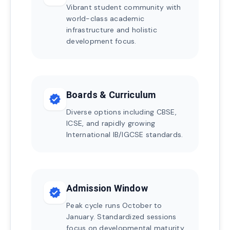
Vibrant student community with
world-class academic
infrastructure and holistic
development focus.
Boards & Curriculum
verified
Diverse options including CBSE,
ICSE, and rapidly growing
International IB/IGCSE standards.
Admission Window
verified
Peak cycle runs October to
January. Standardized sessions
focus on developmental maturity.