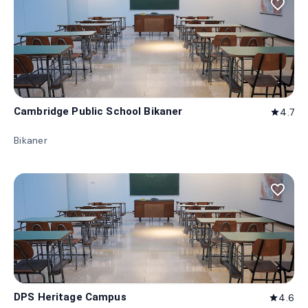
favorite_border
Cambridge Public School Bikaner
4.7
star
Bikaner
favorite_border
DPS Heritage Campus
4.6
star