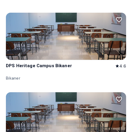
favorite_border
DPS Heritage Campus Bikaner
4.6
star
Bikaner
favorite_border