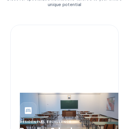
unique potential
bedroom_parent
RESIDENTIAL EXCELLENCE