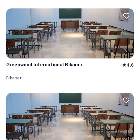
favorite_border
Greenwood International Bikaner
4.8
star
Bikaner
favorite_border