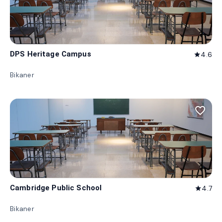
DPS Heritage Campus
4.6
star
Bikaner
favorite_border
Cambridge Public School
4.7
star
Bikaner