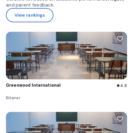
and parent feedback.
View rankings
favorite_border
Greenwood International
4.8
star
Bikaner
favorite_border