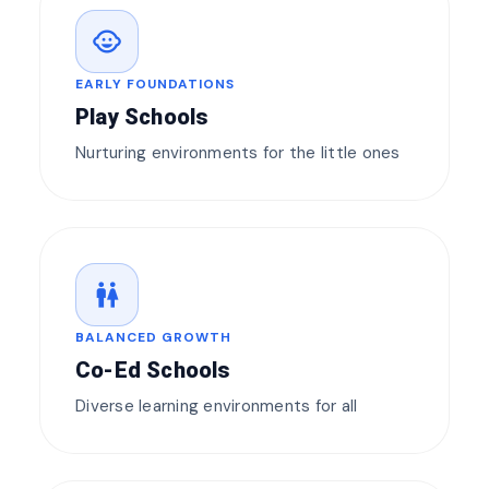
child_care
EARLY FOUNDATIONS
Play Schools
Nurturing environments for the little ones
wc
BALANCED GROWTH
Co-Ed Schools
Diverse learning environments for all