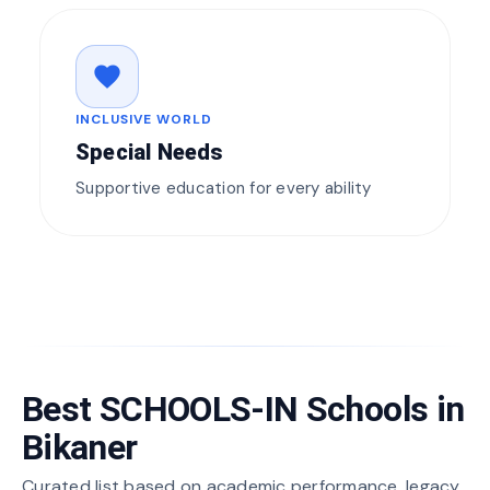
favorite
INCLUSIVE WORLD
Special Needs
Supportive education for every ability
Best SCHOOLS-IN Schools in
Bikaner
Curated list based on academic performance, legacy