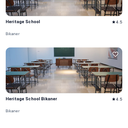
Heritage School
4.5
star
Bikaner
favorite_border
Heritage School Bikaner
4.5
star
Bikaner