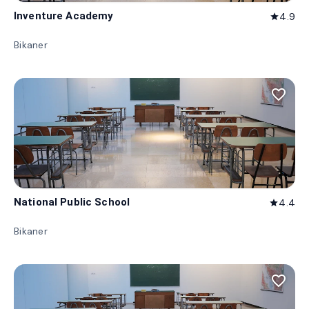
Inventure Academy
4.9
star
Bikaner
favorite_border
National Public School
4.4
star
Bikaner
favorite_border