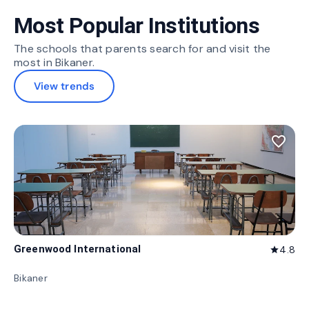
Most Popular Institutions
The schools that parents search for and visit the
most in Bikaner.
View trends
favorite_border
Greenwood International
4.8
star
Bikaner