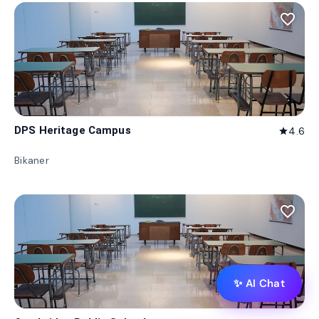
favorite_border
DPS Heritage Campus
4.6
star
Bikaner
favorite_border
✨ AI Chat