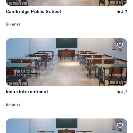
Cambridge Public School
4.7
star
Bikaner
favorite_border
Indus International
4.7
star
Bikaner
favorite_border