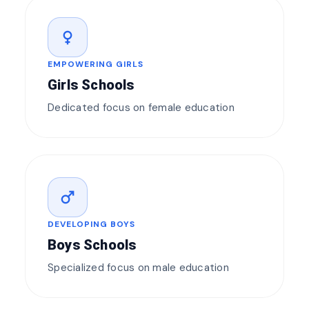
female
EMPOWERING GIRLS
Girls Schools
Dedicated focus on female education
male
DEVELOPING BOYS
Boys Schools
Specialized focus on male education