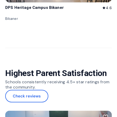
DPS Heritage Campus Bikaner
4.6
star
Bikaner
Highest Parent Satisfaction
Schools consistently receiving 4.5+ star ratings from
the community.
Check reviews