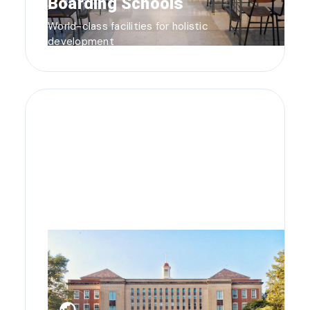
Boarding Schools
World-class facilities for holistic
development