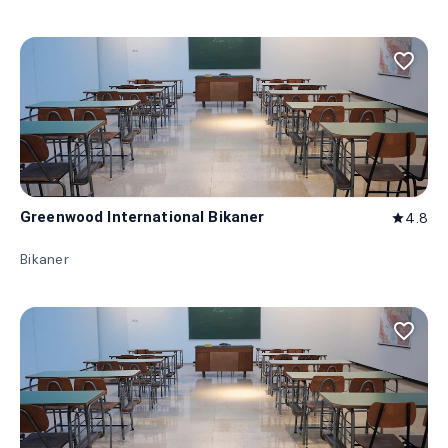
favorite_border
Greenwood International Bikaner
4.8
star
Bikaner
favorite_border