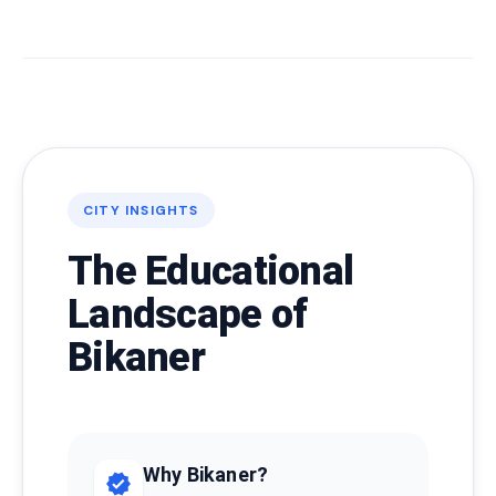
CITY INSIGHTS
The Educational
Landscape of
Bikaner
Why Bikaner?
verified