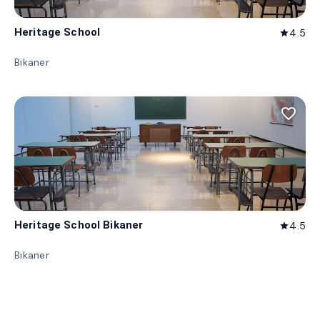
Heritage School
4.5
star
Bikaner
favorite_border
Heritage School Bikaner
4.5
star
Bikaner