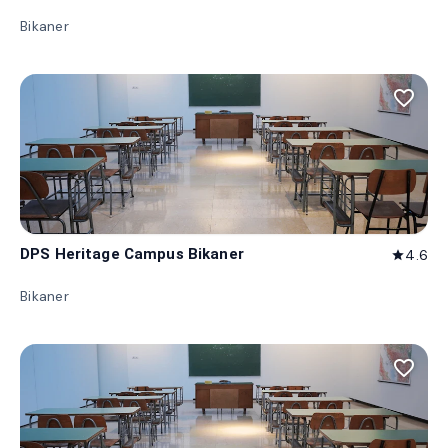
Bikaner
favorite_border
DPS Heritage Campus Bikaner
4.6
star
Bikaner
favorite_border