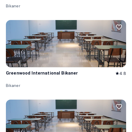
Bikaner
favorite_border
Greenwood International Bikaner
4.8
star
Bikaner
favorite_border