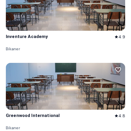
Inventure Academy
4.9
star
Bikaner
favorite_border
Greenwood International
4.8
star
Bikaner