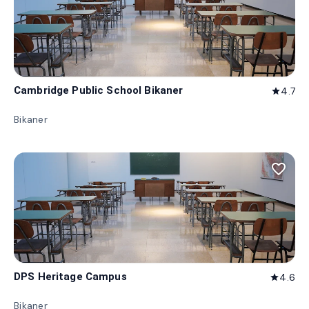
Cambridge Public School Bikaner
4.7
star
Bikaner
favorite_border
DPS Heritage Campus
4.6
star
Bikaner