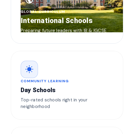
public
GLOBAL CURRICULUM
International Schools
Preparing future leaders with IB & IGCSE
wb_sunny
COMMUNITY LEARNING
Day Schools
Top-rated schools right in your
neighborhood