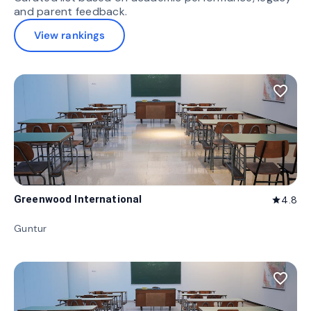
and parent feedback.
View rankings
favorite_border
Greenwood International
4.8
star
Guntur
favorite_border