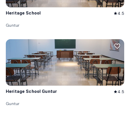
Heritage School
4.5
star
Guntur
favorite_border
Heritage School Guntur
4.5
star
Guntur