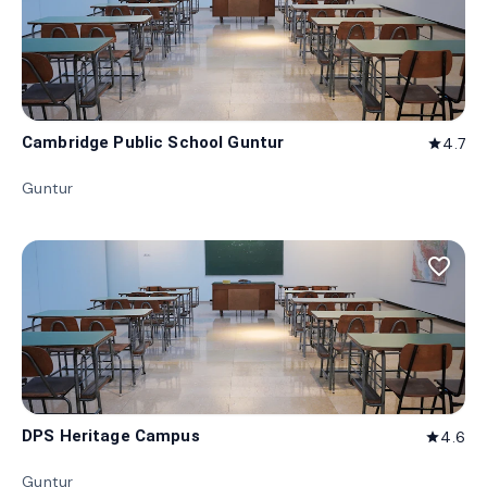
Cambridge Public School Guntur
4.7
star
Guntur
favorite_border
DPS Heritage Campus
4.6
star
Guntur