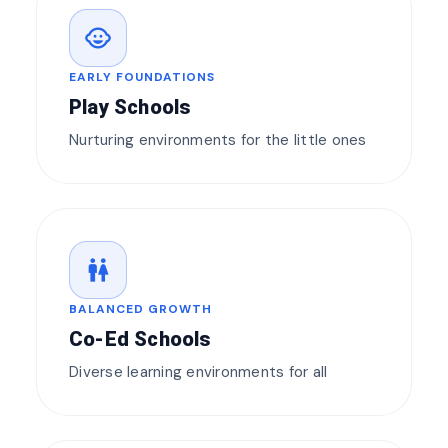
child_care
EARLY FOUNDATIONS
Play Schools
Nurturing environments for the little ones
wc
BALANCED GROWTH
Co-Ed Schools
Diverse learning environments for all