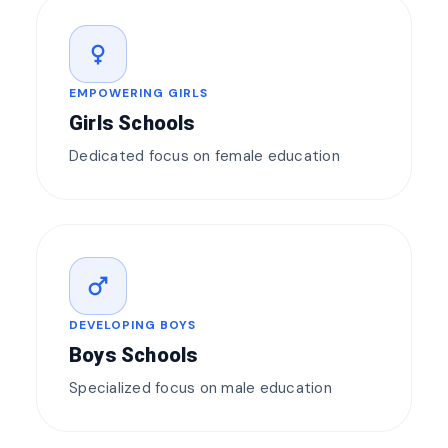
female
EMPOWERING GIRLS
Girls Schools
Dedicated focus on female education
male
DEVELOPING BOYS
Boys Schools
Specialized focus on male education