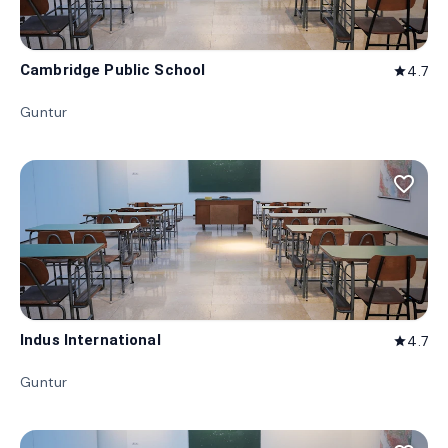
Cambridge Public School
4.7
star
Guntur
favorite_border
Indus International
4.7
star
Guntur