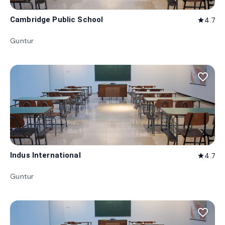
Cambridge Public School
4.7
star
Guntur
favorite_border
Indus International
4.7
star
Guntur
favorite_border