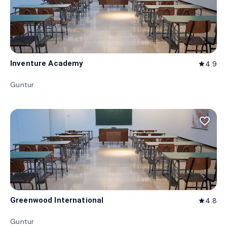
Inventure Academy
4.9
star
Guntur
favorite_border
Greenwood International
4.8
star
Guntur