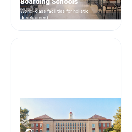
Boarding Schools
World-class facilities for holistic
development