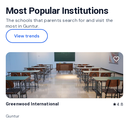
Most Popular Institutions
The schools that parents search for and visit the
most in Guntur.
View trends
favorite_border
Greenwood International
4.8
star
Guntur