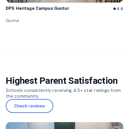
DPS Heritage Campus Guntur
4.6
star
Guntur
Highest Parent Satisfaction
Schools consistently receiving 4.5+ star ratings from
the community.
Check reviews