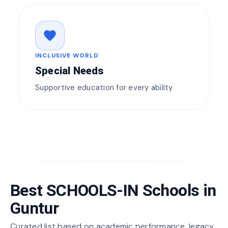
favorite
INCLUSIVE WORLD
Special Needs
Supportive education for every ability
Best SCHOOLS-IN Schools in
Guntur
Curated list based on academic performance, legacy