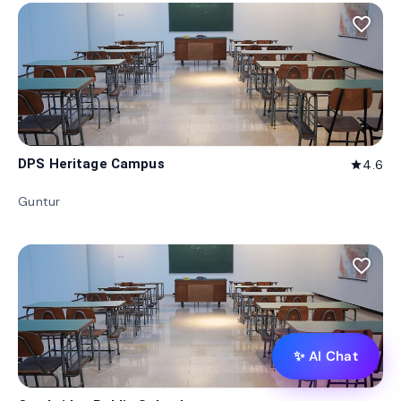
favorite_border
DPS Heritage Campus
4.6
star
Guntur
favorite_border
✨ AI Chat