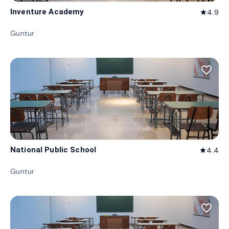
Inventure Academy
4.9
star
Guntur
favorite_border
National Public School
4.4
star
Guntur
favorite_border