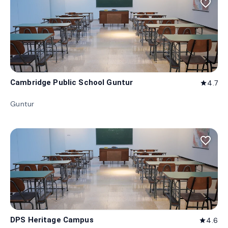
favorite_border
Cambridge Public School Guntur
4.7
star
Guntur
favorite_border
DPS Heritage Campus
4.6
star