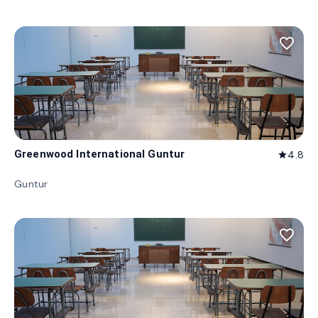
favorite_border
Greenwood International Guntur
4.8
star
Guntur
favorite_border