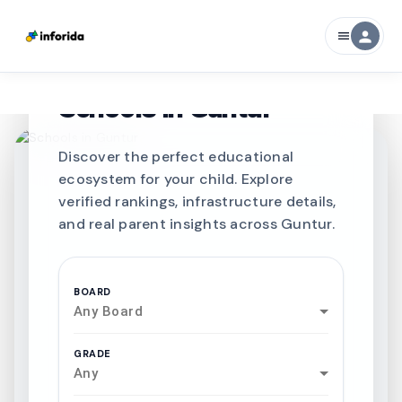
person
menu
CURATED FOR EXCELLENCE
Best SCHOOLS-IN
Schools in
Guntur
Discover the perfect educational
ecosystem for your child. Explore
verified rankings, infrastructure details,
and real parent insights across Guntur.
BOARD
Any Board
GRADE
Any