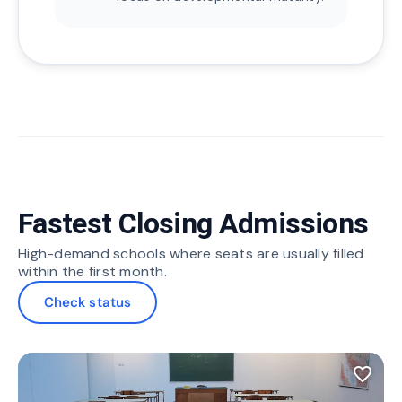
Fastest Closing Admissions
High-demand schools where seats are usually filled
within the first month.
Check status
favorite_border