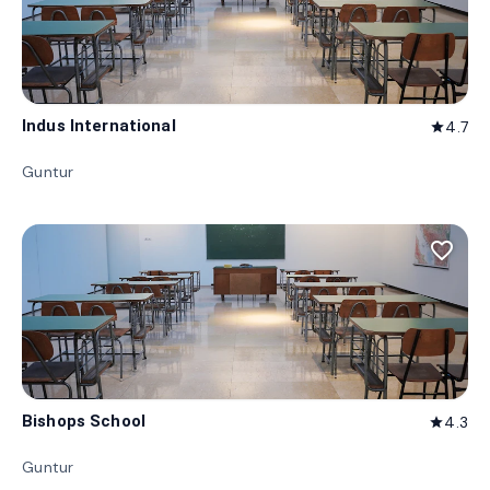
Indus International
4.7
star
Guntur
favorite_border
Bishops School
4.3
star
Guntur