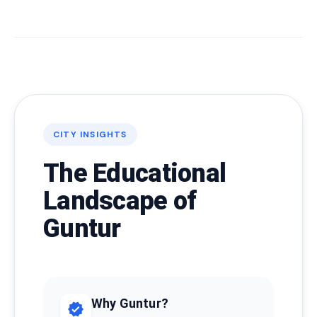
CITY INSIGHTS
The Educational
Landscape of
Guntur
Why Guntur?
verified