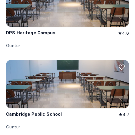
DPS Heritage Campus
4.6
star
Guntur
favorite_border
Cambridge Public School
4.7
star
Guntur