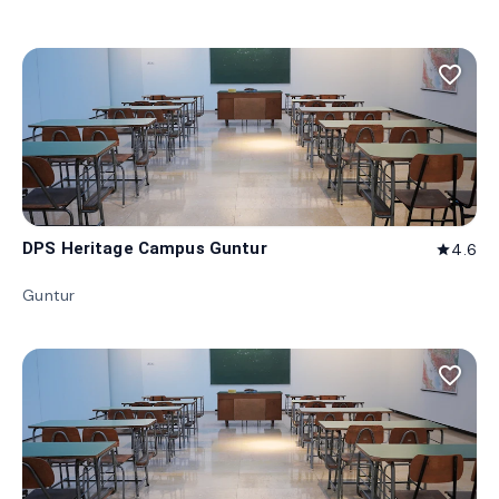
favorite_border
DPS Heritage Campus Guntur
4.6
star
Guntur
favorite_border