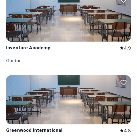
favorite_border
Inventure Academy
4.9
star
Guntur
favorite_border
Greenwood International
4.8
star