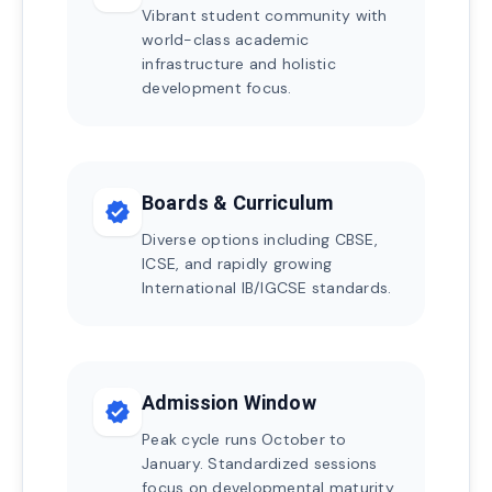
Vibrant student community with
world-class academic
infrastructure and holistic
development focus.
Boards & Curriculum
verified
Diverse options including CBSE,
ICSE, and rapidly growing
International IB/IGCSE standards.
Admission Window
verified
Peak cycle runs October to
January. Standardized sessions
focus on developmental maturity.