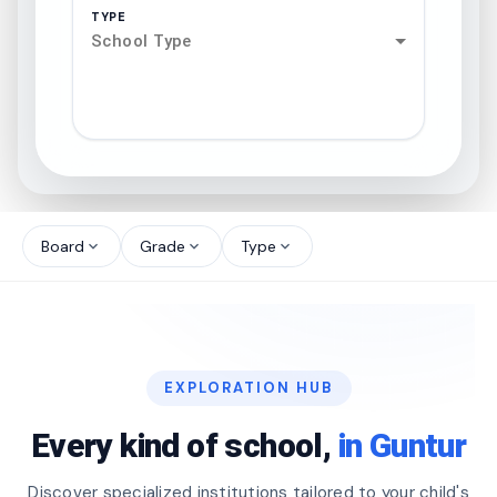
TYPE
School Type
search
north_west
Board
Grade
Type
expand_more
expand_more
expand_more
north_west
north_west
EXPLORATION HUB
north_west
Every kind of school,
in Guntur
Discover specialized institutions tailored to your child's