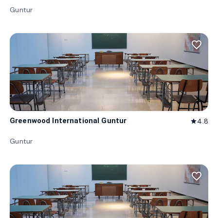
Guntur
favorite_border
Greenwood International Guntur
4.8
star
Guntur
favorite_border