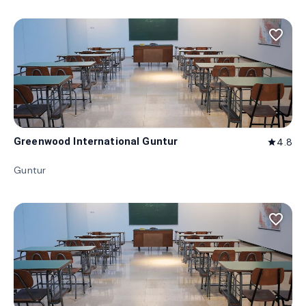
favorite_border
Greenwood International Guntur
4.8
star
Guntur
favorite_border