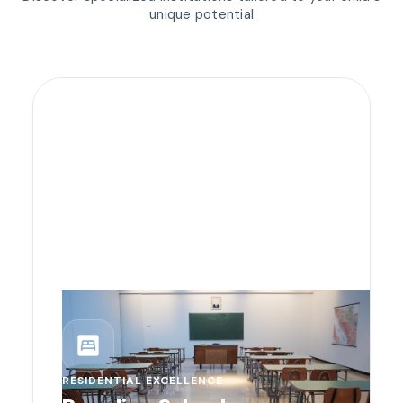
unique potential
bedroom_parent
RESIDENTIAL EXCELLENCE