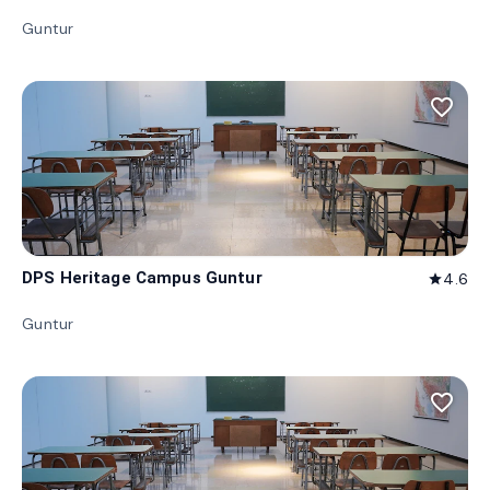
Guntur
favorite_border
DPS Heritage Campus Guntur
4.6
star
Guntur
favorite_border