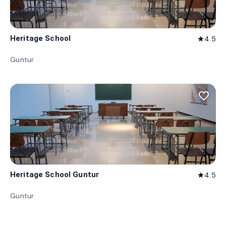
Heritage School
4.5
star
Guntur
favorite_border
Heritage School Guntur
4.5
star
Guntur