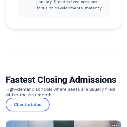
January. Standardized sessions
focus on developmental maturity.
Fastest Closing Admissions
High-demand schools where seats are usually filled
within the first month.
Check status