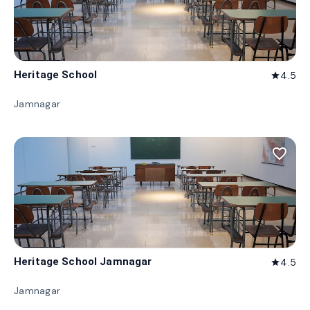
Heritage School
4.5
star
Jamnagar
favorite_border
Heritage School Jamnagar
4.5
star
Jamnagar