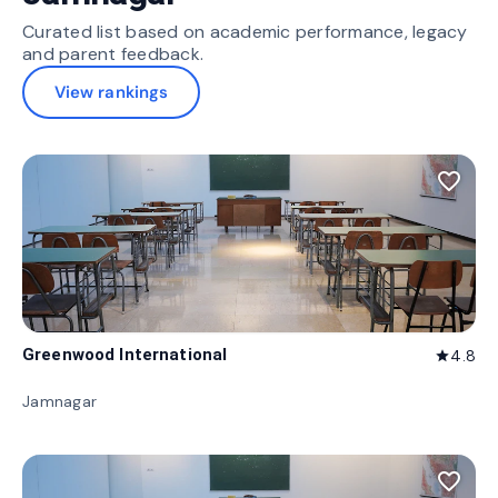
Curated list based on academic performance, legacy
and parent feedback.
View rankings
favorite_border
Greenwood International
4.8
star
Jamnagar
favorite_border