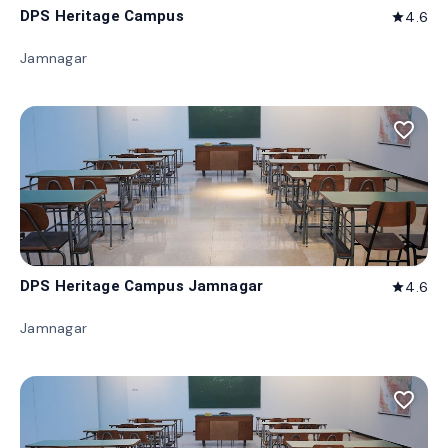
DPS Heritage Campus
4.6
star
Jamnagar
favorite_border
DPS Heritage Campus Jamnagar
4.6
star
Jamnagar
favorite_border