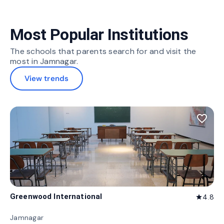
Most Popular Institutions
The schools that parents search for and visit the
most in Jamnagar.
View trends
favorite_border
Greenwood International
4.8
star
Jamnagar