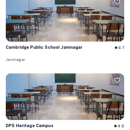
favorite_border
Cambridge Public School Jamnagar
4.7
star
Jamnagar
favorite_border
DPS Heritage Campus
4.6
star