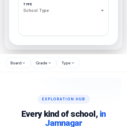
TYPE
School Type
search
north_west
Board
Grade
Type
expand_more
expand_more
expand_more
north_west
north_west
EXPLORATION HUB
north_west
Every kind of school,
in
Jamnagar