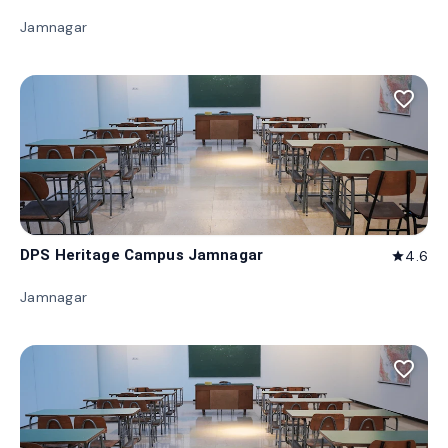
Jamnagar
favorite_border
DPS Heritage Campus Jamnagar
4.6
star
Jamnagar
favorite_border