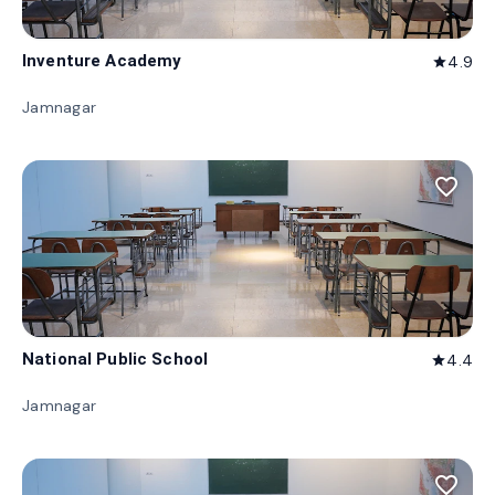
Inventure Academy
4.9
star
Jamnagar
favorite_border
National Public School
4.4
star
Jamnagar
favorite_border