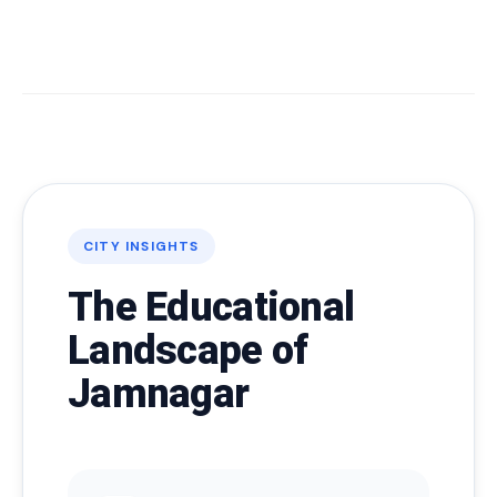
CITY INSIGHTS
The Educational
Landscape of
Jamnagar