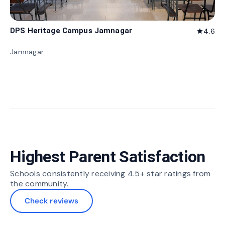
DPS Heritage Campus Jamnagar
4.6
star
Jamnagar
Highest Parent Satisfaction
Schools consistently receiving 4.5+ star ratings from
the community.
Check reviews