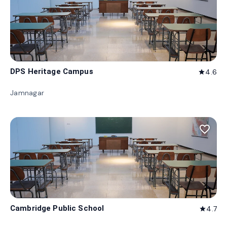
DPS Heritage Campus
4.6
star
Jamnagar
favorite_border
Cambridge Public School
4.7
star