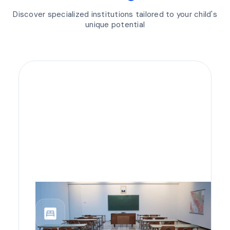
Discover specialized institutions tailored to your child's
unique potential
bedroom_parent