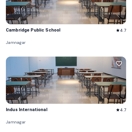
Cambridge Public School
4.7
star
Jamnagar
favorite_border
Indus International
4.7
star
Jamnagar