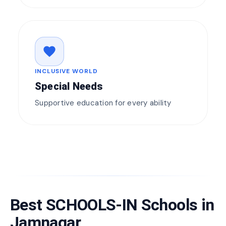
favorite
INCLUSIVE WORLD
Special Needs
Supportive education for every ability
Best SCHOOLS-IN Schools in
Jamnagar