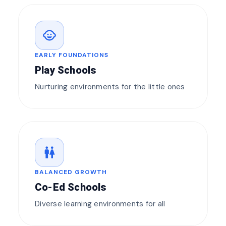
child_care
EARLY FOUNDATIONS
Play Schools
Nurturing environments for the little ones
wc
BALANCED GROWTH
Co-Ed Schools
Diverse learning environments for all