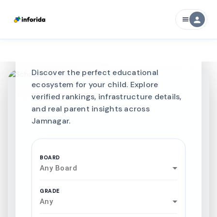
CURATED FOR EXCELLENCE
person
menu
Best SCHOOLS-IN
Schools in
Jamnagar
Discover the perfect educational
ecosystem for your child. Explore
verified rankings, infrastructure details,
and real parent insights across
Jamnagar.
BOARD
Any Board
GRADE
Any