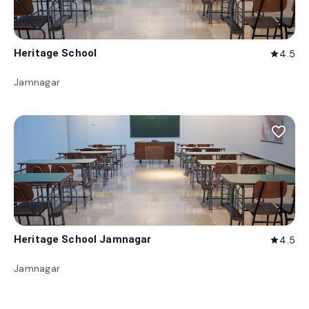
Heritage School
4.5
star
Jamnagar
favorite_border
Heritage School Jamnagar
4.5
star
Jamnagar