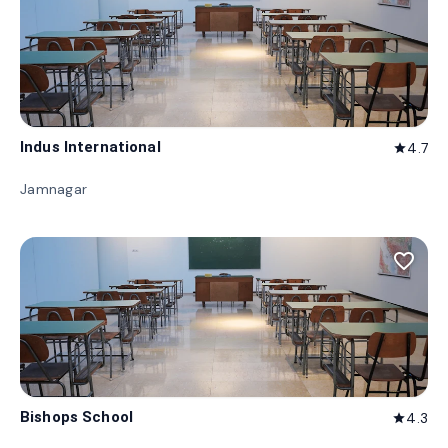
Indus International
4.7
star
Jamnagar
favorite_border
Bishops School
4.3
star