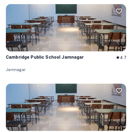
favorite_border
Cambridge Public School Jamnagar
4.7
star
Jamnagar
favorite_border