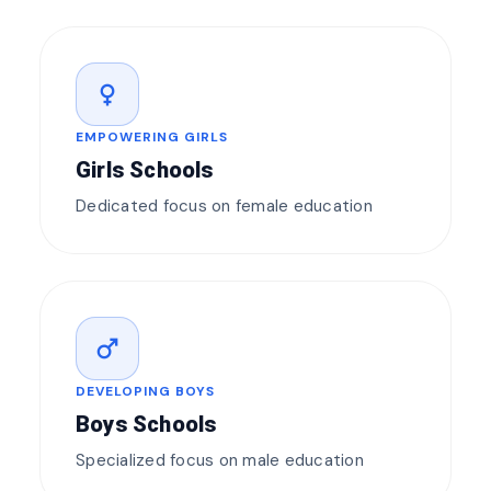
female
EMPOWERING GIRLS
Girls Schools
Dedicated focus on female education
male
DEVELOPING BOYS
Boys Schools
Specialized focus on male education