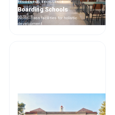
RESIDENTIAL EXCELLENCE
Boarding Schools
World-class facilities for holistic
development