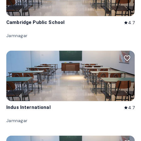
Cambridge Public School
4.7
star
Jamnagar
favorite_border
Indus International
4.7
star
Jamnagar