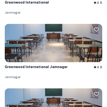
Greenwood International
4.8
star
Jamnagar
favorite_border
Greenwood International Jamnagar
4.8
star
Jamnagar
favorite_border