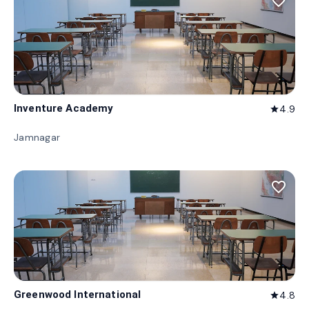
favorite_border
Inventure Academy
4.9
star
Jamnagar
favorite_border
Greenwood International
4.8
star