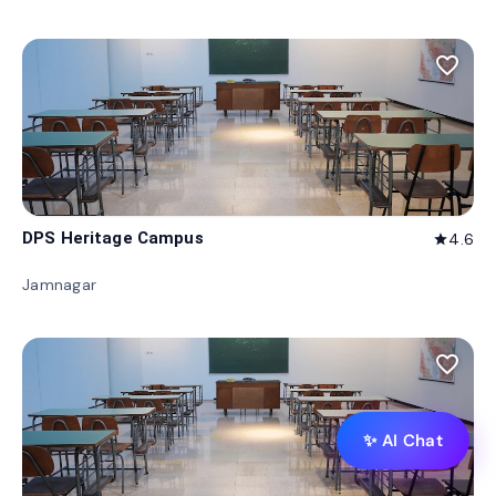
favorite_border
DPS Heritage Campus
4.6
star
Jamnagar
favorite_border
✨ AI Chat