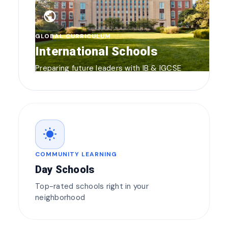
public
GLOBAL CURRICULUM
International Schools
Preparing future leaders with IB & IGCSE
wb_sunny
COMMUNITY LEARNING
Day Schools
Top-rated schools right in your
neighborhood