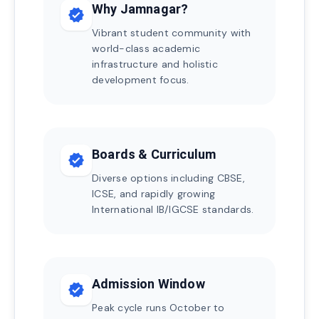
Why Jamnagar?
verified
Vibrant student community with
world-class academic
infrastructure and holistic
development focus.
Boards & Curriculum
verified
Diverse options including CBSE,
ICSE, and rapidly growing
International IB/IGCSE standards.
Admission Window
verified
Peak cycle runs October to