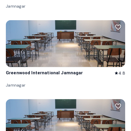
Jamnagar
favorite_border
Greenwood International Jamnagar
4.8
star
Jamnagar
favorite_border