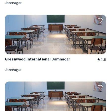
Jamnagar
favorite_border
Greenwood International Jamnagar
4.8
star
Jamnagar
favorite_border