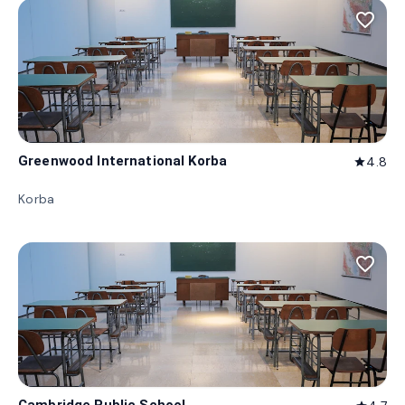
favorite_border
Greenwood International Korba
4.8
star
Korba
favorite_border