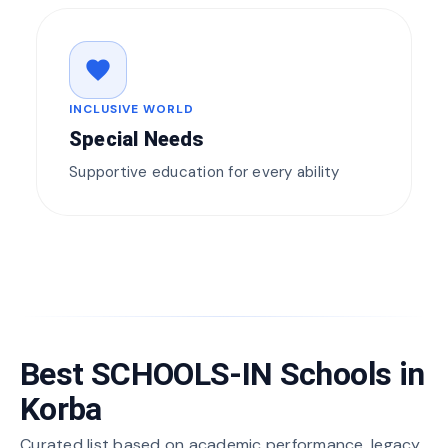
favorite
INCLUSIVE WORLD
Special Needs
Supportive education for every ability
Best SCHOOLS-IN Schools in
Korba
Curated list based on academic performance, legacy