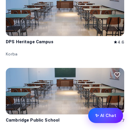
DPS Heritage Campus
4.6
star
Korba
favorite_border
✨ AI Chat
Cambridge Public School
4.7
star