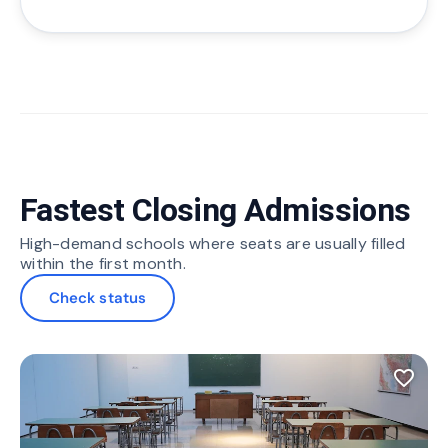
Fastest Closing Admissions
High-demand schools where seats are usually filled
within the first month.
Check status
favorite_border