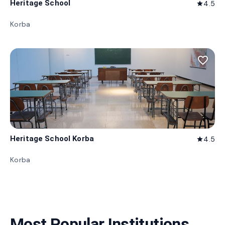
Heritage School
4.5
star
Korba
favorite_border
Heritage School Korba
4.5
star
Korba
Most Popular Institutions