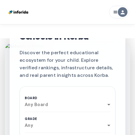
person
menu
CURATED FOR EXCELLENCE
Best SCHOOLS-IN
Schools in
Korba
Discover the perfect educational
ecosystem for your child. Explore
verified rankings, infrastructure details,
and real parent insights across Korba.
BOARD
Any Board
GRADE
Any