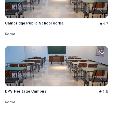
Cambridge Public School Korba
4.7
star
Korba
favorite_border
DPS Heritage Campus
4.6
star
Korba