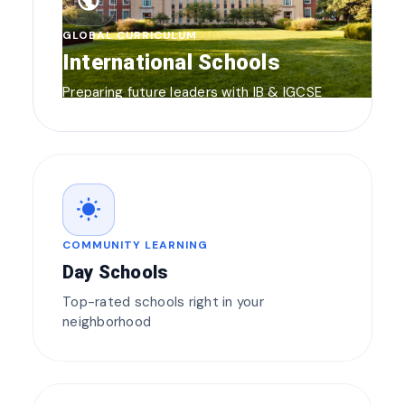
public
GLOBAL CURRICULUM
International Schools
Preparing future leaders with IB & IGCSE
wb_sunny
COMMUNITY LEARNING
Day Schools
Top-rated schools right in your
neighborhood