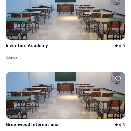
favorite_border
Inventure Academy
4.9
star
Korba
favorite_border
Greenwood International
4.8
star