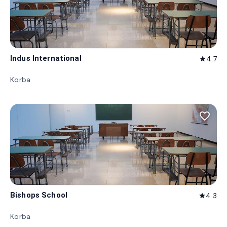
Indus International
4.7
star
Korba
favorite_border
Bishops School
4.3
star
Korba