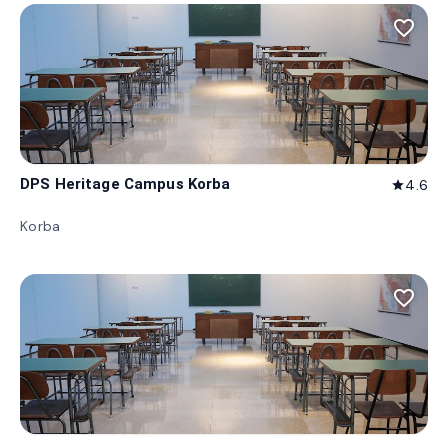
favorite_border
DPS Heritage Campus Korba
4.6
star
Korba
favorite_border