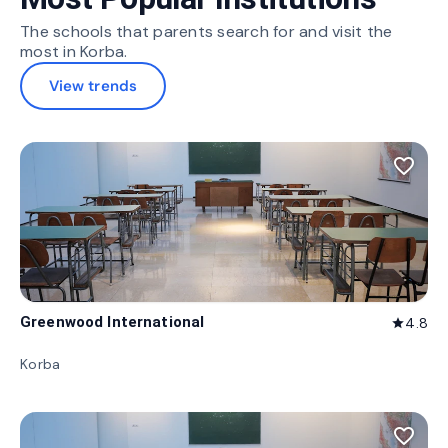
The schools that parents search for and visit the
most in Korba.
View trends
favorite_border
Greenwood International
4.8
star
Korba
favorite_border