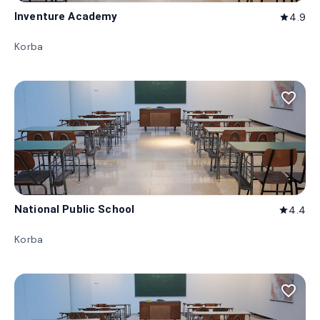
Inventure Academy
4.9
star
Korba
favorite_border
National Public School
4.4
star
Korba
favorite_border