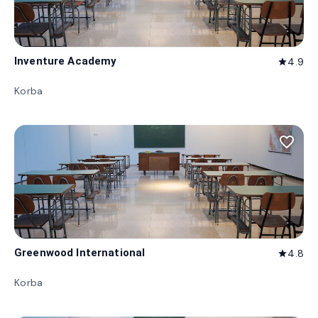
Inventure Academy
4.9
star
Korba
favorite_border
Greenwood International
4.8
star
Korba