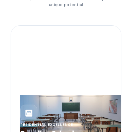
unique potential
bedroom_parent
RESIDENTIAL EXCELLENCE