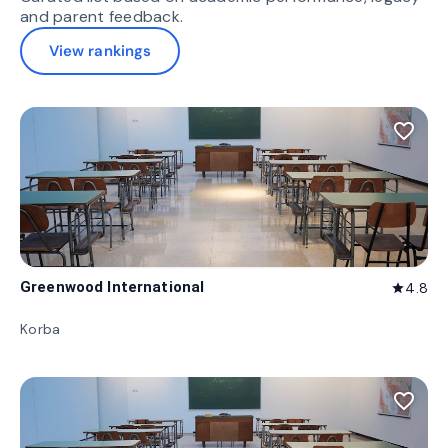
and parent feedback.
View rankings
favorite_border
Greenwood International
4.8
star
Korba
favorite_border