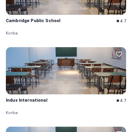
Cambridge Public School
4.7
star
Korba
favorite_border
Indus International
4.7
star
Korba