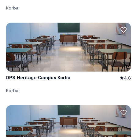
Korba
favorite_border
DPS Heritage Campus Korba
4.6
star
Korba
favorite_border