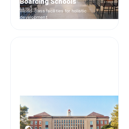
Boarding Schools
World-class facilities for holistic
development