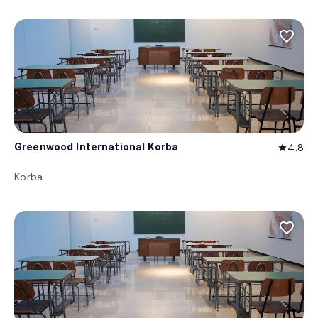
favorite_border
Greenwood International Korba
4.8
star
Korba
favorite_border