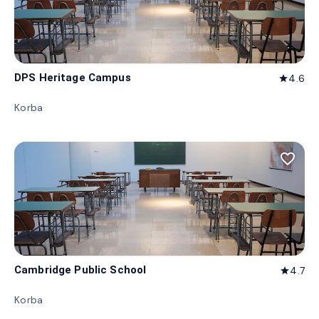
DPS Heritage Campus
4.6
star
Korba
favorite_border
Cambridge Public School
4.7
star
Korba