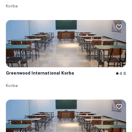
Korba
favorite_border
Greenwood International Korba
4.8
star
Korba
favorite_border