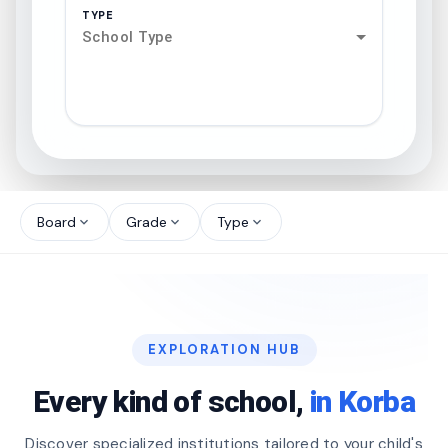
TYPE
School Type
search
north_west
Board
Grade
Type
expand_more
expand_more
expand_more
north_west
north_west
EXPLORATION HUB
north_west
Every kind of school,
in Korba
Discover specialized institutions tailored to your child's