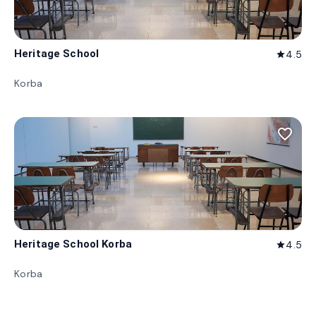
Heritage School
4.5
star
Korba
favorite_border
Heritage School Korba
4.5
star
Korba