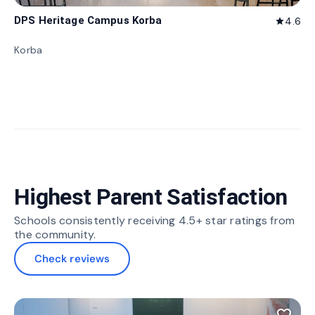
DPS Heritage Campus Korba
4.6
star
Korba
Highest Parent Satisfaction
Schools consistently receiving 4.5+ star ratings from
the community.
Check reviews