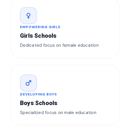
female
EMPOWERING GIRLS
Girls Schools
Dedicated focus on female education
male
DEVELOPING BOYS
Boys Schools
Specialized focus on male education