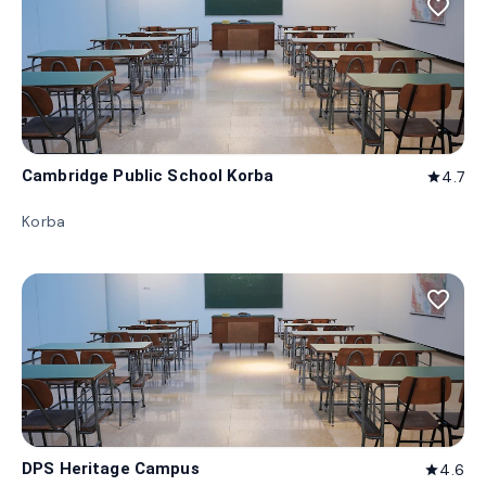
favorite_border
Cambridge Public School Korba
4.7
star
Korba
favorite_border
DPS Heritage Campus
4.6
star