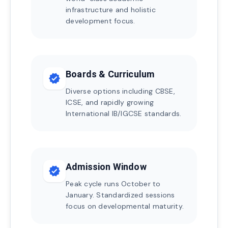
infrastructure and holistic
development focus.
Boards & Curriculum
verified
Diverse options including CBSE,
ICSE, and rapidly growing
International IB/IGCSE standards.
Admission Window
verified
Peak cycle runs October to
January. Standardized sessions
focus on developmental maturity.