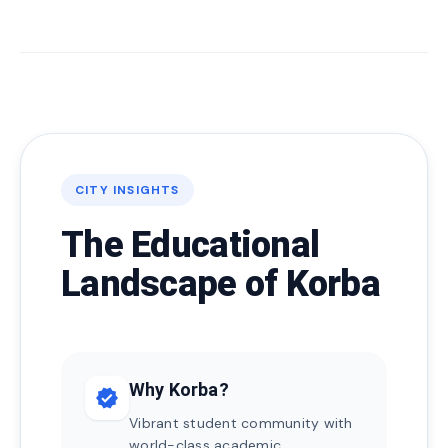
CITY INSIGHTS
The Educational
Landscape of Korba
Why Korba?
verified
Vibrant student community with
world-class academic