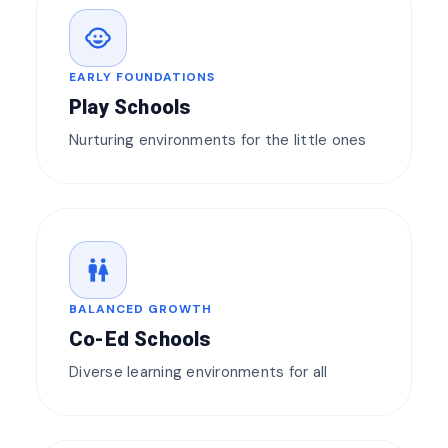
child_care
EARLY FOUNDATIONS
Play Schools
Nurturing environments for the little ones
wc
BALANCED GROWTH
Co-Ed Schools
Diverse learning environments for all