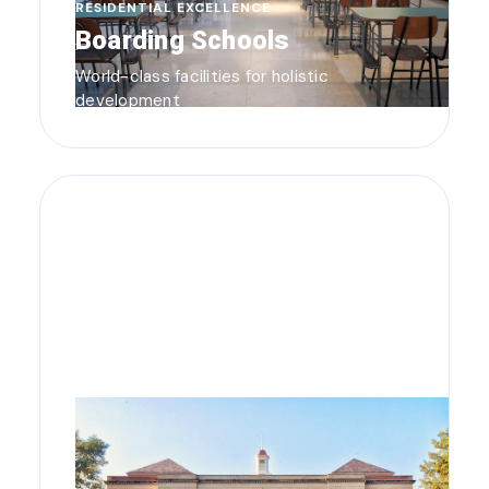
RESIDENTIAL EXCELLENCE
Boarding Schools
World-class facilities for holistic
development