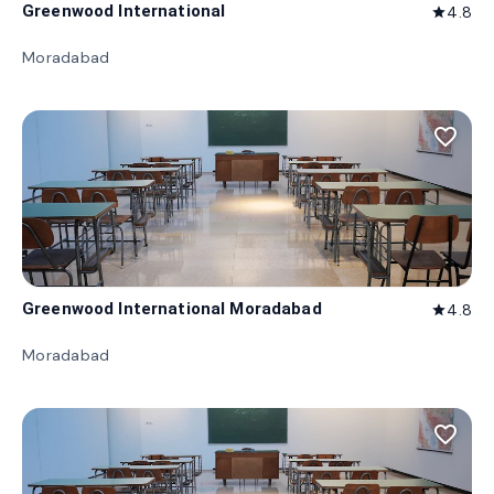
Greenwood International
4.8
star
Moradabad
favorite_border
Greenwood International Moradabad
4.8
star
Moradabad
favorite_border