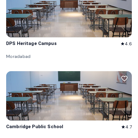
DPS Heritage Campus
4.6
star
Moradabad
favorite_border
Cambridge Public School
4.7
star