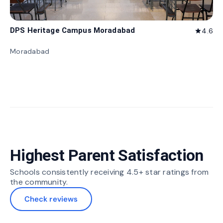
DPS Heritage Campus Moradabad
4.6
star
Moradabad
Highest Parent Satisfaction
Schools consistently receiving 4.5+ star ratings from
the community.
Check reviews