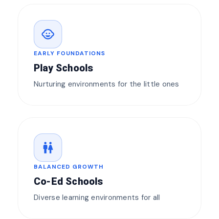
child_care
EARLY FOUNDATIONS
Play Schools
Nurturing environments for the little ones
wc
BALANCED GROWTH
Co-Ed Schools
Diverse learning environments for all