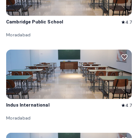
Cambridge Public School
4.7
star
Moradabad
favorite_border
Indus International
4.7
star
Moradabad