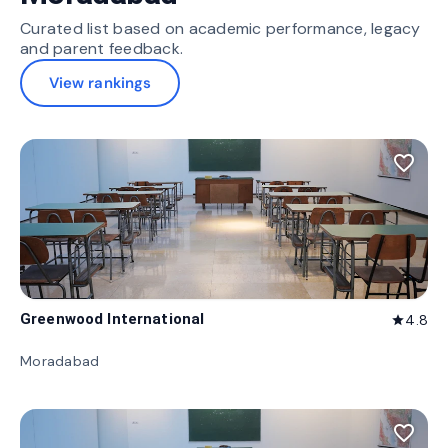
Curated list based on academic performance, legacy
and parent feedback.
View rankings
favorite_border
Greenwood International
4.8
star
Moradabad
favorite_border