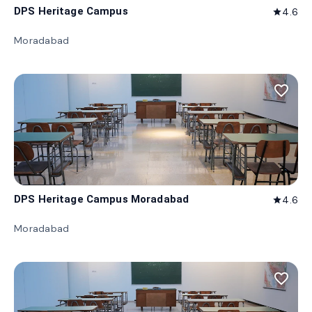
DPS Heritage Campus
4.6
star
Moradabad
favorite_border
DPS Heritage Campus Moradabad
4.6
star
Moradabad
favorite_border