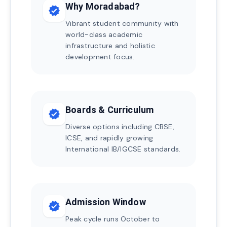
Why Moradabad?
verified
Vibrant student community with
world-class academic
infrastructure and holistic
development focus.
Boards & Curriculum
verified
Diverse options including CBSE,
ICSE, and rapidly growing
International IB/IGCSE standards.
Admission Window
verified
Peak cycle runs October to