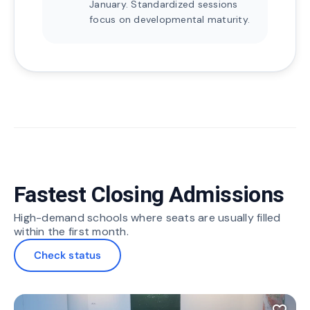
January. Standardized sessions
focus on developmental maturity.
Fastest Closing Admissions
High-demand schools where seats are usually filled
within the first month.
Check status