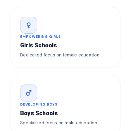
female
EMPOWERING GIRLS
Girls Schools
Dedicated focus on female education
male
DEVELOPING BOYS
Boys Schools
Specialized focus on male education