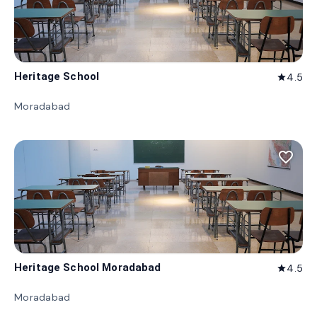
Heritage School
4.5
star
Moradabad
favorite_border
Heritage School Moradabad
4.5
star
Moradabad