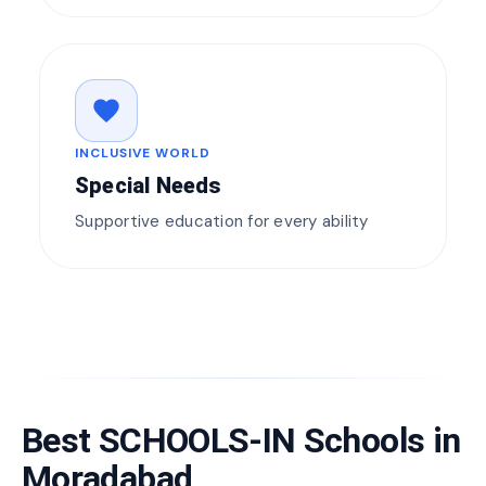
favorite
INCLUSIVE WORLD
Special Needs
Supportive education for every ability
Best SCHOOLS-IN Schools in
Moradabad