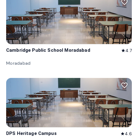
favorite_border
Cambridge Public School Moradabad
4.7
star
Moradabad
favorite_border
DPS Heritage Campus
4.6
star