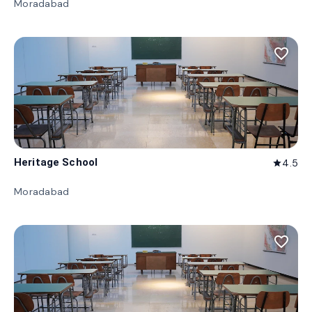
Moradabad
favorite_border
Heritage School
4.5
star
Moradabad
favorite_border