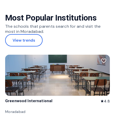
Most Popular Institutions
The schools that parents search for and visit the
most in Moradabad.
View trends
favorite_border
Greenwood International
4.8
star
Moradabad