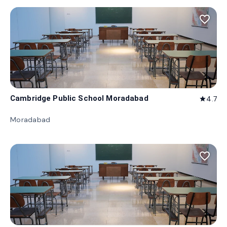
favorite_border
Cambridge Public School Moradabad
4.7
star
Moradabad
favorite_border