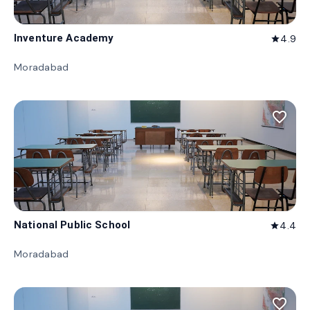
Inventure Academy
4.9
star
Moradabad
favorite_border
National Public School
4.4
star
Moradabad
favorite_border