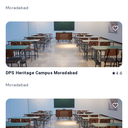
Moradabad
favorite_border
DPS Heritage Campus Moradabad
4.6
star
Moradabad
favorite_border