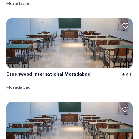
Moradabad
favorite_border
Greenwood International Moradabad
4.8
star
Moradabad
favorite_border