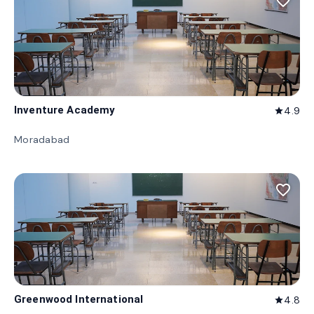
favorite_border
Inventure Academy
4.9
star
Moradabad
favorite_border
Greenwood International
4.8
star