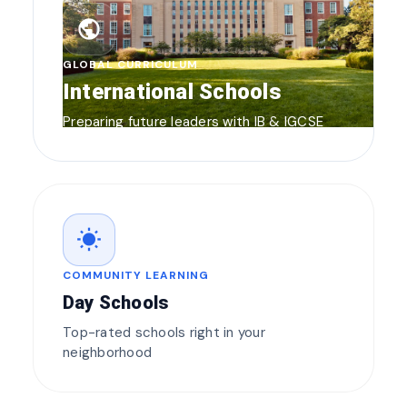
public
GLOBAL CURRICULUM
International Schools
Preparing future leaders with IB & IGCSE
wb_sunny
COMMUNITY LEARNING
Day Schools
Top-rated schools right in your
neighborhood