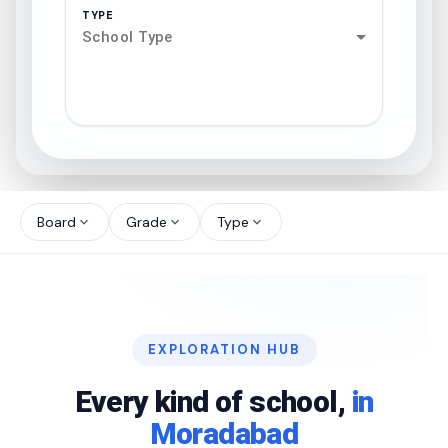
TYPE
School Type
search
north_west
Board
Grade
Type
expand_more
expand_more
expand_more
north_west
north_west
EXPLORATION HUB
north_west
Every kind of school,
in
Moradabad