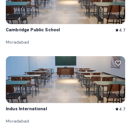
Cambridge Public School
4.7
star
Moradabad
favorite_border
Indus International
4.7
star
Moradabad