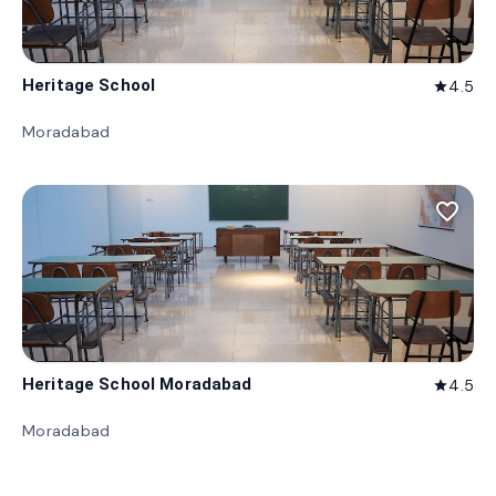
Heritage School
4.5
star
Moradabad
favorite_border
Heritage School Moradabad
4.5
star
Moradabad