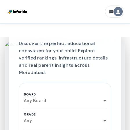
CURATED FOR EXCELLENCE
person
menu
Best SCHOOLS-IN
Schools in
Moradabad
Discover the perfect educational
ecosystem for your child. Explore
verified rankings, infrastructure details,
and real parent insights across
Moradabad.
BOARD
Any Board
GRADE
Any