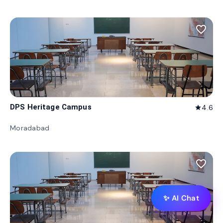
favorite_border
DPS Heritage Campus
4.6
star
Moradabad
favorite_border
✨ AI Chat