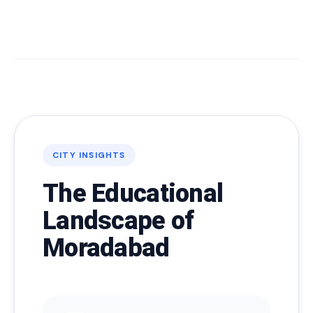
CITY INSIGHTS
The Educational
Landscape of
Moradabad