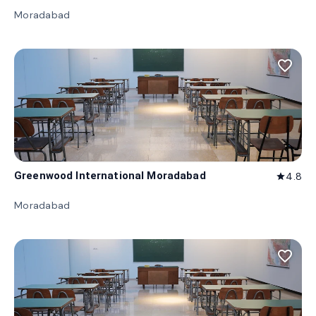
Moradabad
favorite_border
Greenwood International Moradabad
4.8
star
Moradabad
favorite_border