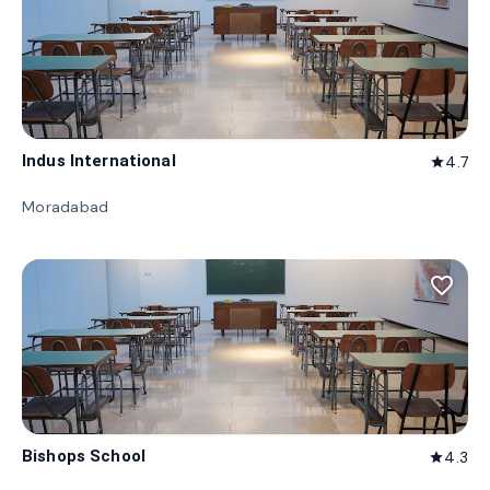
Indus International
4.7
star
Moradabad
favorite_border
Bishops School
4.3
star