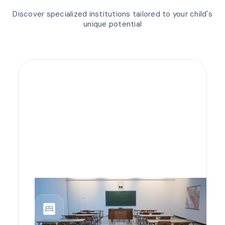
Discover specialized institutions tailored to your child's
unique potential
bedroom_parent