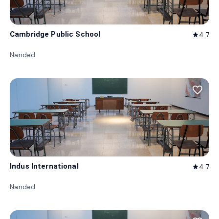
Cambridge Public School
4.7
star
Nanded
favorite_border
Indus International
4.7
star
Nanded