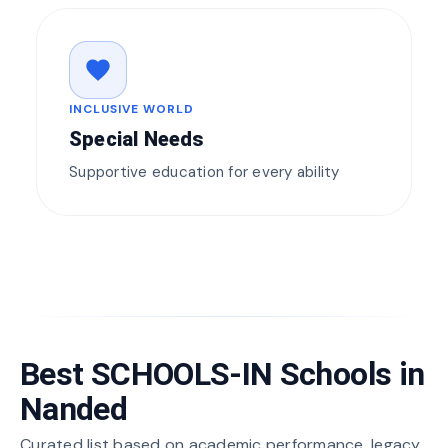
favorite
INCLUSIVE WORLD
Special Needs
Supportive education for every ability
Best SCHOOLS-IN Schools in
Nanded
Curated list based on academic performance, legacy