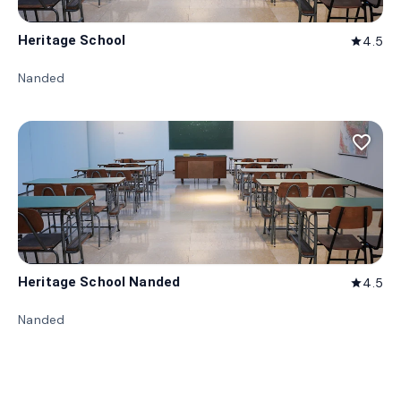
Heritage School
4.5
star
Nanded
favorite_border
Heritage School Nanded
4.5
star
Nanded