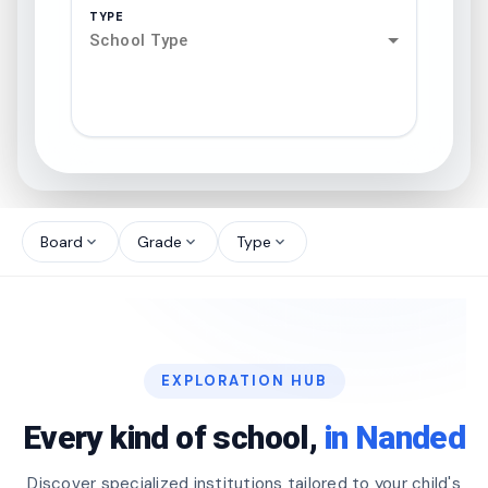
TYPE
School Type
search
north_west
Board
Grade
Type
expand_more
expand_more
expand_more
north_west
north_west
EXPLORATION HUB
north_west
Every kind of school,
in Nanded
Discover specialized institutions tailored to your child's