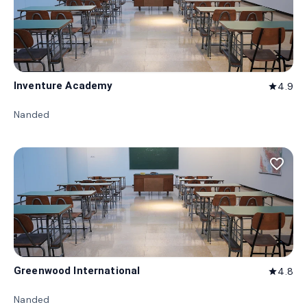
Inventure Academy
4.9
star
Nanded
favorite_border
Greenwood International
4.8
star
Nanded