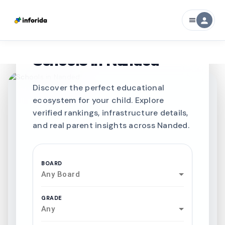
person
menu
CURATED FOR EXCELLENCE
Best SCHOOLS-IN
Schools in
Nanded
Discover the perfect educational
ecosystem for your child. Explore
verified rankings, infrastructure details,
and real parent insights across Nanded.
BOARD
Any Board
GRADE
Any