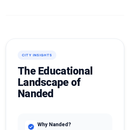
CITY INSIGHTS
The Educational
Landscape of
Nanded
Why Nanded?
verified