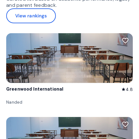
and parent feedback.
View rankings
favorite_border
Greenwood International
4.8
star
Nanded
favorite_border