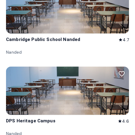
Cambridge Public School Nanded
4.7
star
Nanded
favorite_border
DPS Heritage Campus
4.6
star
Nanded