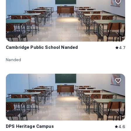
favorite_border
Cambridge Public School Nanded
4.7
star
Nanded
favorite_border
DPS Heritage Campus
4.6
star