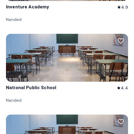
Inventure Academy
4.9
star
Nanded
favorite_border
National Public School
4.4
star
Nanded
favorite_border