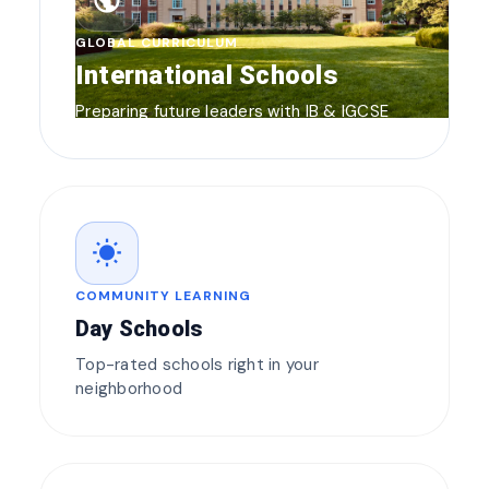
public
GLOBAL CURRICULUM
International Schools
Preparing future leaders with IB & IGCSE
wb_sunny
COMMUNITY LEARNING
Day Schools
Top-rated schools right in your
neighborhood