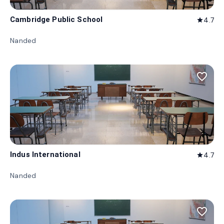
Cambridge Public School
4.7
star
Nanded
favorite_border
Indus International
4.7
star
Nanded
favorite_border