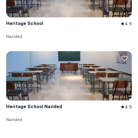
Heritage School
4.5
star
Nanded
favorite_border
Heritage School Nanded
4.5
star
Nanded