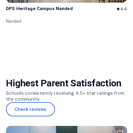
DPS Heritage Campus Nanded
4.6
star
Nanded
Highest Parent Satisfaction
Schools consistently receiving 4.5+ star ratings from
the community.
Check reviews