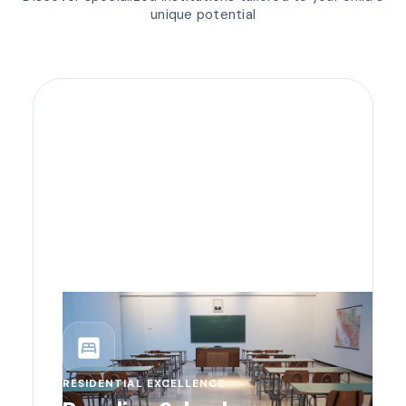
unique potential
bedroom_parent
RESIDENTIAL EXCELLENCE