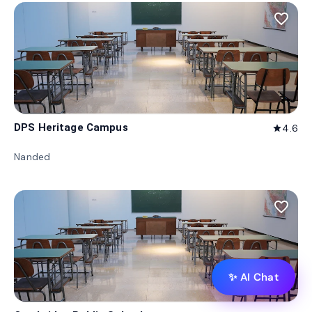
favorite_border
DPS Heritage Campus
4.6
star
Nanded
favorite_border
✨ AI Chat