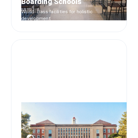
Boarding Schools
World-class facilities for holistic
development