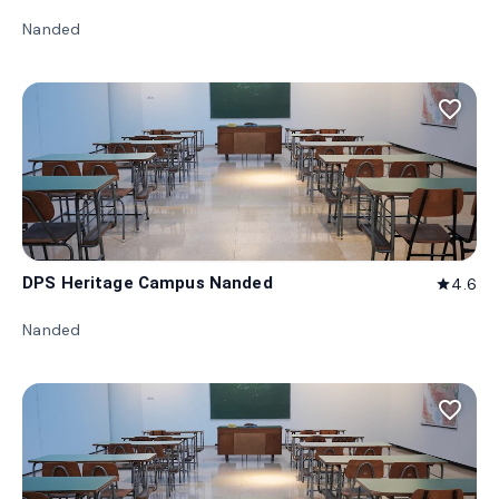
Nanded
favorite_border
DPS Heritage Campus Nanded
4.6
star
Nanded
favorite_border