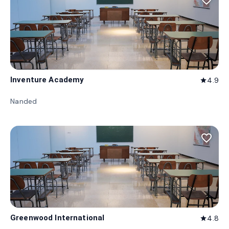
favorite_border
Inventure Academy
4.9
star
Nanded
favorite_border
Greenwood International
4.8
star