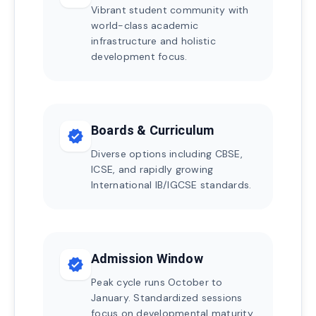
Vibrant student community with
world-class academic
infrastructure and holistic
development focus.
Boards & Curriculum
verified
Diverse options including CBSE,
ICSE, and rapidly growing
International IB/IGCSE standards.
Admission Window
verified
Peak cycle runs October to
January. Standardized sessions
focus on developmental maturity.