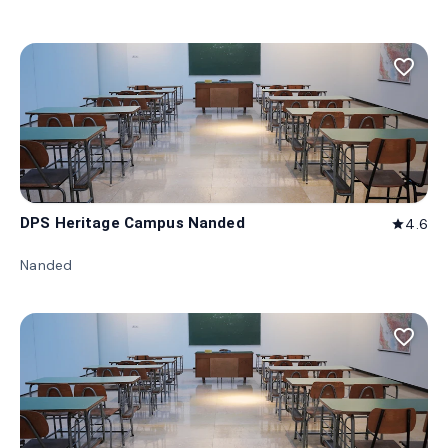
favorite_border
DPS Heritage Campus Nanded
4.6
star
Nanded
favorite_border