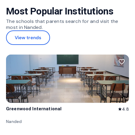
Most Popular Institutions
The schools that parents search for and visit the
most in Nanded.
View trends
favorite_border
Greenwood International
4.8
star
Nanded