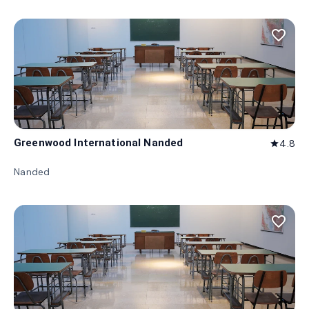
favorite_border
Greenwood International Nanded
4.8
star
Nanded
favorite_border