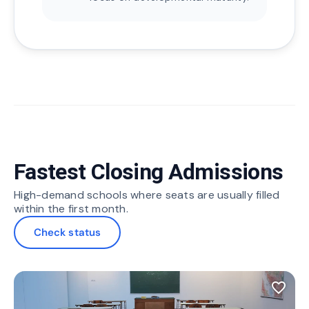
Fastest Closing Admissions
High-demand schools where seats are usually filled
within the first month.
Check status
favorite_border