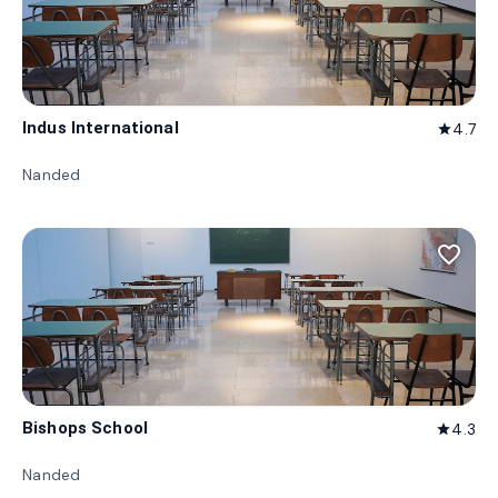
Indus International
4.7
star
Nanded
favorite_border
Bishops School
4.3
star
Nanded