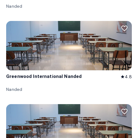
Nanded
favorite_border
Greenwood International Nanded
4.8
star
Nanded
favorite_border