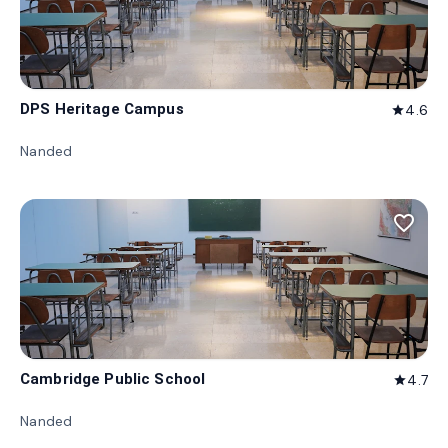
DPS Heritage Campus
4.6
star
Nanded
favorite_border
Cambridge Public School
4.7
star
Nanded