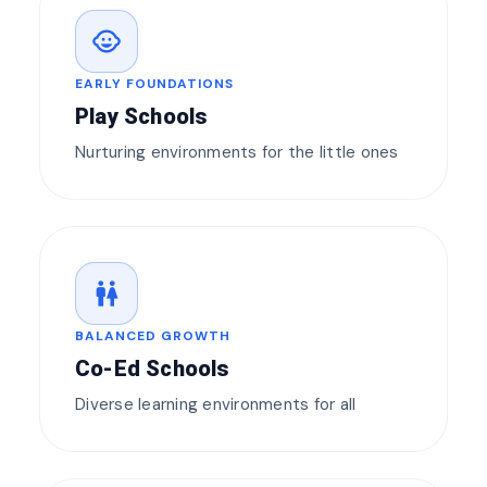
child_care
EARLY FOUNDATIONS
Play Schools
Nurturing environments for the little ones
wc
BALANCED GROWTH
Co-Ed Schools
Diverse learning environments for all