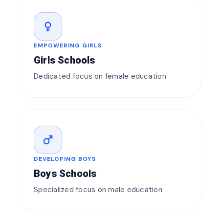
female
EMPOWERING GIRLS
Girls Schools
Dedicated focus on female education
male
DEVELOPING BOYS
Boys Schools
Specialized focus on male education