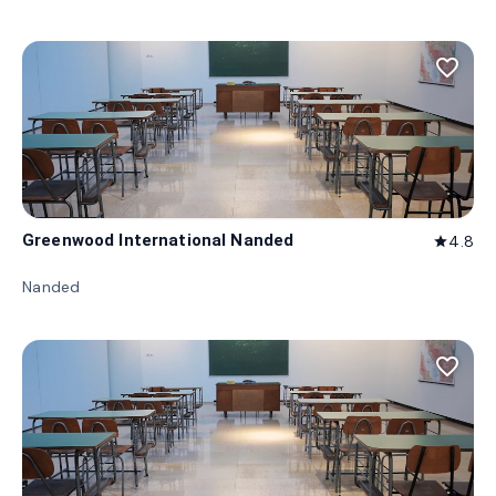
favorite_border
Greenwood International Nanded
4.8
star
Nanded
favorite_border