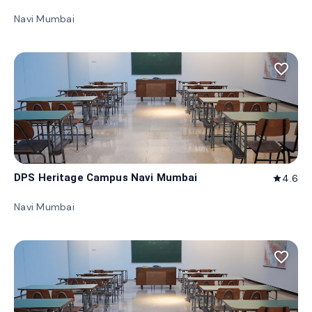
Navi Mumbai
favorite_border
DPS Heritage Campus Navi Mumbai
4.6
star
Navi Mumbai
favorite_border