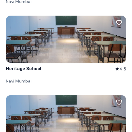
Navi Mumbai
favorite_border
Heritage School
4.5
star
Navi Mumbai
favorite_border