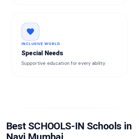
favorite
INCLUSIVE WORLD
Special Needs
Supportive education for every ability
Best SCHOOLS-IN Schools in
Navi Mumbai