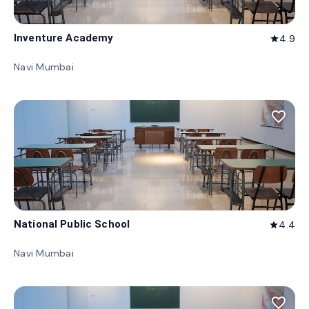
Inventure Academy
4.9
star
Navi Mumbai
favorite_border
National Public School
4.4
star
Navi Mumbai
favorite_border