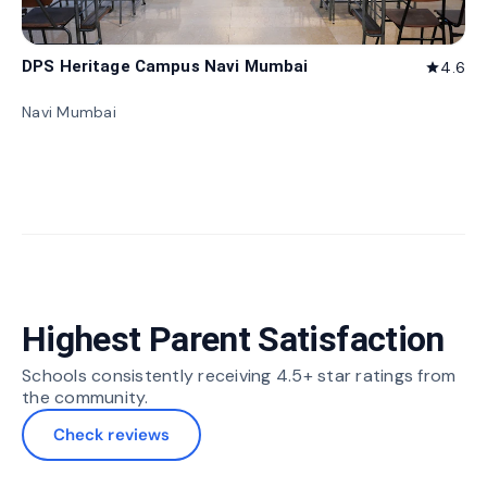
DPS Heritage Campus Navi Mumbai
4.6
star
Navi Mumbai
Highest Parent Satisfaction
Schools consistently receiving 4.5+ star ratings from
the community.
Check reviews