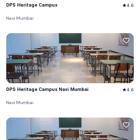
DPS Heritage Campus
4.6
star
Navi Mumbai
favorite_border
DPS Heritage Campus Navi Mumbai
4.6
star
Navi Mumbai
favorite_border