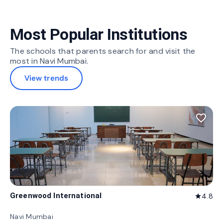
Most Popular Institutions
The schools that parents search for and visit the
most in Navi Mumbai.
View trends
favorite_border
Greenwood International
4.8
star
Navi Mumbai