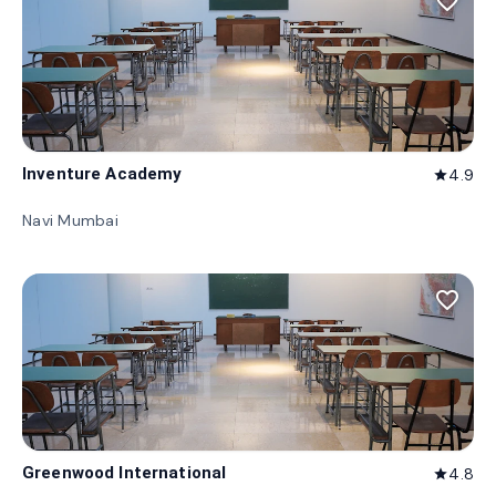
favorite_border
Inventure Academy
4.9
star
Navi Mumbai
favorite_border
Greenwood International
4.8
star