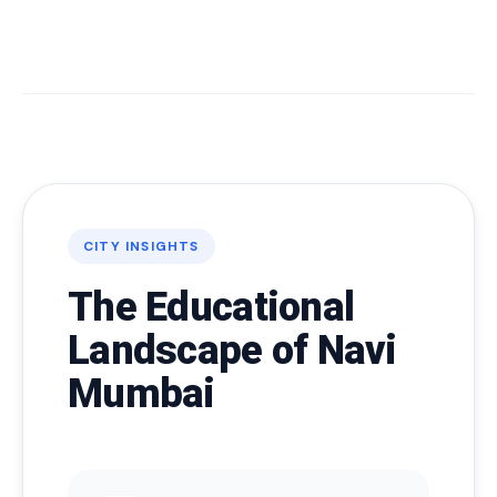
CITY INSIGHTS
The Educational
Landscape of Navi
Mumbai