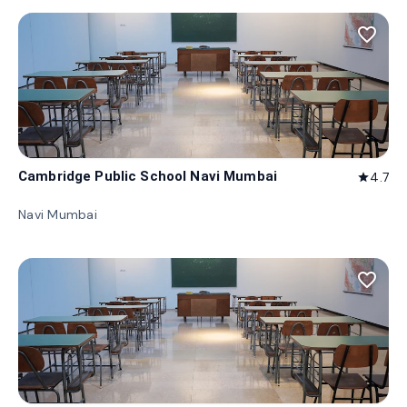
favorite_border
Cambridge Public School Navi Mumbai
4.7
star
Navi Mumbai
favorite_border