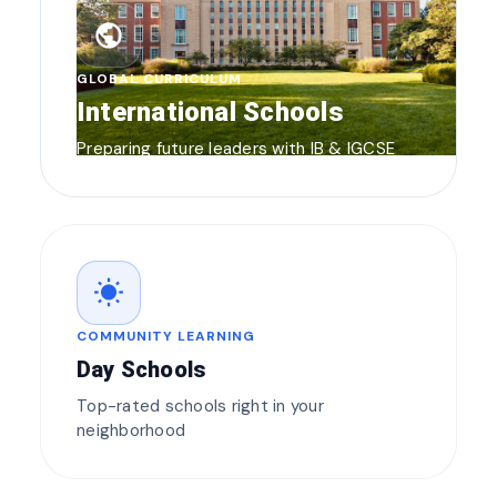
public
GLOBAL CURRICULUM
International Schools
Preparing future leaders with IB & IGCSE
wb_sunny
COMMUNITY LEARNING
Day Schools
Top-rated schools right in your
neighborhood