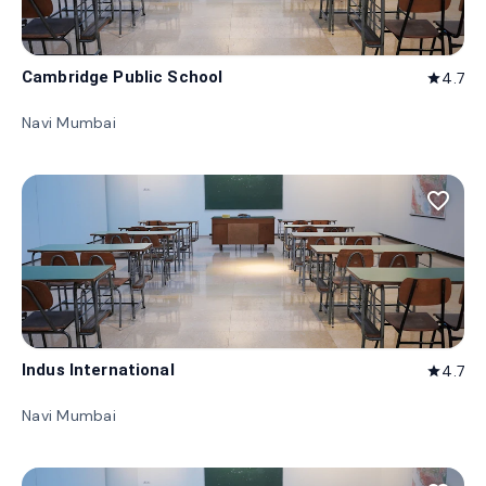
Cambridge Public School
4.7
star
Navi Mumbai
favorite_border
Indus International
4.7
star
Navi Mumbai