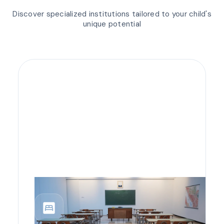
Discover specialized institutions tailored to your child's
unique potential
bedroom_parent