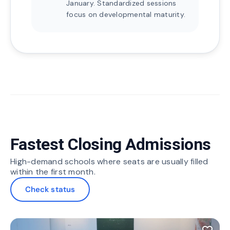
January. Standardized sessions
focus on developmental maturity.
Fastest Closing Admissions
High-demand schools where seats are usually filled
within the first month.
Check status