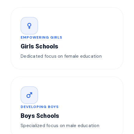
female
EMPOWERING GIRLS
Girls Schools
Dedicated focus on female education
male
DEVELOPING BOYS
Boys Schools
Specialized focus on male education