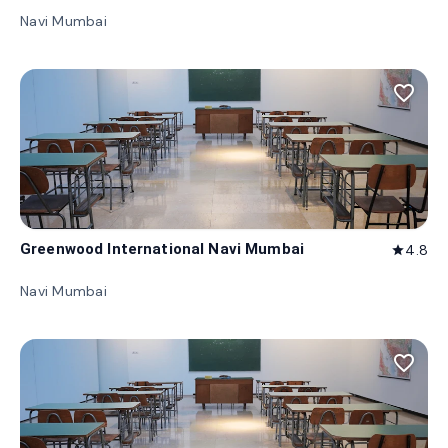
Navi Mumbai
favorite_border
Greenwood International Navi Mumbai
4.8
star
Navi Mumbai
favorite_border