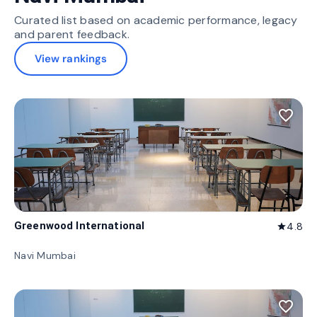
Curated list based on academic performance, legacy
and parent feedback.
View rankings
favorite_border
Greenwood International
4.8
star
Navi Mumbai
favorite_border