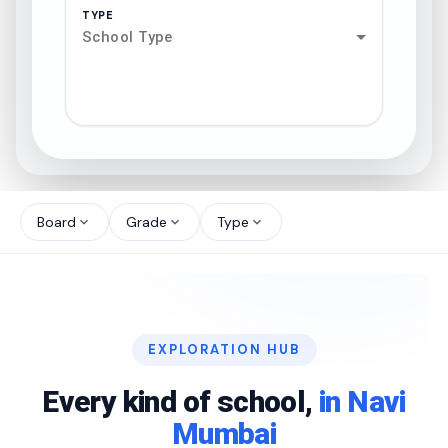
TYPE
School Type
search
north_west
Board
Grade
Type
expand_more
expand_more
expand_more
north_west
north_west
EXPLORATION HUB
north_west
Every kind of school,
in Navi
Mumbai