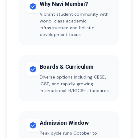
Why Navi Mumbai?
verified
Vibrant student community with
world-class academic
infrastructure and holistic
development focus.
Boards & Curriculum
verified
Diverse options including CBSE,
ICSE, and rapidly growing
International IB/IGCSE standards.
Admission Window
verified
Peak cycle runs October to