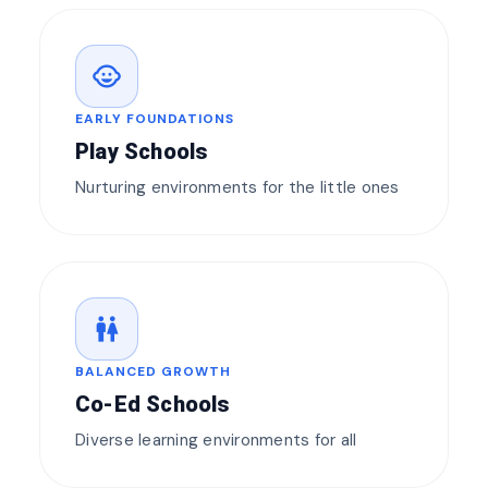
child_care
EARLY FOUNDATIONS
Play Schools
Nurturing environments for the little ones
wc
BALANCED GROWTH
Co-Ed Schools
Diverse learning environments for all