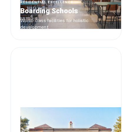
RESIDENTIAL EXCELLENCE
Boarding Schools
World-class facilities for holistic
development