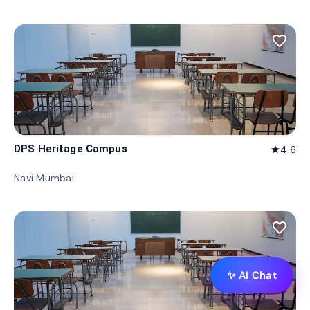
favorite_border
DPS Heritage Campus
4.6
star
Navi Mumbai
favorite_border
✨ AI Chat