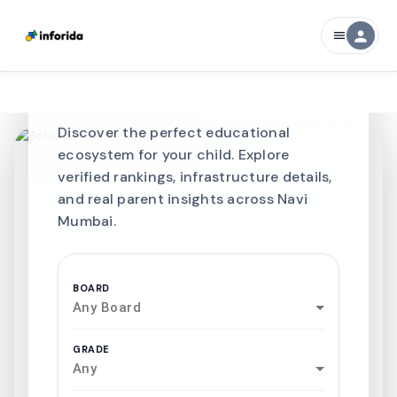
Best SCHOOLS-IN
person
menu
Schools in
Navi
Mumbai
Discover the perfect educational
ecosystem for your child. Explore
verified rankings, infrastructure details,
and real parent insights across Navi
Mumbai.
BOARD
Any Board
GRADE
Any