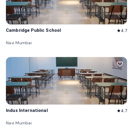
Cambridge Public School
4.7
star
Navi Mumbai
favorite_border
Indus International
4.7
star
Navi Mumbai