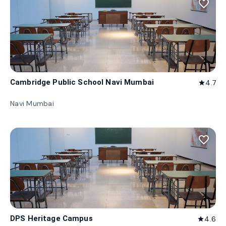
favorite_border
Cambridge Public School Navi Mumbai
4.7
star
Navi Mumbai
favorite_border
DPS Heritage Campus
4.6
star