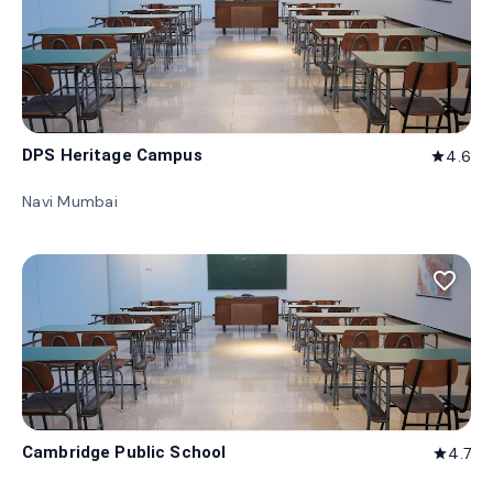
DPS Heritage Campus
4.6
star
Navi Mumbai
favorite_border
Cambridge Public School
4.7
star