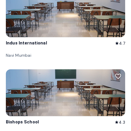
Indus International
4.7
star
Navi Mumbai
favorite_border
Bishops School
4.3
star