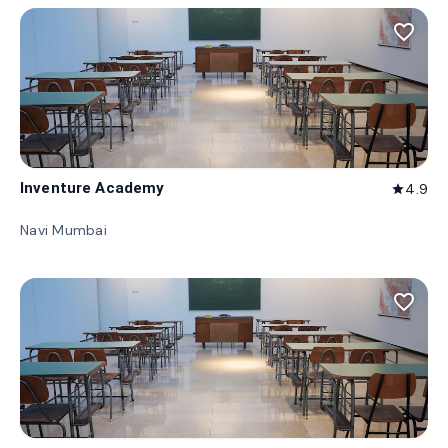
favorite_border
Inventure Academy
4.9
star
Navi Mumbai
favorite_border