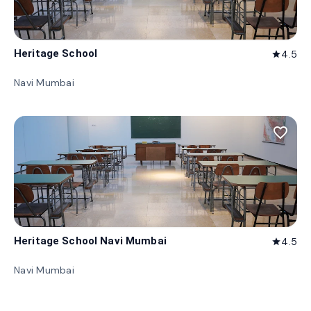
Heritage School
4.5
star
Navi Mumbai
favorite_border
Heritage School Navi Mumbai
4.5
star
Navi Mumbai