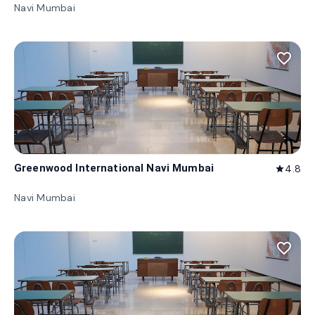
Navi Mumbai
favorite_border
Greenwood International Navi Mumbai
4.8
star
Navi Mumbai
favorite_border