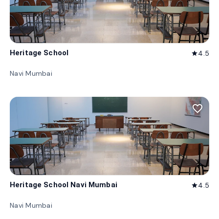
Heritage School
4.5
star
Navi Mumbai
favorite_border
Heritage School Navi Mumbai
4.5
star
Navi Mumbai