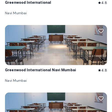
Greenwood International
4.8
star
Navi Mumbai
favorite_border
Greenwood International Navi Mumbai
4.8
star
Navi Mumbai
favorite_border