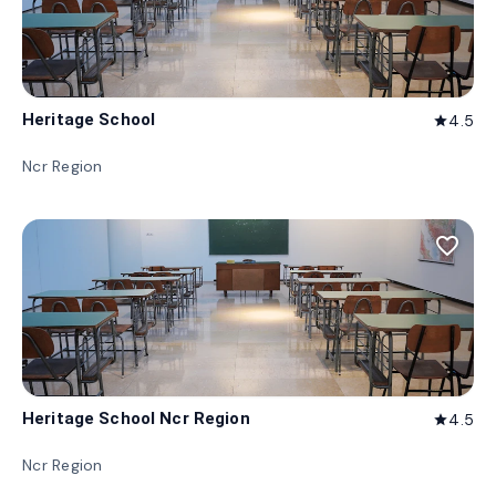
Heritage School
4.5
star
Ncr Region
favorite_border
Heritage School Ncr Region
4.5
star
Ncr Region