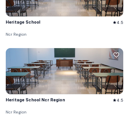
Heritage School
4.5
star
Ncr Region
favorite_border
Heritage School Ncr Region
4.5
star
Ncr Region