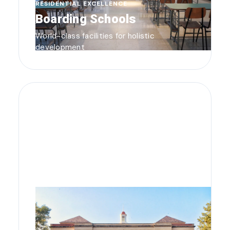
RESIDENTIAL EXCELLENCE
Boarding Schools
World-class facilities for holistic
development