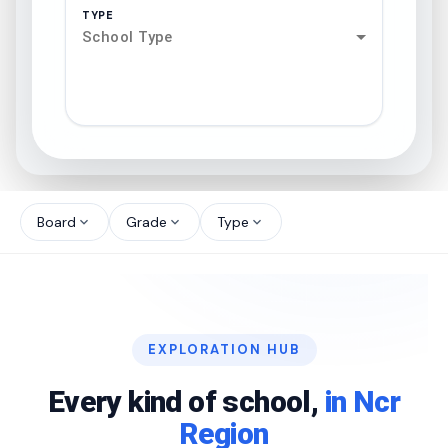
TYPE
School Type
search
north_west
Board
Grade
Type
expand_more
expand_more
expand_more
north_west
north_west
EXPLORATION HUB
north_west
Every kind of school,
in Ncr
Region