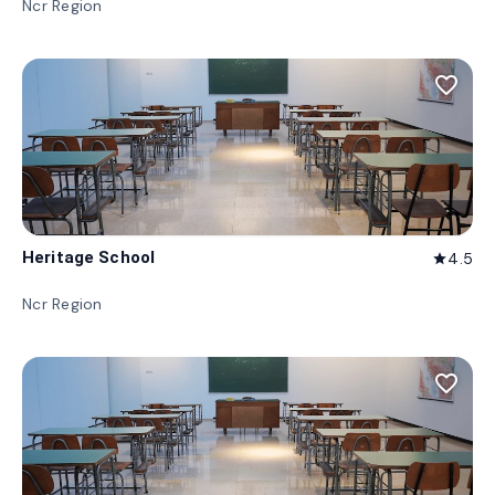
Ncr Region
favorite_border
Heritage School
4.5
star
Ncr Region
favorite_border