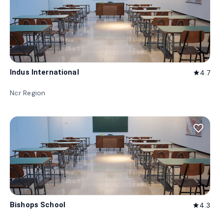
Indus International
4.7
star
Ncr Region
favorite_border
Bishops School
4.3
star