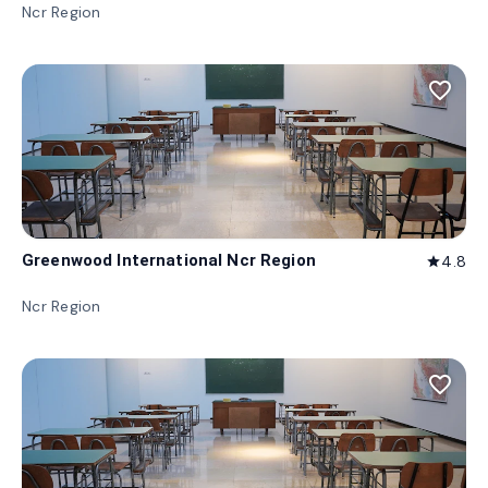
Ncr Region
favorite_border
Greenwood International Ncr Region
4.8
star
Ncr Region
favorite_border