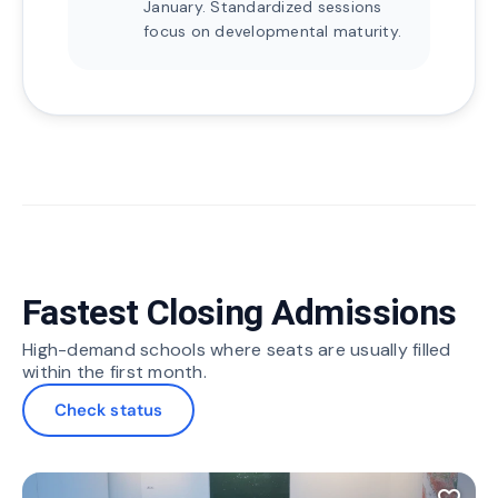
January. Standardized sessions
focus on developmental maturity.
Fastest Closing Admissions
High-demand schools where seats are usually filled
within the first month.
Check status