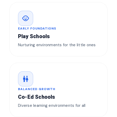
child_care
EARLY FOUNDATIONS
Play Schools
Nurturing environments for the little ones
wc
BALANCED GROWTH
Co-Ed Schools
Diverse learning environments for all