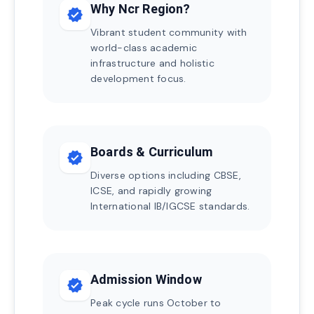
Why Ncr Region?
verified
Vibrant student community with
world-class academic
infrastructure and holistic
development focus.
Boards & Curriculum
verified
Diverse options including CBSE,
ICSE, and rapidly growing
International IB/IGCSE standards.
Admission Window
verified
Peak cycle runs October to