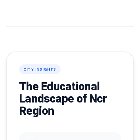
CITY INSIGHTS
The Educational
Landscape of Ncr
Region