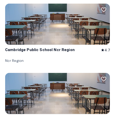
favorite_border
Cambridge Public School Ncr Region
4.7
star
Ncr Region
favorite_border