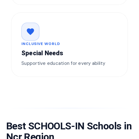
favorite
INCLUSIVE WORLD
Special Needs
Supportive education for every ability
Best SCHOOLS-IN Schools in
Ncr Region