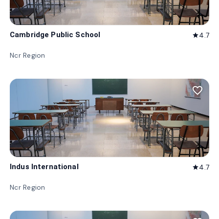
Cambridge Public School
4.7
star
Ncr Region
favorite_border
Indus International
4.7
star
Ncr Region