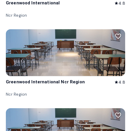
Greenwood International
4.8
star
Ncr Region
favorite_border
Greenwood International Ncr Region
4.8
star
Ncr Region
favorite_border