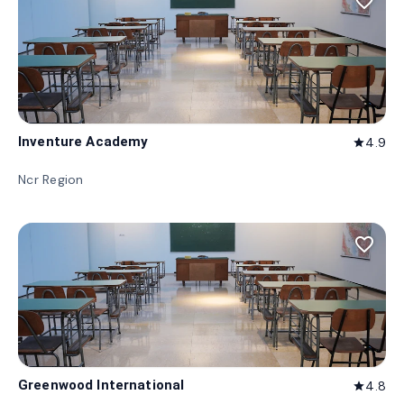
favorite_border
Inventure Academy
4.9
star
Ncr Region
favorite_border
Greenwood International
4.8
star