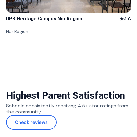
DPS Heritage Campus Ncr Region
4.6
star
Ncr Region
Highest Parent Satisfaction
Schools consistently receiving 4.5+ star ratings from
the community.
Check reviews