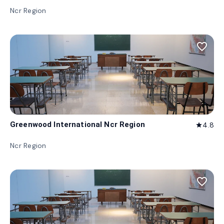
Ncr Region
favorite_border
Greenwood International Ncr Region
4.8
star
Ncr Region
favorite_border