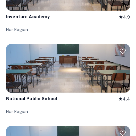
Inventure Academy
4.9
star
Ncr Region
favorite_border
National Public School
4.4
star
Ncr Region
favorite_border