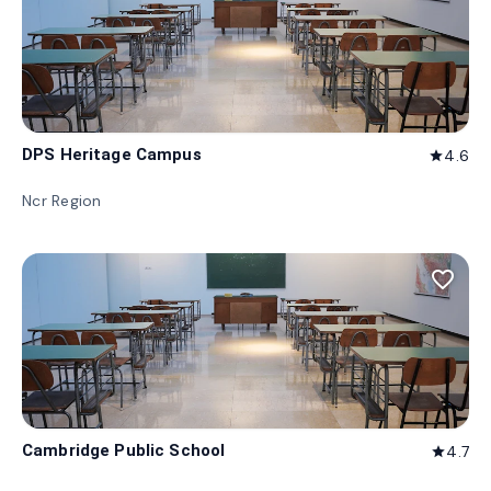
DPS Heritage Campus
4.6
star
Ncr Region
favorite_border
Cambridge Public School
4.7
star