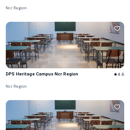
Ncr Region
favorite_border
DPS Heritage Campus Ncr Region
4.6
star
Ncr Region
favorite_border