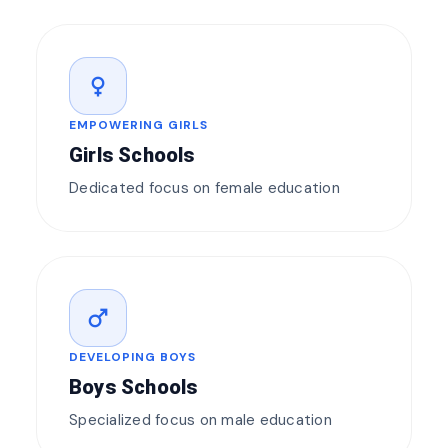
female
EMPOWERING GIRLS
Girls Schools
Dedicated focus on female education
male
DEVELOPING BOYS
Boys Schools
Specialized focus on male education