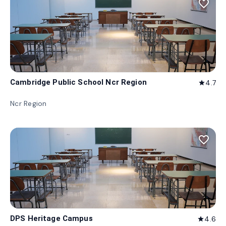
favorite_border
Cambridge Public School Ncr Region
4.7
star
Ncr Region
favorite_border
DPS Heritage Campus
4.6
star