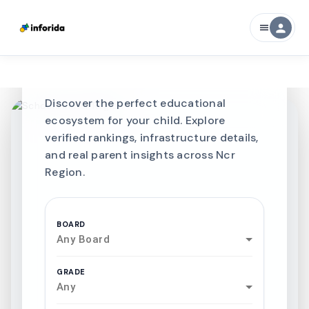
CURATED FOR EXCELLENCE
person
menu
Best SCHOOLS-IN
Schools in
Ncr Region
Discover the perfect educational
ecosystem for your child. Explore
verified rankings, infrastructure details,
and real parent insights across Ncr
Region.
BOARD
Any Board
GRADE
Any