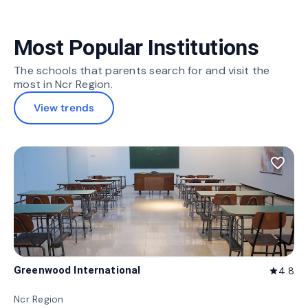
Most Popular Institutions
The schools that parents search for and visit the
most in Ncr Region.
View trends
favorite_border
Greenwood International
4.8
star
Ncr Region