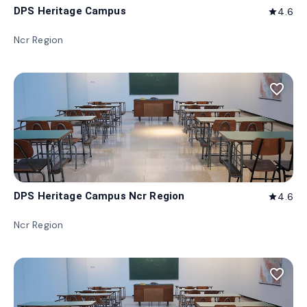
DPS Heritage Campus
4.6
star
Ncr Region
favorite_border
DPS Heritage Campus Ncr Region
4.6
star
Ncr Region
favorite_border