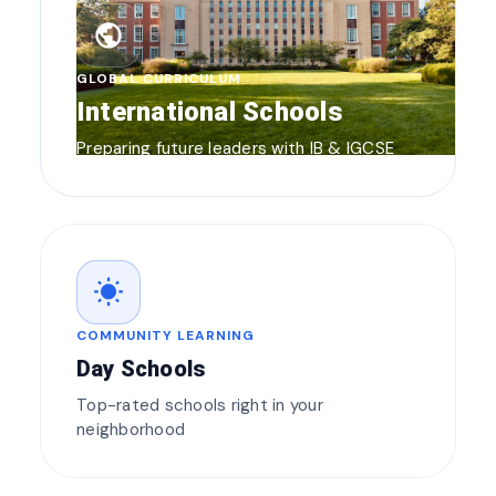
public
GLOBAL CURRICULUM
International Schools
Preparing future leaders with IB & IGCSE
wb_sunny
COMMUNITY LEARNING
Day Schools
Top-rated schools right in your
neighborhood