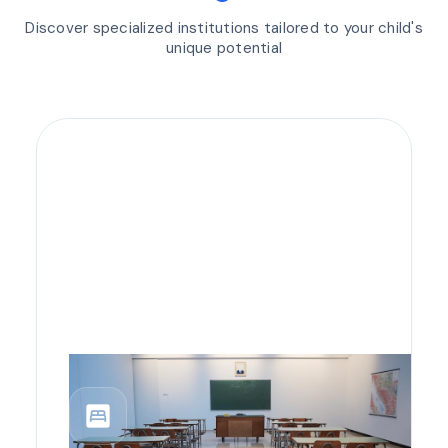
Discover specialized institutions tailored to your child's
unique potential
bedroom_parent