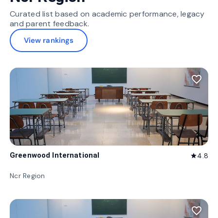
Curated list based on academic performance, legacy
and parent feedback.
View rankings
favorite_border
Greenwood International
4.8
star
Ncr Region
favorite_border