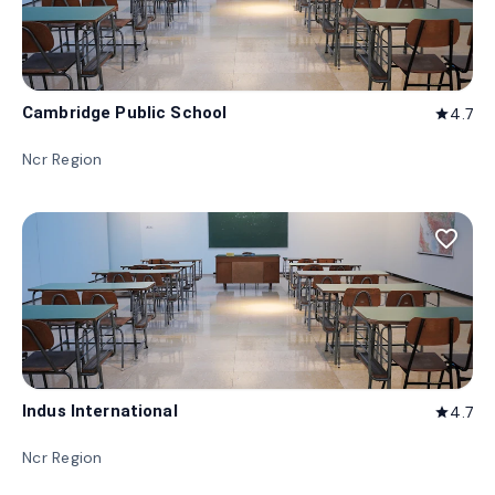
Cambridge Public School
4.7
star
Ncr Region
favorite_border
Indus International
4.7
star
Ncr Region