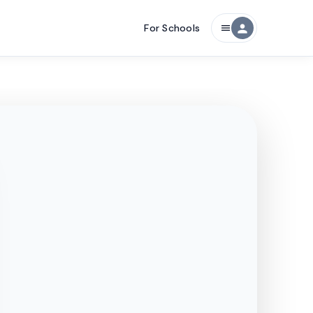
For Schools
person
menu