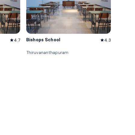
Bishops School
4.7
4.3
star
star
Thiruvananthapuram