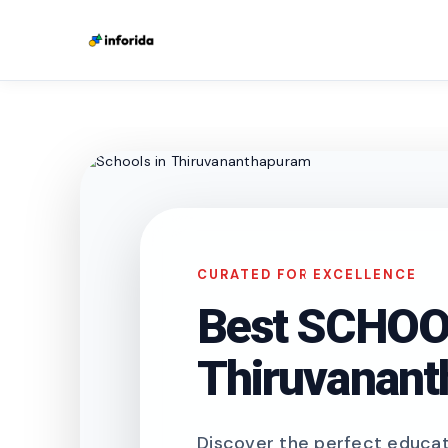
CURATED FOR EXCELLENCE
Best SCHOOL
Thiruvanan
Discover the perfect educati