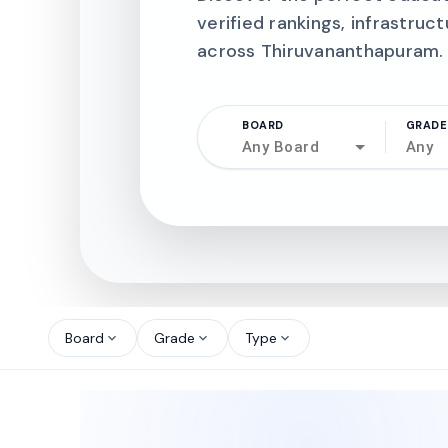
verified rankings, infrastruct
across Thiruvananthapuram.
BOARD
GRADE
Any Board
Any
north_west
north_west
Board
Grade
Type
expand_more
expand_more
expand_more