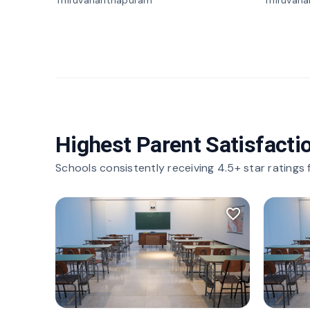
Thiruvananthapuram
Thiruvan
Highest Parent Satisfacti
Schools consistently receiving 4.5+ star ratings
favorite_border