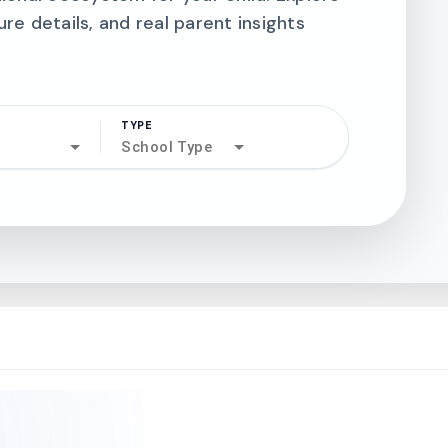
ure details, and real parent insights
TYPE
search
School Type
north_west
north_west