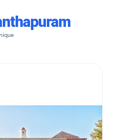
nanthapuram
unique