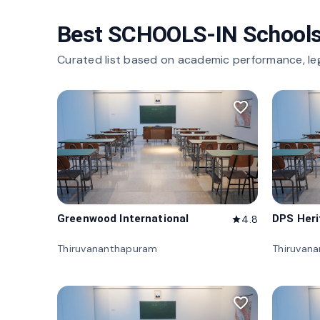
Best SCHOOLS-IN Schools
Curated list based on academic performance, le
favorite_border
Greenwood International
DPS Her
4.8
star
Thiruvananthapuram
Thiruvan
favorite_border