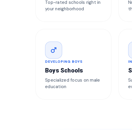
Top-rated schools right in
N
your neighborhood
t
male
DEVELOPING BOYS
I
Boys Schools
S
Specialized focus on male
S
education
e