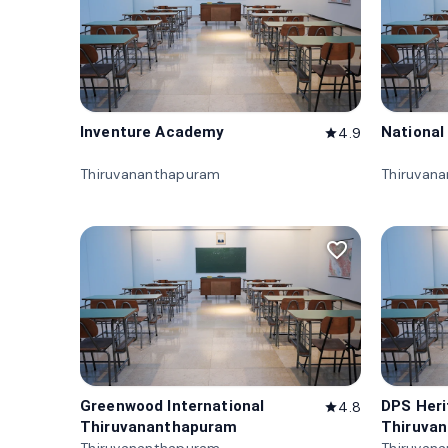
Inventure Academy
National
4.9
star
Thiruvananthapuram
Thiruvan
favorite_border
Greenwood International
DPS Her
4.8
star
Thiruvananthapuram
Thiruva