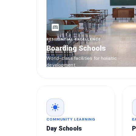
bedroom_parent
RESIDENTIAL EXCELLENCE
Boarding Schools
World-class facilities for holistic
development
wb_sunny
COMMUNITY LEARNING
E
Day Schools
P