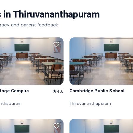
 in
Thiruvananthapuram
gacy and parent feedback.
favorite_border
itage Campus
Cambridge Public School
4.6
star
anthapuram
Thiruvananthapuram
favorite_border