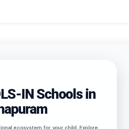
search
S-IN Schools in
thapuram
onal ecosystem for your child. Explore