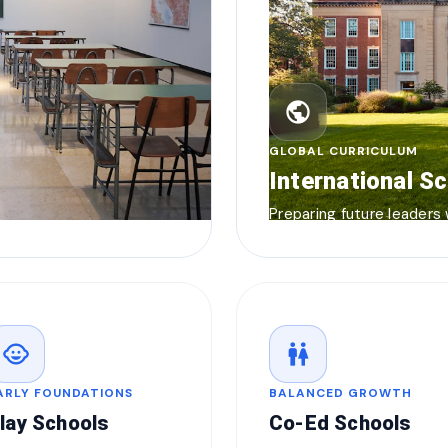
public
GLOBAL CURRICULUM
International S
Preparing future leaders
child_care
wc
ARLY FOUNDATIONS
BALANCED GROWTH
lay Schools
Co-Ed Schools