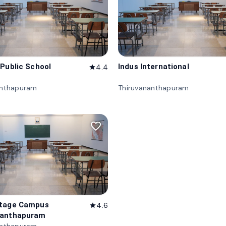
 Public School
Indus International
4.4
star
anthapuram
Thiruvananthapuram
favorite_border
itage Campus
4.6
star
nanthapuram