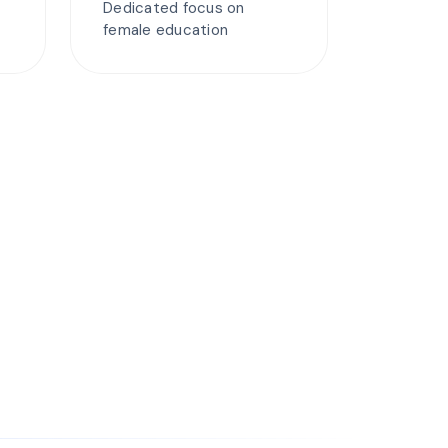
Dedicated focus on
female education