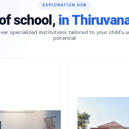
EXPLORATION HUB
of school,
in Thiruva
ver specialized institutions tailored to your child's 
potential