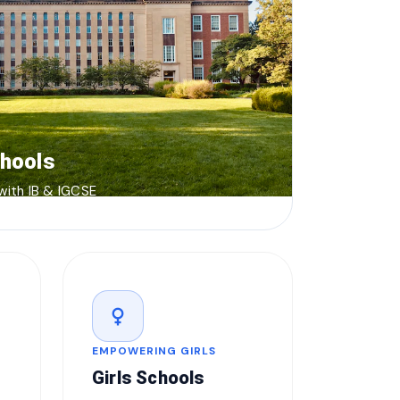
chools
 with IB & IGCSE
female
EMPOWERING GIRLS
Girls Schools