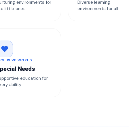
urturing environments for
Diverse learning
he little ones
environments for all
favorite
NCLUSIVE WORLD
pecial Needs
upportive education for
very ability