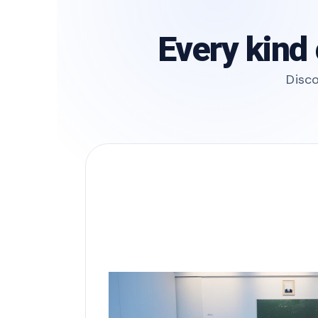
Every kind 
Disco