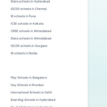
State schools in Hyderabad
IGCSE schools in Chennai
IB schools in Pune
ICSE schools in Kolkata
CBSE schools in Ahmedabad
State schools in Ahmedabad
IGCSE schools in Gurgaon
IB schools in Noida
Play Schools in Bangalore
Day Schools in Mumbai
International Schools in Delhi
Boarding Schools in Hyderabad