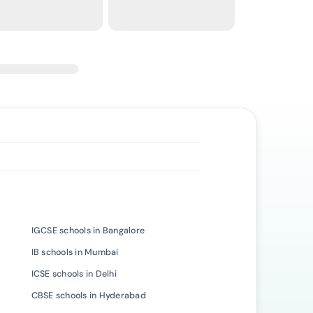
IGCSE schools in Bangalore
IB schools in Mumbai
ICSE schools in Delhi
CBSE schools in Hyderabad