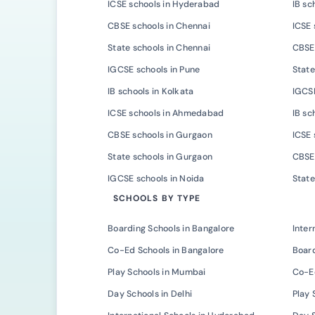
ICSE schools in Hyderabad
IB sc
CBSE schools in Chennai
ICSE 
State schools in Chennai
CBSE 
IGCSE schools in Pune
State
IB schools in Kolkata
IGCSE
ICSE schools in Ahmedabad
IB s
CBSE schools in Gurgaon
ICSE 
State schools in Gurgaon
CBSE 
IGCSE schools in Noida
State
SCHOOLS BY TYPE
Boarding Schools in Bangalore
Inter
Co-Ed Schools in Bangalore
Board
Play Schools in Mumbai
Co-E
Day Schools in Delhi
Play 