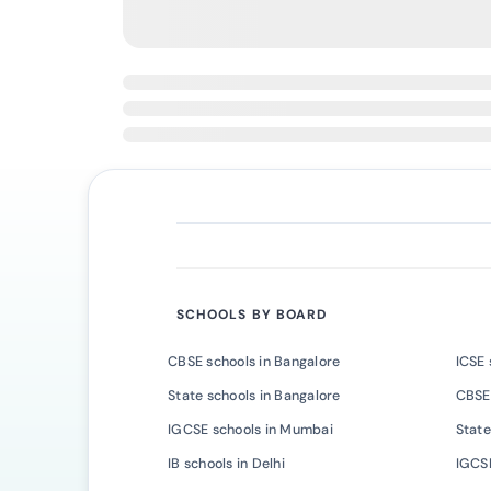
SCHOOLS BY BOARD
CBSE schools in Bangalore
ICSE 
State schools in Bangalore
CBSE
IGCSE schools in Mumbai
State
IB schools in Delhi
IGCSE