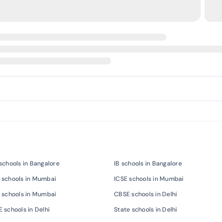
schools in Bangalore
IB schools in Bangalore
 schools in Mumbai
ICSE schools in Mumbai
 schools in Mumbai
CBSE schools in Delhi
 schools in Delhi
State schools in Delhi