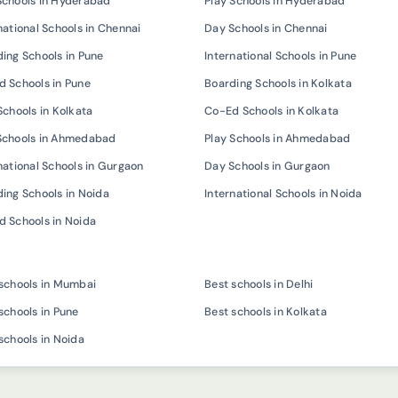
Schools in Hyderabad
Play Schools in Hyderabad
national Schools in Chennai
Day Schools in Chennai
ing Schools in Pune
International Schools in Pune
 Schools in Pune
Boarding Schools in Kolkata
Schools in Kolkata
Co-Ed Schools in Kolkata
Schools in Ahmedabad
Play Schools in Ahmedabad
national Schools in Gurgaon
Day Schools in Gurgaon
ing Schools in Noida
International Schools in Noida
 Schools in Noida
schools in Mumbai
Best schools in Delhi
schools in Pune
Best schools in Kolkata
schools in Noida