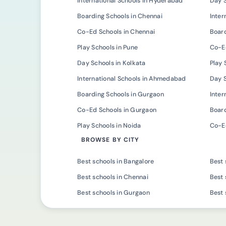
International Schools in Hyderabad
Day 
Boarding Schools in Chennai
Inter
Co-Ed Schools in Chennai
Board
Play Schools in Pune
Co-Ed
Day Schools in Kolkata
Play 
International Schools in Ahmedabad
Day 
Boarding Schools in Gurgaon
Inter
Co-Ed Schools in Gurgaon
Board
Play Schools in Noida
Co-Ed
BROWSE BY CITY
Best schools in Bangalore
Best 
Best schools in Chennai
Best 
Best schools in Gurgaon
Best 