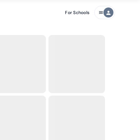
For Schools
person
menu