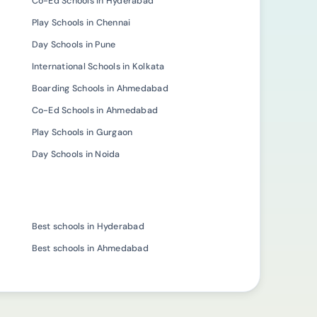
Co-Ed Schools in Hyderabad
Play Schools in Chennai
Day Schools in Pune
International Schools in Kolkata
Boarding Schools in Ahmedabad
Co-Ed Schools in Ahmedabad
Play Schools in Gurgaon
Day Schools in Noida
Best schools in Hyderabad
Best schools in Ahmedabad