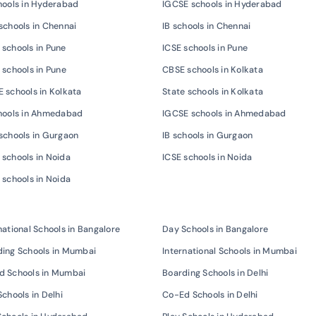
hools in Hyderabad
IGCSE schools in Hyderabad
schools in Chennai
IB schools in Chennai
schools in Pune
ICSE schools in Pune
 schools in Pune
CBSE schools in Kolkata
 schools in Kolkata
State schools in Kolkata
chools in Ahmedabad
IGCSE schools in Ahmedabad
schools in Gurgaon
IB schools in Gurgaon
schools in Noida
ICSE schools in Noida
 schools in Noida
national Schools in Bangalore
Day Schools in Bangalore
ing Schools in Mumbai
International Schools in Mumbai
d Schools in Mumbai
Boarding Schools in Delhi
Schools in Delhi
Co-Ed Schools in Delhi