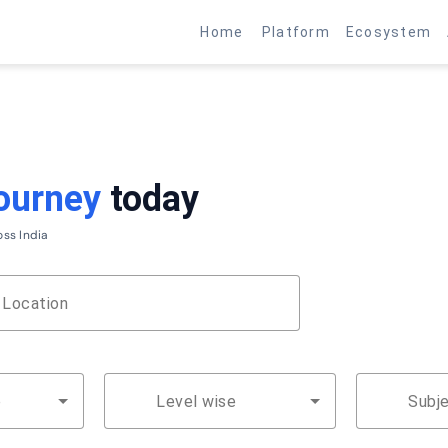
Earn up to ₹1 Lakh per month from home
Become a Partner →
Home
Platform
Ecosystem
ourney
today
oss India
Location
Search Jobs
e
Level wise
Subj