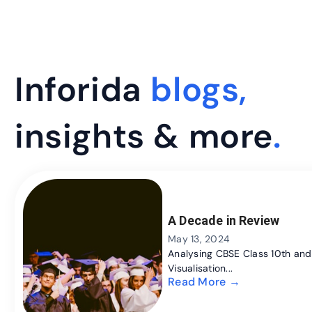
Inforida
blogs,
insights & more
.
A Decade in Review
May 13, 2024
Analysing CBSE Class 10th and 
Visualisation...
Read More →