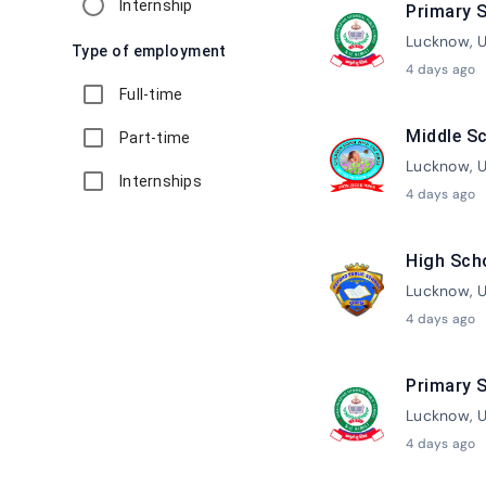
Internship
Primary S
Lucknow, U
Type of employment
4 days ago
Full-time
Middle Sc
Part-time
Lucknow, U
Internships
4 days ago
High Sch
Lucknow, U
4 days ago
Primary S
Lucknow, U
4 days ago