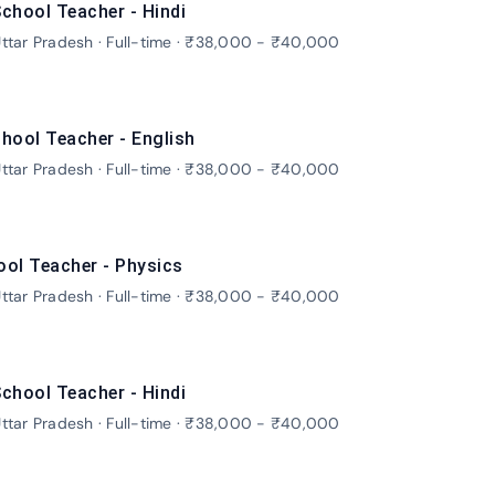
chool Teacher - Hindi
ttar Pradesh · Full-time · ₹38,000 - ₹40,000
hool Teacher - English
ttar Pradesh · Full-time · ₹38,000 - ₹40,000
ool Teacher - Physics
ttar Pradesh · Full-time · ₹38,000 - ₹40,000
chool Teacher - Hindi
ttar Pradesh · Full-time · ₹38,000 - ₹40,000