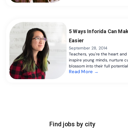
5 Ways Inforida Can Mak
Easier
September 28, 2014
Teachers, you're the heart and
inspire young minds, nurture cu
blossom into their full potential.
Read More →
Find jobs by city