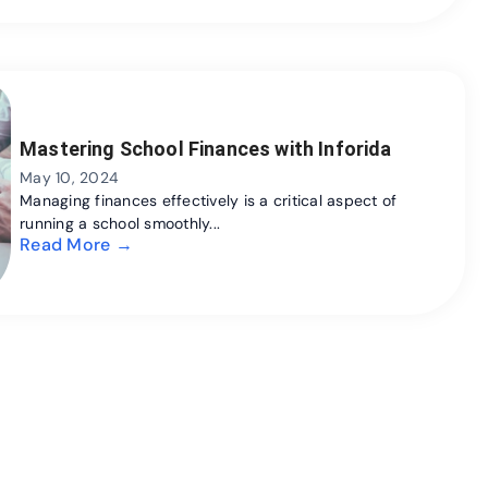
Mastering School Finances with Inforida
May 10, 2024
Managing finances effectively is a critical aspect of
running a school smoothly...
Read More →