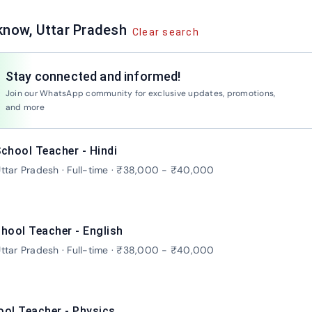
know, Uttar Pradesh
Clear search
Stay connected and informed!
Jo
Join our WhatsApp community for exclusive updates, promotions,
and more
chool Teacher - Hindi
ttar Pradesh · Full-time · ₹38,000 - ₹40,000
hool Teacher - English
ttar Pradesh · Full-time · ₹38,000 - ₹40,000
ool Teacher - Physics