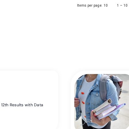
Items per page:
10
1 – 10
12th Results with Data