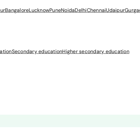
ur
Bangalore
Lucknow
Pune
Noida
Delhi
Chennai
Udaipur
Gurga
ation
Secondary education
Higher secondary education