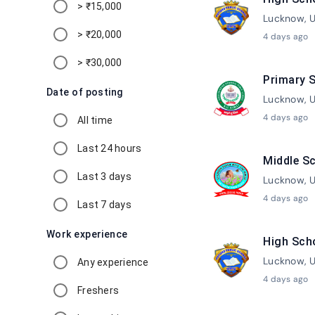
> ₹15,000
Lucknow, U
> ₹20,000
4 days ago
> ₹30,000
Primary S
Date of posting
Lucknow, U
4 days ago
All time
Last 24 hours
Middle Sc
Last 3 days
Lucknow, U
4 days ago
Last 7 days
Work experience
High Sch
Lucknow, U
Any experience
4 days ago
Freshers