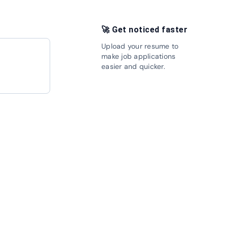
🚀 Get noticed faster
Upload your resume to
make job applications
in Now
easier and quicker.
Upload your resume
Apply Now
Apply Now