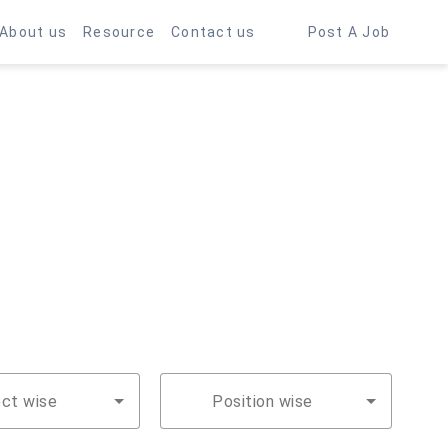
About us
Resource
Contact us
Post A Job
ect wise
Position wise