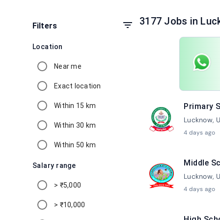
3177 Jobs in Luc
filter_list
Filters
Location
Near me
Exact location
Within 15 km
Primary S
Lucknow, U
Within 30 km
4 days ago
Within 50 km
Middle Sc
Salary range
Lucknow, U
> ₹5,000
4 days ago
> ₹10,000
High Sch