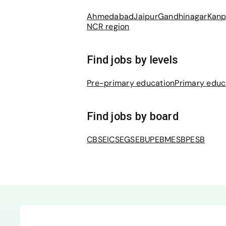
Ahmedabad
Jaipur
Gandhinagar
Kanp
NCR region
Find jobs by levels
Pre-primary education
Primary educ
Find jobs by board
CBSE
ICSE
GSEB
UPEB
MESB
PESB