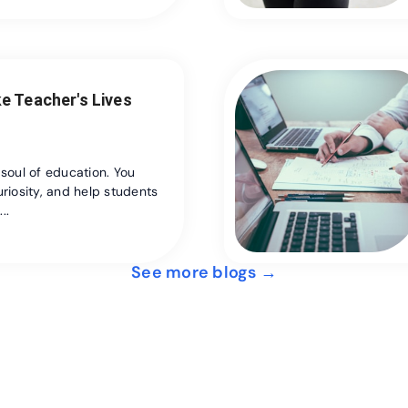
e Teacher's Lives
 soul of education. You
riosity, and help students
..
See more blogs →