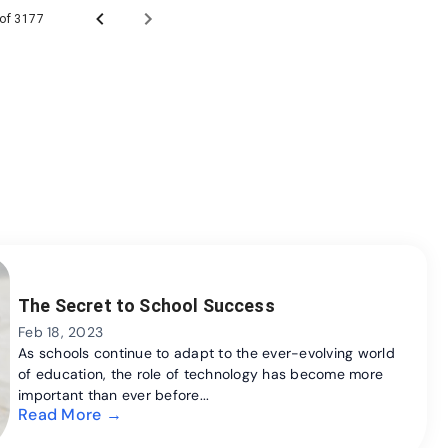
 of 3177
The Secret to School Success
Feb 18, 2023
As schools continue to adapt to the ever-evolving world
of education, the role of technology has become more
important than ever before...
Read More →