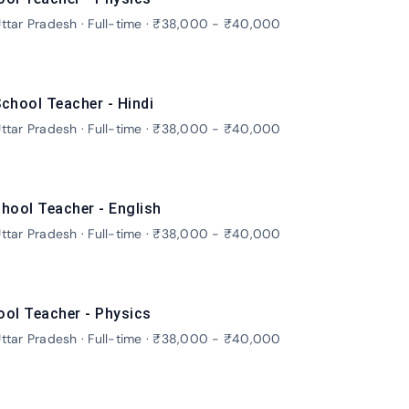
ttar Pradesh · Full-time · ₹38,000 - ₹40,000
chool Teacher - Hindi
ttar Pradesh · Full-time · ₹38,000 - ₹40,000
hool Teacher - English
ttar Pradesh · Full-time · ₹38,000 - ₹40,000
ool Teacher - Physics
ttar Pradesh · Full-time · ₹38,000 - ₹40,000