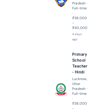
Apply N
Pradesh ·
Full-time
·
₹38,000
-
₹40,000
4 days
ago
Primary
School
Teacher
- Hindi
Lucknow,
Uttar
Pradesh ·
Apply N
Full-time
·
₹38,000
-