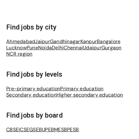
Find jobs by city
Ahmedabad
Jaipur
Gandhinagar
Kanpur
Bangalore
Lucknow
Pune
Noida
Delhi
Chennai
Udaipur
Gurgaon
NCR region
Find jobs by levels
Pre-primary education
Primary education
Secondary education
Higher secondary education
Find jobs by board
CBSE
ICSE
GSEB
UPEB
MESB
PESB