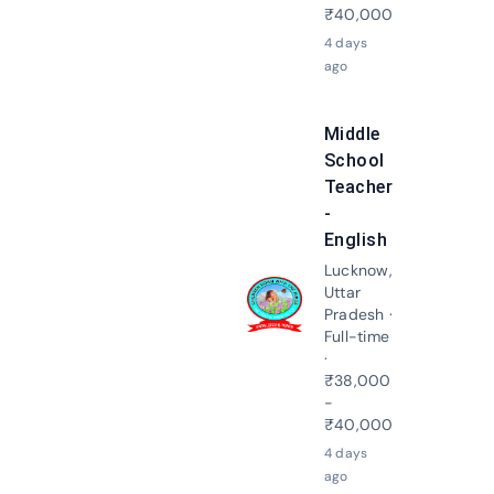
₹40,000
4 days
ago
Middle
School
Teacher
-
English
Lucknow,
Uttar
Apply N
Pradesh ·
Full-time
·
₹38,000
-
₹40,000
4 days
ago