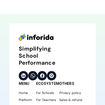
Simplifying
School
Performance
MENU
ECOSYSTEM
OTHERS
Home
For Schools
Privacy policy
Platform
For Teachers
Sales & refund