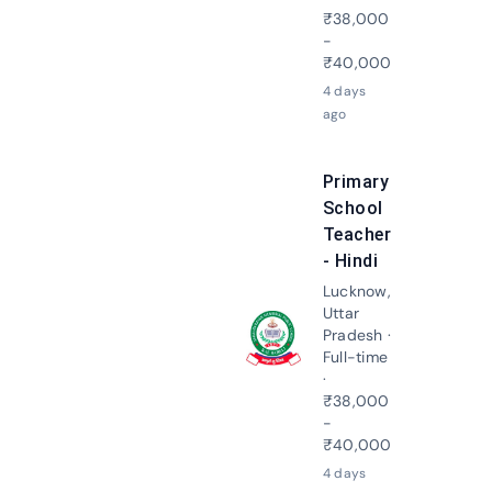
₹38,000
-
₹40,000
4 days
ago
Primary
School
Teacher
- Hindi
Lucknow,
Uttar
Pradesh ·
Apply N
Full-time
·
₹38,000
-
₹40,000
4 days