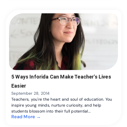
5 Ways Inforida Can Make Teacher's Lives
Easier
September 28, 2014
Teachers, you're the heart and soul of education. You
inspire young minds, nurture curiosity, and help
students blossom into their full potential...
Read More →