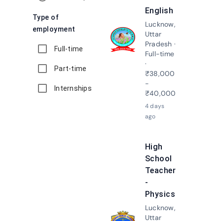
English
Type of
Lucknow,
employment
Uttar
Apply N
Pradesh ·
Full-time
Full-time
·
Part-time
₹38,000
-
Internships
₹40,000
4 days
ago
High
School
Teacher
-
Physics
Lucknow,
Uttar