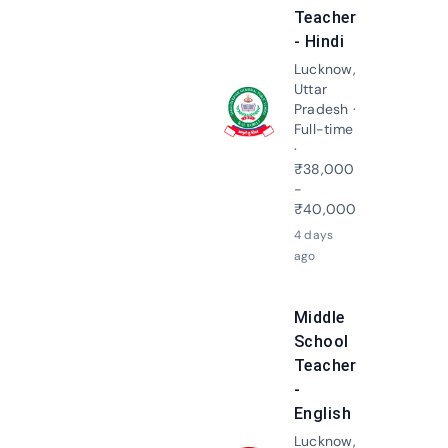
Teacher
- Hindi
Lucknow,
Uttar
Pradesh ·
Apply N
Full-time
·
₹38,000
-
₹40,000
4 days
ago
Middle
School
Teacher
-
English
Lucknow,