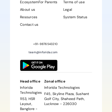
Ecosystem
For Parents
Terms of use
About us
Legal
Resources
System Status
Contact us
Sign up Now
+91-9876543210
team@inforida.com
Head office
Zonal office
Inforida
Inforida Technologies
Technologies
F45, Skyline Plaza, Sushant
1153, HSR
Golf City, Shaheed Path,
Layout,
Lucknow - 226030
Banglore -