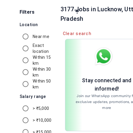
3177 Jobs in Lucknow, Utt
filter_list
Filters
Pradesh
Location
Clear search
Near me
Exact
location
Within 15
km
Within 30
km
Stay connected and
Within 50
km
informed!
Join our WhatsApp community f
Salary range
exclusive updates, promotions, 
more
> ₹5,000
Join Now
> ₹10,000
> ₹15,000