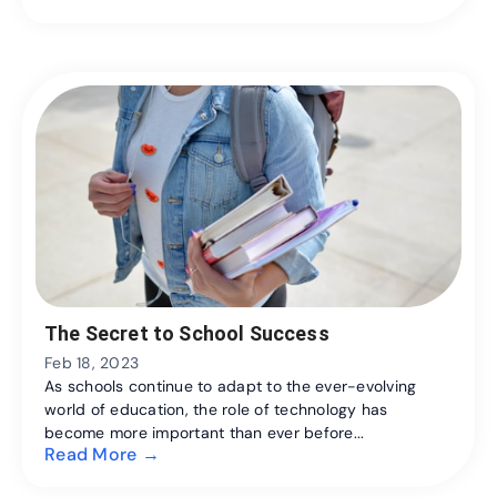
The Secret to School Success
Feb 18, 2023
As schools continue to adapt to the ever-evolving
world of education, the role of technology has
become more important than ever before...
Read More →