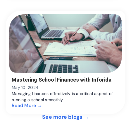
Mastering School Finances with Inforida
May 10, 2024
Managing finances effectively is a critical aspect of
running a school smoothly...
Read More →
See more blogs →