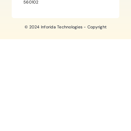
560102
© 2024 Inforida Technologies - Copyright