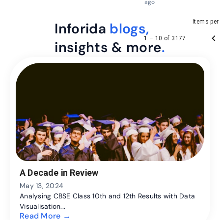
ago
Items per
Inforida
blogs,
1 – 10 of 3177
insights & more
.
A Decade in Review
May 13, 2024
Analysing CBSE Class 10th and 12th Results with Data
Visualisation...
Read More →