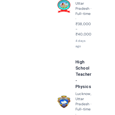
Uttar
Apply N
Pradesh ·
Full-time
·
₹38,000
-
₹40,000
4 days
ago
High
School
Teacher
-
Physics
Lucknow,
Uttar
Apply N
Pradesh ·
Full-time
·