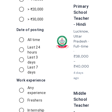
Primary
> ₹20,000
School
Teacher
> ₹30,000
- Hindi
Date of posting
Lucknow,
Uttar
All time
Pradesh ·
Apply N
Full-time
Last 24
·
hours
₹38,000
Last 3
-
days
₹40,000
Last 7
days
4 days
ago
Work experience
Any
experience
Middle
School
Freshers
Teacher
Internship
-