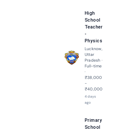
High
School
Teacher
-
Physics
Lucknow,
Uttar
Apply N
Pradesh ·
Full-time
·
₹38,000
-
₹40,000
4 days
ago
Primary
School