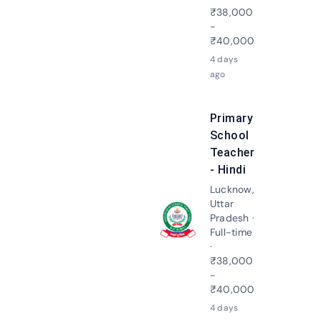
₹38,000
-
₹40,000
4 days
ago
Primary
School
Teacher
- Hindi
Lucknow,
Uttar
Pradesh ·
Apply N
Full-time
·
₹38,000
-
₹40,000
4 days