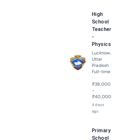
High
School
Teacher
-
Physics
Lucknow,
Uttar
Apply N
Pradesh ·
Full-time
·
₹38,000
-
₹40,000
4 days
ago
Primary
School