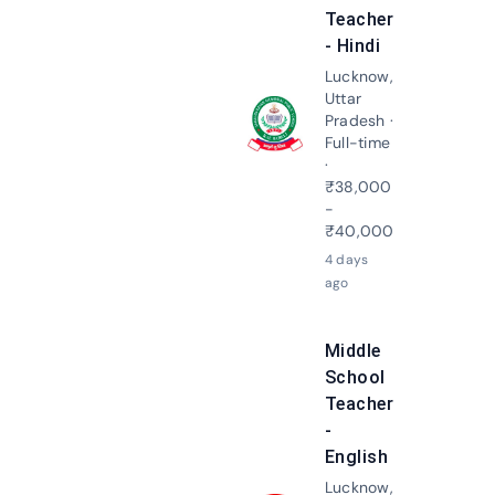
Teacher
- Hindi
Lucknow,
Uttar
Pradesh ·
Apply N
Full-time
·
₹38,000
-
₹40,000
4 days
ago
Middle
School
Teacher
-
English
Lucknow,