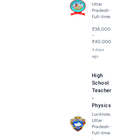
Uttar
Apply N
Pradesh ·
Full-time
·
₹38,000
-
₹40,000
4 days
ago
High
School
Teacher
-
Physics
Lucknow,
Uttar
Apply N
Pradesh ·
Full-time
·