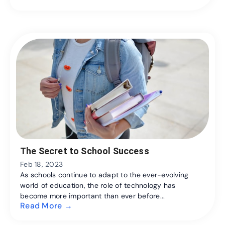
The Secret to School Success
Feb 18, 2023
As schools continue to adapt to the ever-evolving
world of education, the role of technology has
become more important than ever before...
Read More →