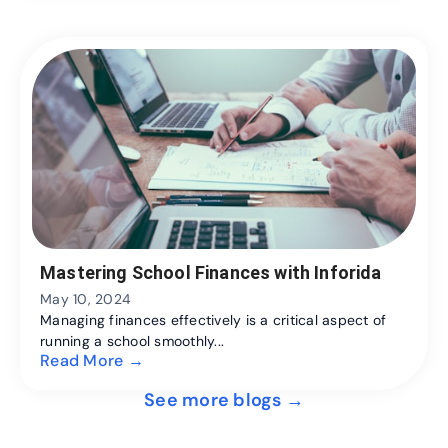
Mastering School Finances with Inforida
May 10, 2024
Managing finances effectively is a critical aspect of
running a school smoothly...
Read More →
See more blogs →