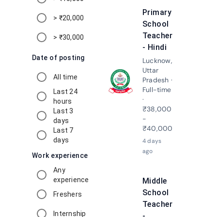
Primary
> ₹20,000
School
Teacher
> ₹30,000
- Hindi
Date of posting
Lucknow,
Uttar
All time
Pradesh ·
Apply N
Full-time
Last 24
·
hours
₹38,000
Last 3
-
days
₹40,000
Last 7
days
4 days
ago
Work experience
Any
experience
Middle
School
Freshers
Teacher
Internship
-