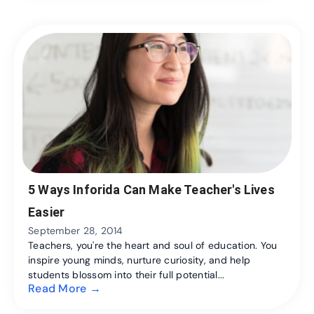
5 Ways Inforida Can Make Teacher's Lives
Easier
September 28, 2014
Teachers, you're the heart and soul of education. You
inspire young minds, nurture curiosity, and help
students blossom into their full potential...
Read More →