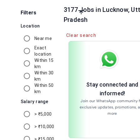
3177 Jobs in Lucknow, Utt
filter_list
Filters
Pradesh
Location
Clear search
Near me
Exact
location
Within 15
km
Within 30
km
Stay connected and
Within 50
km
informed!
Join our WhatsApp community f
Salary range
exclusive updates, promotions, 
more
> ₹5,000
Join Now
> ₹10,000
> ₹15,000