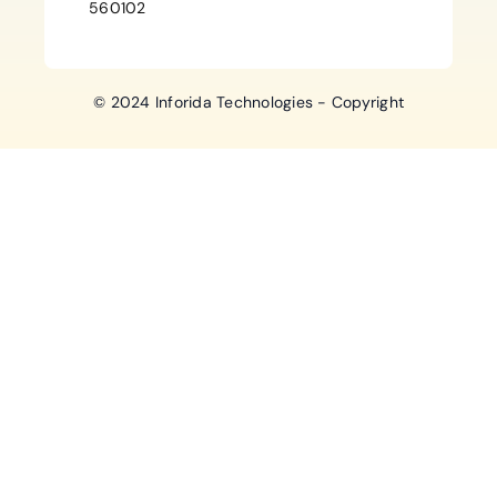
560102
© 2024 Inforida Technologies - Copyright