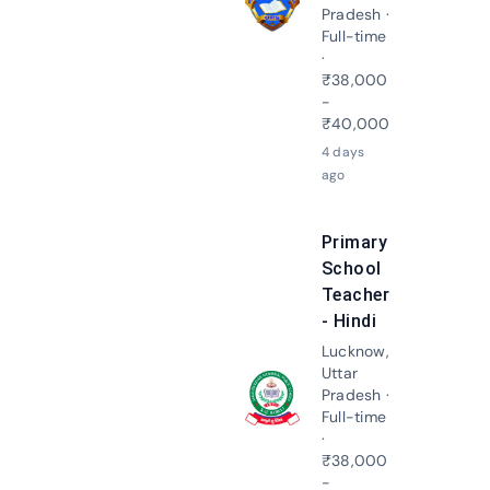
Apply N
Pradesh ·
Full-time
·
₹38,000
-
₹40,000
4 days
ago
Primary
School
Teacher
- Hindi
Lucknow,
Uttar
Pradesh ·
Apply N
Full-time
·
₹38,000
-