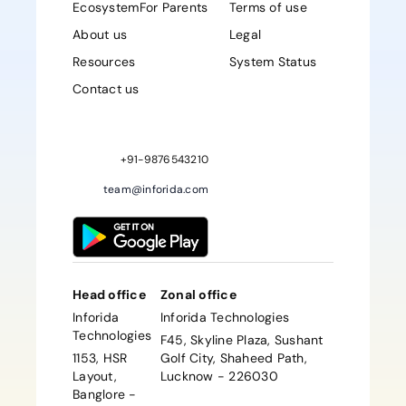
Ecosystem
For Parents
Terms of use
About us
Legal
Resources
System Status
Contact us
Sign up Now
+91-9876543210
team@inforida.com
Head office
Zonal office
Inforida
Inforida Technologies
Technologies
F45, Skyline Plaza, Sushant
1153, HSR
Golf City, Shaheed Path,
Layout,
Lucknow - 226030
Banglore -