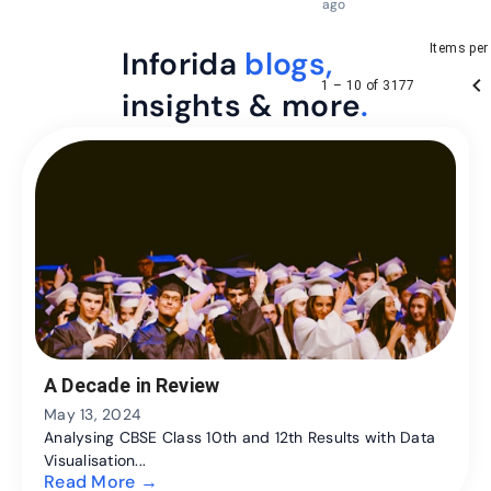
ago
Items per
Inforida
blogs,
1 – 10 of 3177
insights & more
.
A Decade in Review
May 13, 2024
Analysing CBSE Class 10th and 12th Results with Data
Visualisation...
Read More →