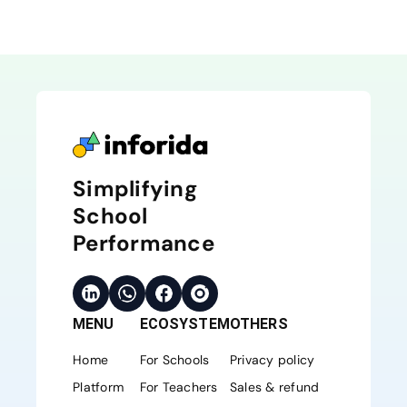
Simplifying
School
Performance
MENU
ECOSYSTEM
OTHERS
Home
For Schools
Privacy policy
Platform
For Teachers
Sales & refund