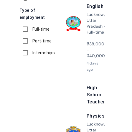
English
Type of
Lucknow,
employment
Uttar
Apply N
Pradesh ·
Full-time
Full-time
·
Part-time
₹38,000
-
Internships
₹40,000
4 days
ago
High
School
Teacher
-
Physics
Lucknow,
Uttar