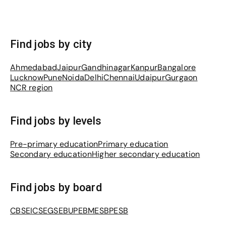
Find jobs by city
Ahmedabad
Jaipur
Gandhinagar
Kanpur
Bangalore
Lucknow
Pune
Noida
Delhi
Chennai
Udaipur
Gurgaon
NCR region
Find jobs by levels
Pre-primary education
Primary education
Secondary education
Higher secondary education
Find jobs by board
CBSE
ICSE
GSEB
UPEB
MESB
PESB