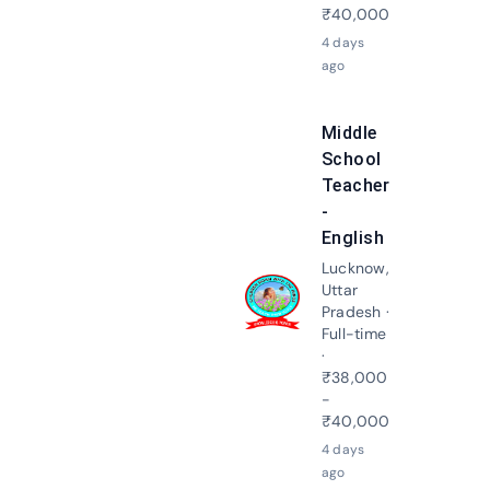
₹40,000
4 days
ago
Middle
School
Teacher
-
English
Lucknow,
Uttar
Apply N
Pradesh ·
Full-time
·
₹38,000
-
₹40,000
4 days
ago