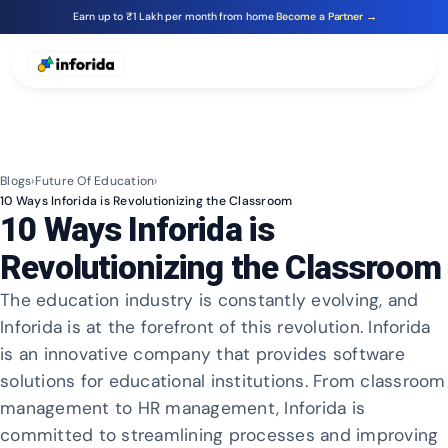
Earn up to ₹1 Lakh per month from home
Become a Partner →
Blogs
›
Future Of Education
›
10 Ways Inforida is Revolutionizing the Classroom
10 Ways Inforida is
Revolutionizing the Classroom
The education industry is constantly evolving, and
Inforida is at the forefront of this revolution. Inforida
is an innovative company that provides software
solutions for educational institutions. From classroom
management to HR management, Inforida is
committed to streamlining processes and improving