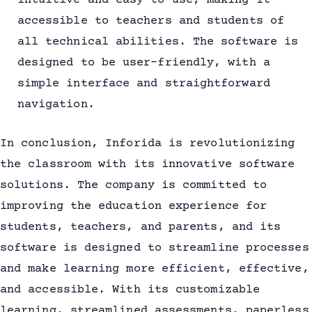
intuitive and easy to use, making it
accessible to teachers and students of
all technical abilities. The software is
designed to be user-friendly, with a
simple interface and straightforward
navigation.
In conclusion, Inforida is revolutionizing
the classroom with its innovative software
solutions. The company is committed to
improving the education experience for
students, teachers, and parents, and its
software is designed to streamline processes
and make learning more efficient, effective,
and accessible. With its customizable
learning, streamlined assessments, paperless