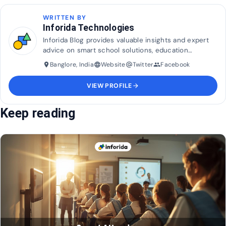
WRITTEN BY
Inforida Technologies
Inforida Blog provides valuable insights and expert
advice on smart school solutions, education
technology, and industry trends to help transform
Banglore, India
Website
Twitter
Facebook
place
language
alternate_email
group
and maximise efficiency in education.
VIEW PROFILE
arrow_forward
Keep reading