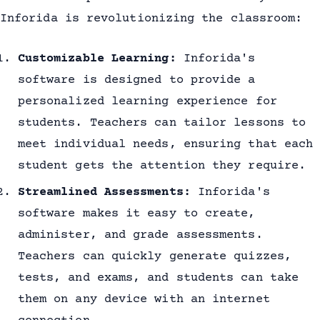
Inforida is revolutionizing the classroom:
Customizable Learning:
Inforida's
software is designed to provide a
personalized learning experience for
students. Teachers can tailor lessons to
meet individual needs, ensuring that each
student gets the attention they require.
Streamlined Assessments:
Inforida's
software makes it easy to create,
administer, and grade assessments.
Teachers can quickly generate quizzes,
tests, and exams, and students can take
them on any device with an internet