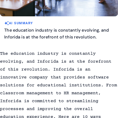
auto_awesome
AI SUMMARY
The education industry is constantly evolving, and
Inforida is at the forefront of this revolution.
The education industry is constantly
evolving, and Inforida is at the forefront
of this revolution. Inforida is an
innovative company that provides software
solutions for educational institutions. From
classroom management to HR management,
Inforida is committed to streamlining
processes and improving the overall
education experience. Here are 10 ways