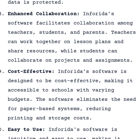
data is protected.
Enhanced Collaboration:
Inforida's
software facilitates collaboration among
teachers, students, and parents. Teachers
can work together on lesson plans and
share resources, while students can
collaborate on projects and assignments.
Cost-Effective:
Inforida's software is
designed to be cost-effective, making it
accessible to schools with varying
budgets. The software eliminates the need
for paper-based systems, reducing
printing and storage costs.
Easy to Use:
Inforida's software is