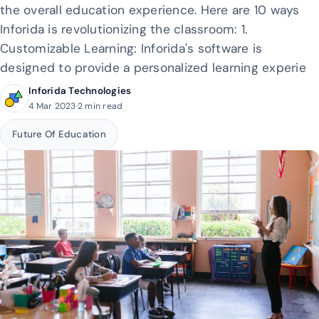
the overall education experience. Here are 10 ways
Inforida is revolutionizing the classroom: 1.
Customizable Learning: Inforida's software is
designed to provide a personalized learning experie
Inforida Technologies
4 Mar 2023
·
2 min read
Future Of Education