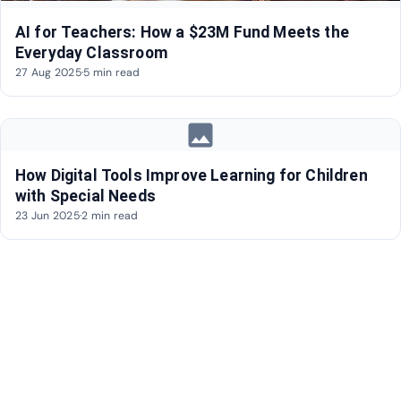
AI for Teachers: How a $23M Fund Meets the
Everyday Classroom
27 Aug 2025
·
5 min read
image
How Digital Tools Improve Learning for Children
with Special Needs
23 Jun 2025
·
2 min read