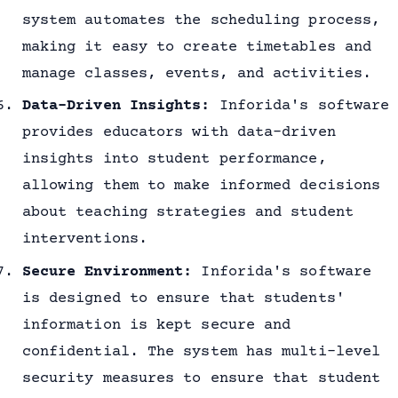
system automates the scheduling process,
making it easy to create timetables and
manage classes, events, and activities.
Data-Driven Insights:
Inforida's software
provides educators with data-driven
insights into student performance,
allowing them to make informed decisions
about teaching strategies and student
interventions.
Secure Environment:
Inforida's software
is designed to ensure that students'
information is kept secure and
confidential. The system has multi-level
security measures to ensure that student