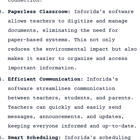
connection.
Paperless Classroom:
Inforida's software
allows teachers to digitize and manage
documents, eliminating the need for
paper-based systems. This not only
reduces the environmental impact but also
makes it easier to organize and access
important information.
Efficient Communication:
Inforida's
software streamlines communication
between teachers, students, and parents.
Teachers can quickly and easily send
messages, announcements, and updates,
keeping everyone informed and up-to-date.
Smart Scheduling:
Inforida's scheduling