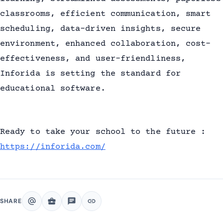
classrooms, efficient communication, smart
scheduling, data-driven insights, secure
environment, enhanced collaboration, cost-
effectiveness, and user-friendliness,
Inforida is setting the standard for
educational software.
Ready to take your school to the future :
https://inforida.com/
alternate_email
business_center
chat
link
SHARE