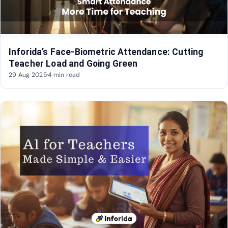
Inforida’s Face-Biometric Attendance: Cutting
Teacher Load and Going Green
29 Aug 2025
·
4 min read