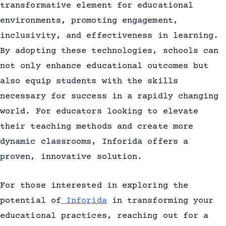
transformative element for educational
environments, promoting engagement,
inclusivity, and effectiveness in learning.
By adopting these technologies, schools can
not only enhance educational outcomes but
also equip students with the skills
necessary for success in a rapidly changing
world. For educators looking to elevate
their teaching methods and create more
dynamic classrooms, Inforida offers a
proven, innovative solution.
For those interested in exploring the
potential of
Inforida
in transforming your
educational practices, reaching out for a