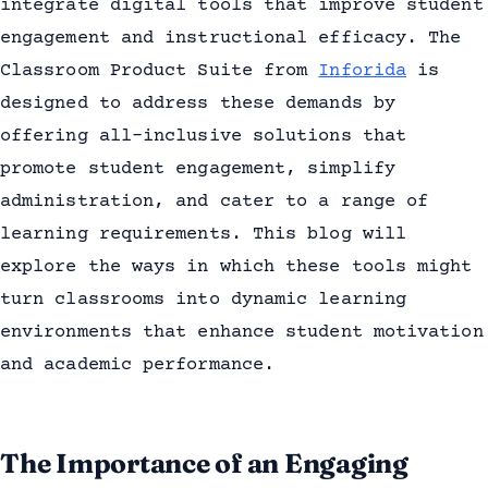
integrate digital tools that improve student
engagement and instructional efficacy. The
Classroom Product Suite from
Inforida
is
designed to address these demands by
offering all-inclusive solutions that
promote student engagement, simplify
administration, and cater to a range of
learning requirements. This blog will
explore the ways in which these tools might
turn classrooms into dynamic learning
environments that enhance student motivation
and academic performance.
The Importance of an Engaging