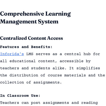
Comprehensive Learning
Management System
Centralized Content Access
Features and Benefits:
Inforida’s
LMS serves as a central hub for
all educational content, accessible by
teachers and students alike. It simplifies
the distribution of course materials and the
collection of assignments.
In Classroom Use:
Teachers can post assignments and reading