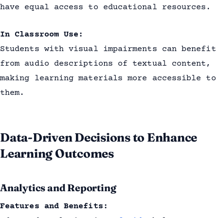
have equal access to educational resources.
In Classroom Use:
Students with visual impairments can benefit
from audio descriptions of textual content,
making learning materials more accessible to
them.
Data-Driven Decisions to Enhance
Learning Outcomes
Analytics and Reporting
Features and Benefits: