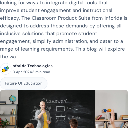
looking for ways to integrate digital tools that
improve student engagement and instructional
efficacy. The Classroom Product Suite from Inforida is
designed to address these demands by offering all-
inclusive solutions that promote student
engagement, simplify administration, and cater to a
range of learning requirements. This blog will explore
the wa
Inforida Technologies
10 Apr 2024
·
3 min read
Future Of Education