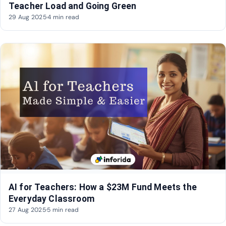
Teacher Load and Going Green
29 Aug 2025
·
4 min read
AI for Teachers: How a $23M Fund Meets the
Everyday Classroom
27 Aug 2025
·
5 min read