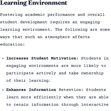
Learning Environment
Fostering academic performance and overall
student development requires an engaging
learning environment. The following are some
ways that such an atmosphere affects
education:
Increases Student Motivation:
Students in
engaging environments are more likely to
participate actively and take ownership
of their learning.
Enhances Information
Retention: Students
learn more efficiently when they are able
to retain information through interactive