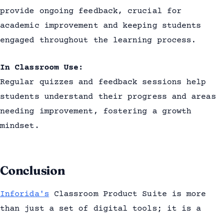
provide ongoing feedback, crucial for
academic improvement and keeping students
engaged throughout the learning process.
In Classroom Use:
Regular quizzes and feedback sessions help
students understand their progress and areas
needing improvement, fostering a growth
mindset.
Conclusion
Inforida's
Classroom Product Suite is more
than just a set of digital tools; it is a