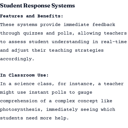
Student Response Systems
Features and Benefits:
These systems provide immediate feedback
through quizzes and polls, allowing teachers
to assess student understanding in real-time
and adjust their teaching strategies
accordingly.
In Classroom Use:
In a science class, for instance, a teacher
might use instant polls to gauge
comprehension of a complex concept like
photosynthesis, immediately seeing which
students need more help.