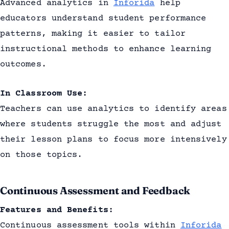
Advanced analytics in
Inforida
help
educators understand student performance
patterns, making it easier to tailor
instructional methods to enhance learning
outcomes.
In Classroom Use:
Teachers can use analytics to identify areas
where students struggle the most and adjust
their lesson plans to focus more intensively
on those topics.
Continuous Assessment and Feedback
Features and Benefits:
Continuous assessment tools within
Inforida