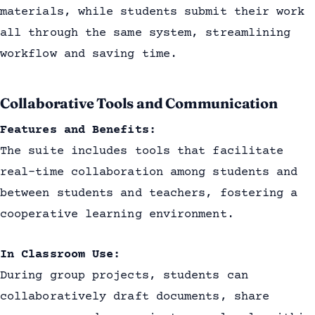
materials, while students submit their work
all through the same system, streamlining
workflow and saving time.
Collaborative Tools and Communication
Features and Benefits:
The suite includes tools that facilitate
real-time collaboration among students and
between students and teachers, fostering a
cooperative learning environment.
In Classroom Use:
During group projects, students can
collaboratively draft documents, share