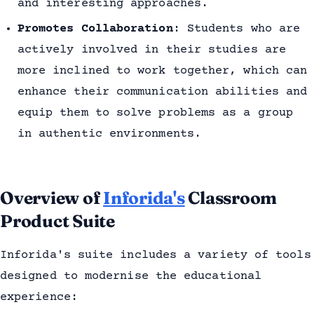
and interesting approaches.
Promotes Collaboration
: Students who are
actively involved in their studies are
more inclined to work together, which can
enhance their communication abilities and
equip them to solve problems as a group
in authentic environments.
Overview of
Inforida's
Classroom
Product Suite
Inforida's suite includes a variety of tools
designed to modernise the educational
experience: