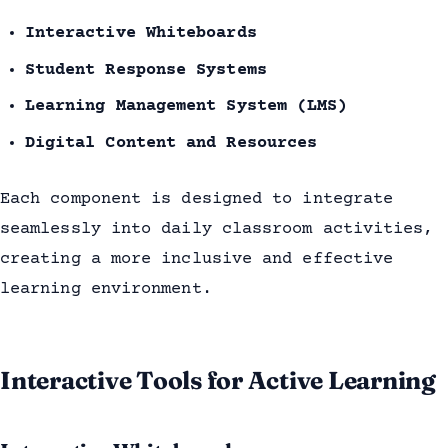
Interactive Whiteboards
Student Response Systems
Learning Management System (LMS)
Digital Content and Resources
Each component is designed to integrate
seamlessly into daily classroom activities,
creating a more inclusive and effective
learning environment.
Interactive Tools for Active Learning