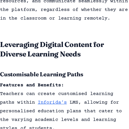
resources, and communicate seamlessly within
the platform, regardless of whether they are
in the classroom or learning remotely.
Leveraging Digital Content for
Diverse Learning Needs
Customisable Learning Paths
Features and Benefits:
Teachers can create customised learning
paths within
Inforida’s
LMS, allowing for
personalised education plans that cater to
the varying academic levels and learning
styles of students.