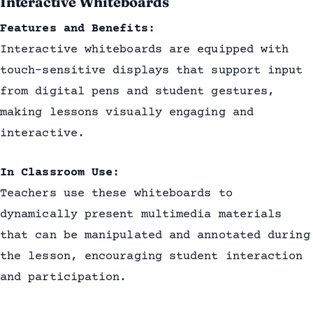
Interactive Whiteboards
Features and Benefits:
Interactive whiteboards are equipped with
touch-sensitive displays that support input
from digital pens and student gestures,
making lessons visually engaging and
interactive.
In Classroom Use:
Teachers use these whiteboards to
dynamically present multimedia materials
that can be manipulated and annotated during
the lesson, encouraging student interaction
and participation.