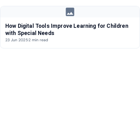
image
How Digital Tools Improve Learning for Children
with Special Needs
23 Jun 2025
·
2 min read