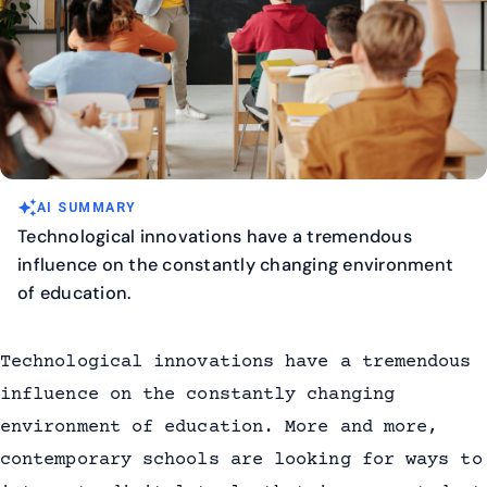
auto_awesome
AI SUMMARY
Technological innovations have a tremendous
influence on the constantly changing environment
of education.
Technological innovations have a tremendous
influence on the constantly changing
environment of education. More and more,
contemporary schools are looking for ways to