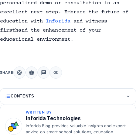
personalised demo or consultation is an
excellent next step. Embrace the future of
education with
Inforida
and witness
firsthand the enhancement of your
educational environment.
alternate_email
business_center
chat
link
SHARE
format_list_bulleted
expand_more
CONTENTS
WRITTEN BY
Inforida Technologies
Inforida Blog provides valuable insights and expert
advice on smart school solutions, education