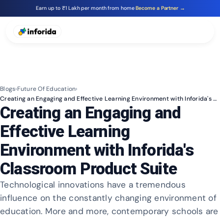
Earn up to ₹1 Lakh per month from home
Become a Partner →
Blogs
›
Future Of Education
›
Creating an Engaging and Effective Learning Environment with Inforida's Classroom Product Suite
Creating an Engaging and
Effective Learning
Environment with Inforida's
Classroom Product Suite
Technological innovations have a tremendous
influence on the constantly changing environment of
education. More and more, contemporary schools are