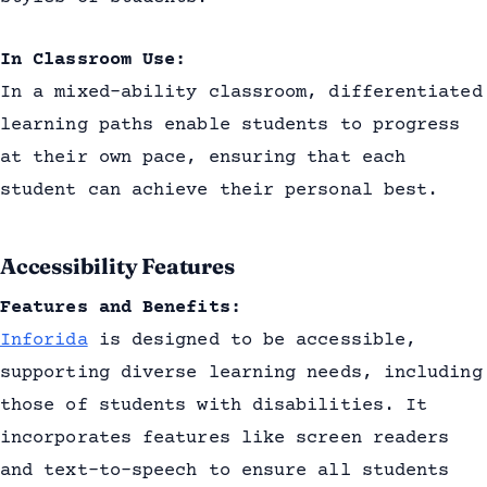
In Classroom Use:
In a mixed-ability classroom, differentiated
learning paths enable students to progress
at their own pace, ensuring that each
student can achieve their personal best.
Accessibility Features
Features and Benefits:
Inforida
is designed to be accessible,
supporting diverse learning needs, including
those of students with disabilities. It
incorporates features like screen readers
and text-to-speech to ensure all students