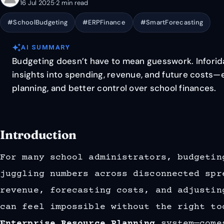
16 Jul 2025
·
2 min read
#SchoolBudgeting
#ERPFinance
#SmartForecasting
auto_awesome
AI SUMMARY
Budgeting doesn’t have to mean guesswork. Inforida
insights into spending, revenue, and future costs—
planning, and better control over school finances.
Introduction
For many school administrators, budgetin
juggling numbers across disconnected spr
revenue, forecasting costs, and adjustin
can feel impossible without the right t
Enterprise Resource Planning
system—come