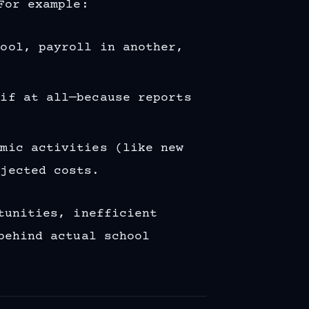
For example:
tool, payroll in another,
—if at all—because reports
emic activities (like new
ojected costs.
tunities, inefficient
behind actual school