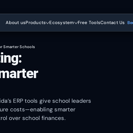
About us
Products
Ecosystem
Free Tools
Contact Us
Be
or Smarter Schools
ing:
marter
da’s ERP tools give school leaders
uture costs—enabling smarter
rol over school finances.