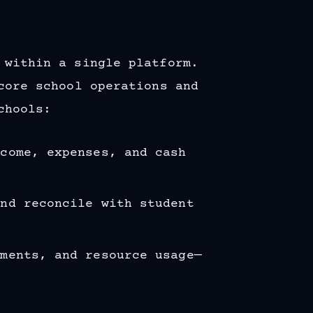
 within a single platform.
ore school operations and
chools:
ncome, expenses, and cash
and reconcile with student
yments, and resource usage—