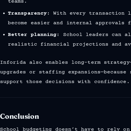
teams.
Transparency
: With every transaction 
become easier and internal approvals 
Better planning
: School leaders can a
realistic financial projections and a
Inforida also enables long-term strategy
upgrades or staffing expansions—because 
support those decisions with confidence.
Conclusion
School budgeting doesn’t have to rely on