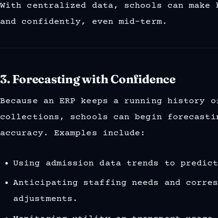
With centralized data, schools can make 
and confidently, even mid-term.
3. Forecasting with Confidence
Because an ERP keeps a running history o
collections, schools can begin forecasti
accuracy. Examples include:
Using admission data trends to predic
Anticipating staffing needs and corre
adjustments.