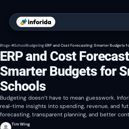
Blogs
›
#SchoolBudgeting
›
ERP and Cost Forecasting: Smarter Budgets f
ERP and Cost Forecast
Smarter Budgets for S
Schools
Budgeting doesn’t have to mean guesswork. Infori
real-time insights into spending, revenue, and f
forecasting, transparent planning, and better cont
Tim Wing