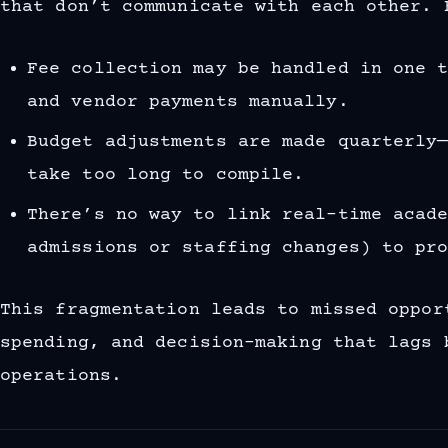
that don’t communicate with each other. 
Fee collection may be handled in one 
and vendor payments manually.
Budget adjustments are made quarterly
take too long to compile.
There’s no way to link real-time acad
admissions or staffing changes) to pr
This fragmentation leads to missed oppor
spending, and decision-making that lags 
operations.