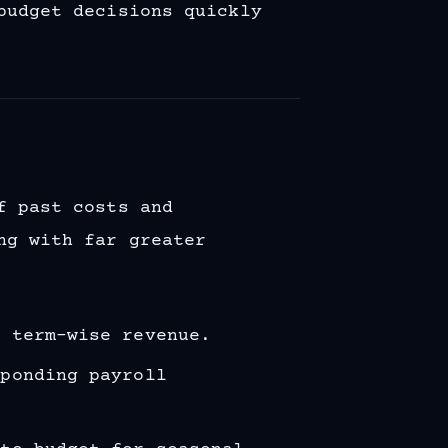
budget decisions quickly
f past costs and
ng with far greater
t term-wise revenue.
sponding payroll