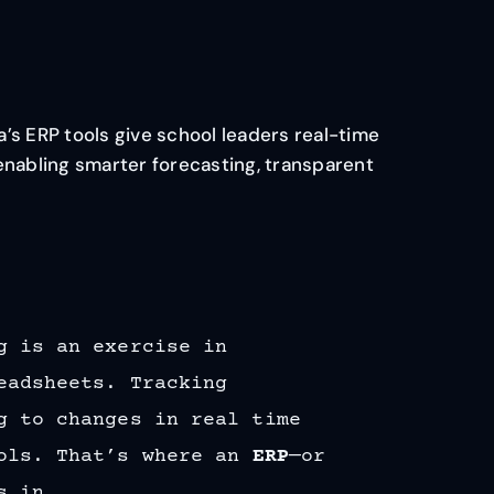
’s ERP tools give school leaders real-time
enabling smarter forecasting, transparent
g is an exercise in
eadsheets. Tracking
g to changes in real time
ools. That’s where an
ERP
—or
s in.