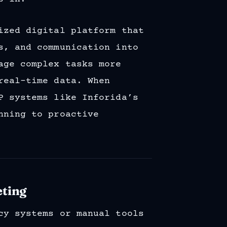
ized digital platform that
s, and communication into
age complex tasks more
real-time data. When
P systems like Inforida’s
nning to proactive
eting
cy systems or manual tools