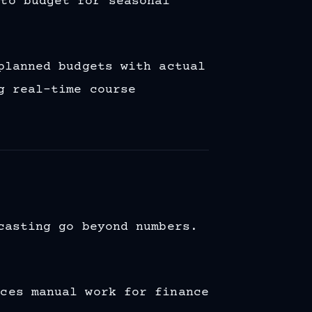
 to budget for seasonal
planned budgets with actual
g real-time course
casting go beyond numbers.
uces manual work for finance