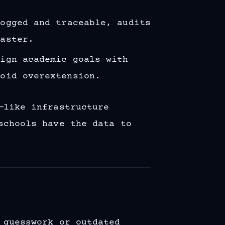
logged and traceable, audits
faster.
lign academic goals with
void overextension.
—like infrastructure
schools have the data to
 guesswork or outdated