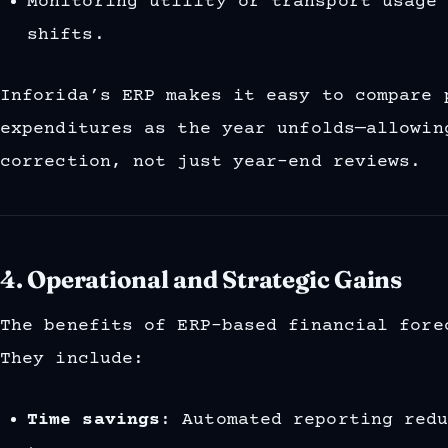
Monitoring utility or transport usage
shifts.
Inforida’s ERP makes it easy to compare 
expenditures as the year unfolds—allowin
correction, not just year-end reviews.
4. Operational and Strategic Gains
The benefits of ERP-based financial fore
They include:
Time savings
: Automated reporting red