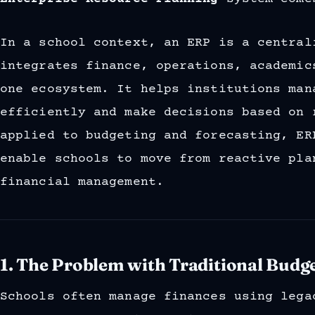
In a school context, an ERP is a central
integrates finance, operations, academic
one ecosystem. It helps institutions man
efficiently and make decisions based on 
applied to budgeting and forecasting, ER
enable schools to move from reactive pla
financial management.
1. The Problem with Traditional Budg
Schools often manage finances using lega