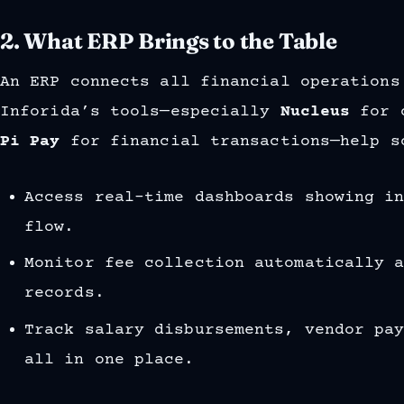
2. What ERP Brings to the Table
An ERP connects all financial operations
Inforida’s tools—especially
Nucleus
for c
Pi Pay
for financial transactions—help s
Access real-time dashboards showing i
flow.
Monitor fee collection automatically 
records.
Track salary disbursements, vendor pa
all in one place.