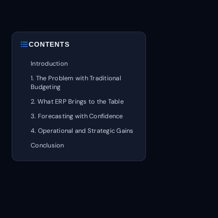
format_list_bulleted
CONTENTS
Introduction
1. The Problem with Traditional
Budgeting
2. What ERP Brings to the Table
3. Forecasting with Confidence
4. Operational and Strategic Gains
Conclusion