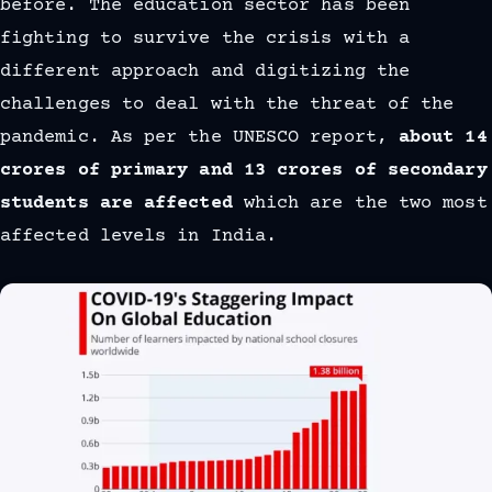
before. The education sector has been
fighting to survive the crisis with a
different approach and digitizing the
challenges to deal with the threat of the
pandemic. As per the UNESCO report,
about 14
crores of primary and 13 crores of secondary
students are affected
which are the two most
affected levels in India.