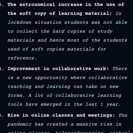
The astronomical increase in the use of
the soft copy of learning material:
In
lockdown situation students was not able
to collect the hard copies of study
materials and hence most of the students
used of soft copies materials for
reference.
Improvement in collaborative work:
There
is a new opportunity where collaborative
teaching and learning can take on new
forms. A lot of collaborative learning
tools have emerged in the last 1 year.
Rise in online classes and meetings:
The
pandemic has created a massive rise in