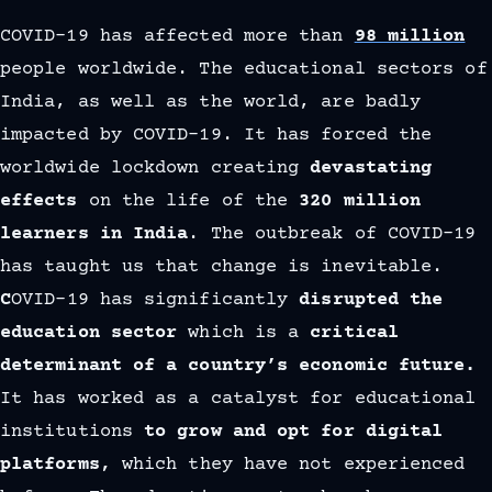
COVID-19 has affected more than
98 million
people worldwide. The educational sectors of
India, as well as the world, are badly
impacted by COVID-19. It has forced the
worldwide lockdown creating
devastating
effects
on the life of the
320 million
learners in India
. The outbreak of COVID-19
has taught us that change is inevitable.
C
OVID-19 has significantly
disrupted the
education sector
which is a
critical
determinant of a country’s economic future.
It has worked as a catalyst for educational
institutions
to grow and opt for digital
platforms,
which they have not experienced