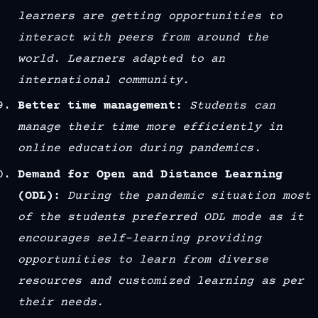
learners are getting opportunities to
interact with peers from around the
world. Learners adapted to an
international community.
Better time management:
Students can
manage their time more efficiently in
online education during pandemics.
Demand for Open and Distance Learning
(ODL):
During the pandemic situation most
of the students preferred ODL mode as it
encourages self-learning providing
opportunities to learn from diverse
resources and customized learning as per
their needs.