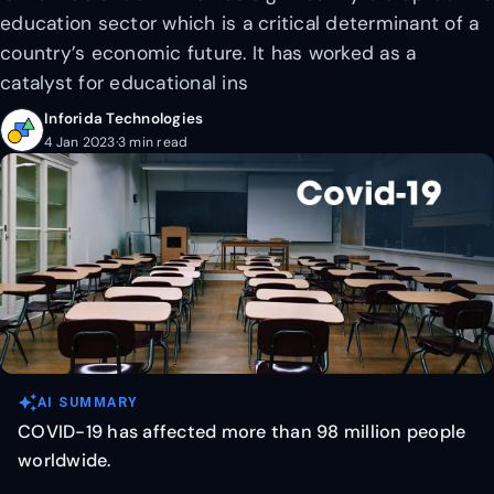
education sector which is a critical determinant of a
country’s economic future. It has worked as a
catalyst for educational ins
Inforida Technologies
4 Jan 2023
·
3 min read
auto_awesome
AI SUMMARY
COVID-19 has affected more than 98 million people
worldwide.