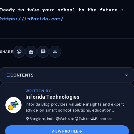
Ready to take your school to the future :
https://inforida.com/
alternate_email
business_center
chat
link
SHARE
format_list_bulleted
expand_more
CONTENTS
WRITTEN BY
Inforida Technologies
Inforida Blog provides valuable insights and expert
advice on smart school solutions, education
technology, and industry trends to help transform
Banglore, India
Website
Twitter
Facebook
place
language
alternate_email
group
and maximise efficiency in education.
VIEW PROFILE
arrow_forward