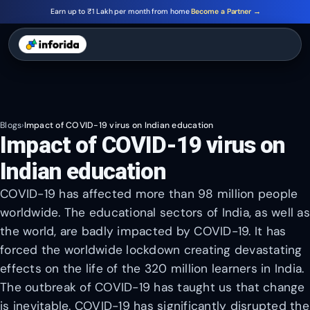
Earn up to ₹1 Lakh per month from home
Become a Partner →
Blogs
›
Impact of COVID-19 virus on Indian education
Impact of COVID-19 virus on
Indian education
COVID-19 has affected more than 98 million people
worldwide. The educational sectors of India, as well as
the world, are badly impacted by COVID-19. It has
forced the worldwide lockdown creating devastating
effects on the life of the 320 million learners in India.
The outbreak of COVID-19 has taught us that change
is inevitable. COVID-19 has significantly disrupted the