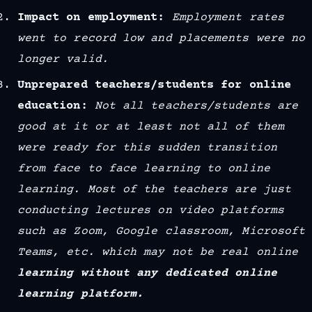
Impact on employment:
Employment rates
went to record low and placements were no
longer valid.
Unprepared teachers/students for online
education:
Not all teachers/students are
good at it or at least not all of them
were ready for this sudden transition
from face to face learning to online
learning. Most of the teachers are just
conducting lectures on video platforms
such as Zoom, Google classroom, Microsoft
Teams, etc. which may not be real online
learning without any dedicated online
learning platform.