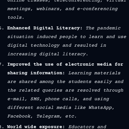
online classes, teleconferencing, virtual
meetings, webinars, and e-conferencing
tools.
Enhanced Digital Literacy:
The pandemic
situation induced people to learn and use
digital technology and resulted in
increasing digital literacy.
Improved the use of electronic media for
sharing information:
Learning materials
are shared among the students easily and
the related queries are resolved through
e-mail, SMS, phone calls, and using
different social media like WhatsApp,
Facebook, Telegram, etc.
World wide exposure:
Educators and