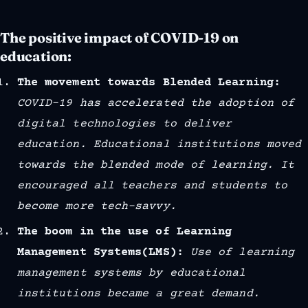
The positive impact of COVID-19 on
education:
The movement towards Blended Learning:
COVID-19 has accelerated the adoption of
digital technologies to deliver
education. Educational institutions moved
towards the blended mode of learning. It
encouraged all teachers and students to
become more tech-savvy.
The boom in the use of Learning
Management Systems(LMS):
Use of learning
management systems by educational
institutions became a great demand.