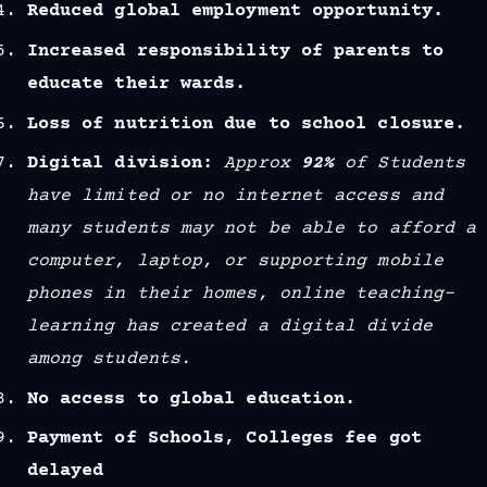
Reduced global employment opportunity.
Increased responsibility of parents to
educate their wards.
Loss of nutrition due to school closure.
Digital division:
Approx
92%
of Students
have limited or no internet access and
many students may not be able to afford a
computer, laptop, or supporting mobile
phones in their homes, online teaching-
learning has created a digital divide
among students.
No access to global education.
Payment of Schools, Colleges fee got
delayed