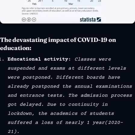
The devastating impact of COVID-19 on
education:
Educational activity
:
Classes were
suspended and exams at different levels
were postponed. Different boards have
already postponed the annual examinations
and entrance tests. The admission process
got delayed. Due to continuity in
lockdown, the academics of students
suffered a loss of nearly 1 year(2020–
21).