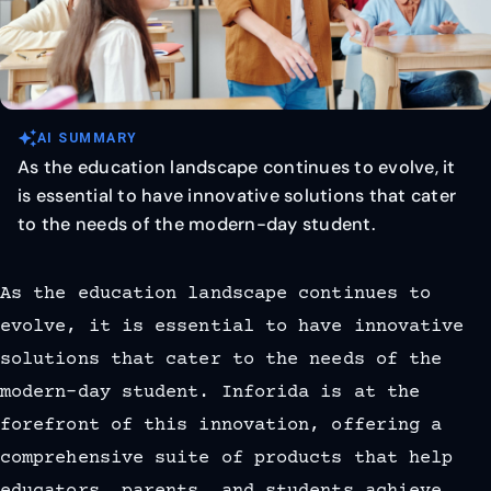
auto_awesome
AI SUMMARY
As the education landscape continues to evolve, it
is essential to have innovative solutions that cater
to the needs of the modern-day student.
As the education landscape continues to
evolve, it is essential to have innovative
solutions that cater to the needs of the
modern-day student. Inforida is at the
forefront of this innovation, offering a
comprehensive suite of products that help