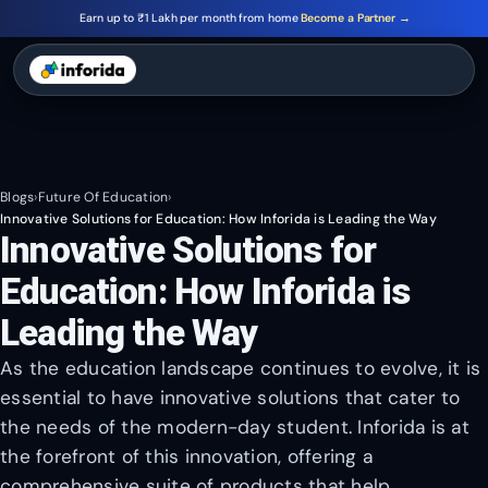
Earn up to ₹1 Lakh per month from home
Become a Partner →
Blogs
›
Future Of Education
›
Innovative Solutions for Education: How Inforida is Leading the Way
Innovative Solutions for
Education: How Inforida is
Leading the Way
As the education landscape continues to evolve, it is
essential to have innovative solutions that cater to
the needs of the modern-day student. Inforida is at
the forefront of this innovation, offering a
comprehensive suite of products that help