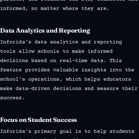
informed, no matter where they are.
Data Analytics and Reporting
Inforida's data analytics and reporting
tools allow schools to make informed
decisions based on real-time data. This
feature provides valuable insights into the
school's operations, which helps educators
make data-driven decisions and measure their
success.
Focus on Student Success
Inforida's primary goal is to help students