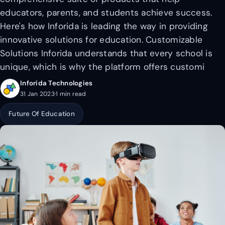
educators, parents, and students achieve success.
Here's how Inforida is leading the way in providing
innovative solutions for education. Customizable
Solutions Inforida understands that every school is
unique, which is why the platform offers customi
Inforida Technologies
31 Jan 2023
·
1 min read
Future Of Education