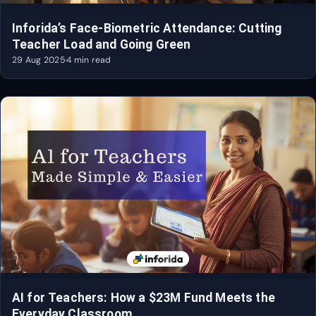
Inforida’s Face-Biometric Attendance: Cutting
Teacher Load and Going Green
29 Aug 2025
·
4 min read
AI for Teachers: How a $23M Fund Meets the
Everyday Classroom