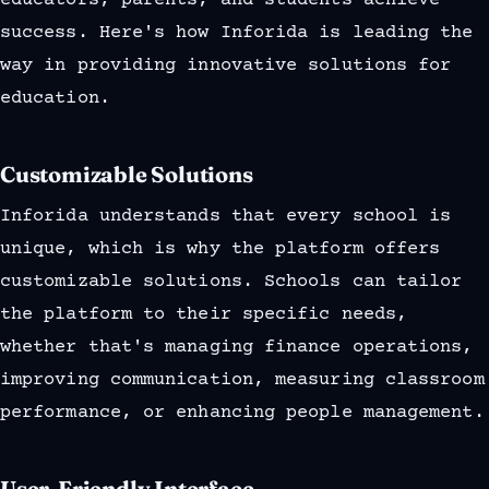
educators, parents, and students achieve
success. Here's how Inforida is leading the
way in providing innovative solutions for
education.
Customizable Solutions
Inforida understands that every school is
unique, which is why the platform offers
customizable solutions. Schools can tailor
the platform to their specific needs,
whether that's managing finance operations,
improving communication, measuring classroom
performance, or enhancing people management.
User-Friendly Interface