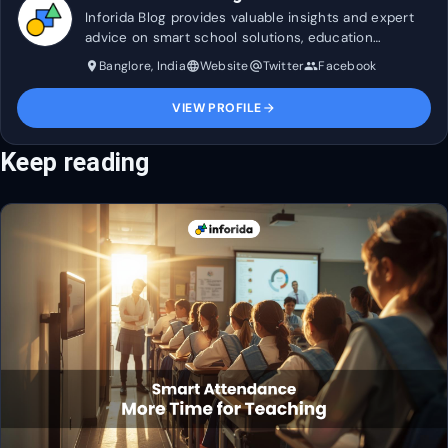
Inforida Blog provides valuable insights and expert
advice on smart school solutions, education
technology, and industry trends to help transform
Banglore, India
Website
Twitter
Facebook
place
language
alternate_email
group
and maximise efficiency in education.
VIEW PROFILE
arrow_forward
Keep reading