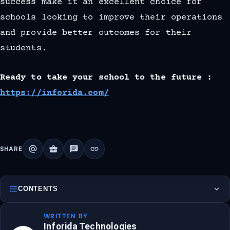
success make it an excellent choice for
schools looking to improve their operations
and provide better outcomes for their
students.
Ready to take your school to the future :
https://inforida.com/
alternate_email
business_center
chat
link
SHARE
format_list_bulleted
expand_more
CONTENTS
WRITTEN BY
Inforida Technologies