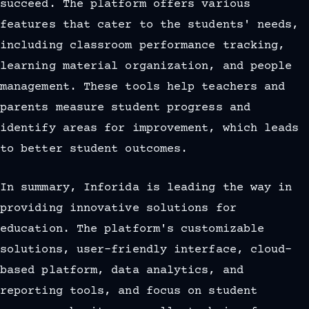
succeed. The platform offers various
features that cater to the students' needs,
including classroom performance tracking,
learning material organization, and people
management. These tools help teachers and
parents measure student progress and
identify areas for improvement, which leads
to better student outcomes.
In summary, Inforida is leading the way in
providing innovative solutions for
education. The platform's customizable
solutions, user-friendly interface, cloud-
based platform, data analytics, and
reporting tools, and focus on student