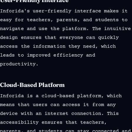
Inforida's user-friendly interface makes it
easy for teachers, parents, and students to
navigate and use the platform. The intuitive
design ensures that everyone can quickly
access the information they need, which
leads to improved efficiency and
productivity.
Cloud-Based Platform
Inforida is a cloud-based platform, which
means that users can access it from any
device with an internet connection. This
accessibility ensures that teachers,
parents, and students can stay connected and