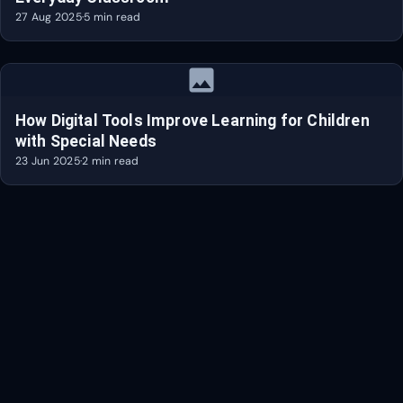
27 Aug 2025
·
5 min read
image
How Digital Tools Improve Learning for Children
with Special Needs
23 Jun 2025
·
2 min read