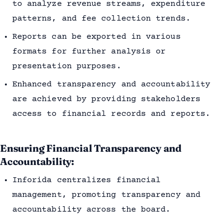
to analyze revenue streams, expenditure
patterns, and fee collection trends.
Reports can be exported in various
formats for further analysis or
presentation purposes.
Enhanced transparency and accountability
are achieved by providing stakeholders
access to financial records and reports.
Ensuring Financial Transparency and
Accountability:
Inforida centralizes financial
management, promoting transparency and
accountability across the board.