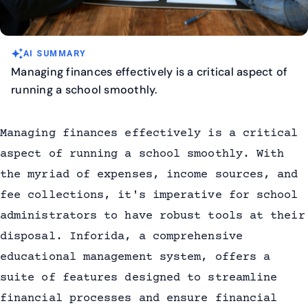
auto_awesome
AI SUMMARY
Managing finances effectively is a critical aspect of
running a school smoothly.
Managing finances effectively is a critical
aspect of running a school smoothly. With
the myriad of expenses, income sources, and
fee collections, it's imperative for school
administrators to have robust tools at their
disposal. Inforida, a comprehensive
educational management system, offers a
suite of features designed to streamline
financial processes and ensure financial