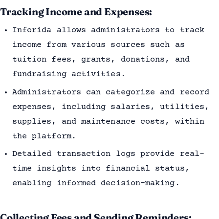
Tracking Income and Expenses:
Inforida allows administrators to track
income from various sources such as
tuition fees, grants, donations, and
fundraising activities.
Administrators can categorize and record
expenses, including salaries, utilities,
supplies, and maintenance costs, within
the platform.
Detailed transaction logs provide real-
time insights into financial status,
enabling informed decision-making.
Collecting Fees and Sending Reminders: