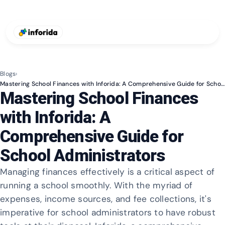
Blogs
›
Mastering School Finances with Inforida: A Comprehensive Guide for School Administrators
Mastering School Finances
with Inforida: A
Comprehensive Guide for
School Administrators
Managing finances effectively is a critical aspect of
running a school smoothly. With the myriad of
expenses, income sources, and fee collections, it's
imperative for school administrators to have robust