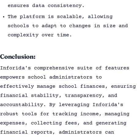
ensures data consistency.
The platform is scalable, allowing
schools to adapt to changes in size and
complexity over time.
Conclusion:
Inforida's comprehensive suite of features
empowers school administrators to
effectively manage school finances, ensuring
financial stability, transparency, and
accountability. By leveraging Inforida's
robust tools for tracking income, managing
expenses, collecting fees, and generating
financial reports, administrators can