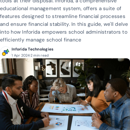
tools at their disposal. Inforida, a comprehensive
educational management system, offers a suite of
features designed to streamline financial processes
and ensure financial stability. In this guide, we'll delve
into how Inforida empowers school administrators to
efficiently manage school finance
Inforida Technologies
1 Apr 2024
·
2 min read