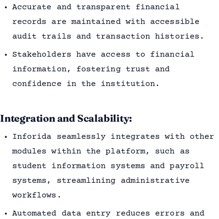
Accurate and transparent financial
records are maintained with accessible
audit trails and transaction histories.
Stakeholders have access to financial
information, fostering trust and
confidence in the institution.
Integration and Scalability:
Inforida seamlessly integrates with other
modules within the platform, such as
student information systems and payroll
systems, streamlining administrative
workflows.
Automated data entry reduces errors and