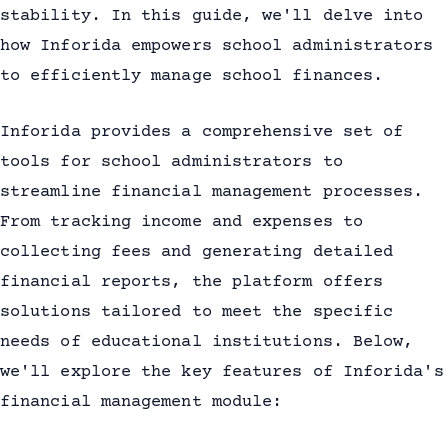
stability. In this guide, we'll delve into
how Inforida empowers school administrators
to efficiently manage school finances.
Inforida provides a comprehensive set of
tools for school administrators to
streamline financial management processes.
From tracking income and expenses to
collecting fees and generating detailed
financial reports, the platform offers
solutions tailored to meet the specific
needs of educational institutions. Below,
we'll explore the key features of Inforida's
financial management module: