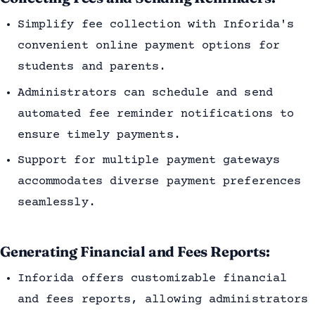
Simplify fee collection with Inforida's
convenient online payment options for
students and parents.
Administrators can schedule and send
automated fee reminder notifications to
ensure timely payments.
Support for multiple payment gateways
accommodates diverse payment preferences
seamlessly.
Generating Financial and Fees Reports:
Inforida offers customizable financial
and fees reports, allowing administrators