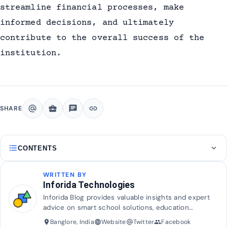
streamline financial processes, make
informed decisions, and ultimately
contribute to the overall success of the
institution.
alternate_email
business_center
chat
link
SHARE
format_list_bulleted
expand_more
CONTENTS
WRITTEN BY
Inforida Technologies
Inforida Blog provides valuable insights and expert
advice on smart school solutions, education
technology, and industry trends to help transform
Banglore, India
Website
Twitter
Facebook
place
language
alternate_email
group