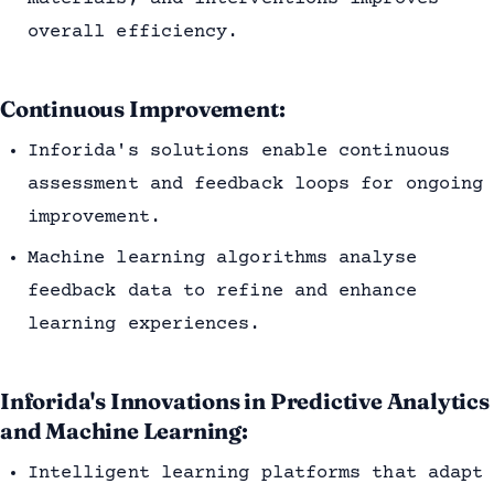
overall efficiency.
Continuous Improvement:
Inforida's solutions enable continuous
assessment and feedback loops for ongoing
improvement.
Machine learning algorithms analyse
feedback data to refine and enhance
learning experiences.
Inforida's Innovations in Predictive Analytics
and Machine Learning:
Intelligent learning platforms that adapt