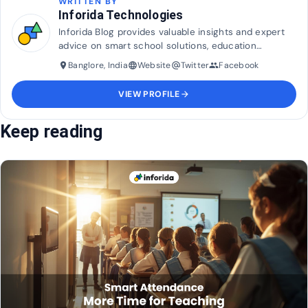
WRITTEN BY
Inforida Technologies
Inforida Blog provides valuable insights and expert
advice on smart school solutions, education
technology, and industry trends to help transform
Banglore, India
Website
Twitter
Facebook
place
language
alternate_email
group
and maximise efficiency in education.
VIEW PROFILE
arrow_forward
Keep reading