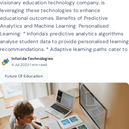
visionary education technology company, is
leveraging these technologies to enhance
educational outcomes. Benefits of Predictive
Analytics and Machine Learning: Personalised
Learning: * Inforida's predictive analytics algorithms
analyse student data to provide personalised learning
recommendations. * Adaptive learning paths cater to
Inforida Technologies
4 Jul 2023
·
1 min read
Future Of Education