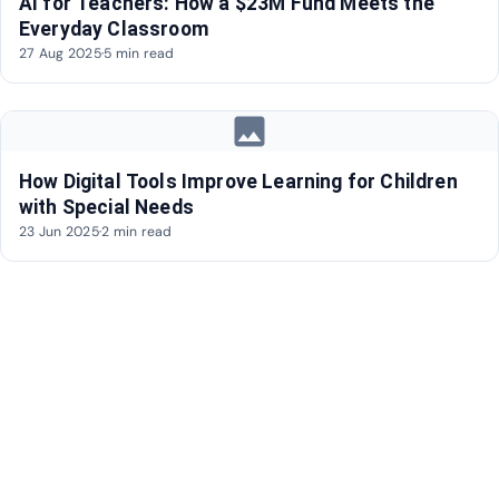
AI for Teachers: How a $23M Fund Meets the
Everyday Classroom
27 Aug 2025
·
5 min read
image
How Digital Tools Improve Learning for Children
with Special Needs
23 Jun 2025
·
2 min read