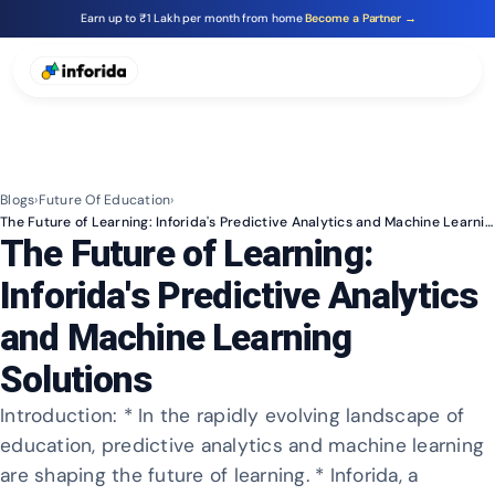
Earn up to ₹1 Lakh per month from home
Become a Partner →
Blogs
›
Future Of Education
›
The Future of Learning: Inforida's Predictive Analytics and Machine Learning Solutions
The Future of Learning:
Inforida's Predictive Analytics
and Machine Learning
Solutions
Introduction: * In the rapidly evolving landscape of
education, predictive analytics and machine learning
are shaping the future of learning. * Inforida, a