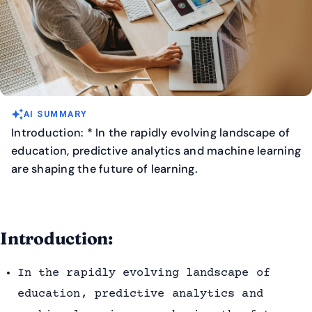
auto_awesome
AI SUMMARY
Introduction: * In the rapidly evolving landscape of
education, predictive analytics and machine learning
are shaping the future of learning.
Introduction:
In the rapidly evolving landscape of
education, predictive analytics and