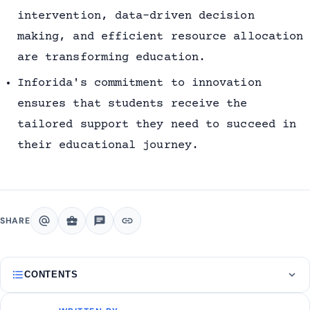
intervention, data-driven decision
making, and efficient resource allocation
are transforming education.
Inforida's commitment to innovation
ensures that students receive the
tailored support they need to succeed in
their educational journey.
alternate_email
business_center
chat
link
SHARE
format_list_bulleted
expand_more
CONTENTS