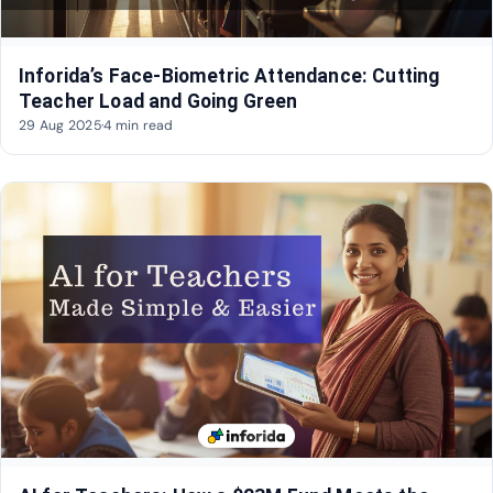
Inforida’s Face-Biometric Attendance: Cutting
Teacher Load and Going Green
29 Aug 2025
·
4 min read