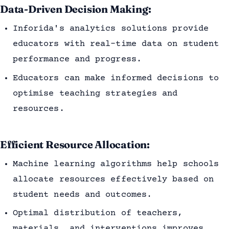
Data-Driven Decision Making:
Inforida's analytics solutions provide
educators with real-time data on student
performance and progress.
Educators can make informed decisions to
optimise teaching strategies and
resources.
Efficient Resource Allocation:
Machine learning algorithms help schools
allocate resources effectively based on
student needs and outcomes.
Optimal distribution of teachers,
materials, and interventions improves