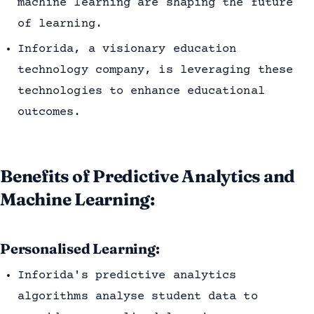
machine learning are shaping the future
of learning.
Inforida, a visionary education
technology company, is leveraging these
technologies to enhance educational
outcomes.
Benefits of Predictive Analytics and
Machine Learning:
Personalised Learning:
Inforida's predictive analytics
algorithms analyse student data to