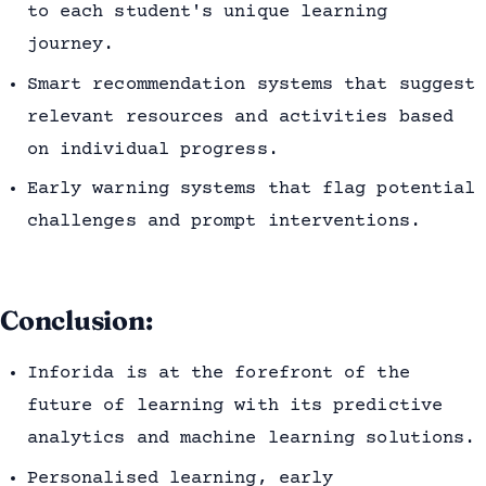
to each student's unique learning
journey.
Smart recommendation systems that suggest
relevant resources and activities based
on individual progress.
Early warning systems that flag potential
challenges and prompt interventions.
Conclusion:
Inforida is at the forefront of the
future of learning with its predictive
analytics and machine learning solutions.
Personalised learning, early