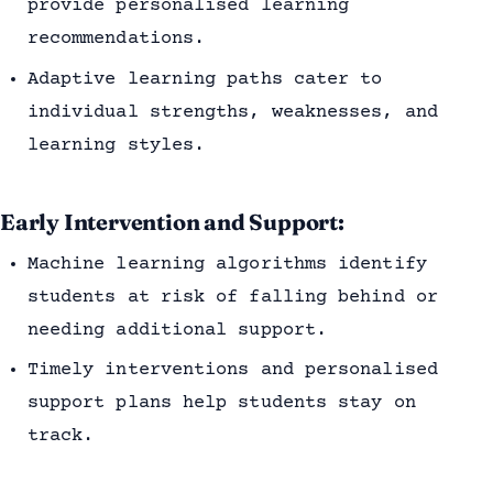
provide personalised learning
recommendations.
Adaptive learning paths cater to
individual strengths, weaknesses, and
learning styles.
Early Intervention and Support:
Machine learning algorithms identify
students at risk of falling behind or
needing additional support.
Timely interventions and personalised
support plans help students stay on
track.