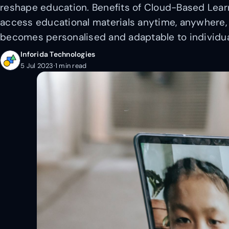
reshape education. Benefits of Cloud-Based Learni
access educational materials anytime, anywhere, 
becomes personalised and adaptable to individua
Inforida Technologies
5 Jul 2023
·
1 min read