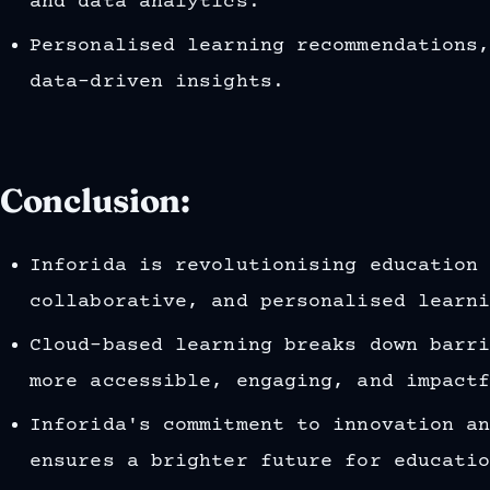
and data analytics.
Personalised learning recommendations
data-driven insights.
Conclusion:
Inforida is revolutionising education
collaborative, and personalised learn
Cloud-based learning breaks down barr
more accessible, engaging, and impact
Inforida's commitment to innovation a
ensures a brighter future for educati