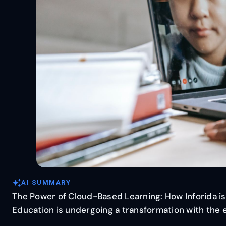
auto_awesome
AI SUMMARY
The Power of Cloud-Based Learning: How Inforida is
Education is undergoing a transformation with the