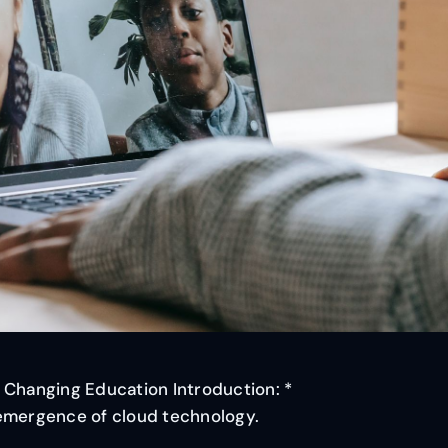
 Changing Education Introduction: *
 emergence of cloud technology.