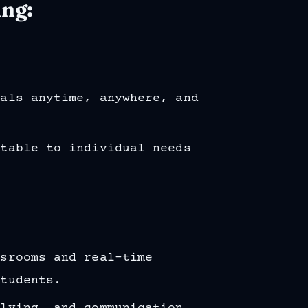
ing:
ials anytime, anywhere, and
ptable to individual needs
ssrooms and real-time
students.