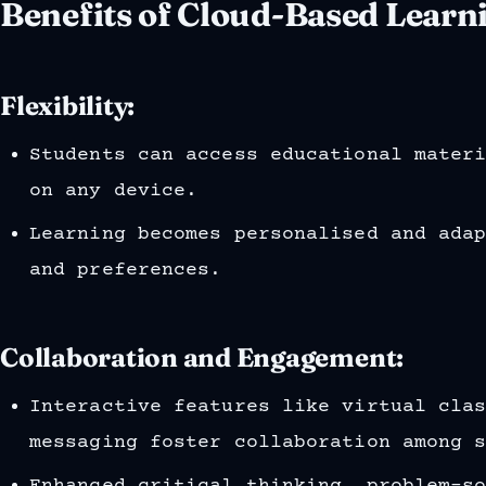
Benefits of Cloud-Based Learn
Flexibility:
Students can access educational mater
on any device.
Learning becomes personalised and ada
and preferences.
Collaboration and Engagement:
Interactive features like virtual cla
messaging foster collaboration among 