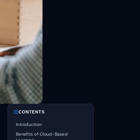
format_list_bulleted
CONTENTS
Introduction:
Benefits of Cloud-Based
Learning: