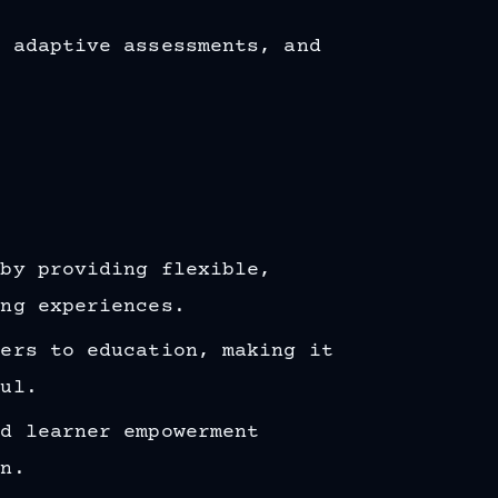
, adaptive assessments, and
 by providing flexible,
ing experiences.
iers to education, making it
ful.
nd learner empowerment
on.