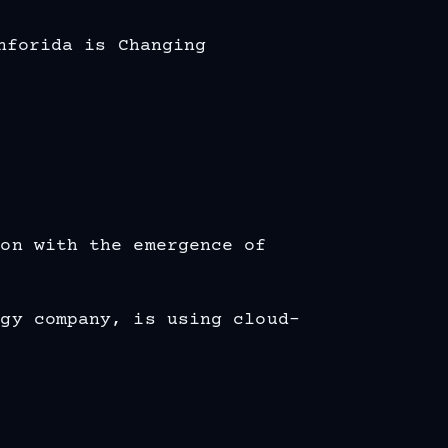
nforida is Changing
ion with the emergence of
ogy company, is using cloud-