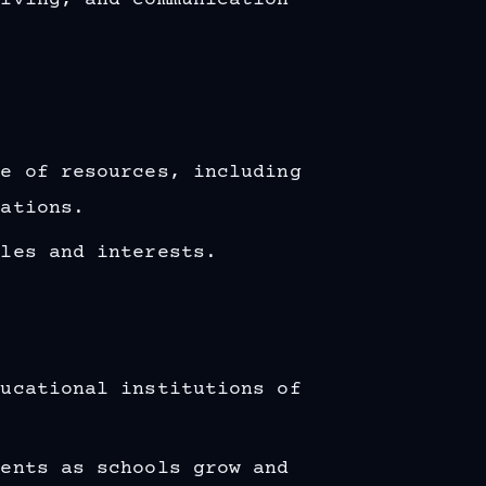
olving, and communication
ge of resources, including
lations.
yles and interests.
ducational institutions of
ments as schools grow and