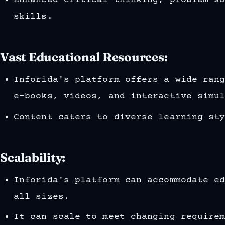
Enhanced critical thinking, problem-s
skills.
Vast Educational Resources:
Inforida's platform offers a wide ran
e-books, videos, and interactive simu
Content caters to diverse learning st
Scalability:
Inforida's platform can accommodate e
all sizes.
It can scale to meet changing require