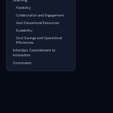
Flexibility:
Collaboration and Engagement:
Vast Educational Resources:
Scalability:
Cost Savings and Operational
Efficiencies:
Inforida's Commitment to
Innovation:
Conclusion: