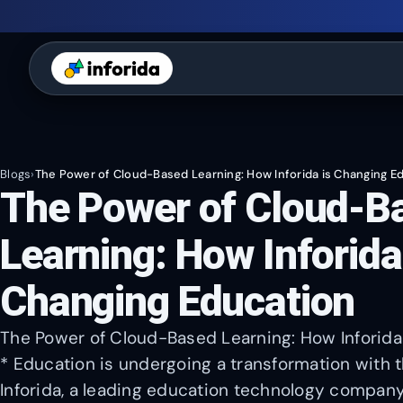
Blogs
›
The Power of Cloud-Based Learning: How Inforida is Changing E
The Power of Cloud-B
Learning: How Inforida
Changing Education
The Power of Cloud-Based Learning: How Inforida
* Education is undergoing a transformation with 
Inforida, a leading education technology company