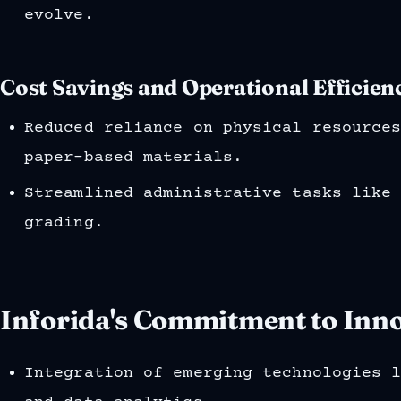
evolve.
Cost Savings and Operational Efficienc
Reduced reliance on physical resource
paper-based materials.
Streamlined administrative tasks like
grading.
Inforida's Commitment to Inno
Integration of emerging technologies 