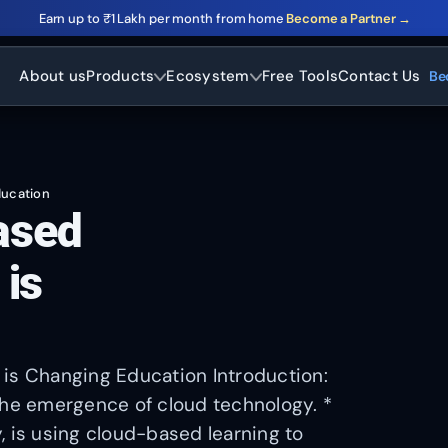
Earn up to ₹1 Lakh per month from home
Become a Partner →
About us
Products
Ecosystem
Free Tools
Contact Us
Be
ducation
ased
 is
 is Changing Education Introduction:
the emergence of cloud technology. *
, is using cloud-based learning to