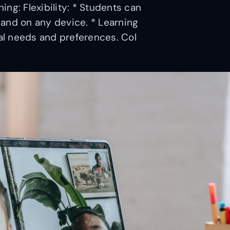
ng: Flexibility: * Students can
and on any device. * Learning
l needs and preferences. Col