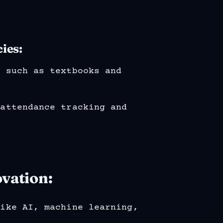
ies:
s such as textbooks and
 attendance tracking and
vation:
like AI, machine learning,