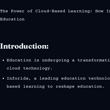
The Power of Cloud-Based Learning: How I
Education
Introduction:
Education is undergoing a transformat
cloud technology.
Inforida, a leading education technol
based learning to reshape education.