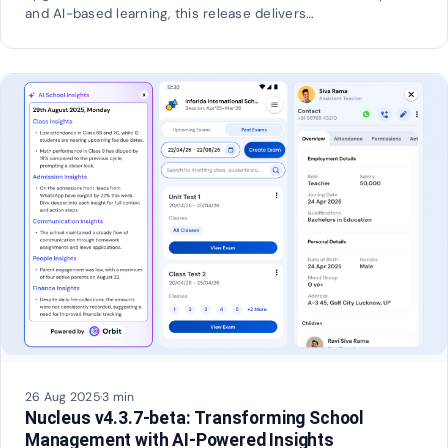
and AI-based learning, this release delivers…
26 Aug 2025
·
3 min
Nucleus v4.3.7-beta: Transforming School
Management with AI-Powered Insights