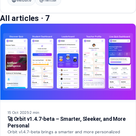
language
Website
alternate_email
Twitter
All articles
· 7
15 Oct 2025
·
2 min
🚀 Orbit v1.4.7-beta – Smarter, Sleeker, and More
Personal
Orbit v1.4.7-beta brings a smarter and more personalized