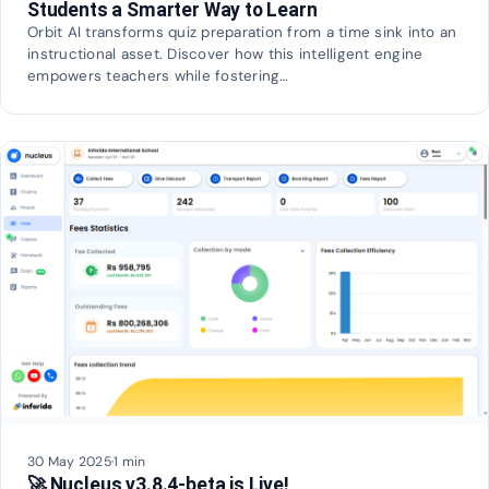
Students a Smarter Way to Learn
Orbit AI transforms quiz preparation from a time sink into an
instructional asset. Discover how this intelligent engine
empowers teachers while fostering…
30 May 2025
·
1 min
🚀 Nucleus v3.8.4-beta is Live!