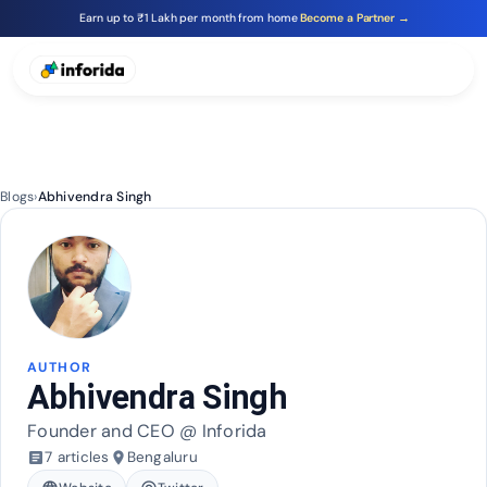
Earn up to ₹1 Lakh per month from home
Become a Partner →
Blogs
›
Abhivendra Singh
AUTHOR
Abhivendra Singh
Founder and CEO @ Inforida
7 articles
Bengaluru
article
place