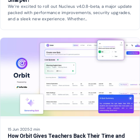
We’re excited to roll out Nucleus v4.0.8-beta, a major update
packed with performance improvements, security upgrades,
and a sleek new experience. Whether…
15 Jun 2025
·
2 min
How Orbit Gives Teachers Back Their Time and