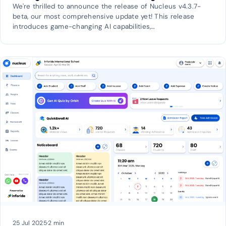
We're thrilled to announce the release of Nucleus v4.3.7-
beta, our most comprehensive update yet! This release
introduces game-changing AI capabilities,…
25 Jul 2025
·
2 min