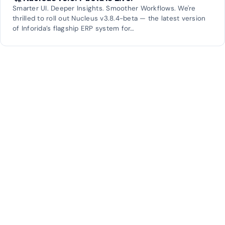
Smarter UI. Deeper Insights. Smoother Workflows. We're
thrilled to roll out Nucleus v3.8.4-beta — the latest version
of Inforida’s flagship ERP system for…