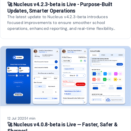
🚀 Nucleus v4.2.3-beta is Live - Purpose-Built
Updates, Smarter Operations
The latest update to Nucleus v4.2.3-beta introduces
focused improvements to ensure smoother school
operations, enhanced reporting, and real-time flexibility…
12 Jul 2025
·
1 min
🚀 Nucleus v4.0.8-beta is Live — Faster, Safer &
Sharper!