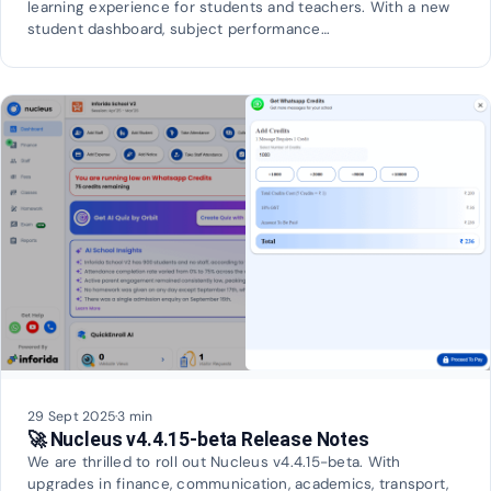
learning experience for students and teachers. With a new
student dashboard, subject performance…
29 Sept 2025
·
3 min
🚀 Nucleus v4.4.15-beta Release Notes
We are thrilled to roll out Nucleus v4.4.15-beta. With
upgrades in finance, communication, academics, transport,