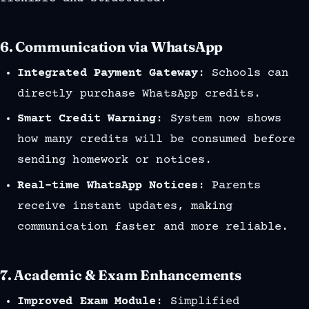
6.
Communication via WhatsApp
Integrated Payment Gateway
: Schools can
directly purchase WhatsApp credits.
Smart Credit Warning
: System now shows
how many credits will be consumed before
sending homework or notices.
Real-time WhatsApp Notices
: Parents
receive instant updates, making
communication faster and more reliable.
7.
Academic & Exam Enhancements
Improved Exam Module
: Simplified