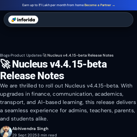
Earn up to ₹1 Lakh per month from home
Become a Partner →
Blogs
›
Product Updates
›
🚀 Nucleus v4.4.15-beta Release Notes
🚀 Nucleus v4.4.15-beta
Release Notes
We are thrilled to roll out Nucleus v4.4.15-beta. With
upgrades in finance, communication, academics,
transport, and AI-based learning, this release delivers
a seamless experience for admins, teachers, parents,
and students alike.
Abhivendra Singh
29 Sept 2025
·
3 min read