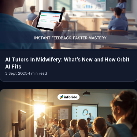
AI Tutors In Midwifery: What’s New and How Orbit
AI Fits
3 Sept 2025
·
4 min read