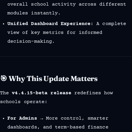
overall school activity across different
modules instantly.
Unified Dashboard Experience
: A complete
view of key metrics for informed
decision-making.
🎯 Why This Update Matters
The
v4.4.15-beta release
redefines how
schools operate:
For Admins
→ More control, smarter
dashboards, and term-based finance