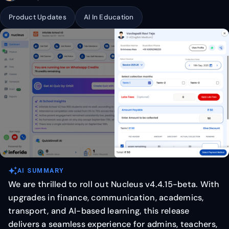
Product Updates
AI In Education
auto_awesome
AI SUMMARY
We are thrilled to roll out Nucleus v4.4.15-beta. With
upgrades in finance, communication, academics,
transport, and AI-based learning, this release
delivers a seamless experience for admins, teachers,