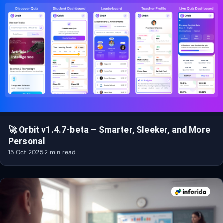
🚀 Orbit v1.4.7-beta – Smarter, Sleeker, and More
Personal
15 Oct 2025
·
2 min read