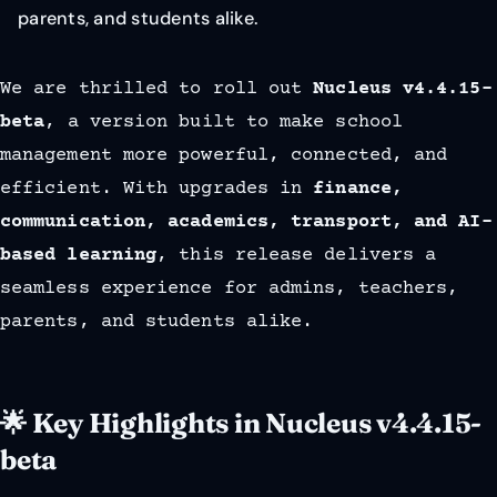
parents, and students alike.
We are thrilled to roll out
Nucleus v4.4.15-
beta
, a version built to make school
management more powerful, connected, and
efficient. With upgrades in
finance,
communication, academics, transport, and AI-
based learning
, this release delivers a
seamless experience for admins, teachers,
parents, and students alike.
🌟 Key Highlights in Nucleus v4.4.15-
beta