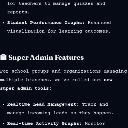
for teachers to manage quizzes and
reports.
Student Performance Graphs
: Enhanced
visualization for learning outcomes.
🏫 Super Admin Features
For school groups and organizations managing
multiple branches, we’ve rolled out
new
super admin tools
:
Realtime Lead Management
: Track and
manage incoming leads as they happen.
Real-time Activity Graphs
: Monitor