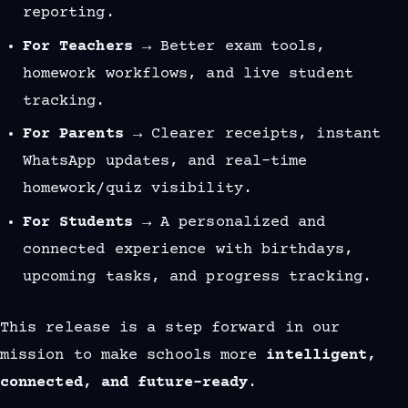
reporting.
For Teachers
→ Better exam tools,
homework workflows, and live student
tracking.
For Parents
→ Clearer receipts, instant
WhatsApp updates, and real-time
homework/quiz visibility.
For Students
→ A personalized and
connected experience with birthdays,
upcoming tasks, and progress tracking.
This release is a step forward in our
mission to make schools more
intelligent,
connected, and future-ready
.