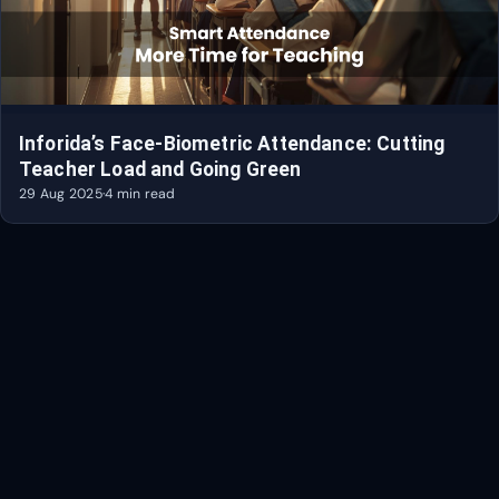
Inforida’s Face-Biometric Attendance: Cutting
Teacher Load and Going Green
29 Aug 2025
·
4 min read