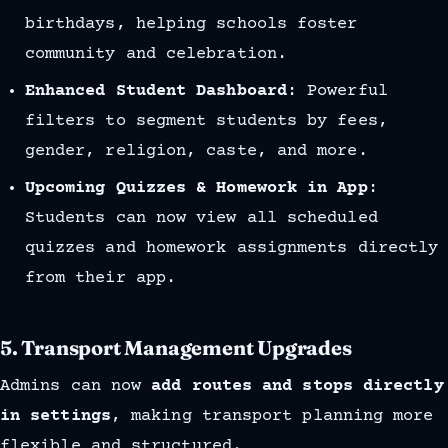
birthdays, helping schools foster
community and celebration.
Enhanced Student Dashboard
: Powerful
filters to segment students by fees,
gender, religion, caste, and more.
Upcoming Quizzes & Homework in App
:
Students can now view all scheduled
quizzes and homework assignments directly
from their app.
5.
Transport Management Upgrades
Admins can now
add routes and stops directly
in settings
, making transport planning more
flexible and structured.