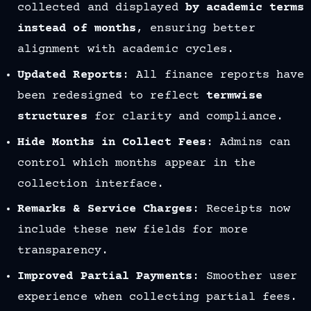
collected and displayed
by academic terms
instead of months
, ensuring better
alignment with academic cycles.
Updated Reports
: All finance reports have
been redesigned to reflect
termwise
structures
for clarity and compliance.
Hide Months in Collect Fees
: Admins can
control which months appear in the
collection interface.
Remarks & Service Charges
: Receipts now
include these new fields for more
transparency.
Improved Partial Payments
: Smoother user
experience when collecting partial fees.