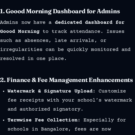
1.
Goood Morning Dashboard for Admins
Admins now have a
dedicated dashboard for
Goood Morning
to track attendance. Issues
such as absences, late arrivals, or
irregularities can be quickly monitored and
resolved in one place.
2.
Finance & Fee Management Enhancements
Watermark & Signature Upload
: Customize
fee receipts with your school’s watermark
and authorized signatory.
Termwise Fee Collection
: Especially for
schools in Bangalore, fees are now