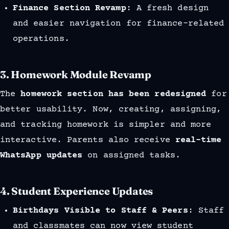
Finance Section Revamp
: A fresh design
and easier navigation for finance-related
operations.
3.
Homework Module Revamp
The
homework section has been redesigned
for
better usability. Now, creating, assigning,
and tracking homework is simpler and more
interactive. Parents also receive
real-time
WhatsApp updates
on assigned tasks.
4.
Student Experience Updates
Birthdays Visible to Staff & Peers
: Staff
and classmates can now view student