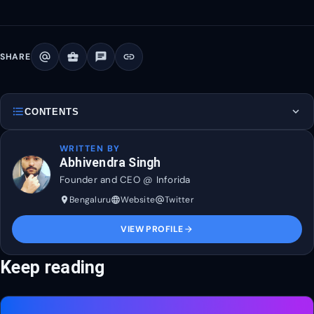
alternate_email
business_center
chat
link
SHARE
format_list_bulleted
expand_more
CONTENTS
WRITTEN BY
Abhivendra Singh
Founder and CEO @ Inforida
Bengaluru
Website
Twitter
place
language
alternate_email
VIEW PROFILE
arrow_forward
Keep reading