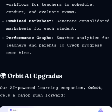
workflows for teachers to schedule,
conduct, and evaluate exams.
Combined Marksheet
: Generate consolidated
marksheets for each student.
Performance Graphs
: Smarter analytics for
teachers and parents to track progress
over time.
🌍 Orbit AI Upgrades
Our AI-powered learning companion,
Orbit
,
gets a major push forward: