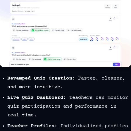
Revamped Quiz Creation
: Faster, cleaner,
and more intuitive.
Live Quiz Dashboard
: Teachers can monitor
quiz participation and performance in
real time.
Teacher Profiles
: Individualized profiles