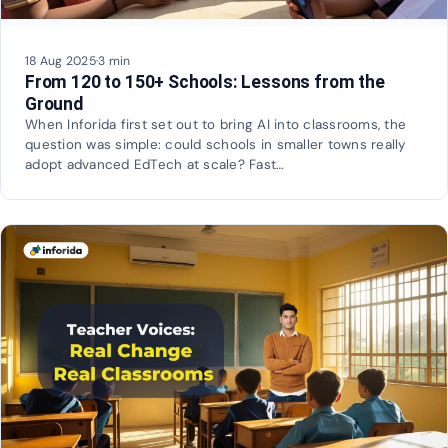
18 Aug 2025
·
3 min
From 120 to 150+ Schools: Lessons from the
Ground
When Inforida first set out to bring AI into classrooms, the
question was simple: could schools in smaller towns really
adopt advanced EdTech at scale? Fast…