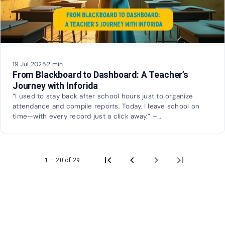
19 Jul 2025
·
2 min
From Blackboard to Dashboard: A Teacher’s
Journey with Inforida
“I used to stay back after school hours just to organize
attendance and compile reports. Today, I leave school on
time—with every record just a click away.” –…
1 – 20 of 29