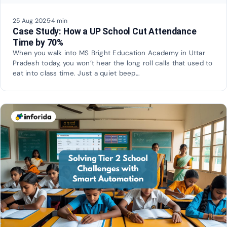
25 Aug 2025
·
4 min
Case Study: How a UP School Cut Attendance
Time by 70%
When you walk into MS Bright Education Academy in Uttar
Pradesh today, you won’t hear the long roll calls that used to
eat into class time. Just a quiet beep…