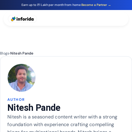
Earn up to ₹1 Lakh per month from home
Become a Partner →
Blogs
›
Nitesh Pande
AUTHOR
Nitesh Pande
Nitesh is a seasoned content writer with a strong
foundation with experience crafting compelling