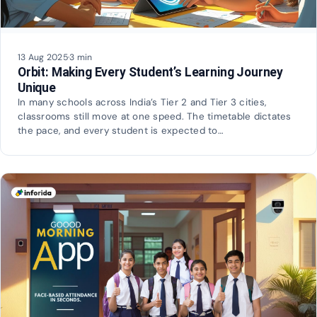
13 Aug 2025
·
3 min
Orbit: Making Every Student’s Learning Journey
Unique
In many schools across India’s Tier 2 and Tier 3 cities,
classrooms still move at one speed. The timetable dictates
the pace, and every student is expected to…