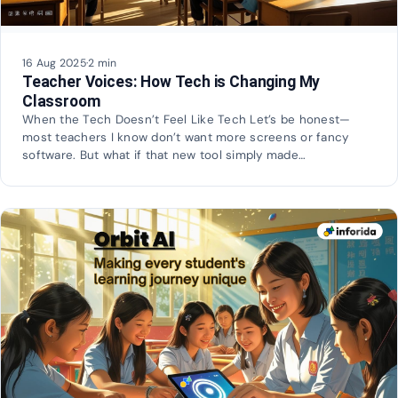
16 Aug 2025
·
2 min
Teacher Voices: How Tech is Changing My
Classroom
When the Tech Doesn’t Feel Like Tech Let’s be honest—
most teachers I know don’t want more screens or fancy
software. But what if that new tool simply made…