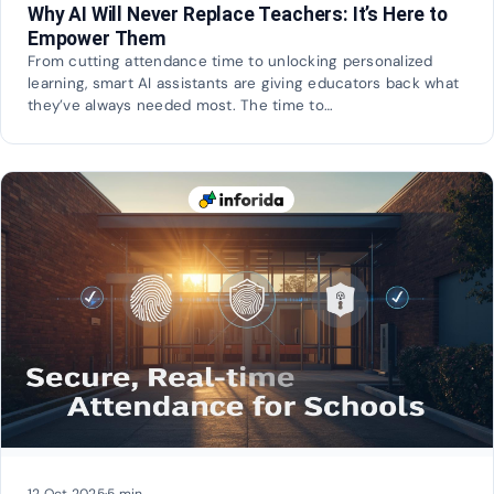
Why AI Will Never Replace Teachers: It’s Here to
Empower Them
From cutting attendance time to unlocking personalized
learning, smart AI assistants are giving educators back what
they’ve always needed most. The time to…
12 Oct 2025
·
5 min