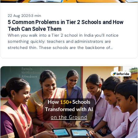
22 Aug 2025
·
3 min
5 Common Problems in Tier 2 Schools and How
Tech Can Solve Them
When you walk into a Tier 2 school in India you’ll notice
something quickly: teachers and administrators are
stretched thin. These schools are the backbone of…