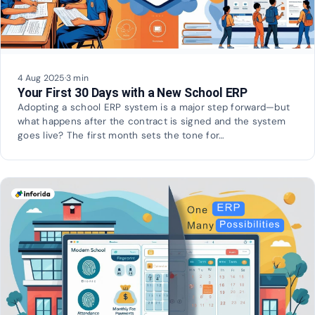
4 Aug 2025
·
3 min
Your First 30 Days with a New School ERP
Adopting a school ERP system is a major step forward—but
what happens after the contract is signed and the system
goes live? The first month sets the tone for…