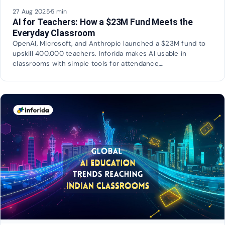
27 Aug 2025
·
5 min
AI for Teachers: How a $23M Fund Meets the
Everyday Classroom
OpenAI, Microsoft, and Anthropic launched a $23M fund to
upskill 400,000 teachers. Inforida makes AI usable in
classrooms with simple tools for attendance,…