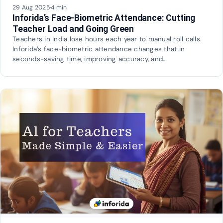
29 Aug 2025
·
4 min
Inforida’s Face-Biometric Attendance: Cutting
Teacher Load and Going Green
Teachers in India lose hours each year to manual roll calls.
Inforida’s face-biometric attendance changes that in
seconds-saving time, improving accuracy, and…