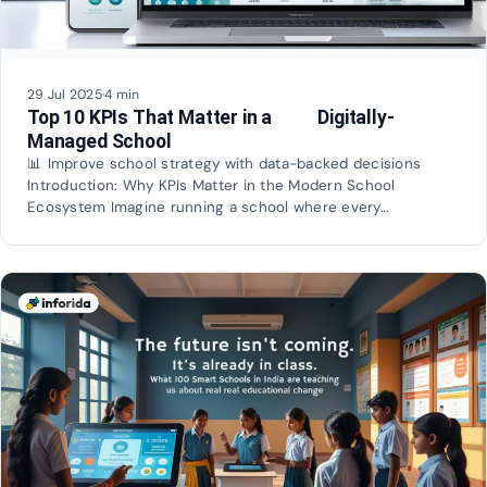
29 Jul 2025
·
4 min
Top 10 KPIs That Matter in a Digitally-
Managed School
📊 Improve school strategy with data-backed decisions
Introduction: Why KPIs Matter in the Modern School
Ecosystem Imagine running a school where every…