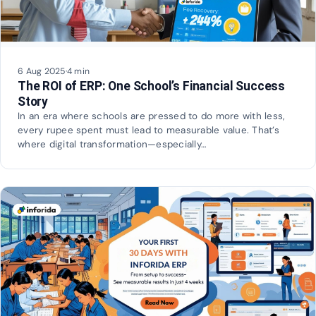
6 Aug 2025
·
4 min
The ROI of ERP: One School’s Financial Success
Story
In an era where schools are pressed to do more with less,
every rupee spent must lead to measurable value. That’s
where digital transformation—especially…