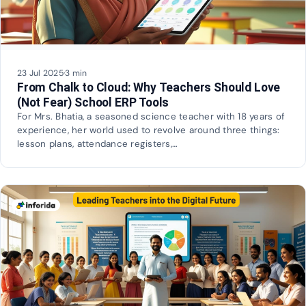
23 Jul 2025
·
3 min
From Chalk to Cloud: Why Teachers Should Love
(Not Fear) School ERP Tools
For Mrs. Bhatia, a seasoned science teacher with 18 years of
experience, her world used to revolve around three things:
lesson plans, attendance registers,…