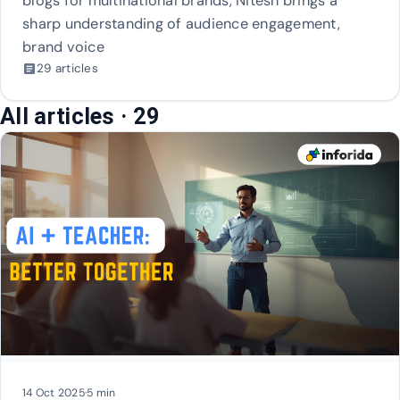
blogs for multinational brands, Nitesh brings a
sharp understanding of audience engagement,
brand voice
29 articles
article
All articles
· 29
14 Oct 2025
·
5 min