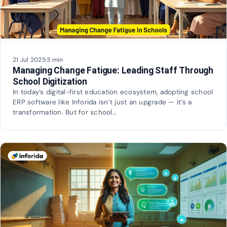
21 Jul 2025
·
3 min
Managing Change Fatigue: Leading Staff Through
School Digitization
In today’s digital-first education ecosystem, adopting school
ERP software like Inforida isn’t just an upgrade — it’s a
transformation. But for school…