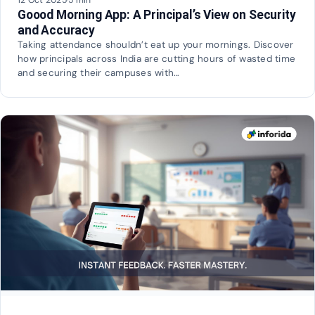
Goood Morning App: A Principal’s View on Security
and Accuracy
Taking attendance shouldn’t eat up your mornings. Discover
how principals across India are cutting hours of wasted time
and securing their campuses with…