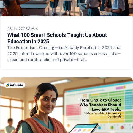
25 Jul 2025
·
3 min
What 100 Smart Schools Taught Us About
Education in 2025
The Future Isn’t Coming—It’s Already Enrolled In 2024 and
2025, Inforida worked with over 100 schools across India—
urban and rural, public and private—that…