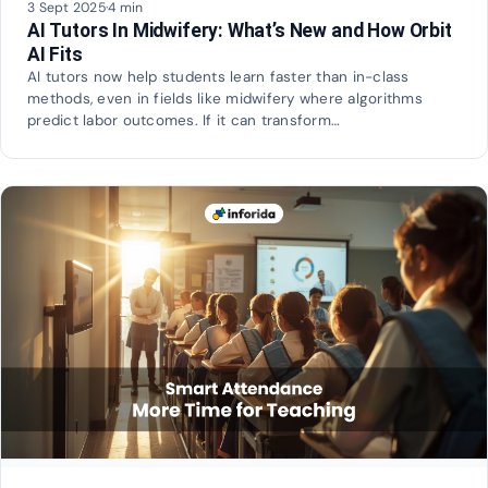
3 Sept 2025
·
4 min
AI Tutors In Midwifery: What’s New and How Orbit
AI Fits
AI tutors now help students learn faster than in-class
methods, even in fields like midwifery where algorithms
predict labor outcomes. If it can transform…