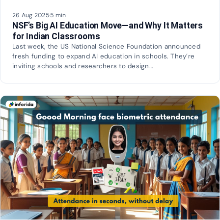
26 Aug 2025
·
5 min
NSF’s Big AI Education Move—and Why It Matters
for Indian Classrooms
Last week, the US National Science Foundation announced
fresh funding to expand AI education in schools. They’re
inviting schools and researchers to design…