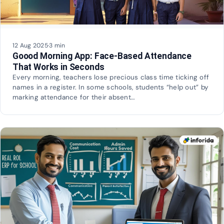
12 Aug 2025
·
3 min
Goood Morning App: Face-Based Attendance
That Works in Seconds
Every morning, teachers lose precious class time ticking off
names in a register. In some schools, students “help out” by
marking attendance for their absent…