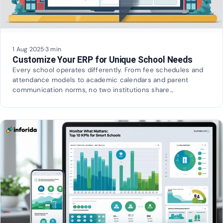
1 Aug 2025
·
3 min
Customize Your ERP for Unique School Needs
Every school operates differently. From fee schedules and
attendance models to academic calendars and parent
communication norms, no two institutions share…